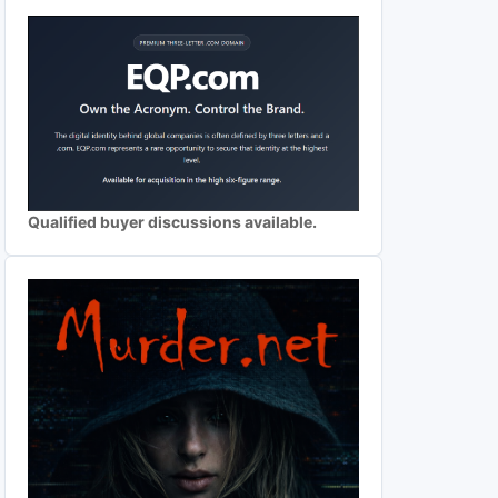
Qualified buyer discussions available.