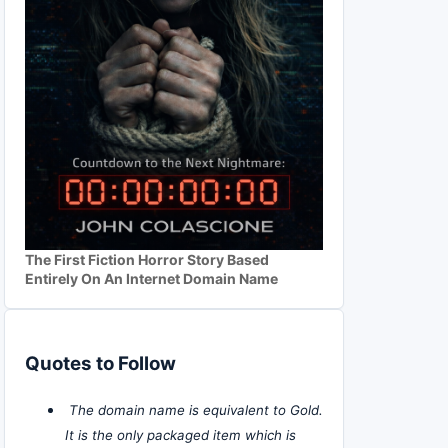
The First Fiction Horror Story Based
Entirely On An Internet Domain Name
Quotes to Follow
The domain name is equivalent to Gold.
It is the only packaged item which is