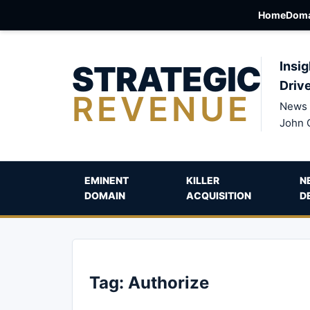
Home
Doma
STRATEGIC
Insig
Driv
REVENUE
News 
John 
EMINENT
KILLER
N
DOMAIN
ACQUISITION
D
Tag:
Authorize