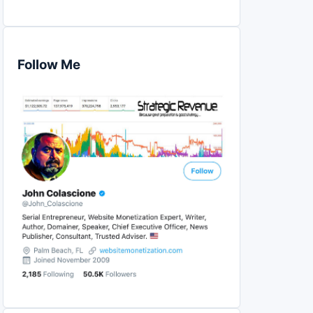
Follow Me