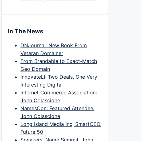
In The News
DNJournal: New Book From
Veteran Domainer
From Brandable to Exact-Match
Geo Domain
InnovateLI: Two Deals, One Very
Interesting Digital
Internet Commerce Association:
John Colascione
NamesCon: Featured Attendee:
John Colascione
Long Island Media Inc, SmartCEO,
Future 50
Speakers, Name Summit, John