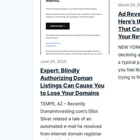
March 24, 2
Ad Rev
Here’s t
That Co
Your R
NEW YORK 
declining 
June 30, 2023
a typical p
you feel li
Expert: Blindly
trying to 
Authorizing Doman
Listings Can Cause You
to Lose Your Domains
TEMPE, AZ – Recently
DomainInvesting.com’s Elliot
Silver related a tale of an
automated e-mail he received
from internet domain registrar