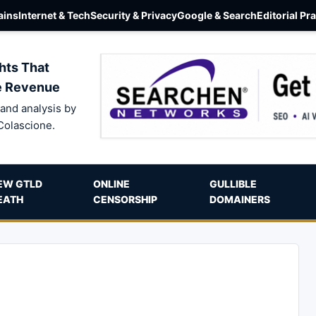
ins
Internet & Tech
Security & Privacy
Google & Search
Editorial Pr
hts That
e Revenue
and analysis by
Colascione.
EW GTLD
ONLINE
GULLIBLE
EATH
CENSORSHIP
DOMAINERS