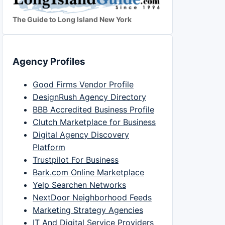
The Guide to Long Island New York
Agency Profiles
Good Firms Vendor Profile
DesignRush Agency Directory
BBB Accredited Business Profile
Clutch Marketplace for Business
Digital Agency Discovery
Platform
Trustpilot For Business
Bark.com Online Marketplace
Yelp Searchen Networks
NextDoor Neighborhood Feeds
Marketing Strategy Agencies
IT And Digital Service Providers