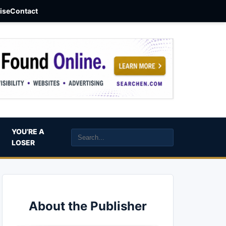
aise
Contact
YOU’RE A
LOSER
About the Publisher