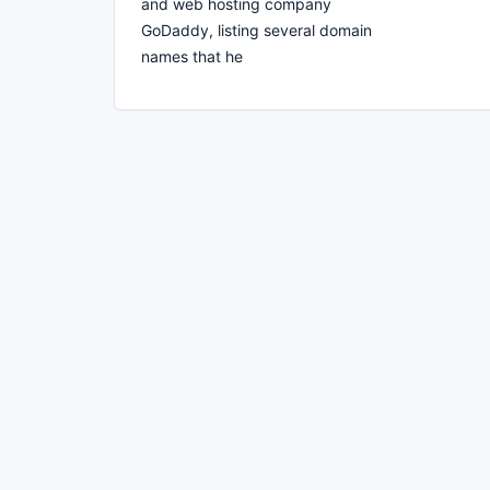
and web hosting company
GoDaddy, listing several domain
names that he