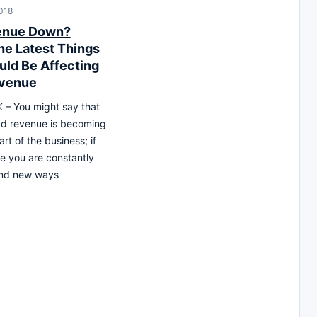
018
enue Down?
he Latest Things
uld Be Affecting
evenue
– You might say that
ad revenue is becoming
art of the business; if
ke you are constantly
find new ways