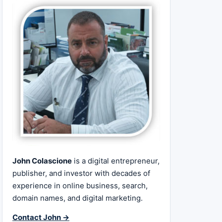
John Colascione
is a digital entrepreneur,
publisher, and investor with decades of
experience in online business, search,
domain names, and digital marketing.
Contact John →