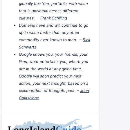
globally tax-free, portable, with value
that is universal across different
cultures. –
Frank Schilling
Domains have and will continue to go
up in value faster than any other
commodity ever known to man. –
Rick
Schwartz
Google knows you, your friends, your
likes, what entertains you, where you
are in the world at any given time.
Google will soon predict your next
action, your next thought, based on a
collaboration of thoughts past. –
John
Colascione