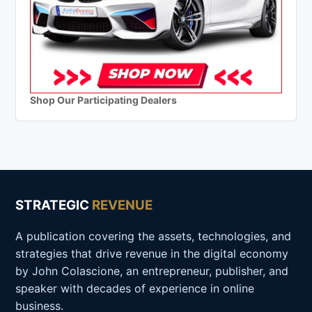
Shop Our Participating Dealers
STRATEGIC
REVENUE
A publication covering the assets, technologies, and
strategies that drive revenue in the digital economy
by John Colascione, an entrepreneur, publisher, and
speaker with decades of experience in online
business.