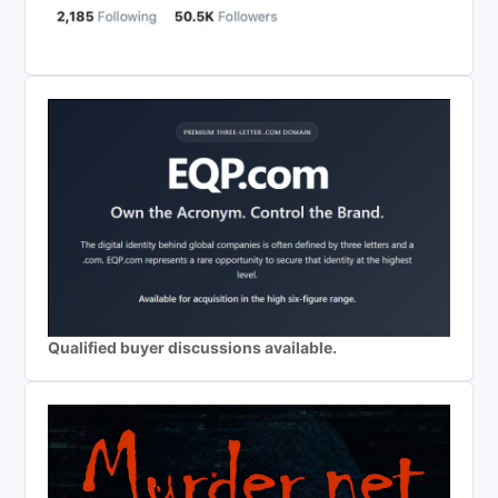
Qualified buyer discussions available.