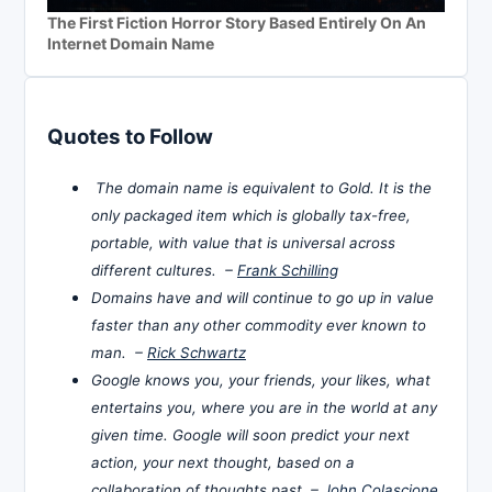
The First Fiction Horror Story Based Entirely On An
Internet Domain Name
Quotes to Follow
The domain name is equivalent to Gold. It is the
only packaged item which is globally tax-free,
portable, with value that is universal across
different cultures. –
Frank Schilling
Domains have and will continue to go up in value
faster than any other commodity ever known to
man. –
Rick Schwartz
Google knows you, your friends, your likes, what
entertains you, where you are in the world at any
given time. Google will soon predict your next
action, your next thought, based on a
collaboration of thoughts past. –
John Colascione