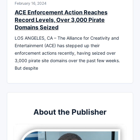
February 16, 2024
ACE Enforcement Action Reaches
Record Levels, Over 3,000 Pirate
Domains Seized
LOS ANGELES, CA – The Alliance for Creativity and
Entertainment (ACE) has stepped up their
enforcement actions recently, having seized over
3,000 pirate site domains over the past few weeks.
But despite
About the Publisher