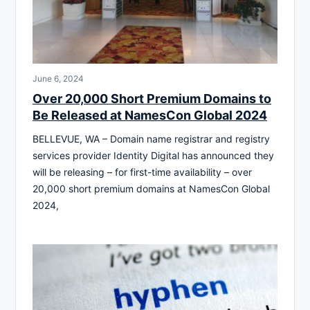
June 6, 2024
Over 20,000 Short Premium Domains to
Be Released at NamesCon Global 2024
BELLEVUE, WA – Domain name registrar and registry
services provider Identity Digital has announced they
will be releasing – for first-time availability – over
20,000 short premium domains at NamesCon Global
2024,