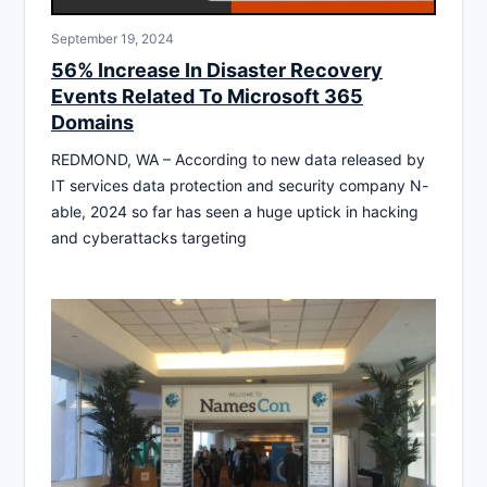
September 19, 2024
56% Increase In Disaster Recovery
Events Related To Microsoft 365
Domains
REDMOND, WA – According to new data released by
IT services data protection and security company N-
able, 2024 so far has seen a huge uptick in hacking
and cyberattacks targeting