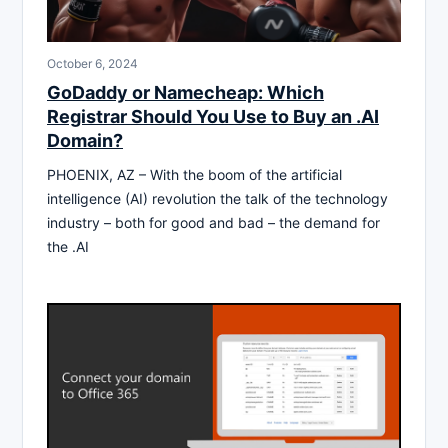
October 6, 2024
GoDaddy or Namecheap: Which
Registrar Should You Use to Buy an .AI
Domain?
PHOENIX, AZ – With the boom of the artificial
intelligence (AI) revolution the talk of the technology
industry – both for good and bad – the demand for
the .AI