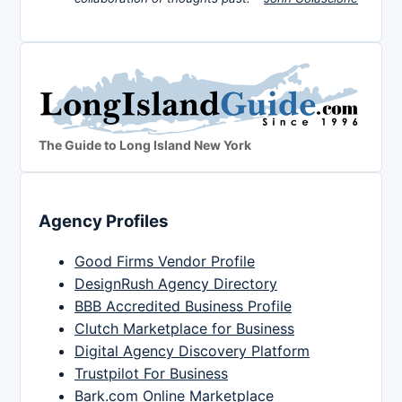
The Guide to Long Island New York
Agency Profiles
Good Firms Vendor Profile
DesignRush Agency Directory
BBB Accredited Business Profile
Clutch Marketplace for Business
Digital Agency Discovery Platform
Trustpilot For Business
Bark.com Online Marketplace