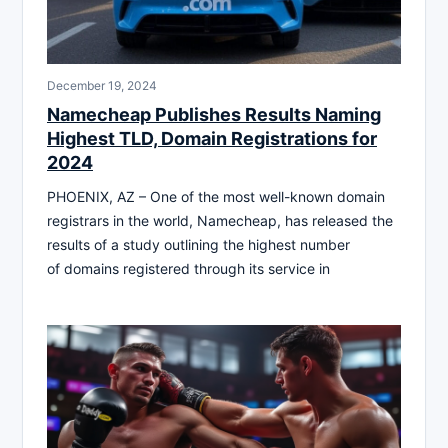
December 19, 2024
Namecheap Publishes Results Naming
Highest TLD, Domain Registrations for
2024
PHOENIX, AZ – One of the most well-known domain
registrars in the world, Namecheap, has released the
results of a study outlining the highest number
of domains registered through its service in