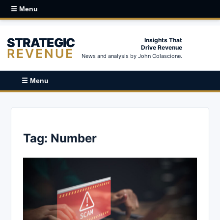
☰ Menu
STRATEGIC
Insights That
Drive Revenue
REVENUE
News and analysis by John Colascione.
☰ Menu
Tag:
Number