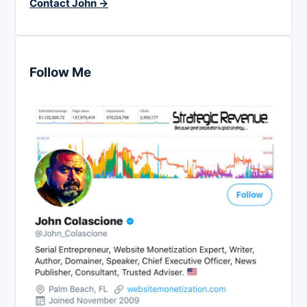
Contact John →
Follow Me