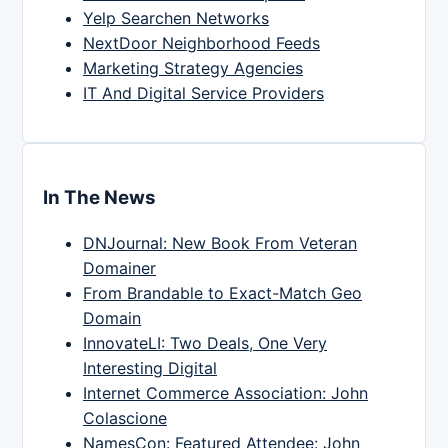
Yelp Searchen Networks
NextDoor Neighborhood Feeds
Marketing Strategy Agencies
IT And Digital Service Providers
In The News
DNJournal: New Book From Veteran
Domainer
From Brandable to Exact-Match Geo
Domain
InnovateLI: Two Deals, One Very
Interesting Digital
Internet Commerce Association: John
Colascione
NamesCon: Featured Attendee: John