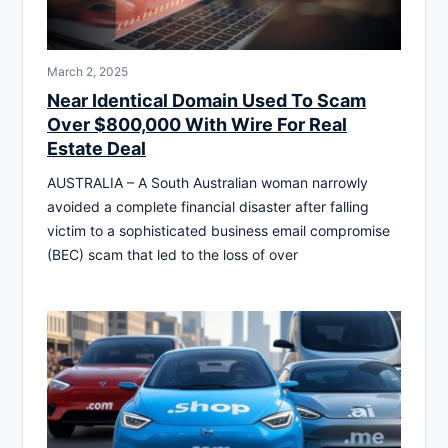
March 2, 2025
Near Identical Domain Used To Scam
Over $800,000 With Wire For Real
Estate Deal
AUSTRALIA – A South Australian woman narrowly
avoided a complete financial disaster after falling
victim to a sophisticated business email compromise
(BEC) scam that led to the loss of over