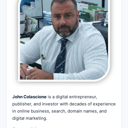
John Colascione
is a digital entrepreneur,
publisher, and investor with decades of experience
in online business, search, domain names, and
digital marketing.