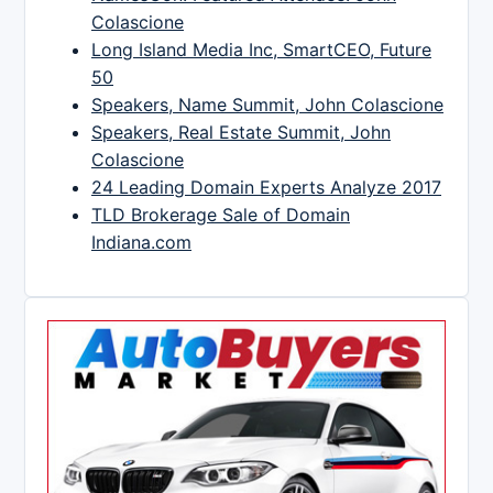
Colascione
Long Island Media Inc, SmartCEO, Future
50
Speakers, Name Summit, John Colascione
Speakers, Real Estate Summit, John
Colascione
24 Leading Domain Experts Analyze 2017
TLD Brokerage Sale of Domain
Indiana.com