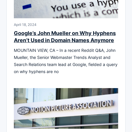
April 18, 2024
Google’s John Mueller on Why Hyphens
Aren’t Used in Domain Names Anymore
MOUNTAIN VIEW, CA – In a recent Reddit Q&A, John
Mueller, the Senior Webmaster Trends Analyst and
Search Relations team lead at Google, fielded a query
on why hyphens are no