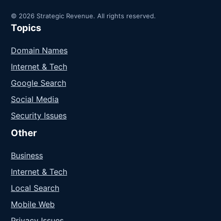
© 2026 Strategic Revenue. All rights reserved.
Topics
Domain Names
Internet & Tech
Google Search
Social Media
Security Issues
Other
Business
Internet & Tech
Local Search
Mobile Web
Privacy Issues