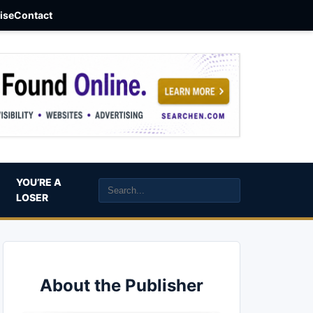
aise
Contact
YOU’RE A
LOSER
About the Publisher