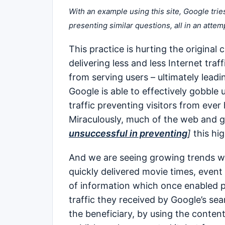
With an example using this site, Google trie
presenting similar questions, all in an attem
This practice is hurting the original
delivering less and less Internet tra
from serving users – ultimately lead
Google is able to effectively gobble 
traffic preventing visitors from ever 
Miraculously, much of the web and g
unsuccessful in preventing
]
this hig
And we are seeing growing trends wit
quickly delivered movie times, event 
of information which once enabled pu
traffic they received by Google’s se
the beneficiary, by using the content