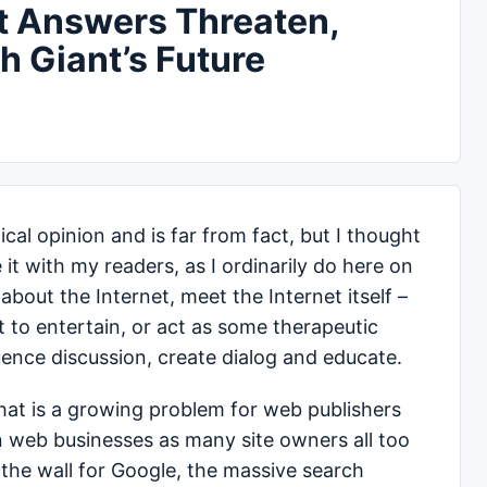
nt Answers Threaten,
h Giant’s Future
cal opinion and is far from fact, but I thought
 it with my readers, as I ordinarily do here on
about the Internet, meet the Internet itself –
 to entertain, or act as some therapeutic
luence discussion, create dialog and educate.
hat is a growing problem for web publishers
en web businesses as many site owners all too
 the wall for Google, the massive search