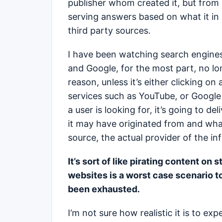
publisher whom created it, but from 
serving answers based on what it in 
third party sources.
I have been watching search engines
and Google, for the most part, no lo
reason, unless it’s either clicking on 
services such as YouTube, or Google
a user is looking for, it’s going to de
it may have originated from and wha
source, the actual provider of the in
It’s sort of like pirating content on s
websites is a worst case scenario t
been exhausted.
I’m not sure how realistic it is to exp