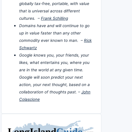
globally tax-free, portable, with value
that is universal across different
cultures. –
Frank Schilling
Domains have and will continue to go
up in value faster than any other
commodity ever known to man. –
Rick
Schwartz
Google knows you, your friends, your
likes, what entertains you, where you
are in the world at any given time.
Google will soon predict your next
action, your next thought, based on a
collaboration of thoughts past. –
John
Colascione