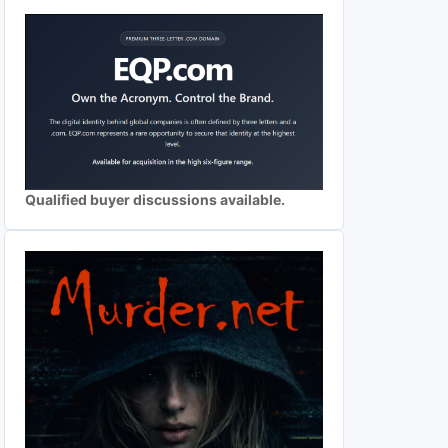
Qualified buyer discussions available.