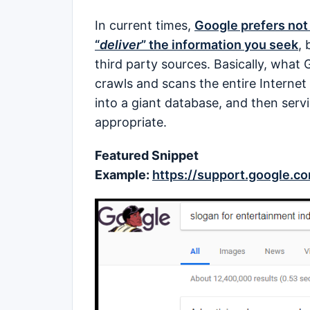
In current times,
Google prefers not 
“
deliver
” the information you seek
, 
third party sources. Basically, what 
crawls and scans the entire Internet 
into a giant database, and then serv
appropriate.
Featured Snippet
Example:
https://support.google.