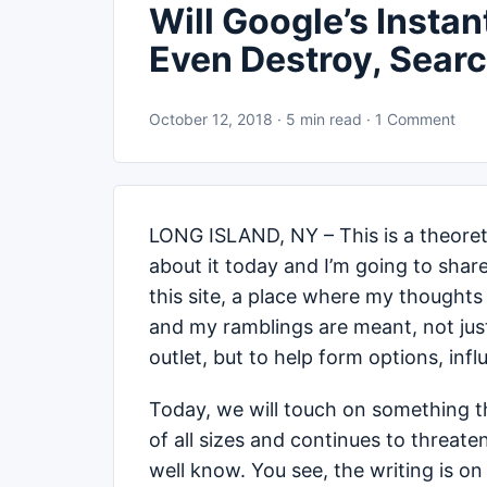
Will Google’s Insta
Even Destroy, Searc
October 12, 2018 · 5 min read · 1 Comment
LONG ISLAND, NY – This is a theoreti
about it today and I’m going to share
this site, a place where my thoughts 
and my ramblings are meant, not just
outlet, but to help form options, inf
Today, we will touch on something t
of all sizes and continues to threat
well know. You see, the writing is on