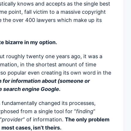
ically knows and accepts as the single best
me point, fall victim to a massive copyright
te the over 400 lawyers which make up its
e bizarre in my option.
ut roughly twenty one years ago, it was a
rmation, in the shortest amount of time
so popular even creating its own word in the
h for information about (someone or
he search engine Google.
 fundamentally changed its processes,
phosed from a single tool for “
finding
”
“
provider
” of information.
The only problem
 most cases, isn’t theirs.