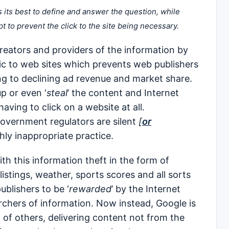
s its best to define and answer the question, while
pt to prevent the click to the site being necessary.
 creators and providers of the information by
ffic to web sites which prevents web publishers
ing to declining ad revenue and market share.
up or even ‘
steal
’ the content and Internet
having to click on a website at all.
overnment regulators are silent
[
or
hly inappropriate practice.
h this information theft in the form of
listings, weather, sports scores and all sorts
blishers to be ‘
rewarded
’ by the Internet
archers of information. Now instead, Google is
 of others, delivering content not from the