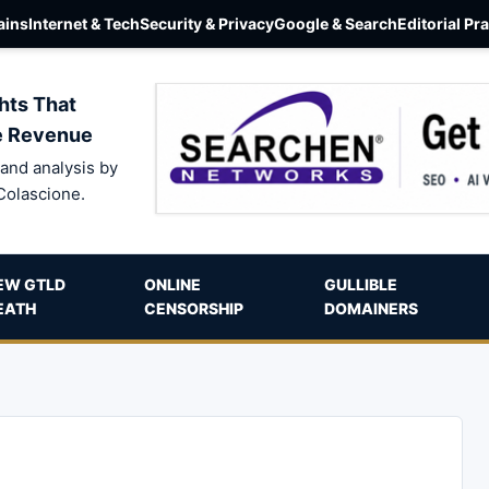
ins
Internet & Tech
Security & Privacy
Google & Search
Editorial Pr
hts That
e Revenue
and analysis by
Colascione.
EW GTLD
ONLINE
GULLIBLE
EATH
CENSORSHIP
DOMAINERS