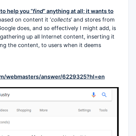
to help you “
find
” anything at all; it wants to
based on content it ‘
collects
’ and stores from
Google does, and so effectively I might add, is
gathering up all Internet content, inserting it
ing the content, to users when it deems
com/webmasters/answer/6229325?hl=en