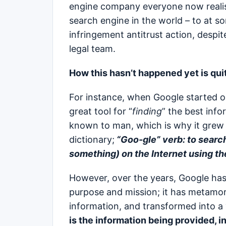
engine company everyone now realist
search engine in the world – to at so
infringement antitrust action, despi
legal team.
How this hasn’t happened yet is quit
For instance, when Google started o
great tool for “
finding
” the best info
known to man, which is why it grew 
dictionary;
“Goo-gle”
verb: to searc
something) on the Internet using t
However, over the years, Google has
purpose and mission; it has metamor
information, and transformed into a 
is the information being provided, in