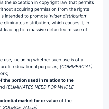
is the exception in copyright law that permits
without acquiring permission from the rights
 is intended to promote
‘wider distribution’
 eliminates distribution, which causes it, in
est leading to a massive defaulted misuse of
e use, including whether such use is of a
nprofit educational purposes;
(COMMERCIAL)
ork;
 the portion used in relation to the
and
(ELIMINATES NEED FOR WHOLE
otential market for or value
of the
S SOURCE VALUE)