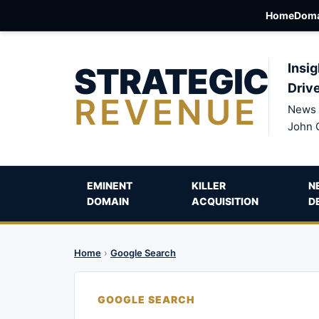
Home
Doma
STRATEGIC
Insig
Driv
REVENUE
News 
John 
EMINENT
KILLER
N
DOMAIN
ACQUISITION
D
Home
›
Google Search
GOOGLE SEARCH