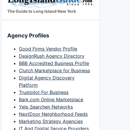
The Guide to Long Island New York
Agency Profiles
Good Firms Vendor Profile
DesignRush Agency Directory
BBB Accredited Business Profile
Clutch Marketplace for Business
Digital Agency Discovery
Platform
Trustpilot For Business
Bark.com Online Marketplace
Yelp Searchen Networks
NextDoor Neighborhood Feeds
Marketing Strategy Agencies
IT And Digital Service Providers