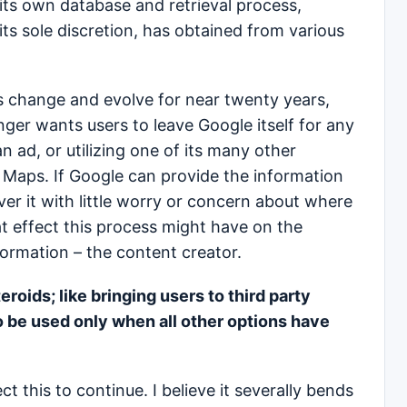
its own database and retrieval process,
its sole discretion, has obtained from various
 change and evolve for near twenty years,
nger wants users to leave Google itself for any
an ad, or utilizing one of its many other
 Maps. If Google can provide the information
liver it with little worry or concern about where
t effect this process might have on the
formation – the content creator.
teroids; like bringing users to third party
o be used only when all other options have
ect this to continue. I believe it severally bends