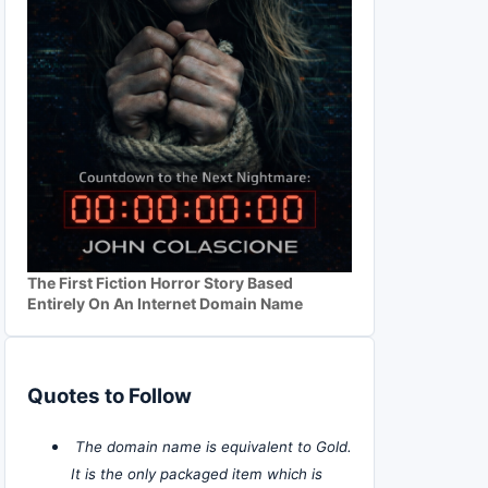
The First Fiction Horror Story Based
Entirely On An Internet Domain Name
Quotes to Follow
The domain name is equivalent to Gold.
It is the only packaged item which is