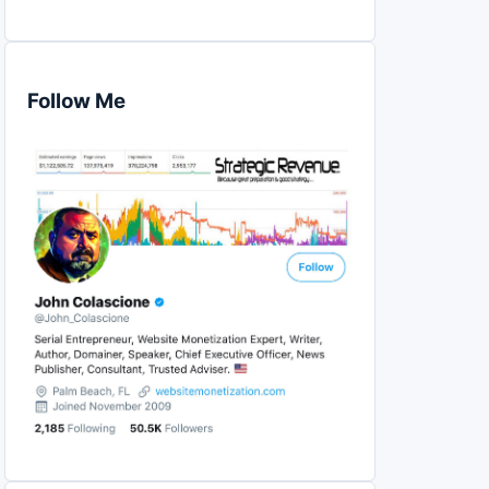
Follow Me