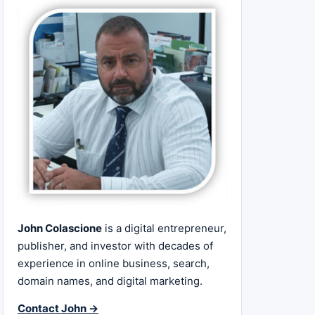
John Colascione
is a digital entrepreneur,
publisher, and investor with decades of
experience in online business, search,
domain names, and digital marketing.
Contact John →