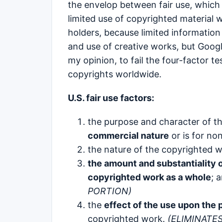
the envelop between fair use, which 
limited use of copyrighted material 
holders, because limited information
and use of creative works, but Google
my opinion, to fail the four-factor t
copyrights worldwide.
U.S. fair use factors:
the purpose and character of th
commercial nature
or is for no
the nature of the copyrighted w
the amount and substantiality of
copyrighted work as a whole
; 
PORTION)
the
effect of the use upon the p
copyrighted work.
(ELIMINATE