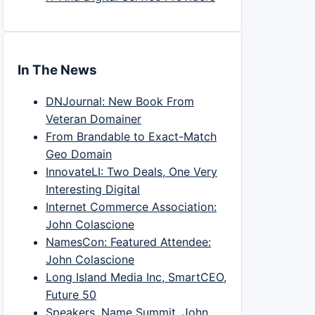
In The News
DNJournal: New Book From
Veteran Domainer
From Brandable to Exact-Match
Geo Domain
InnovateLI: Two Deals, One Very
Interesting Digital
Internet Commerce Association:
John Colascione
NamesCon: Featured Attendee:
John Colascione
Long Island Media Inc, SmartCEO,
Future 50
Speakers, Name Summit, John