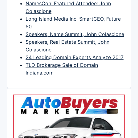
NamesCon: Featured Attendee: John
Colascione
Long Island Media Inc, SmartCEO, Future
50
Speakers, Name Summit, John Colascione
Speakers, Real Estate Summit, John
Colascione
24 Leading Domain Experts Analyze 2017
TLD Brokerage Sale of Domain
Indiana.com