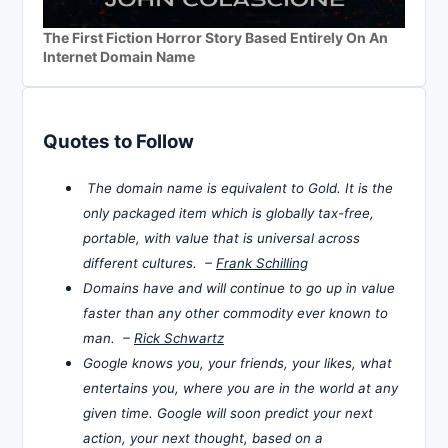
The First Fiction Horror Story Based Entirely On An
Internet Domain Name
Quotes to Follow
The domain name is equivalent to Gold. It is the
only packaged item which is globally tax-free,
portable, with value that is universal across
different cultures. –
Frank Schilling
Domains have and will continue to go up in value
faster than any other commodity ever known to
man. –
Rick Schwartz
Google knows you, your friends, your likes, what
entertains you, where you are in the world at any
given time. Google will soon predict your next
action, your next thought, based on a