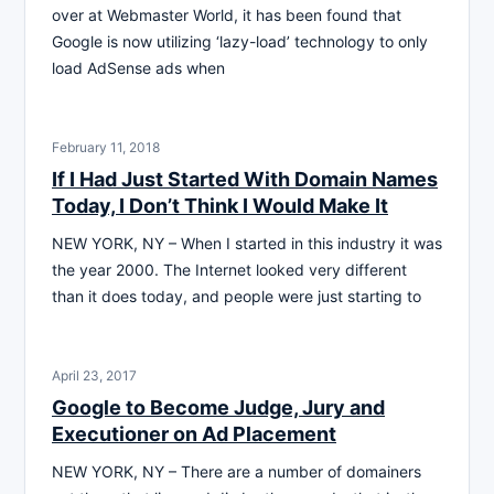
over at Webmaster World, it has been found that
Google is now utilizing ‘lazy-load’ technology to only
load AdSense ads when
February 11, 2018
If I Had Just Started With Domain Names
Today, I Don’t Think I Would Make It
NEW YORK, NY – When I started in this industry it was
the year 2000. The Internet looked very different
than it does today, and people were just starting to
April 23, 2017
Google to Become Judge, Jury and
Executioner on Ad Placement
NEW YORK, NY – There are a number of domainers