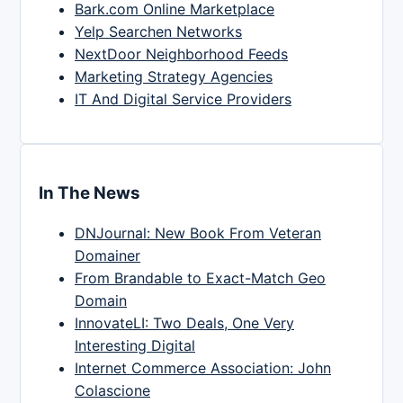
Bark.com Online Marketplace
Yelp Searchen Networks
NextDoor Neighborhood Feeds
Marketing Strategy Agencies
IT And Digital Service Providers
In The News
DNJournal: New Book From Veteran
Domainer
From Brandable to Exact-Match Geo
Domain
InnovateLI: Two Deals, One Very
Interesting Digital
Internet Commerce Association: John
Colascione