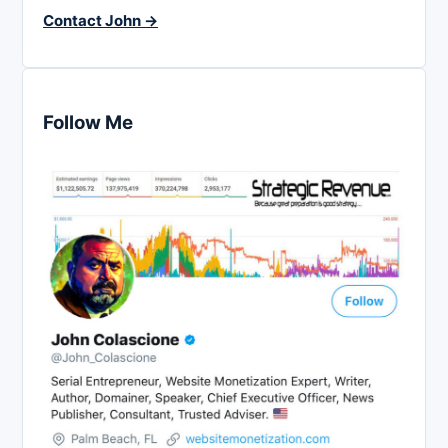
Contact John →
Follow Me