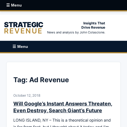
☰ Menu
STRATEGIC
Insights That
Drive Revenue
REVENUE
News and analysis by John Colascione.
☰ Menu
Tag:
Ad Revenue
October 12, 2018
Will Google’s Instant Answers Threaten,
Even Destroy, Search Giant’s Future
LONG ISLAND, NY – This is a theoretical opinion and
is far from fact, but I thought about it today and I’m