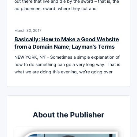
out there that live and die by the sword – that is, the
ad placement sword, where they cut and
March 30, 2017
Basically: How to Make a Good Website
from a Domain Name; Layman’s Terms
NEW YORK, NY – Sometimes a simple explanation of
how to do something can go a very long way. That is
what we are doing this evening, we’re going over
About the Publisher