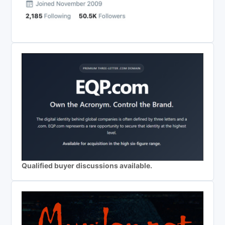
Qualified buyer discussions available.