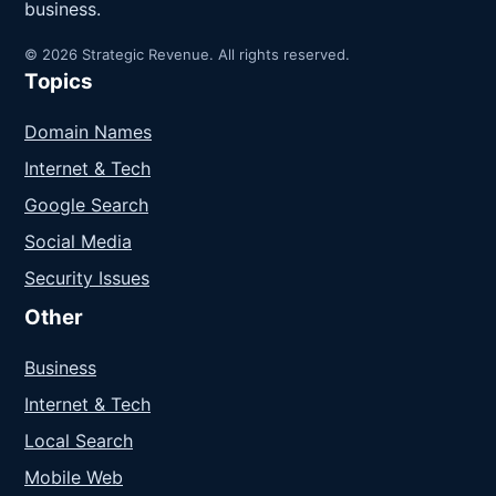
business.
© 2026 Strategic Revenue. All rights reserved.
Topics
Domain Names
Internet & Tech
Google Search
Social Media
Security Issues
Other
Business
Internet & Tech
Local Search
Mobile Web