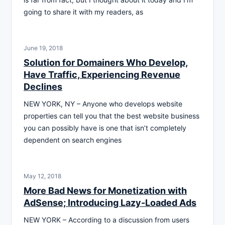
going to share it with my readers, as
June 19, 2018
Solution for Domainers Who Develop,
Have Traffic, Experiencing Revenue
Declines
NEW YORK, NY – Anyone who develops website
properties can tell you that the best website business
you can possibly have is one that isn’t completely
dependent on search engines
May 12, 2018
More Bad News for Monetization with
AdSense; Introducing Lazy-Loaded Ads
NEW YORK – According to a discussion from users