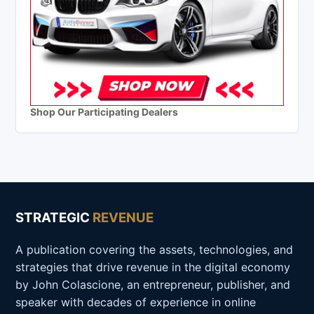
Shop Our Participating Dealers
STRATEGIC
REVENUE
A publication covering the assets, technologies, and
strategies that drive revenue in the digital economy
by John Colascione, an entrepreneur, publisher, and
speaker with decades of experience in online