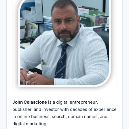
John Colascione
is a digital entrepreneur,
publisher, and investor with decades of experience
in online business, search, domain names, and
digital marketing.