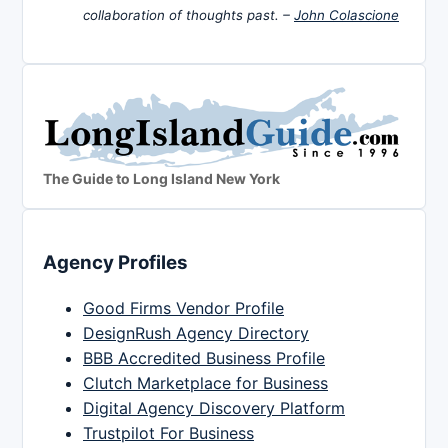
collaboration of thoughts past. –
John Colascione
The Guide to Long Island New York
Agency Profiles
Good Firms Vendor Profile
DesignRush Agency Directory
BBB Accredited Business Profile
Clutch Marketplace for Business
Digital Agency Discovery Platform
Trustpilot For Business