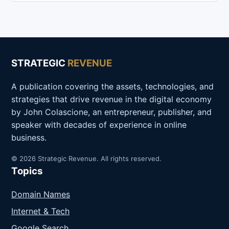
STRATEGIC
REVENUE
A publication covering the assets, technologies, and
strategies that drive revenue in the digital economy
by John Colascione, an entrepreneur, publisher, and
speaker with decades of experience in online
business.
© 2026 Strategic Revenue. All rights reserved.
Topics
Domain Names
Internet & Tech
Google Search