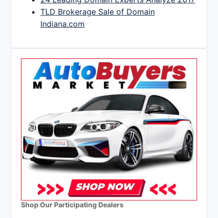
TLD Brokerage Sale of Domain
Indiana.com
Shop Our Participating Dealers