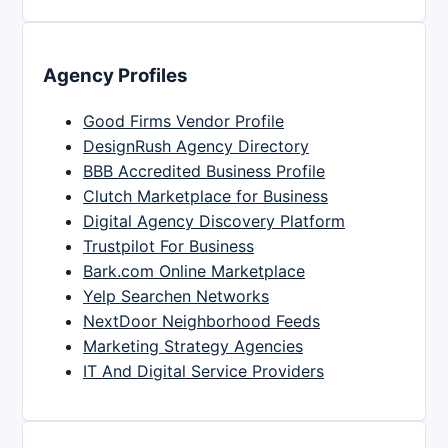
Agency Profiles
Good Firms Vendor Profile
DesignRush Agency Directory
BBB Accredited Business Profile
Clutch Marketplace for Business
Digital Agency Discovery Platform
Trustpilot For Business
Bark.com Online Marketplace
Yelp Searchen Networks
NextDoor Neighborhood Feeds
Marketing Strategy Agencies
IT And Digital Service Providers