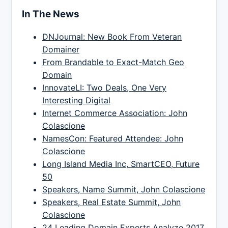
In The News
DNJournal: New Book From Veteran
Domainer
From Brandable to Exact-Match Geo
Domain
InnovateLI: Two Deals, One Very
Interesting Digital
Internet Commerce Association: John
Colascione
NamesCon: Featured Attendee: John
Colascione
Long Island Media Inc, SmartCEO, Future
50
Speakers, Name Summit, John Colascione
Speakers, Real Estate Summit, John
Colascione
24 Leading Domain Experts Analyze 2017