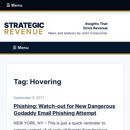
☰ Menu
STRATEGIC
Insights That
Drive Revenue
REVENUE
News and analysis by John Colascione.
☰ Menu
Tag:
Hovering
September 9, 2017
Phishing: Watch-out for New Dangerous
Godaddy Email Phishing Attempt
NEW YORK, NY – This is just a quick reminder to
remain vigilant of all sorts of threats from hackers,