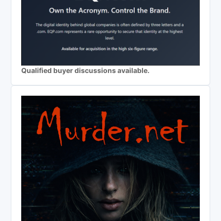
Qualified buyer discussions available.