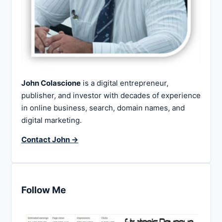
John Colascione
is a digital entrepreneur,
publisher, and investor with decades of experience
in online business, search, domain names, and
digital marketing.
Contact John →
Follow Me