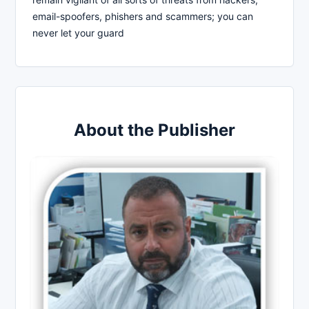
email-spoofers, phishers and scammers; you can
never let your guard
About the Publisher