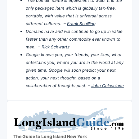
The domain name is equivalent to Gold. It is the
only packaged item which is globally tax-free,
portable, with value that is universal across
different cultures. –
Frank Schilling
Domains have and will continue to go up in value
faster than any other commodity ever known to
man. –
Rick Schwartz
Google knows you, your friends, your likes, what
entertains you, where you are in the world at any
given time. Google will soon predict your next
action, your next thought, based on a
collaboration of thoughts past. –
John Colascione
The Guide to Long Island New York