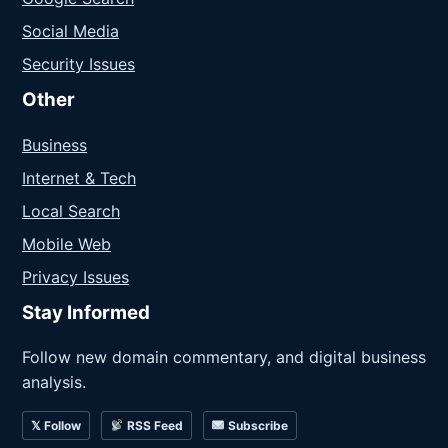
Social Media
Security Issues
Other
Business
Internet & Tech
Local Search
Mobile Web
Privacy Issues
Stay Informed
Follow new domain commentary, and digital business
analysis.
𝕏 Follow
RSS Feed
Subscribe