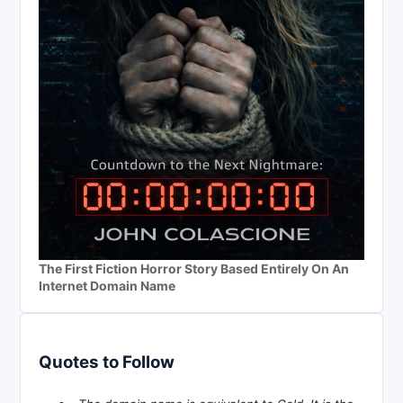
The First Fiction Horror Story Based Entirely On An
Internet Domain Name
Quotes to Follow