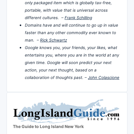
only packaged item which is globally tax-free,
portable, with value that is universal across
different cultures. –
Frank Schilling
Domains have and will continue to go up in value
faster than any other commodity ever known to
man. –
Rick Schwartz
Google knows you, your friends, your likes, what
entertains you, where you are in the world at any
given time. Google will soon predict your next
action, your next thought, based on a
collaboration of thoughts past. –
John Colascione
The Guide to Long Island New York