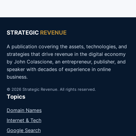
STRATEGIC
REVENUE
A publication covering the assets, technologies, and
strategies that drive revenue in the digital economy
by John Colascione, an entrepreneur, publisher, and
speaker with decades of experience in online
business.
© 2026 Strategic Revenue. All rights reserved.
Topics
Domain Names
Internet & Tech
Google Search