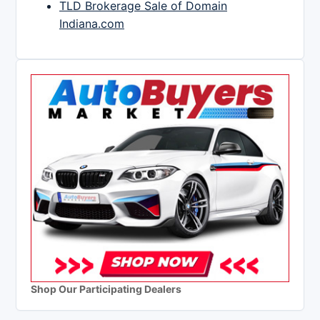
TLD Brokerage Sale of Domain
Indiana.com
Shop Our Participating Dealers