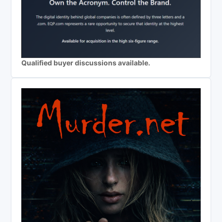
Qualified buyer discussions available.