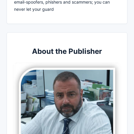
email-spoofers, phishers and scammers; you can
never let your guard
About the Publisher