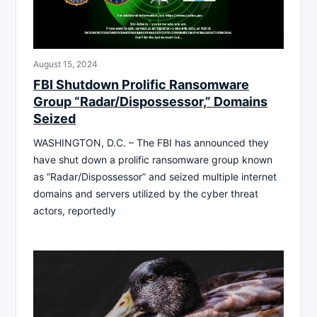
August 15, 2024
FBI Shutdown Prolific Ransomware
Group “Radar/Dispossessor,” Domains
Seized
WASHINGTON, D.C. – The FBI has announced they
have shut down a prolific ransomware group known
as “Radar/Dispossessor” and seized multiple internet
domains and servers utilized by the cyber threat
actors, reportedly