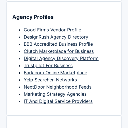
Agency Profiles
Good Firms Vendor Profile
DesignRush Agency Directory
BBB Accredited Business Profile
Clutch Marketplace for Business
Digital Agency Discovery Platform
Trustpilot For Business
Bark.com Online Marketplace
Yelp Searchen Networks
NextDoor Neighborhood Feeds
Marketing Strategy Agencies
IT And Digital Service Providers