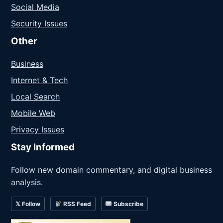
Social Media
Security Issues
Other
Business
Internet & Tech
Local Search
Mobile Web
Privacy Issues
Stay Informed
Follow new domain commentary, and digital business
analysis.
𝕏 Follow
RSS Feed
Subscribe