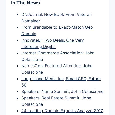
In The News
DNJournal: New Book From Veteran
Domainer
From Brandable to Exact-Match Geo
Domain
InnovateLI: Two Deals, One Very
Interesting Digital
Internet Commerce Association: John
Colascione
NamesCon: Featured Attendee: John
Colascione
Long Island Media Inc, SmartCEO, Future
50
Speakers, Name Summit, John Colascione
Speakers, Real Estate Summit, John
Colascione
24 Leading Domain Experts Analyze 2017