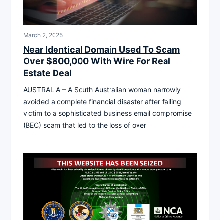
March 2, 2025
Near Identical Domain Used To Scam
Over $800,000 With Wire For Real
Estate Deal
AUSTRALIA – A South Australian woman narrowly
avoided a complete financial disaster after falling
victim to a sophisticated business email compromise
(BEC) scam that led to the loss of over