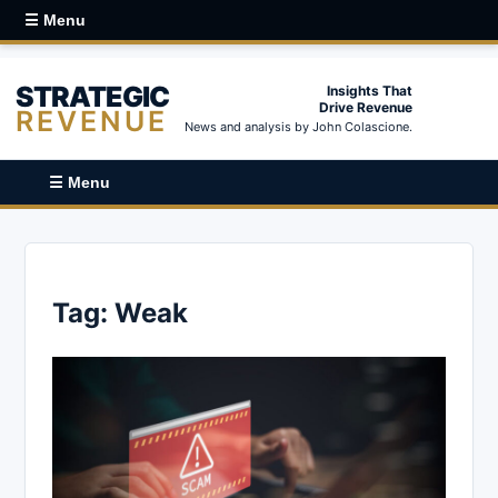
☰ Menu
STRATEGIC
Insights That
Drive Revenue
REVENUE
News and analysis by John Colascione.
☰ Menu
Tag:
Weak