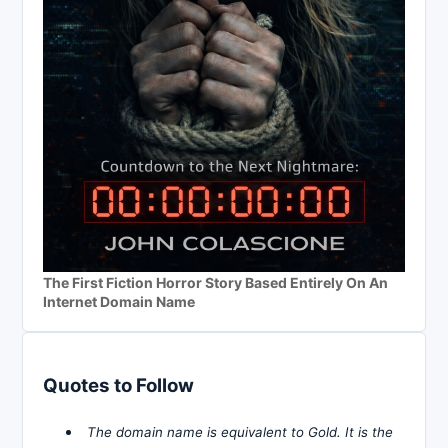
The First Fiction Horror Story Based Entirely On An
Internet Domain Name
Quotes to Follow
The domain name is equivalent to Gold. It is the