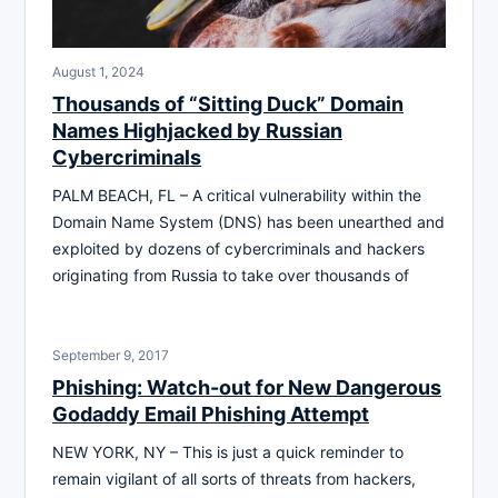
August 1, 2024
Thousands of “Sitting Duck” Domain
Names Highjacked by Russian
Cybercriminals
PALM BEACH, FL – A critical vulnerability within the
Domain Name System (DNS) has been unearthed and
exploited by dozens of cybercriminals and hackers
originating from Russia to take over thousands of
September 9, 2017
Phishing: Watch-out for New Dangerous
Godaddy Email Phishing Attempt
NEW YORK, NY – This is just a quick reminder to
remain vigilant of all sorts of threats from hackers,