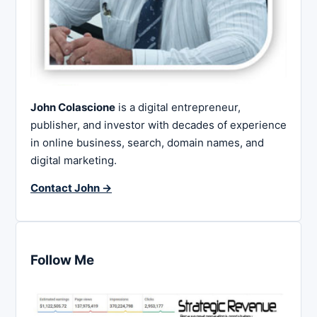
John Colascione
is a digital entrepreneur,
publisher, and investor with decades of experience
in online business, search, domain names, and
digital marketing.
Contact John →
Follow Me