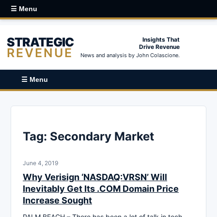
☰ Menu
STRATEGIC
Insights That
Drive Revenue
REVENUE
News and analysis by John Colascione.
☰ Menu
Tag:
Secondary Market
June 4, 2019
Why Verisign ‘NASDAQ:VRSN’ Will
Inevitably Get Its .COM Domain Price
Increase Sought
PALM BEACH – There has been a lot of talk in tech