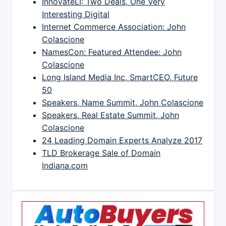
InnovateLI: Two Deals, One Very
Interesting Digital
Internet Commerce Association: John
Colascione
NamesCon: Featured Attendee: John
Colascione
Long Island Media Inc, SmartCEO, Future
50
Speakers, Name Summit, John Colascione
Speakers, Real Estate Summit, John
Colascione
24 Leading Domain Experts Analyze 2017
TLD Brokerage Sale of Domain
Indiana.com