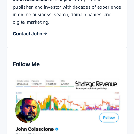
publisher, and investor with decades of experience
in online business, search, domain names, and
digital marketing.
Contact John →
Follow Me