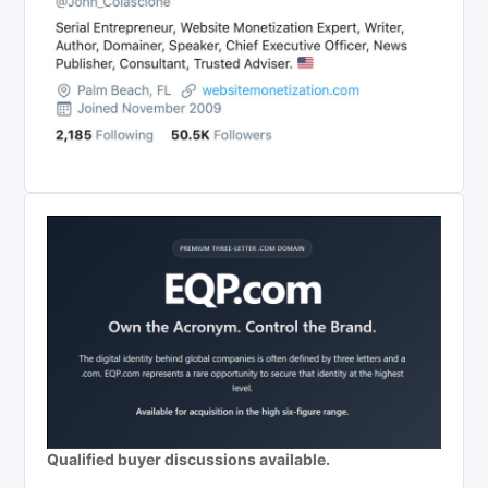
Qualified buyer discussions available.