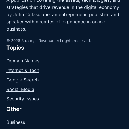
A publication covering the assets, technologies, and
strategies that drive revenue in the digital economy
by John Colascione, an entrepreneur, publisher, and
speaker with decades of experience in online
business.
© 2026 Strategic Revenue. All rights reserved.
Topics
Domain Names
Internet & Tech
Google Search
Social Media
Security Issues
Other
Business