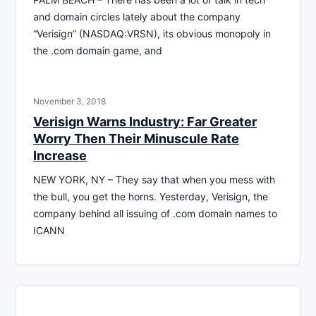
and domain circles lately about the company
“Verisign” (NASDAQ:VRSN), its obvious monopoly in
the .com domain game, and
November 3, 2018
Verisign Warns Industry: Far Greater
Worry Then Their Minuscule Rate
Increase
NEW YORK, NY – They say that when you mess with
the bull, you get the horns. Yesterday, Verisign, the
company behind all issuing of .com domain names to
ICANN