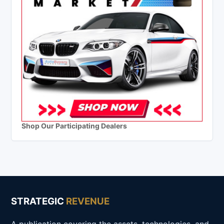
Shop Our Participating Dealers
STRATEGIC
REVENUE