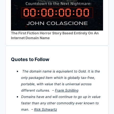
The First Fiction Horror Story Based Entirely On An
Internet Domain Name
Quotes to Follow
The domain name is equivalent to Gold. It is the
only packaged item which is globally tax-free,
portable, with value that is universal across
different cultures. –
Frank Schilling
Domains have and will continue to go up in value
faster than any other commodity ever known to
man. –
Rick Schwartz