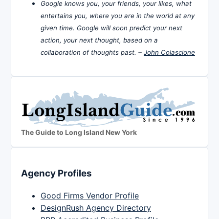
Google knows you, your friends, your likes, what
entertains you, where you are in the world at any
given time. Google will soon predict your next
action, your next thought, based on a
collaboration of thoughts past. –
John Colascione
The Guide to Long Island New York
Agency Profiles
Good Firms Vendor Profile
DesignRush Agency Directory