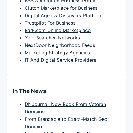
BBB Accredited Business Profile
Clutch Marketplace for Business
Digital Agency Discovery Platform
Trustpilot For Business
Bark.com Online Marketplace
Yelp Searchen Networks
NextDoor Neighborhood Feeds
Marketing Strategy Agencies
IT And Digital Service Providers
In The News
DNJournal: New Book From Veteran
Domainer
From Brandable to Exact-Match Geo
Domain