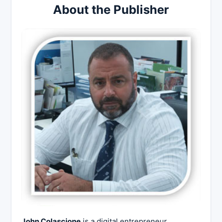
About the Publisher
John Colascione
is a digital entrepreneur,