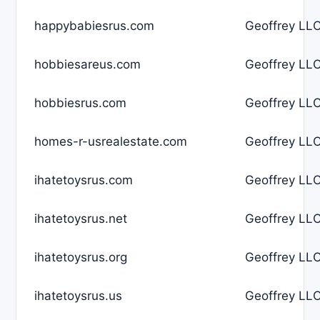
happybabiesrus.com
Geoffrey LLC
hobbiesareus.com
Geoffrey LLC
hobbiesrus.com
Geoffrey LLC
homes-r-usrealestate.com
Geoffrey LLC
ihatetoysrus.com
Geoffrey LLC
ihatetoysrus.net
Geoffrey LLC
ihatetoysrus.org
Geoffrey LLC
ihatetoysrus.us
Geoffrey LLC