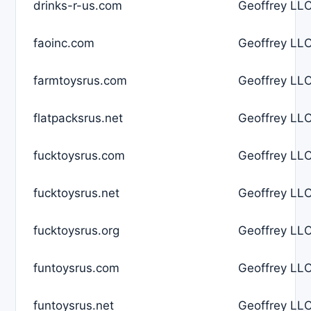
drinks-r-us.com
Geoffrey LLC
faoinc.com
Geoffrey LLC
farmtoysrus.com
Geoffrey LLC
flatpacksrus.net
Geoffrey LLC
fucktoysrus.com
Geoffrey LLC
fucktoysrus.net
Geoffrey LLC
fucktoysrus.org
Geoffrey LLC
funtoysrus.com
Geoffrey LLC
funtoysrus.net
Geoffrey LLC