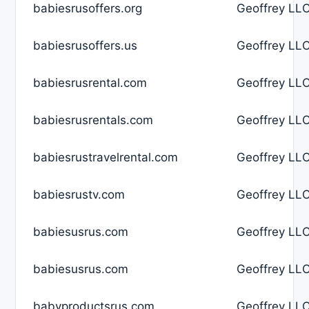
babiesrusoffers.org
Geoffrey LLC
babiesrusoffers.us
Geoffrey LLC
babiesrusrental.com
Geoffrey LLC
babiesrusrentals.com
Geoffrey LLC
babiesrustravelrental.com
Geoffrey LLC
babiesrustv.com
Geoffrey LLC
babiesusrus.com
Geoffrey LLC
babiesusrus.com
Geoffrey LLC
babyproductsrus.com
Geoffrey LLC