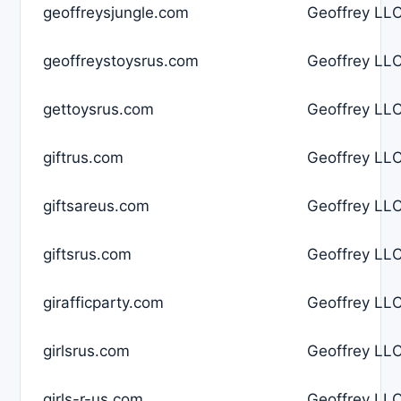
geoffreysjungle.com
Geoffrey LLC
geoffreystoysrus.com
Geoffrey LLC
gettoysrus.com
Geoffrey LLC
giftrus.com
Geoffrey LLC
giftsareus.com
Geoffrey LLC
giftsrus.com
Geoffrey LLC
girafficparty.com
Geoffrey LLC
girlsrus.com
Geoffrey LLC
girls-r-us.com
Geoffrey LLC