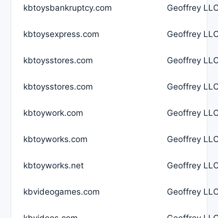
kbtoysbankruptcy.com
Geoffrey LLC
kbtoysexpress.com
Geoffrey LLC
kbtoysstores.com
Geoffrey LLC
kbtoysstores.com
Geoffrey LLC
kbtoywork.com
Geoffrey LLC
kbtoyworks.com
Geoffrey LLC
kbtoyworks.net
Geoffrey LLC
kbvideogames.com
Geoffrey LLC
kbvideos.com
Geoffrey LLC