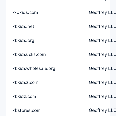
k-bkids.com
Geoffrey LLC
kbkids.net
Geoffrey LLC
kbkids.org
Geoffrey LLC
kbkidsucks.com
Geoffrey LLC
kbkidswholesale.org
Geoffrey LLC
kbkidsz.com
Geoffrey LLC
kbkidz.com
Geoffrey LLC
kbstores.com
Geoffrey LLC