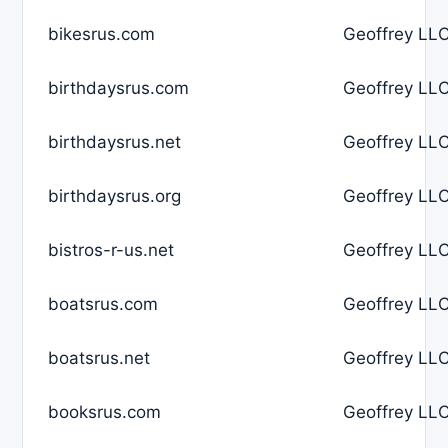
bikesrus.com
Geoffrey LLC
birthdaysrus.com
Geoffrey LLC
birthdaysrus.net
Geoffrey LLC
birthdaysrus.org
Geoffrey LLC
bistros-r-us.net
Geoffrey LLC
boatsrus.com
Geoffrey LLC
boatsrus.net
Geoffrey LLC
booksrus.com
Geoffrey LLC