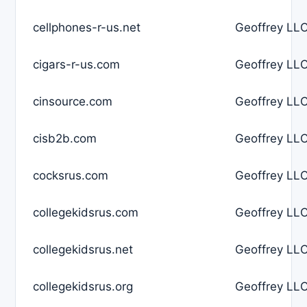
cellphones-r-us.net
Geoffrey LLC
cigars-r-us.com
Geoffrey LLC
cinsource.com
Geoffrey LLC
cisb2b.com
Geoffrey LLC
cocksrus.com
Geoffrey LLC
collegekidsrus.com
Geoffrey LLC
collegekidsrus.net
Geoffrey LLC
collegekidsrus.org
Geoffrey LLC