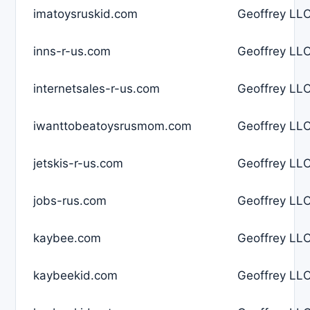
imatoysruskid.com
Geoffrey LLC
inns-r-us.com
Geoffrey LLC
internetsales-r-us.com
Geoffrey LLC
iwanttobeatoysrusmom.com
Geoffrey LLC
jetskis-r-us.com
Geoffrey LLC
jobs-rus.com
Geoffrey LLC
kaybee.com
Geoffrey LLC
kaybeekid.com
Geoffrey LLC