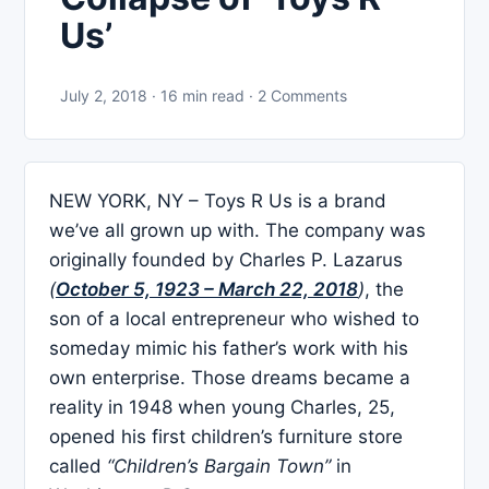
Us’
July 2, 2018 · 16 min read · 2 Comments
NEW YORK, NY – Toys R Us is a brand
we’ve all grown up with. The company was
originally founded by Charles P. Lazarus
(
October 5, 1923 – March 22, 2018
)
, the
son of a local entrepreneur who wished to
someday mimic his father’s work with his
own enterprise. Those dreams became a
reality in 1948 when young Charles, 25,
opened his first children’s furniture store
called
“Children’s Bargain Town”
in