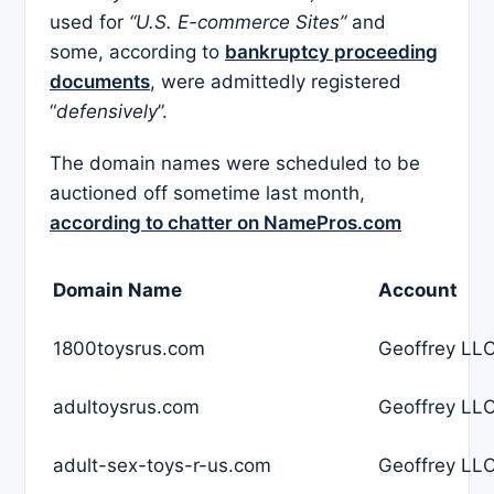
used for
“U.S. E-commerce Sites”
and
some, according to
bankruptcy proceeding
documents
, were admittedly registered
“
defensively
”.
The domain names were scheduled to be
auctioned off sometime last month,
according to chatter on NamePros.com
Domain Name
Account
1800toysrus.com
Geoffrey LLC
adultoysrus.com
Geoffrey LLC
adult-sex-toys-r-us.com
Geoffrey LLC