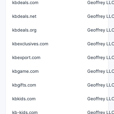
kbdeals.com
Geoffrey LLC
kbdeals.net
Geoffrey LLC
kbdeals.org
Geoffrey LLC
kbexclusives.com
Geoffrey LLC
kbexport.com
Geoffrey LLC
kbgame.com
Geoffrey LLC
kbgifts.com
Geoffrey LLC
kbkids.com
Geoffrey LLC
kb-kids.com
Geoffrey LLC