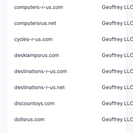
computers-r-us.com
Geoffrey LLC
computersrus.net
Geoffrey LLC
cycles-r-us.com
Geoffrey LLC
desklampsrus.com
Geoffrey LLC
destinations-r-us.com
Geoffrey LLC
destinations-r-us.net
Geoffrey LLC
discountoys.com
Geoffrey LLC
dollsrus.com
Geoffrey LLC