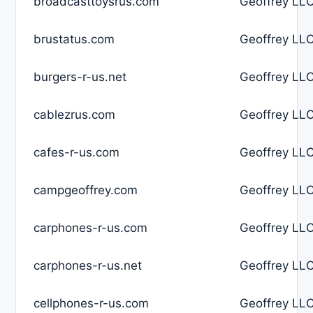
broadcasttoysrus.com
Geoffrey LLC
brustatus.com
Geoffrey LLC
burgers-r-us.net
Geoffrey LLC
cablezrus.com
Geoffrey LLC
cafes-r-us.com
Geoffrey LLC
campgeoffrey.com
Geoffrey LLC
carphones-r-us.com
Geoffrey LLC
carphones-r-us.net
Geoffrey LLC
cellphones-r-us.com
Geoffrey LLC