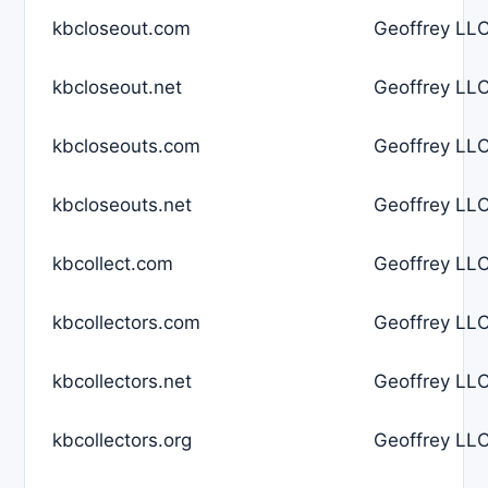
kbcloseout.com
Geoffrey LLC
kbcloseout.net
Geoffrey LLC
kbcloseouts.com
Geoffrey LLC
kbcloseouts.net
Geoffrey LLC
kbcollect.com
Geoffrey LLC
kbcollectors.com
Geoffrey LLC
kbcollectors.net
Geoffrey LLC
kbcollectors.org
Geoffrey LLC