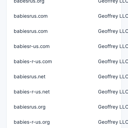
babesrus.org
Geoffrey LLC
babiesrus.com
Geoffrey LLC
babiesrus.com
Geoffrey LLC
babiesr-us.com
Geoffrey LLC
babies-r-us.com
Geoffrey LLC
babiesrus.net
Geoffrey LLC
babies-r-us.net
Geoffrey LLC
babiesrus.org
Geoffrey LLC
babies-r-us.org
Geoffrey LLC