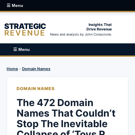
☰ Menu
STRATEGIC
Insights That
Drive Revenue
REVENUE
News and analysis by John Colascione.
☰ Menu
Home
›
Domain Names
DOMAIN NAMES
The 472 Domain
Names That Couldn’t
Stop The Inevitable
Collapse of ‘Toys R