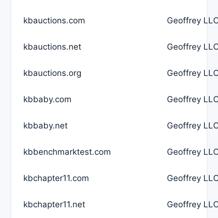
kbauctions.com
Geoffrey LLC
kbauctions.net
Geoffrey LLC
kbauctions.org
Geoffrey LLC
kbbaby.com
Geoffrey LLC
kbbaby.net
Geoffrey LLC
kbbenchmarktest.com
Geoffrey LLC
kbchapter11.com
Geoffrey LLC
kbchapter11.net
Geoffrey LLC