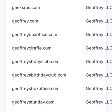
geeksrus.com
Geoffrey LLC
geoffrey.com
Geoffrey LLC
geoffreyboxoffice.com
Geoffrey LLC
geoffreygiraffe.com
Geoffrey LLC
geoffreysbdayclub.com
Geoffrey LLC
geoffreysbirthdayclub.com
Geoffrey LLC
geoffreysboxoffice.com
Geoffrey LLC
geoffreysfunday.com
Geoffrey LLC