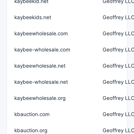
kaybeekid.net
Geoffrey LLC
kaybeekids.net
Geoffrey LLC
kaybeewholesale.com
Geoffrey LLC
kaybee-wholesale.com
Geoffrey LLC
kaybeewholesale.net
Geoffrey LLC
kaybee-wholesale.net
Geoffrey LLC
kaybeewholesale.org
Geoffrey LLC
kbauction.com
Geoffrey LLC
kbauction.org
Geoffrey LLC