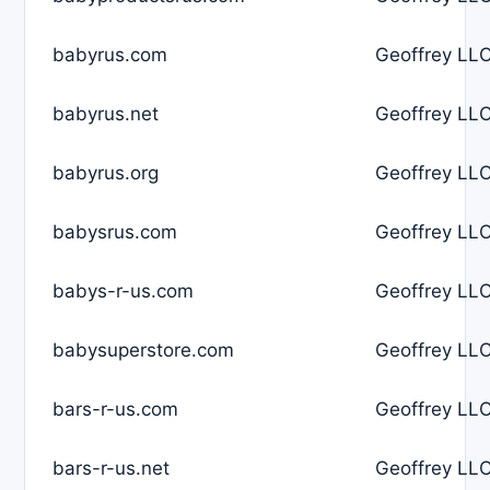
babyrus.com
Geoffrey LLC
babyrus.net
Geoffrey LLC
babyrus.org
Geoffrey LLC
babysrus.com
Geoffrey LLC
babys-r-us.com
Geoffrey LLC
babysuperstore.com
Geoffrey LLC
bars-r-us.com
Geoffrey LLC
bars-r-us.net
Geoffrey LLC