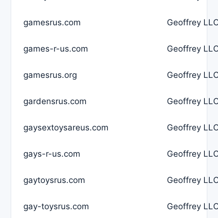
gamesrus.com
Geoffrey LLC
games-r-us.com
Geoffrey LLC
gamesrus.org
Geoffrey LLC
gardensrus.com
Geoffrey LLC
gaysextoysareus.com
Geoffrey LLC
gays-r-us.com
Geoffrey LLC
gaytoysrus.com
Geoffrey LLC
gay-toysrus.com
Geoffrey LLC