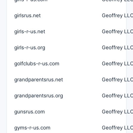
girlsrus.net
Geoffrey LLC
girls-r-us.net
Geoffrey LLC
girls-r-us.org
Geoffrey LLC
golfclubs-r-us.com
Geoffrey LLC
grandparentsrus.net
Geoffrey LLC
grandparentsrus.org
Geoffrey LLC
gunsrus.com
Geoffrey LLC
gyms-r-us.com
Geoffrey LLC