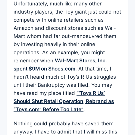
Unfortunately, much like many other
industry players, the Toy giant just could not
compete with online retailers such as
Amazon and discount stores such as Wal-
Mart whom had far out-manoeuvred them
by investing heavily in their online
operations. As an example, you might
remember when
Wal-Mart Stores, Inc.
spent $9M on Shoes.com
. At that time, I
hadn’t heard much of Toy’s R Us struggles
until their Bankruptcy was filed. You may
have read my piece titled
“‘Toys R Us’
Should Shut Retail Operation, Rebrand as
“Toys.com” Before Too Late”
.
Nothing could probably have saved them
anyway. I have to admit that I will miss this