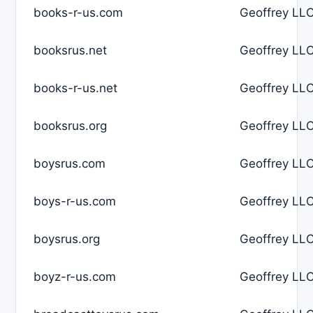
books-r-us.com
Geoffrey LLC
booksrus.net
Geoffrey LLC
books-r-us.net
Geoffrey LLC
booksrus.org
Geoffrey LLC
boysrus.com
Geoffrey LLC
boys-r-us.com
Geoffrey LLC
boysrus.org
Geoffrey LLC
boyz-r-us.com
Geoffrey LLC