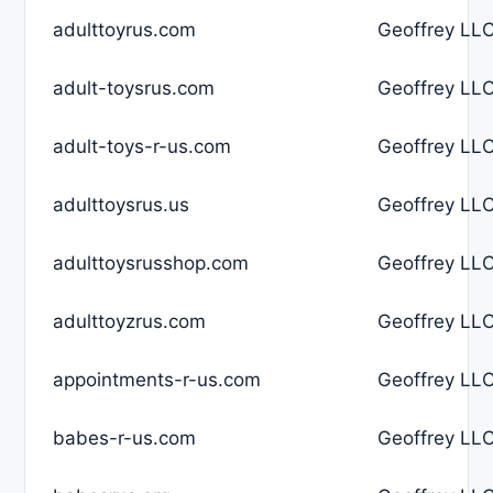
adulttoyrus.com
Geoffrey LLC
adult-toysrus.com
Geoffrey LLC
adult-toys-r-us.com
Geoffrey LLC
adulttoysrus.us
Geoffrey LLC
adulttoysrusshop.com
Geoffrey LLC
adulttoyzrus.com
Geoffrey LLC
appointments-r-us.com
Geoffrey LLC
babes-r-us.com
Geoffrey LLC