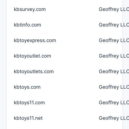
kbsurvey.com
Geoffrey LLC
kbtinfo.com
Geoffrey LLC
kbtoyexpress.com
Geoffrey LLC
kbtoyoutlet.com
Geoffrey LLC
kbtoyoutlets.com
Geoffrey LLC
kbtoys.com
Geoffrey LLC
kbtoys11.com
Geoffrey LLC
kbtoys11.net
Geoffrey LLC