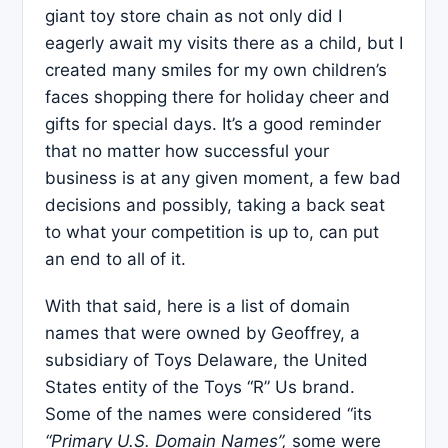
giant toy store chain as not only did I
eagerly await my visits there as a child, but I
created many smiles for my own children’s
faces shopping there for holiday cheer and
gifts for special days. It’s a good reminder
that no matter how successful your
business is at any given moment, a few bad
decisions and possibly, taking a back seat
to what your competition is up to, can put
an end to all of it.
With that said, here is a list of domain
names that were owned by Geoffrey, a
subsidiary of Toys Delaware, the United
States entity of the Toys “R” Us brand.
Some of the names were considered “its
“Primary U.S. Domain Names”,
some were