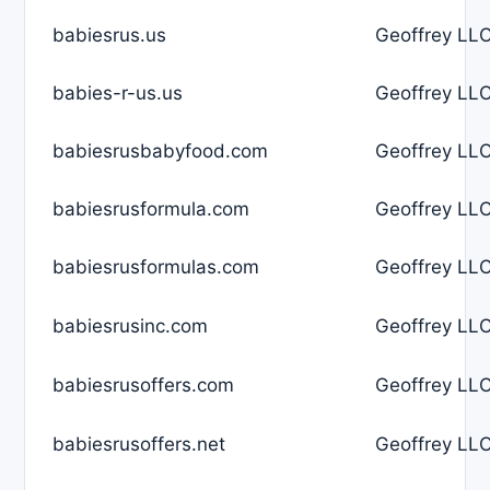
babiesrus.us
Geoffrey LLC
babies-r-us.us
Geoffrey LLC
babiesrusbabyfood.com
Geoffrey LLC
babiesrusformula.com
Geoffrey LLC
babiesrusformulas.com
Geoffrey LLC
babiesrusinc.com
Geoffrey LLC
babiesrusoffers.com
Geoffrey LLC
babiesrusoffers.net
Geoffrey LLC