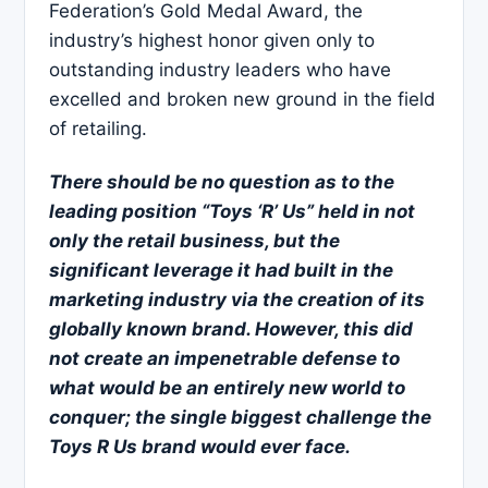
Federation’s Gold Medal Award, the
industry’s highest honor given only to
outstanding industry leaders who have
excelled and broken new ground in the field
of retailing.
There should be no question as to the
leading position “Toys ‘R’ Us” held in not
only the retail business, but the
significant leverage it had built in the
marketing industry via the creation of its
globally known brand. However, this did
not create an impenetrable defense to
what would be an entirely new world to
conquer; the single biggest challenge the
Toys R Us brand would ever face.