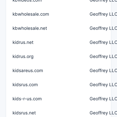
kbwholesale.com
Geoffrey LLC
kbwholesale.net
Geoffrey LLC
kidrus.net
Geoffrey LLC
kidrus.org
Geoffrey LLC
kidsareus.com
Geoffrey LLC
kidsrus.com
Geoffrey LLC
kids-r-us.com
Geoffrey LLC
kidsrus.net
Geoffrey LLC