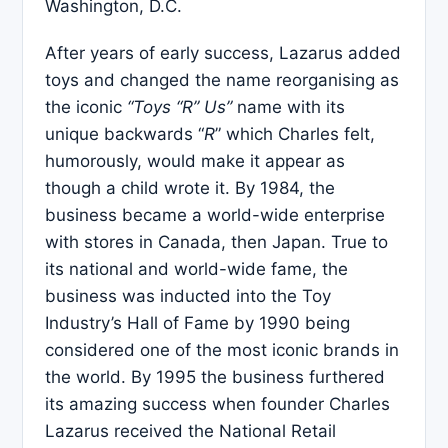
Washington, D.C.
After years of early success, Lazarus added
toys and changed the name reorganising as
the iconic
“Toys “R” Us”
name with its
unique backwards “
R
” which Charles felt,
humorously, would make it appear as
though a child wrote it. By 1984, the
business became a world-wide enterprise
with stores in Canada, then Japan. True to
its national and world-wide fame, the
business was inducted into the Toy
Industry’s Hall of Fame by 1990 being
considered one of the most iconic brands in
the world. By 1995 the business furthered
its amazing success when founder Charles
Lazarus received the National Retail