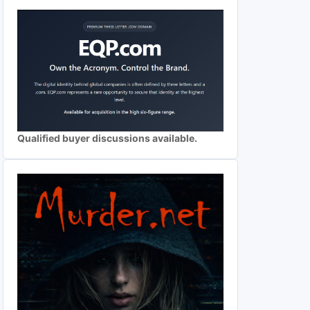
Qualified buyer discussions available.