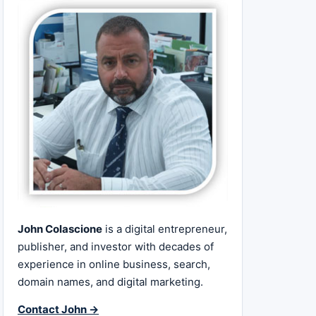
John Colascione
is a digital entrepreneur,
publisher, and investor with decades of
experience in online business, search,
domain names, and digital marketing.
Contact John →