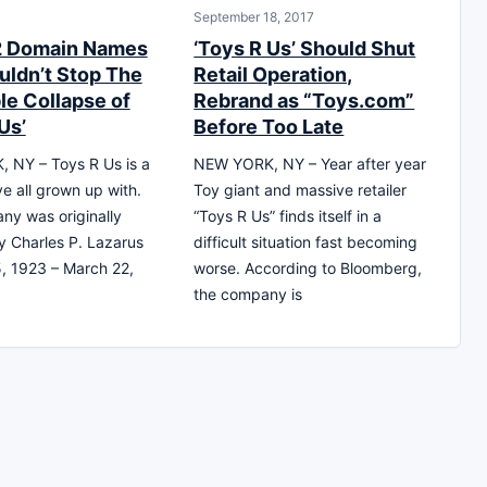
September 18, 2017
2 Domain Names
‘Toys R Us’ Should Shut
uldn’t Stop The
Retail Operation,
le Collapse of
Rebrand as “Toys.com”
Us’
Before Too Late
 NY – Toys R Us is a
NEW YORK, NY – Year after year
e all grown up with.
Toy giant and massive retailer
y was originally
“Toys R Us” finds itself in a
 Charles P. Lazarus
difficult situation fast becoming
, 1923 – March 22,
worse. According to Bloomberg,
the company is