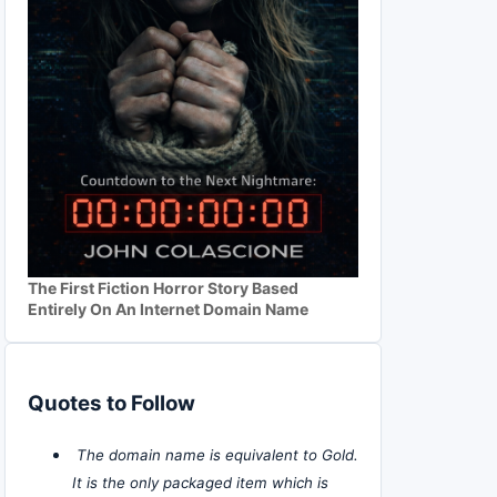
The First Fiction Horror Story Based
Entirely On An Internet Domain Name
Quotes to Follow
The domain name is equivalent to Gold.
It is the only packaged item which is