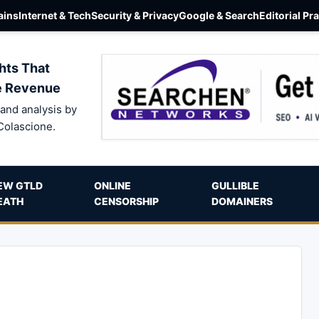
ins
Internet & Tech
Security & Privacy
Google & Search
Editorial Pr
hts That
e Revenue
and analysis by
Colascione.
EW GTLD
ONLINE
GULLIBLE
EATH
CENSORSHIP
DOMAINERS