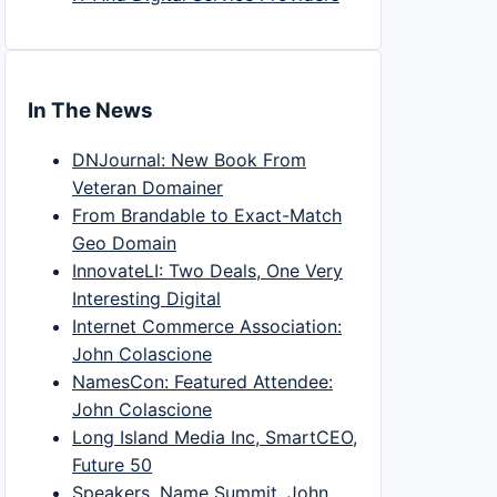
In The News
DNJournal: New Book From
Veteran Domainer
From Brandable to Exact-Match
Geo Domain
InnovateLI: Two Deals, One Very
Interesting Digital
Internet Commerce Association:
John Colascione
NamesCon: Featured Attendee:
John Colascione
Long Island Media Inc, SmartCEO,
Future 50
Speakers, Name Summit, John