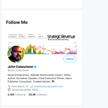
Follow Me