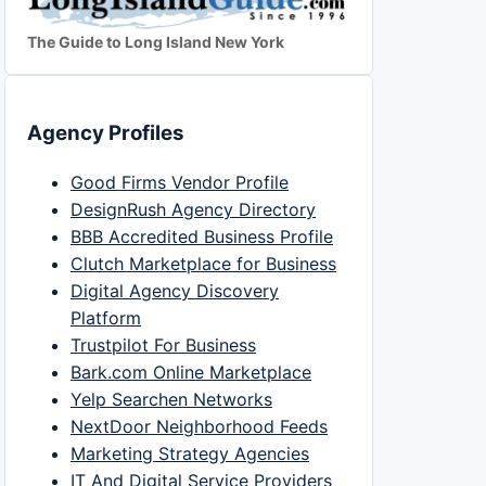
The Guide to Long Island New York
Agency Profiles
Good Firms Vendor Profile
DesignRush Agency Directory
BBB Accredited Business Profile
Clutch Marketplace for Business
Digital Agency Discovery
Platform
Trustpilot For Business
Bark.com Online Marketplace
Yelp Searchen Networks
NextDoor Neighborhood Feeds
Marketing Strategy Agencies
IT And Digital Service Providers