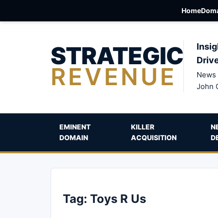
Home
Doma
STRATEGIC
Insig
Driv
REVENUE
News 
John 
EMINENT
KILLER
N
DOMAIN
ACQUISITION
D
Tag:
Toys R Us