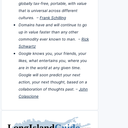
globally tax-free, portable, with value
that is universal across different
cultures. –
Frank Schilling
Domains have and will continue to go
up in value faster than any other
commodity ever known to man. –
Rick
Schwartz
Google knows you, your friends, your
likes, what entertains you, where you
are in the world at any given time.
Google will soon predict your next
action, your next thought, based on a
collaboration of thoughts past. –
John
Colascione