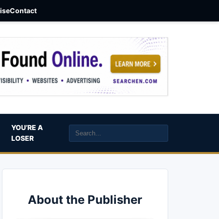
aise
Contact
YOU’RE A
LOSER
About the Publisher