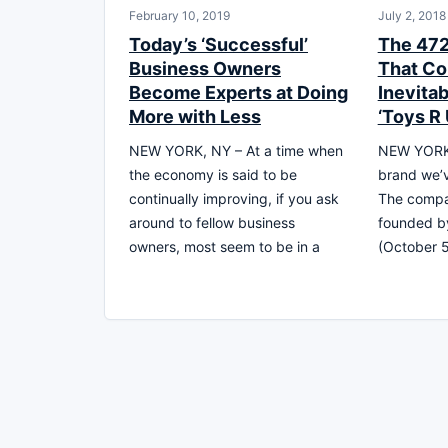
February 10, 2019
July 2, 2018
Today’s ‘Successful’
The 47
Business Owners
That Co
Become Experts at Doing
Inevitab
More with Less
‘Toys R 
NEW YORK, NY – At a time when
NEW YORK,
the economy is said to be
brand we’v
continually improving, if you ask
The compan
around to fellow business
founded by
owners, most seem to be in a
(October 5