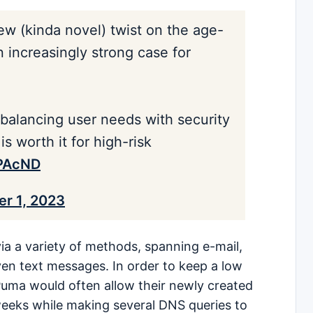
ew (kinda novel) twist on the age-
increasingly strong case for
 balancing user needs with security
is worth it for high-risk
nPAcND
r 1, 2023
ia a variety of methods, spanning e-mail,
ven text messages. In order to keep a low
c Puma would often allow their newly created
weeks while making several DNS queries to