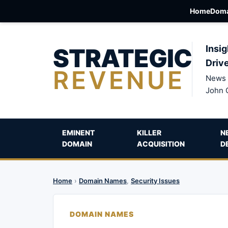
Home
Doma
STRATEGIC
Insig
Driv
REVENUE
News 
John 
EMINENT
KILLER
N
DOMAIN
ACQUISITION
D
Home
›
Domain Names
,
Security Issues
DOMAIN NAMES