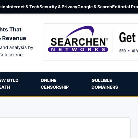
ins
Internet & Tech
Security & Privacy
Google & Search
Editorial Pr
hts That
e Revenue
and analysis by
Colascione.
EW GTLD
ONLINE
GULLIBLE
EATH
CENSORSHIP
DOMAINERS