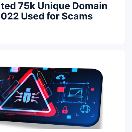
eated 75k Unique Domain
2022 Used for Scams