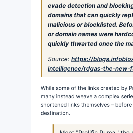
evade detection and blocking
domains that can quickly re
malicious or blocklisted. Bef
or domain names were hardco
quickly thwarted once the m
Source
:
https://blogs.infobl
intelligence/rdgas-the-new-
While some of the links created by Pr
many instead weave a complex series 
shortened links themselves – before f
destination.
Meet "Prolific Puma," the 