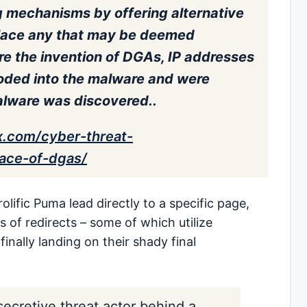
 mechanisms by offering alternative
place any that may be deemed
ore the invention of DGAs, IP addresses
ded into the malware and were
alware was discovered..
ox.com/cyber-threat-
face-of-dgas/
olific Puma lead directly to a specific page,
of redirects – some of which utilize
inally landing on their shady final
secretive threat actor behind a