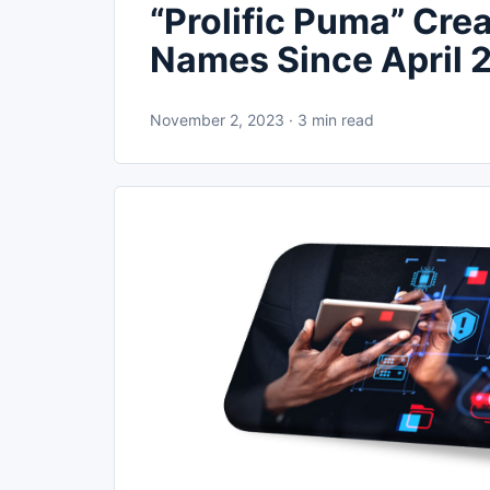
“Prolific Puma” Cr
Names Since April 
November 2, 2023 · 3 min read