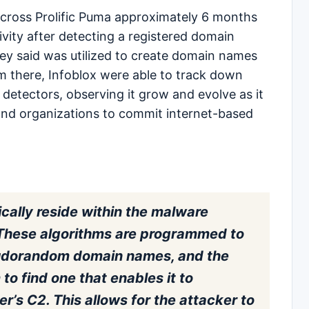
 across Prolific Puma approximately 6 months
ivity after detecting a registered domain
hey said was utilized to create domain names
om there, Infoblox were able to track down
 detectors, observing it grow and evolve as it
and organizations to commit internet-based
cally reside within the malware
. These algorithms are programmed to
udorandom domain names, and the
o find one that enables it to
’s C2. This allows for the attacker to