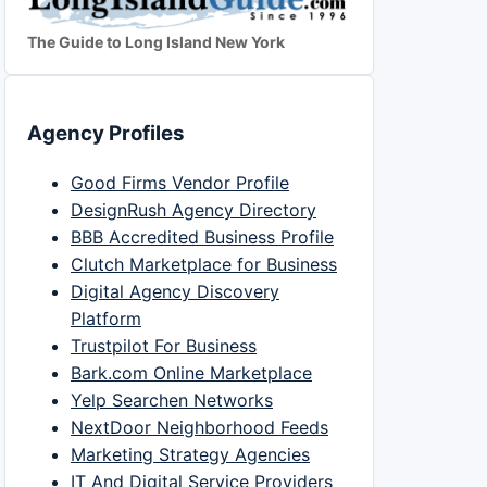
The Guide to Long Island New York
Agency Profiles
Good Firms Vendor Profile
DesignRush Agency Directory
BBB Accredited Business Profile
Clutch Marketplace for Business
Digital Agency Discovery
Platform
Trustpilot For Business
Bark.com Online Marketplace
Yelp Searchen Networks
NextDoor Neighborhood Feeds
Marketing Strategy Agencies
IT And Digital Service Providers