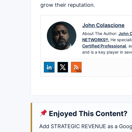
grow their reputation.
John Colascione
About The Author:
John C
NETWORKS®.
He speciali
Certified Professional
, a
and is a key player in sev
Enjoyed This Content?
Add STRATEGIC REVENUE as a Google