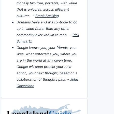
globally tax-free, portable, with value
that is universal across different
cultures. –
Frank Schilling
Domains have and will continue to go
up in value faster than any other
commodity ever known to man. –
Rick
Schwartz
Google knows you, your friends, your
likes, what entertains you, where you
are in the world at any given time.
Google will soon predict your next
action, your next thought, based on a
collaboration of thoughts past. –
John
Colascione