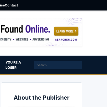
aise
Contact
YOU’RE A
LOSER
About the Publisher