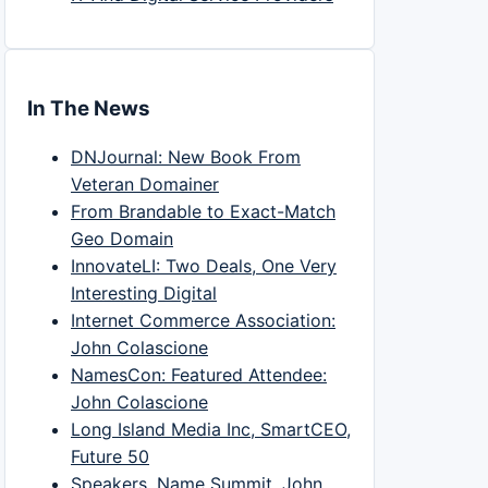
In The News
DNJournal: New Book From
Veteran Domainer
From Brandable to Exact-Match
Geo Domain
InnovateLI: Two Deals, One Very
Interesting Digital
Internet Commerce Association:
John Colascione
NamesCon: Featured Attendee:
John Colascione
Long Island Media Inc, SmartCEO,
Future 50
Speakers, Name Summit, John