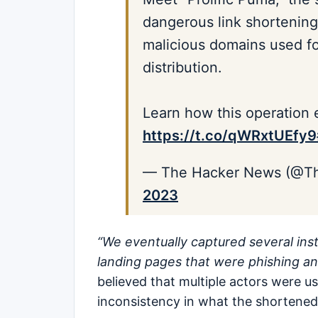
dangerous link shortening
malicious domains used f
distribution.
Learn how this operation 
https://t.co/qWRxtUEfy9
— The Hacker News (@T
2023
“We eventually captured several inst
landing pages that were phishing an
believed that multiple actors were us
inconsistency in what the shortened 