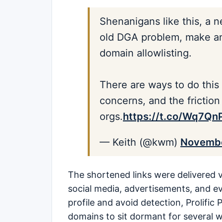
Shenanigans like this, a n
old DGA problem, make an 
domain allowlisting.
There are ways to do this
concerns, and the friction 
orgs.
https://t.co/Wq7Q
— Keith (@kwm)
Novembe
The shortened links were delivered v
social media, advertisements, and e
profile and avoid detection, Prolifi
domains to sit dormant for several 