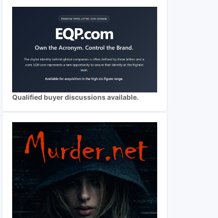
Qualified buyer discussions available.