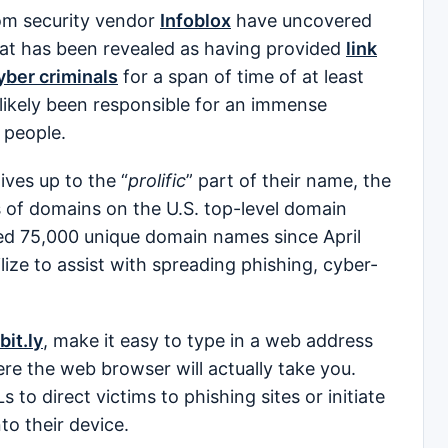
m security vendor
Infoblox
have uncovered
at has been revealed as having provided
link
yber criminals
for a span of time of at least
 likely been responsible for an immense
 people.
ives up to the “
prolific
” part of their name, the
s of domains on the U.S. top-level domain
ed 75,000 unique domain names since April
ize to assist with spreading phishing, cyber-
bit.ly
, make it easy to type in a web address
ere the web browser will actually take you.
 to direct victims to phishing sites or initiate
to their device.