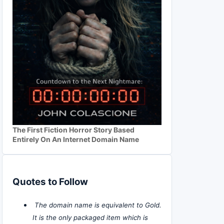
The First Fiction Horror Story Based
Entirely On An Internet Domain Name
Quotes to Follow
The domain name is equivalent to Gold.
It is the only packaged item which is