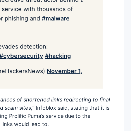
 service with thousands of
or phishing and
#malware
evades detection:
#cybersecurity
#hacking
heHackersNews)
November 1,
ances of shortened links redirecting to final
d scam sites,”
Infoblox said, stating that it is
ing Prolific Puma’s service due to the
links would lead to.