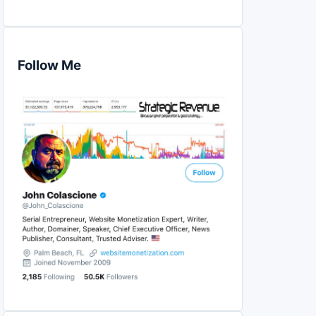
Follow Me