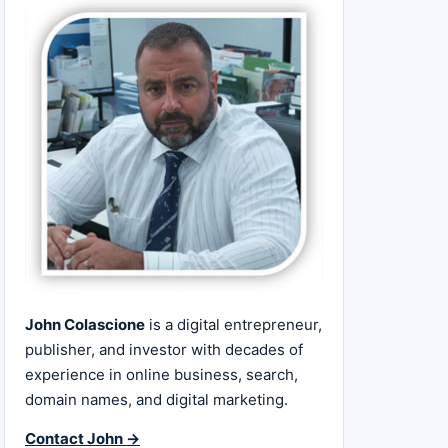
John Colascione
is a digital entrepreneur,
publisher, and investor with decades of
experience in online business, search,
domain names, and digital marketing.
Contact John →