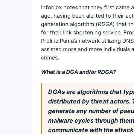
Infoblox notes that they first came
ago, having been alerted to their act
generation algorithm (
RDGA
) that t
for their link shortening service. Fr
Prolific Puma’s network utilizing DNS
assisted more and more individuals 
crimes.
What is a DGA and/or RDGA?
DGAs are algorithms that typi
distributed by threat actors
generate any number of pse
malware cycles through them t
communicate with the attacker