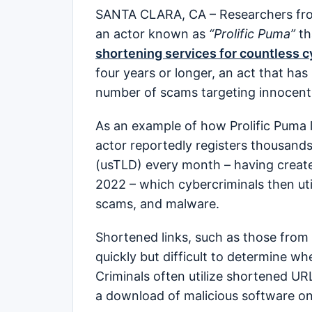
SANTA CLARA, CA – Researchers fro
an actor known as
“Prolific Puma”
th
shortening services for countless c
four years or longer, an act that has
number of scams targeting innocent
As an example of how Prolific Puma l
actor reportedly registers thousand
(usTLD) every month – having creat
2022 – which cybercriminals then util
scams, and malware.
Shortened links, such as those from
quickly but difficult to determine wh
Criminals often utilize shortened URLs
a download of malicious software on