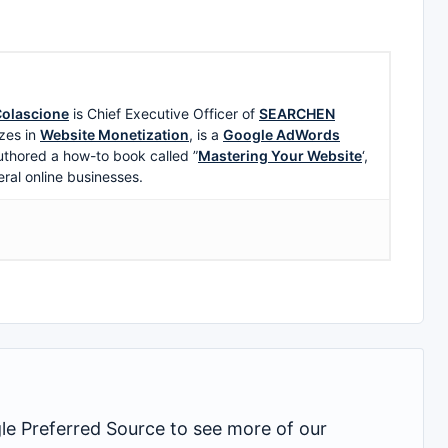
olascione
is Chief Executive Officer of
SEARCHEN
zes in
Website Monetization
, is a
Google AdWords
uthored a how-to book called ”
Mastering Your Website
‘,
eral online businesses.
 Preferred Source to see more of our