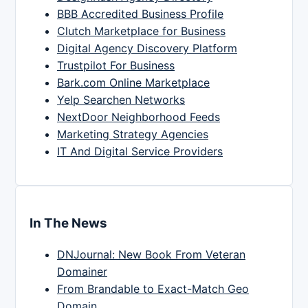
BBB Accredited Business Profile
Clutch Marketplace for Business
Digital Agency Discovery Platform
Trustpilot For Business
Bark.com Online Marketplace
Yelp Searchen Networks
NextDoor Neighborhood Feeds
Marketing Strategy Agencies
IT And Digital Service Providers
In The News
DNJournal: New Book From Veteran
Domainer
From Brandable to Exact-Match Geo
Domain