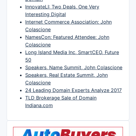
InnovateLI: Two Deals, One Very
Interesting Digital
Internet Commerce Association: John
Colascione
NamesCon: Featured Attendee: John
Colascione
Long Island Media Inc, SmartCEO, Future
50
Speakers, Name Summit, John Colascione
Speakers, Real Estate Summit, John
Colascione
24 Leading Domain Experts Analyze 2017
TLD Brokerage Sale of Domain
Indiana.com