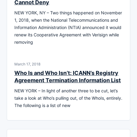
Cannot Deny
NEW YORK, NY – Two things happened on November
1, 2018, when the National Telecommunications and
Information Administration (NTIA) announced it would
renew its Cooperative Agreement with Verisign while
removing
March 17, 2018
Who Is and Who Isn’t: ICANN’s Registry
Agreement Termination Information List
NEW YORK – In light of another three to be cut, let’s
take a look at Who’s pulling out, of the WhoIs, entirely.
The following is a list of new