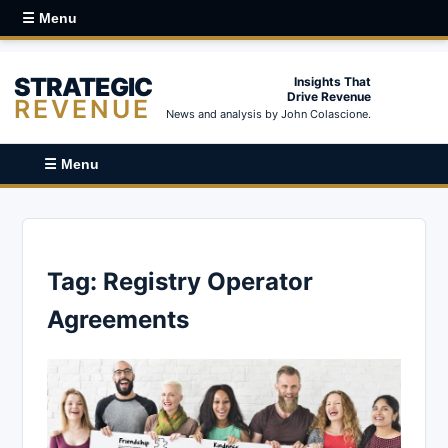
☰ Menu
STRATEGIC
Insights That
Drive Revenue
REVENUE
News and analysis by John Colascione.
☰ Menu
Tag:
Registry Operator
Agreements