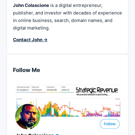
John Colascione
is a digital entrepreneur,
publisher, and investor with decades of experience
in online business, search, domain names, and
digital marketing.
Contact John →
Follow Me