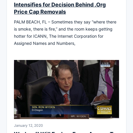
Intensifies for Decision Behind .Org
Price Cap Removals
PALM BEACH, FL – Sometimes they say “where there
is smoke, there is fire,” and the room keeps getting
hotter for ICANN, The Internet Corporation for
Assigned Names and Numbers,
January 12, 2020