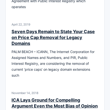
Agreement with Public Interest Registry which
operates
April 22, 2019
Seven Days Remain to State Your Case
on Price Cap Removal for Legacy
Domains
PALM BEACH – ICANN, The Internet Corporation for
Assigned Names and Numbers, and PIR, Public
Interest Registry, are considering the removal of
current ‘price caps’ on legacy domain extensions
such
November 14, 2018
ICA Lays Ground for Compelling
Argument Even the Most Bias of Opinion