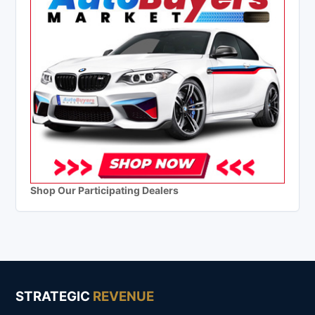
Shop Our Participating Dealers
STRATEGIC
REVENUE