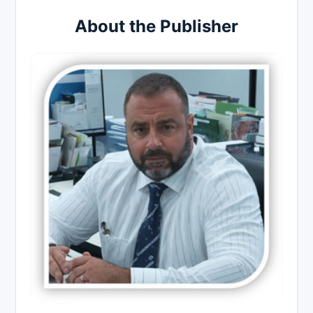
About the Publisher