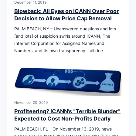
December 11, 2019
Blowback: All Eyes on ICANN Over Poor
Decision to Allow Price Cap Removal
PALM BEACH, NY – Unanswered questions and lots
[and lots] of suspicion swirls around ICANN, The
Internet Corporation for Assigned Names and
Numbers, and its own transparency – all due
November 20, 2019
Profiteering? ICANN’s “Terrible Blunder”
Expected to Cost Non-Profits Dearly
PALM BEACH, FL – On November 13, 2019, news