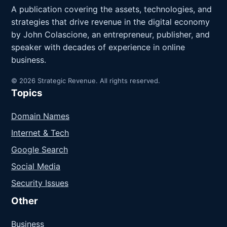
A publication covering the assets, technologies, and
strategies that drive revenue in the digital economy
by John Colascione, an entrepreneur, publisher, and
speaker with decades of experience in online
business.
© 2026 Strategic Revenue. All rights reserved.
Topics
Domain Names
Internet & Tech
Google Search
Social Media
Security Issues
Other
Business