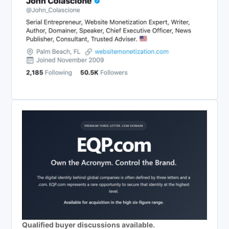
Qualified buyer discussions available.