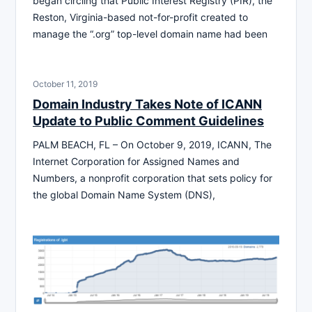
began circling that Public Interest Registry (PIR), the
Reston, Virginia-based not-for-profit created to
manage the “.org” top-level domain name had been
October 11, 2019
Domain Industry Takes Note of ICANN
Update to Public Comment Guidelines
PALM BEACH, FL – On October 9, 2019, ICANN, The
Internet Corporation for Assigned Names and
Numbers, a nonprofit corporation that sets policy for
the global Domain Name System (DNS),