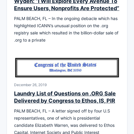
Wyden: “I Will Explore Every Avenue To
Ensure Users, Nonprofits Are Protected”
PALM BEACH, FL – In the ongoing debacle which has
highlighted ICANN’s unusual position on the .org
registry sale which resulted in the billion-dollar sale of
.org to a private
December 26, 2019
Laundry List of Questions on .ORG Sale
Delivered by Congress to Ethos, IS, PIR
PALM BEACH, FL – A letter signed off by four U.S
representatives, one of which is presidential
candidate Elizabeth Warren, was delivered to Ethos
Capital, Internet Society and Public Interest