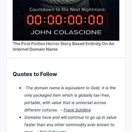
The First Fiction Horror Story Based Entirely On An
Internet Domain Name
Quotes to Follow
The domain name is equivalent to Gold. It is the
only packaged item which is globally tax-free,
portable, with value that is universal across
different cultures. –
Frank Schilling
Domains have and will continue to go up in value
faster than any other commodity ever known to
man. –
Rick Schwartz