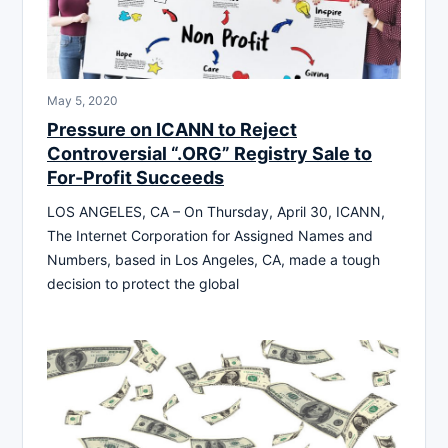
May 5, 2020
Pressure on ICANN to Reject
Controversial “.ORG” Registry Sale to
For-Profit Succeeds
LOS ANGELES, CA – On Thursday, April 30, ICANN,
The Internet Corporation for Assigned Names and
Numbers, based in Los Angeles, CA, made a tough
decision to protect the global