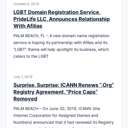
October 6, 2019
LGBT Domain Registration Service,
PrideLife LLC, Announces Relationship
With Afilias
PALM BEACH, FL – A new domain name registration
service is hoping its partnership with Afilias and its
“LGBT” theme will help spotlight its business, which
caters to the LGBT
July 1, 2019
Surprise, Surprise: ICANN Renews “.Org”
Registry Agreement, “Price Caps”
Removed
PALM BEACH – On June 30, 2019, ICANN (the
Internet Corporation for Assigned Names and
Numbers) announced that it had renewed its Registry