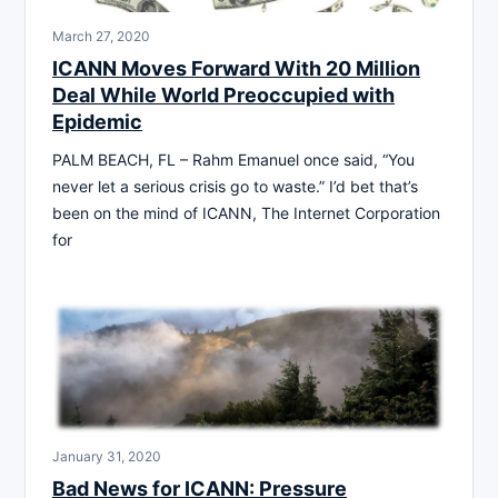
March 27, 2020
ICANN Moves Forward With 20 Million
Deal While World Preoccupied with
Epidemic
PALM BEACH, FL – Rahm Emanuel once said, “You
never let a serious crisis go to waste.” I’d bet that’s
been on the mind of ICANN, The Internet Corporation
for
January 31, 2020
Bad News for ICANN: Pressure