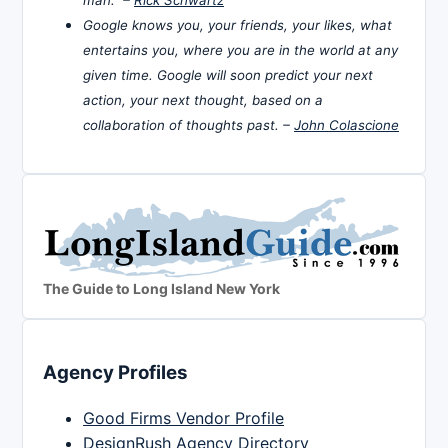
Google knows you, your friends, your likes, what
entertains you, where you are in the world at any
given time. Google will soon predict your next
action, your next thought, based on a
collaboration of thoughts past. –
John Colascione
The Guide to Long Island New York
Agency Profiles
Good Firms Vendor Profile
DesignRush Agency Directory