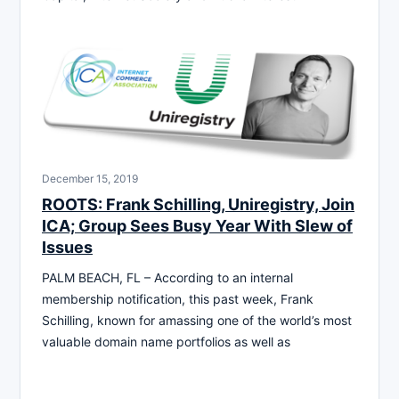
December 15, 2019
ROOTS: Frank Schilling, Uniregistry, Join
ICA; Group Sees Busy Year With Slew of
Issues
PALM BEACH, FL – According to an internal
membership notification, this past week, Frank
Schilling, known for amassing one of the world’s most
valuable domain name portfolios as well as