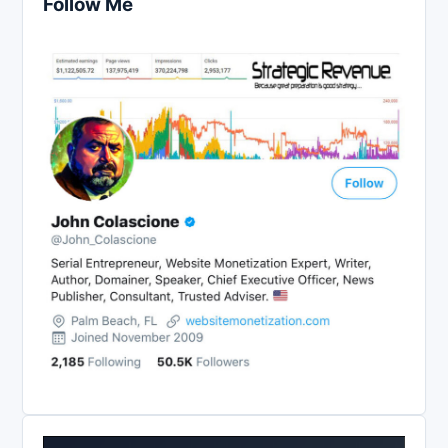
Follow Me