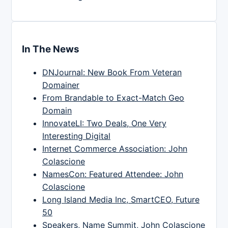
In The News
DNJournal: New Book From Veteran
Domainer
From Brandable to Exact-Match Geo
Domain
InnovateLI: Two Deals, One Very
Interesting Digital
Internet Commerce Association: John
Colascione
NamesCon: Featured Attendee: John
Colascione
Long Island Media Inc, SmartCEO, Future
50
Speakers, Name Summit, John Colascione