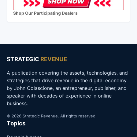
Shop Our Participating Dealers
STRATEGIC
REVENUE
A publication covering the assets, technologies, and
strategies that drive revenue in the digital economy
by John Colascione, an entrepreneur, publisher, and
speaker with decades of experience in online
business.
© 2026 Strategic Revenue. All rights reserved.
Topics