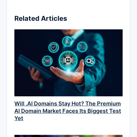
Related Articles
Will .AI Domains Stay Hot? The Premium
AI Domain Market Faces Its Biggest Test
Yet