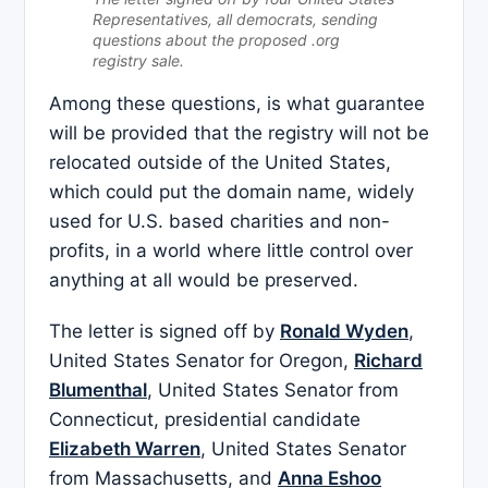
Representatives, all democrats, sending
questions about the proposed .org
registry sale.
Among these questions, is what guarantee
will be provided that the registry will not be
relocated outside of the United States,
which could put the domain name, widely
used for U.S. based charities and non-
profits, in a world where little control over
anything at all would be preserved.
The letter is signed off by
Ronald Wyden
,
United States Senator for Oregon,
Richard
Blumenthal
, United States Senator from
Connecticut, presidential candidate
Elizabeth Warren
, United States Senator
from Massachusetts, and
Anna Eshoo