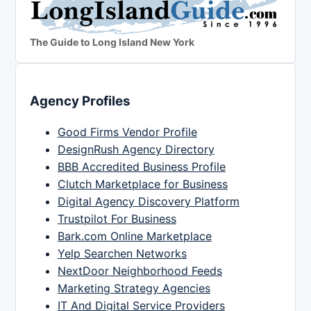
The Guide to Long Island New York
Agency Profiles
Good Firms Vendor Profile
DesignRush Agency Directory
BBB Accredited Business Profile
Clutch Marketplace for Business
Digital Agency Discovery Platform
Trustpilot For Business
Bark.com Online Marketplace
Yelp Searchen Networks
NextDoor Neighborhood Feeds
Marketing Strategy Agencies
IT And Digital Service Providers