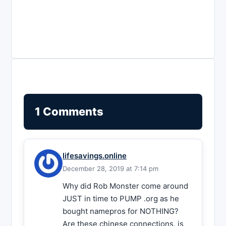
1 Comments
lifesavings.online
December 28, 2019 at 7:14 pm
Why did Rob Monster come around
JUST in time to PUMP .org as he
bought namepros for NOTHING?
Are these chinese connections, is