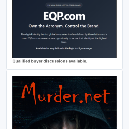
Qualified buyer discussions available.