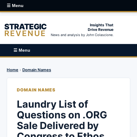
☰ Menu
STRATEGIC
Insights That
Drive Revenue
REVENUE
News and analysis by John Colascione.
☰ Menu
Home
›
Domain Names
DOMAIN NAMES
Laundry List of
Questions on .ORG
Sale Delivered by
Congress to Ethos,