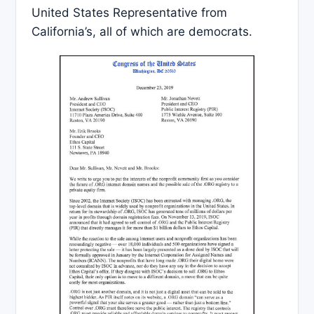
United States Representative from
California’s, all of which are democrats.