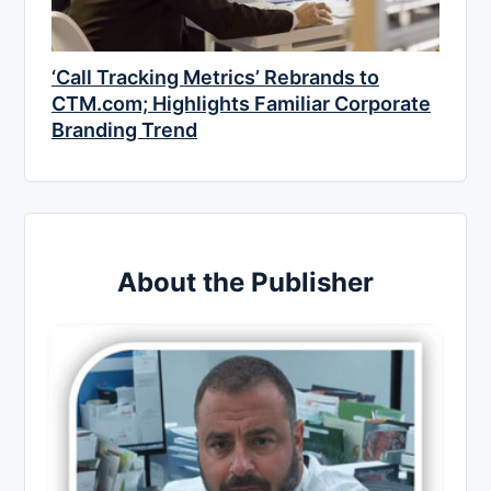
‘Call Tracking Metrics’ Rebrands to
CTM.com; Highlights Familiar Corporate
Branding Trend
About the Publisher