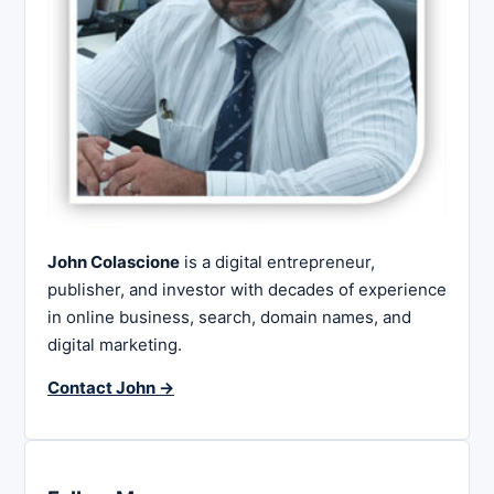
John Colascione
is a digital entrepreneur,
publisher, and investor with decades of experience
in online business, search, domain names, and
digital marketing.
Contact John →