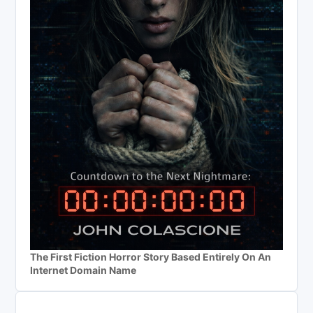
The First Fiction Horror Story Based Entirely On An
Internet Domain Name