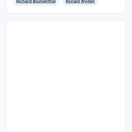
Richard Blumenthal
Ronald Wyden