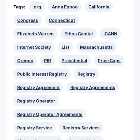
Tags:
.org
Anna Eshoo
California
Congress
Connecticut
Elizabeth Warren
Ethos Capital
ICANN
Internet Society
List
Massachusetts
Oregon
PIR
Presidential
Price Caps
Public Interest Registry
Registry
Registry Agreement
Registry Agreements
Registry Operator
Registry Operator Agreements
Registry Service
Registry Services