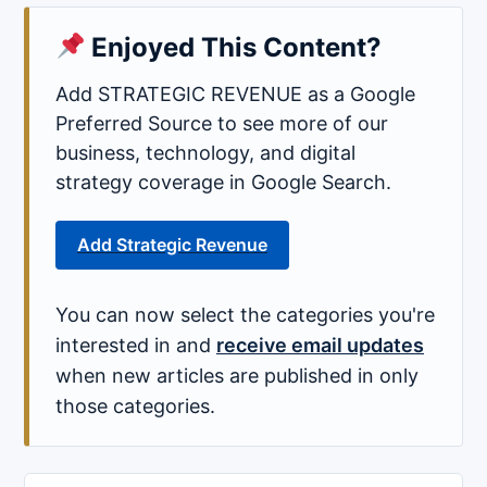
Enjoyed This Content?
Add STRATEGIC REVENUE as a Google
Preferred Source to see more of our
business, technology, and digital
strategy coverage in Google Search.
Add Strategic Revenue
You can now select the categories you're
interested in and
receive email updates
when new articles are published in only
those categories.