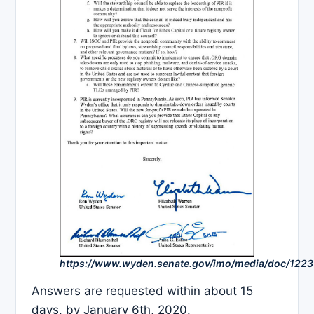
https://www.wyden.senate.gov/imo/media/doc/1
Answers are requested within about 15
days, by January 6th, 2020.