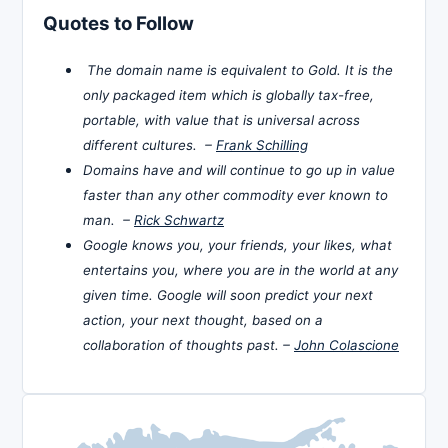
Quotes to Follow
The domain name is equivalent to Gold. It is the
only packaged item which is globally tax-free,
portable, with value that is universal across
different cultures. –
Frank Schilling
Domains have and will continue to go up in value
faster than any other commodity ever known to
man. –
Rick Schwartz
Google knows you, your friends, your likes, what
entertains you, where you are in the world at any
given time. Google will soon predict your next
action, your next thought, based on a
collaboration of thoughts past. –
John Colascione