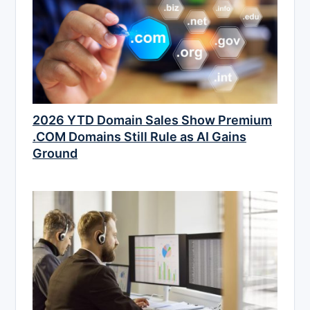
2026 YTD Domain Sales Show Premium
.COM Domains Still Rule as AI Gains
Ground