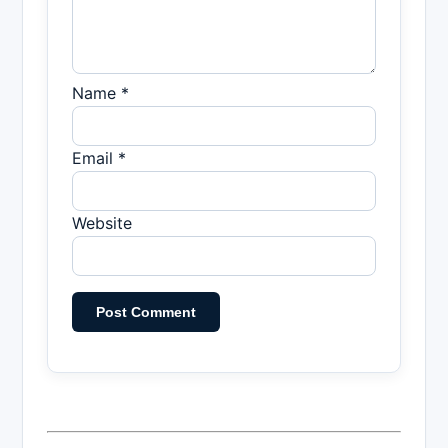
Name *
Email *
Website