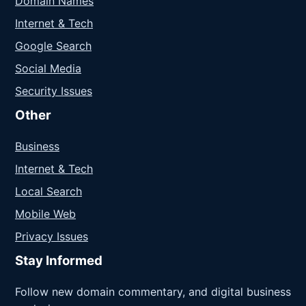
Domain Names
Internet & Tech
Google Search
Social Media
Security Issues
Other
Business
Internet & Tech
Local Search
Mobile Web
Privacy Issues
Stay Informed
Follow new domain commentary, and digital business