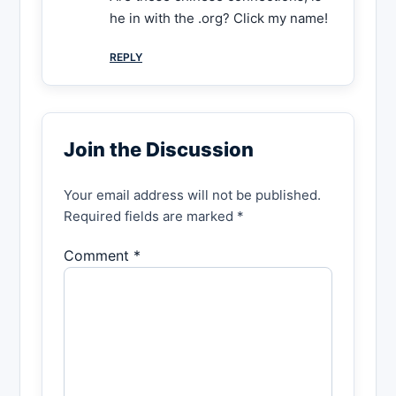
he in with the .org? Click my name!
REPLY
Join the Discussion
Your email address will not be published.
Required fields are marked *
Comment *