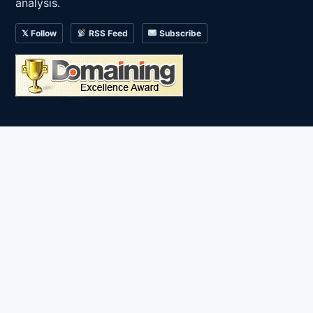
analysis.
𝕏 Follow
RSS Feed
Subscribe