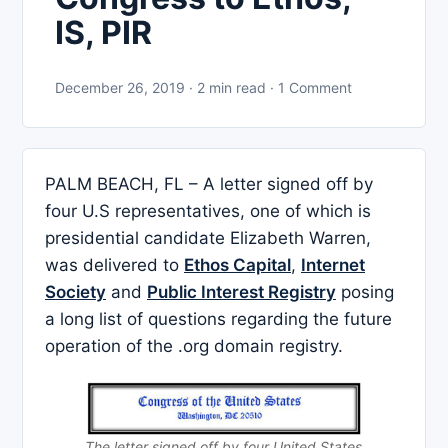
IS, PIR
December 26, 2019 · 2 min read · 1 Comment
PALM BEACH, FL – A letter signed off by
four U.S representatives, one of which is
presidential candidate Elizabeth Warren,
was delivered to
Ethos Capital
,
Internet
Society
and
Public Interest Registry
posing
a long list of questions regarding the future
operation of the .org domain registry.
The letter signed off by four United States