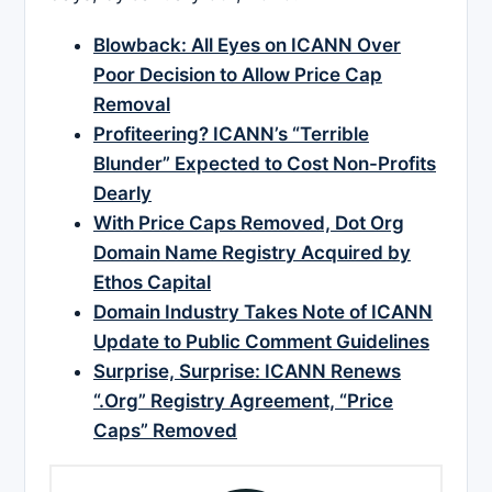
Blowback: All Eyes on ICANN Over
Poor Decision to Allow Price Cap
Removal
Profiteering? ICANN’s “Terrible
Blunder” Expected to Cost Non-Profits
Dearly
With Price Caps Removed, Dot Org
Domain Name Registry Acquired by
Ethos Capital
Domain Industry Takes Note of ICANN
Update to Public Comment Guidelines
Surprise, Surprise: ICANN Renews
“.Org” Registry Agreement, “Price
Caps” Removed