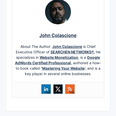
John Colascione
About The Author:
John Colascione
is Chief
Executive Officer of
SEARCHEN NETWORKS®.
He
specializes in
Website Monetization
, is a
Google
AdWords Certified Professional
, authored a how-
to book called ”
Mastering Your Website
‘, and is a
key player in several online businesses.