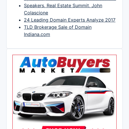
Speakers, Real Estate Summit, John
Colascione
24 Leading Domain Experts Analyze 2017
TLD Brokerage Sale of Domain
Indiana.com