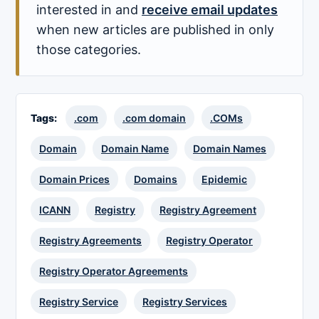
interested in and
receive email updates
when new articles are published in only
those categories.
Tags:
.com
.com domain
.COMs
Domain
Domain Name
Domain Names
Domain Prices
Domains
Epidemic
ICANN
Registry
Registry Agreement
Registry Agreements
Registry Operator
Registry Operator Agreements
Registry Service
Registry Services