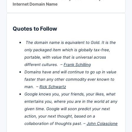
Internet Domain Name
Quotes to Follow
The domain name is equivalent to Gold. It is the
only packaged item which is globally tax-free,
portable, with value that is universal across
different cultures. –
Frank Schilling
Domains have and will continue to go up in value
faster than any other commodity ever known to
man. –
Rick Schwartz
Google knows you, your friends, your likes, what
entertains you, where you are in the world at any
given time. Google will soon predict your next
action, your next thought, based on a
collaboration of thoughts past. –
John Colascione