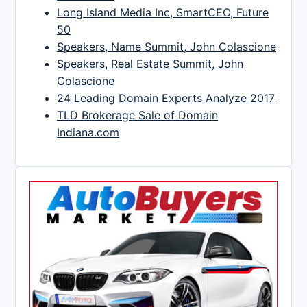
Long Island Media Inc, SmartCEO, Future
50
Speakers, Name Summit, John Colascione
Speakers, Real Estate Summit, John
Colascione
24 Leading Domain Experts Analyze 2017
TLD Brokerage Sale of Domain
Indiana.com