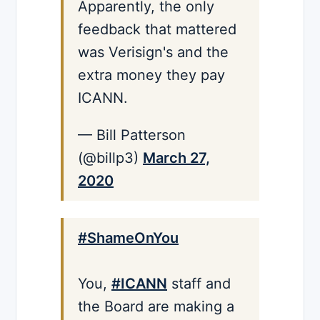
Apparently, the only
feedback that mattered
was Verisign's and the
extra money they pay
ICANN.
— Bill Patterson
(@billp3)
March 27,
2020
#ShameOnYou
You,
#ICANN
staff and
the Board are making a