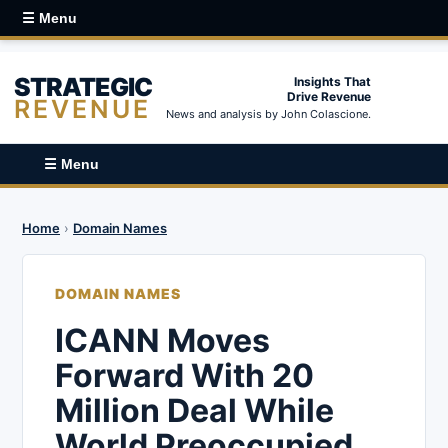
☰ Menu
STRATEGIC
Insights That
Drive Revenue
REVENUE
News and analysis by John Colascione.
☰ Menu
Home
›
Domain Names
DOMAIN NAMES
ICANN Moves
Forward With 20
Million Deal While
World Preoccupied