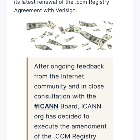
its latest renewal of the .com Registry
Agreement with Verisign.
After ongoing feedback
from the Internet
community and in close
consultation with the
#ICANN
Board, ICANN
org has decided to
execute the amendment
of the .COM Registry