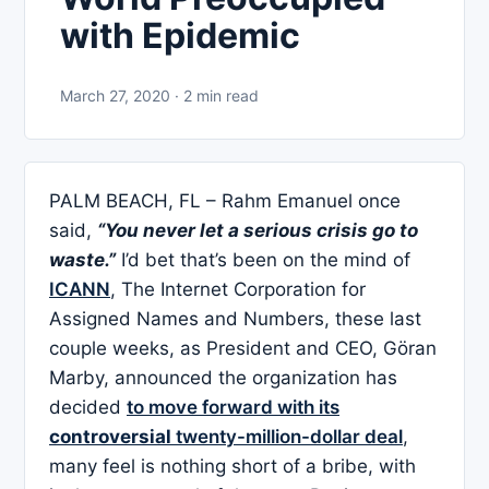
with Epidemic
March 27, 2020 · 2 min read
PALM BEACH, FL – Rahm Emanuel once
said,
“You never let a serious crisis go to
waste.”
I’d bet that’s been on the mind of
ICANN
, The Internet Corporation for
Assigned Names and Numbers, these last
couple weeks, as President and CEO, Göran
Marby, announced the organization has
decided
to move forward with its
controversial
twenty-million-dollar deal
,
many feel is nothing short of a bribe, with