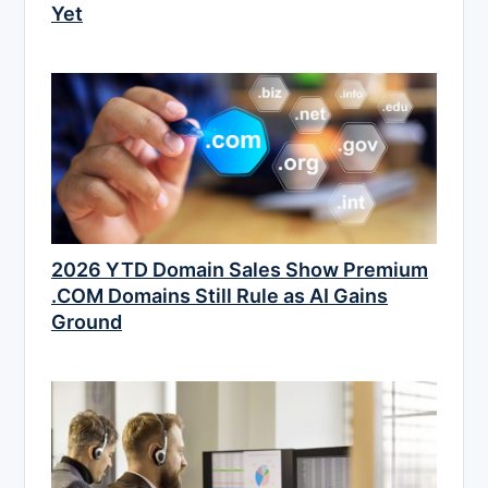
Yet
2026 YTD Domain Sales Show Premium
.COM Domains Still Rule as AI Gains
Ground