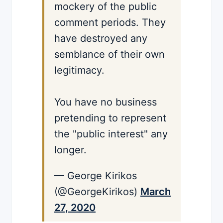
mockery of the public
comment periods. They
have destroyed any
semblance of their own
legitimacy.
You have no business
pretending to represent
the "public interest" any
longer.
— George Kirikos
(@GeorgeKirikos)
March
27, 2020