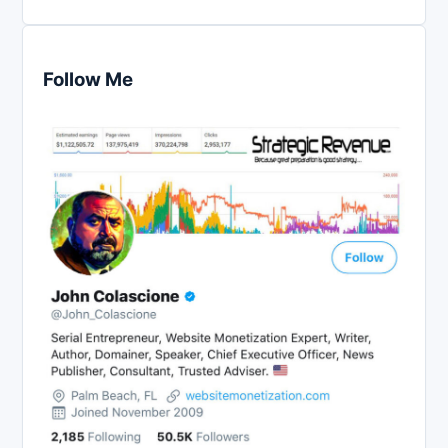
Follow Me