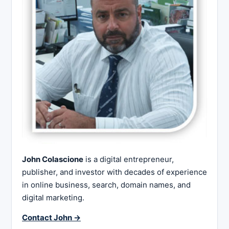
John Colascione
is a digital entrepreneur,
publisher, and investor with decades of experience
in online business, search, domain names, and
digital marketing.
Contact John →