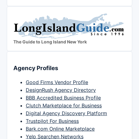
The Guide to Long Island New York
Agency Profiles
Good Firms Vendor Profile
DesignRush Agency Directory
BBB Accredited Business Profile
Clutch Marketplace for Business
Digital Agency Discovery Platform
Trustpilot For Business
Bark.com Online Marketplace
Yelp Searchen Networks