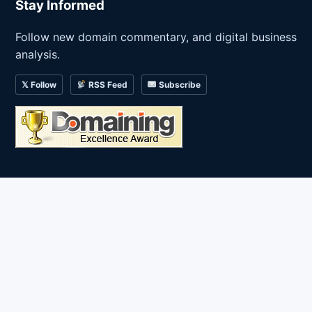
Stay Informed
Follow new domain commentary, and digital business
analysis.
𝕏 Follow
RSS Feed
Subscribe