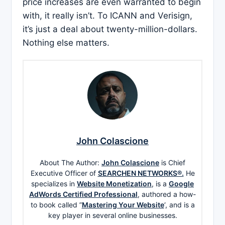
price increases are even warranted to begin
with, it really isn’t. To ICANN and Verisign,
it’s just a deal about twenty-million-dollars.
Nothing else matters.
John Colascione
About The Author:
John Colascione
is Chief
Executive Officer of
SEARCHEN NETWORKS®.
He
specializes in
Website Monetization
, is a
Google
AdWords Certified Professional
, authored a how-
to book called ”
Mastering Your Website
‘, and is a
key player in several online businesses.