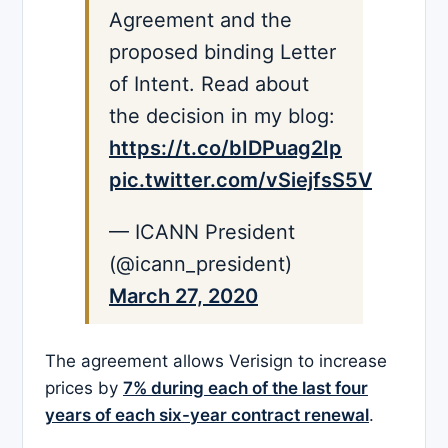
Agreement and the
proposed binding Letter
of Intent. Read about
the decision in my blog:
https://t.co/bIDPuag2Ip
pic.twitter.com/vSiejfsS5V
— ICANN President
(@icann_president)
March 27, 2020
The agreement allows Verisign to increase
prices by
7% during each of the last four
years of each six-year contract renewal
.