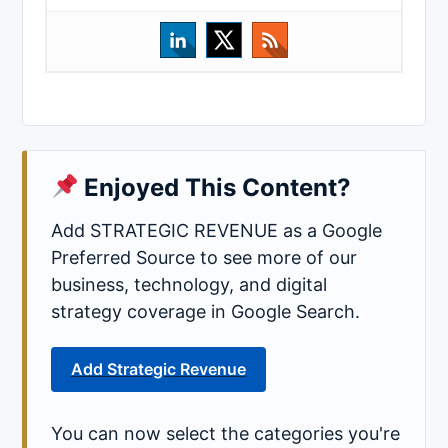
Enjoyed This Content?
Add STRATEGIC REVENUE as a Google
Preferred Source to see more of our
business, technology, and digital
strategy coverage in Google Search.
Add Strategic Revenue
You can now select the categories you're