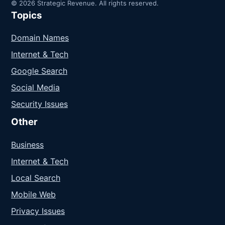
© 2026 Strategic Revenue. All rights reserved.
Topics
Domain Names
Internet & Tech
Google Search
Social Media
Security Issues
Other
Business
Internet & Tech
Local Search
Mobile Web
Privacy Issues