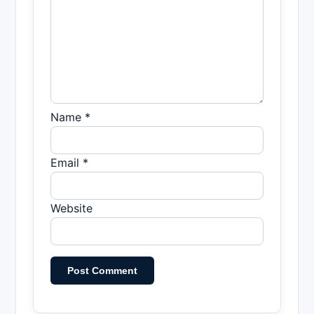
Name *
Email *
Website