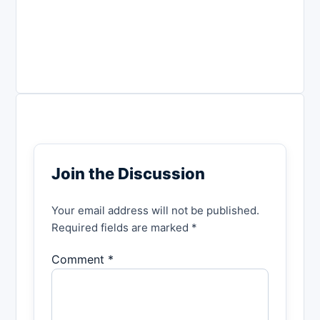
Join the Discussion
Your email address will not be published.
Required fields are marked *
Comment *