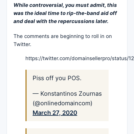
While controversial, you must admit, this
was the ideal time to rip-the-band aid off
and deal with the repercussions later.
The comments are beginning to roll in on
Twitter.
https://twitter.com/domainsellerpro/statu
Piss off you POS.
— Konstantinos Zournas
(@onlinedomaincom)
March 27, 2020