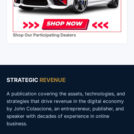
Shop Our Participating Dealers
STRATEGIC
REVENUE
A publication covering the assets, technologies, and
strategies that drive revenue in the digital economy
by John Colascione, an entrepreneur, publisher, and
speaker with decades of experience in online
business.