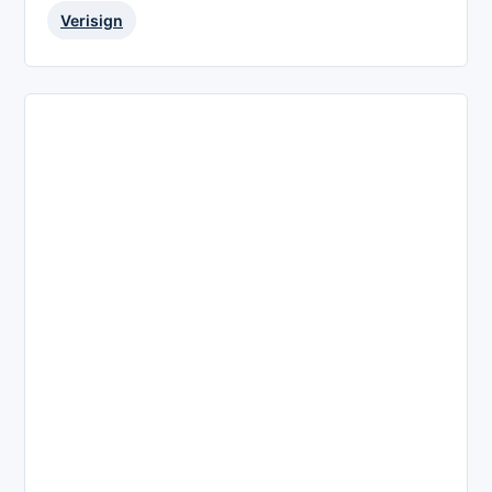
Verisign