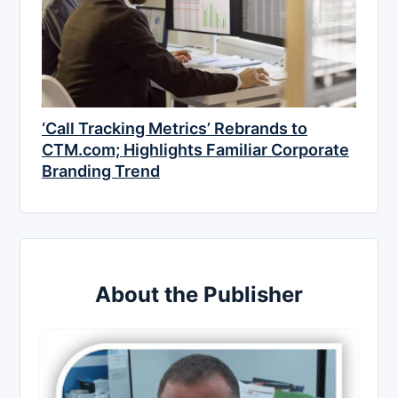
‘Call Tracking Metrics’ Rebrands to
CTM.com; Highlights Familiar Corporate
Branding Trend
About the Publisher