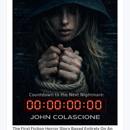
The First Fiction Horror Story Based Entirely On An