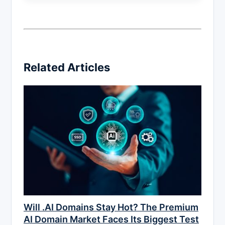
Related Articles
Will .AI Domains Stay Hot? The Premium
AI Domain Market Faces Its Biggest Test