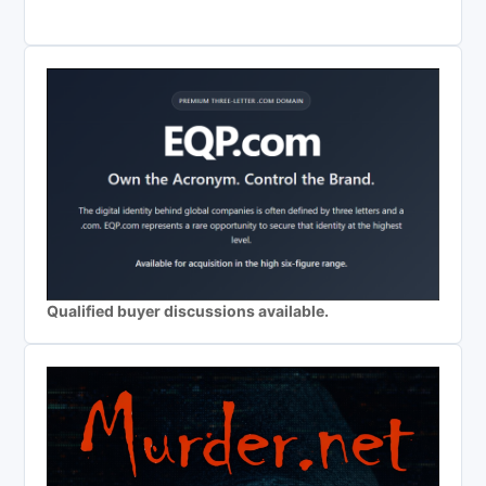
Qualified buyer discussions available.