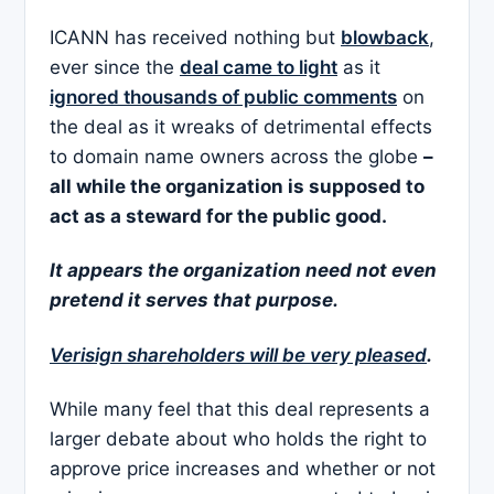
ICANN has received nothing but
blowback
,
ever since the
deal came to light
as it
ignored thousands of public comments
on
the deal as it wreaks of detrimental effects
to domain name owners across the globe
–
all while the organization is supposed to
act as a steward for the public good.
It appears the organization need not even
pretend it serves that purpose.
Verisign shareholders will be very pleased
.
While many feel that this deal represents a
larger debate about who holds the right to
approve price increases and whether or not