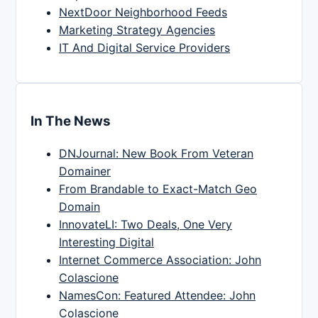
NextDoor Neighborhood Feeds
Marketing Strategy Agencies
IT And Digital Service Providers
In The News
DNJournal: New Book From Veteran
Domainer
From Brandable to Exact-Match Geo
Domain
InnovateLI: Two Deals, One Very
Interesting Digital
Internet Commerce Association: John
Colascione
NamesCon: Featured Attendee: John
Colascione