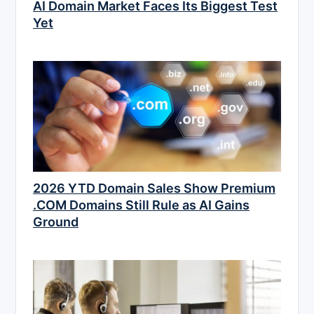
AI Domain Market Faces Its Biggest Test
Yet
2026 YTD Domain Sales Show Premium
.COM Domains Still Rule as AI Gains
Ground