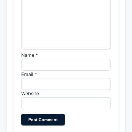
Name *
Email *
Website