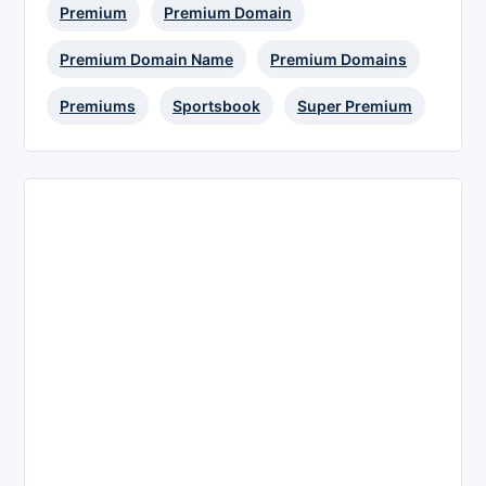
Premium
Premium Domain
Premium Domain Name
Premium Domains
Premiums
Sportsbook
Super Premium