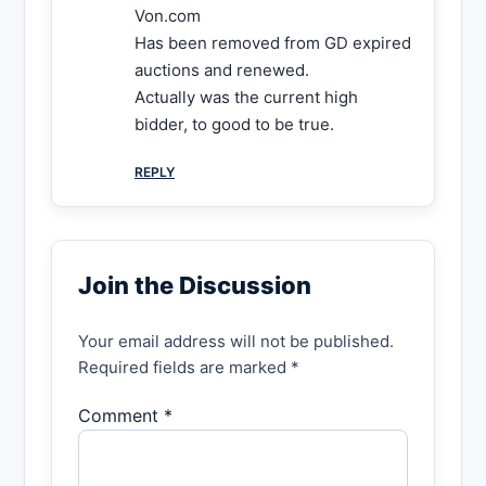
Von.com
Has been removed from GD expired
auctions and renewed.
Actually was the current high
bidder, to good to be true.
REPLY
Join the Discussion
Your email address will not be published.
Required fields are marked *
Comment *