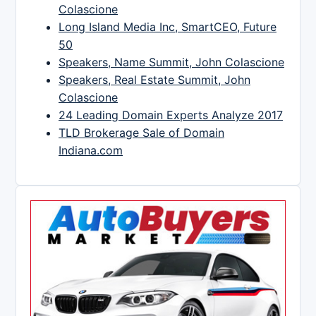
Colascione
Long Island Media Inc, SmartCEO, Future
50
Speakers, Name Summit, John Colascione
Speakers, Real Estate Summit, John
Colascione
24 Leading Domain Experts Analyze 2017
TLD Brokerage Sale of Domain
Indiana.com