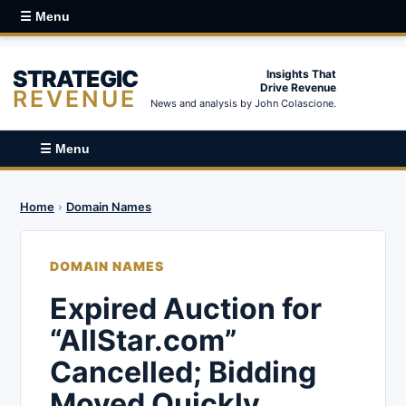
☰ Menu
STRATEGIC
Insights That
Drive Revenue
REVENUE
News and analysis by John Colascione.
☰ Menu
Home
›
Domain Names
DOMAIN NAMES
Expired Auction for
“AllStar.com”
Cancelled; Bidding
Moved Quickly