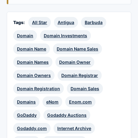
Tags:
All Star
Antigua
Barbuda
Domain
Domain Investments
Domain Name
Domain Name Sales
Domain Names
Domain Owner
Domain Owners
Domain Registrar
Domain Registration
Domain Sales
Domains
eNom
Enom.com
GoDaddy
Godaddy Auctions
Godaddy.com
Internet Archive