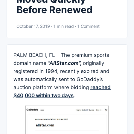
Before Renewed
October 17, 2019 · 1 min read · 1 Comment
PALM BEACH, FL – The premium sports
domain name
“AllStar.com”,
originally
registered in 1994, recently expired and
was automatically sent to GoDaddy’s
auction platform where bidding
reached
$40,000 within two days
.