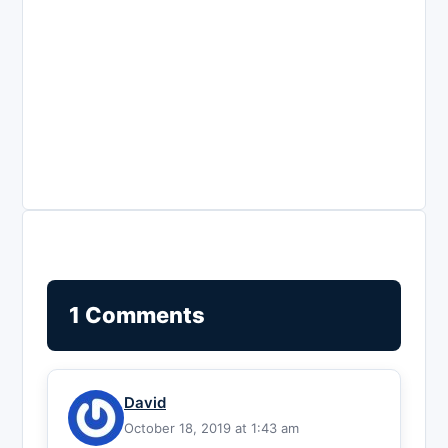
1 Comments
David
October 18, 2019 at 1:43 am