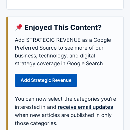
Enjoyed This Content?
Add STRATEGIC REVENUE as a Google
Preferred Source to see more of our
business, technology, and digital
strategy coverage in Google Search.
Add Strategic Revenue
You can now select the categories you're
interested in and
receive email updates
when new articles are published in only
those categories.