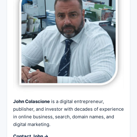
John Colascione
is a digital entrepreneur,
publisher, and investor with decades of experience
in online business, search, domain names, and
digital marketing.
Contact John →