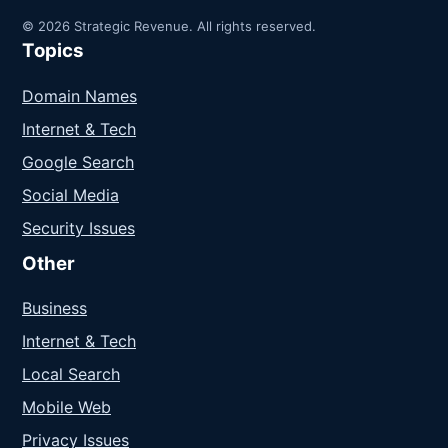
© 2026 Strategic Revenue. All rights reserved.
Topics
Domain Names
Internet & Tech
Google Search
Social Media
Security Issues
Other
Business
Internet & Tech
Local Search
Mobile Web
Privacy Issues