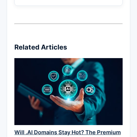
Related Articles
Will .AI Domains Stay Hot? The Premium