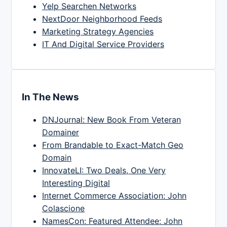
Yelp Searchen Networks
NextDoor Neighborhood Feeds
Marketing Strategy Agencies
IT And Digital Service Providers
In The News
DNJournal: New Book From Veteran
Domainer
From Brandable to Exact-Match Geo
Domain
InnovateLI: Two Deals, One Very
Interesting Digital
Internet Commerce Association: John
Colascione
NamesCon: Featured Attendee: John