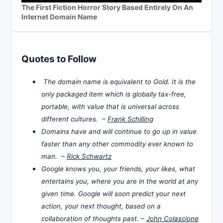
The First Fiction Horror Story Based Entirely On An
Internet Domain Name
Quotes to Follow
The domain name is equivalent to Gold. It is the
only packaged item which is globally tax-free,
portable, with value that is universal across
different cultures. –
Frank Schilling
Domains have and will continue to go up in value
faster than any other commodity ever known to
man. –
Rick Schwartz
Google knows you, your friends, your likes, what
entertains you, where you are in the world at any
given time. Google will soon predict your next
action, your next thought, based on a
collaboration of thoughts past. –
John Colascione