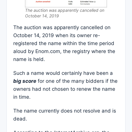
The auction was apparently cancelled on
October 14, 2019
The auction was apparently cancelled on
October 14, 2019 when its owner re-
registered the name within the time period
aloud by Enom.com, the registry where the
name is held.
Such a name would certainly have been a
big score
for one of the many bidders if the
owners had not chosen to renew the name
in time.
The name currently does not resolve and is
dead.