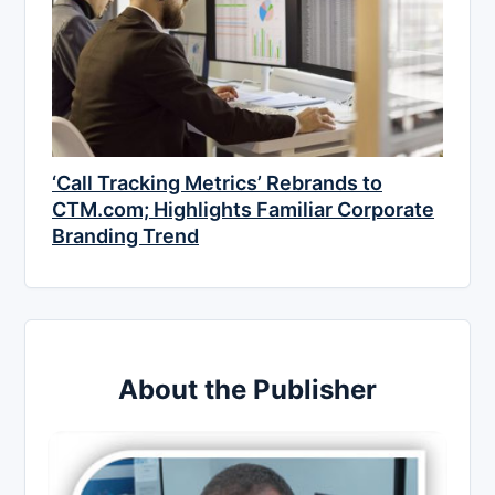
‘Call Tracking Metrics’ Rebrands to
CTM.com; Highlights Familiar Corporate
Branding Trend
About the Publisher