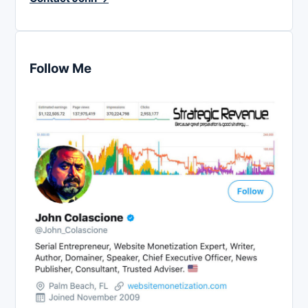
Follow Me