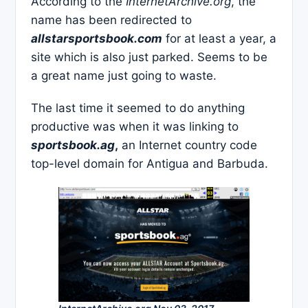
According to the
InternetArchive.org
, the
name has been redirected to
allstarsportsbook.com
for at least a year, a
site which is also just parked. Seems to be
a great name just going to waste.
The last time it seemed to do anything
productive was when it was linking to
sportsbook.ag
,
an Internet country code
top-level domain for Antigua and Barbuda.