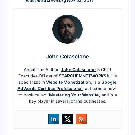
InternetArchive.org Nov 03, 2017
John Colascione
About The Author:
John Colascione
is Chief
Executive Officer of
SEARCHEN NETWORKS®.
He
specializes in
Website Monetization
, is a
Google
AdWords Certified Professional
, authored a how-
to book called ”
Mastering Your Website
‘, and is a
key player in several online businesses.