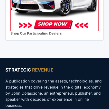
Shop Our Participating Dealers
STRATEGIC
REVENUE
A publication covering the assets, technologies, and
strategies that drive revenue in the digital economy
by John Colascione, an entrepreneur, publisher, and
speaker with decades of experience in online
business.