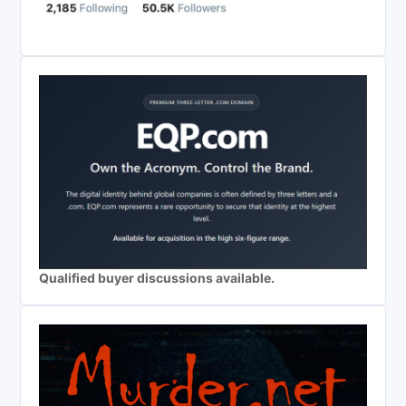
Qualified buyer discussions available.