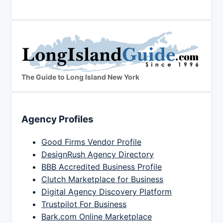
The Guide to Long Island New York
Agency Profiles
Good Firms Vendor Profile
DesignRush Agency Directory
BBB Accredited Business Profile
Clutch Marketplace for Business
Digital Agency Discovery Platform
Trustpilot For Business
Bark.com Online Marketplace