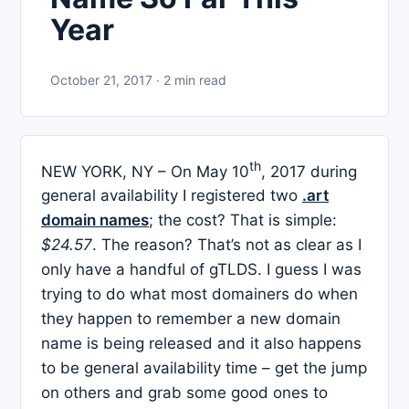
Year
October 21, 2017 · 2 min read
th
NEW YORK, NY – On May 10
, 2017 during
general availability I registered two
.art
domain names
; the cost? That is simple:
$24.57
. The reason? That’s not as clear as I
only have a handful of gTLDS. I guess I was
trying to do what most domainers do when
they happen to remember a new domain
name is being released and it also happens
to be general availability time – get the jump
on others and grab some good ones to