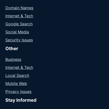
Domain Names
Internet & Tech
Google Search
Social Media
Security Issues
Other
Business
Internet & Tech
Local Search
Mobile Web
Privacy Issues
Stay Informed