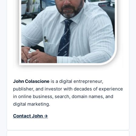
John Colascione
is a digital entrepreneur,
publisher, and investor with decades of experience
in online business, search, domain names, and
digital marketing.
Contact John →