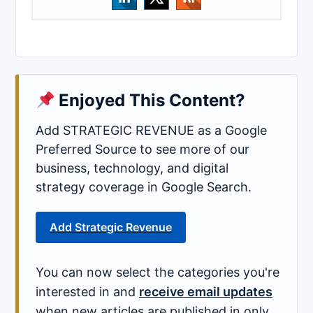
Enjoyed This Content?
Add STRATEGIC REVENUE as a Google
Preferred Source to see more of our
business, technology, and digital
strategy coverage in Google Search.
Add Strategic Revenue
You can now select the categories you're
interested in and
receive email updates
when new articles are published in only