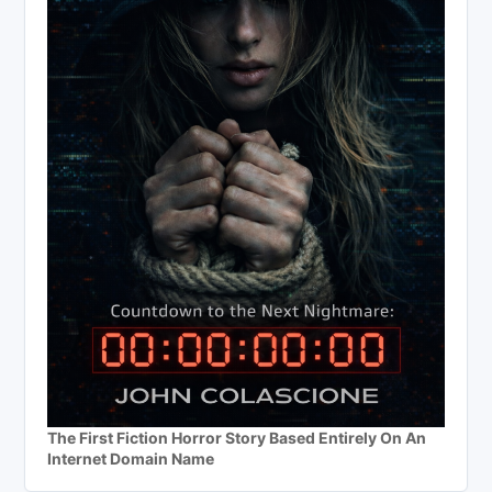
The First Fiction Horror Story Based Entirely On An
Internet Domain Name