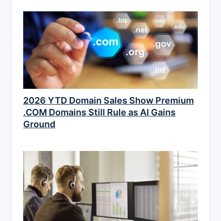
2026 YTD Domain Sales Show Premium
.COM Domains Still Rule as AI Gains
Ground