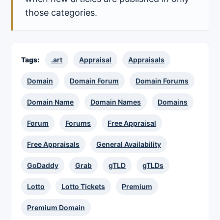
those categories.
Tags:
.art
Appraisal
Appraisals
Domain
Domain Forum
Domain Forums
Domain Name
Domain Names
Domains
Forum
Forums
Free Appraisal
Free Appraisals
General Availability
GoDaddy
Grab
gTLD
gTLDs
Lotto
Lotto Tickets
Premium
Premium Domain