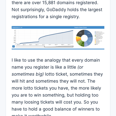
there are over 15,881 domains registered.
Not surprisingly, GoDaddy holds the largest
registrations for a single registry.
I like to use the analogy that every domain
name you register is like a little
(or
sometimes big)
lotto ticket, sometimes they
will hit and sometimes they will not. The
more lotto tickets you have, the more likely
you are to win something, but holding too
many loosing tickets will cost you. So you
have to hold a good balance of winners to
make it worthwhile.