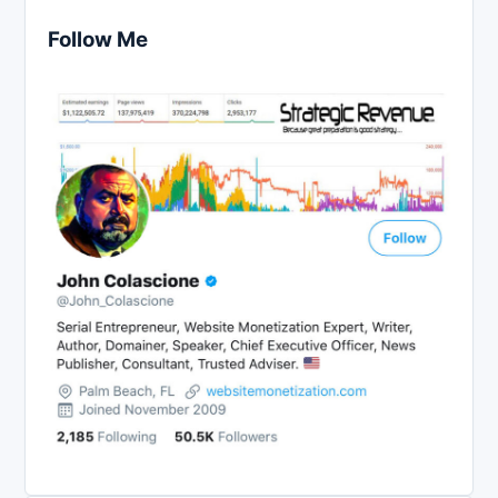
Follow Me