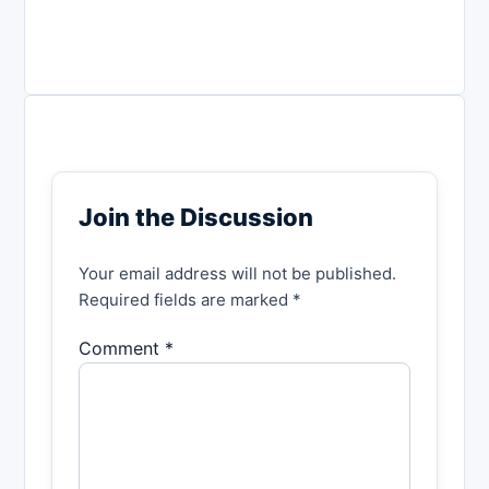
Join the Discussion
Your email address will not be published.
Required fields are marked *
Comment *