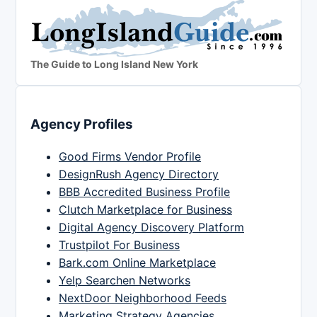
The Guide to Long Island New York
Agency Profiles
Good Firms Vendor Profile
DesignRush Agency Directory
BBB Accredited Business Profile
Clutch Marketplace for Business
Digital Agency Discovery Platform
Trustpilot For Business
Bark.com Online Marketplace
Yelp Searchen Networks
NextDoor Neighborhood Feeds
Marketing Strategy Agencies