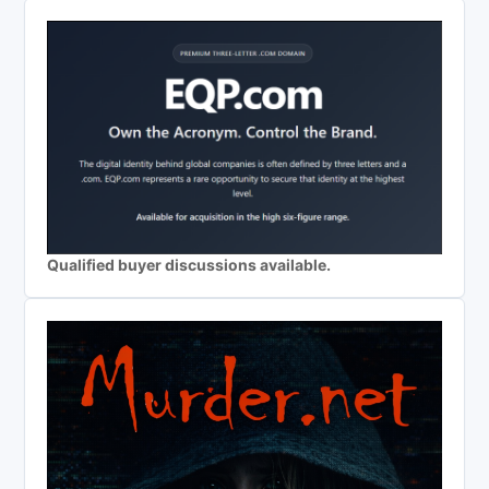
Qualified buyer discussions available.