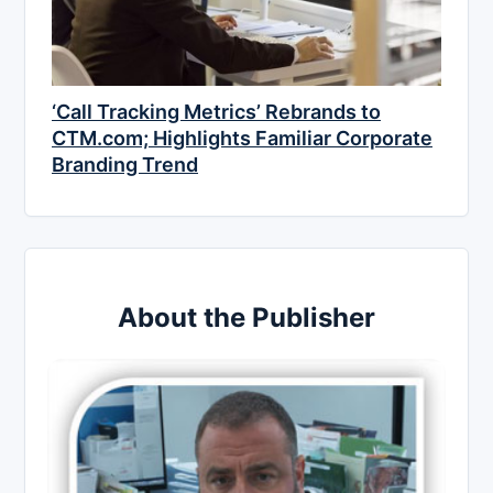
‘Call Tracking Metrics’ Rebrands to
CTM.com; Highlights Familiar Corporate
Branding Trend
About the Publisher