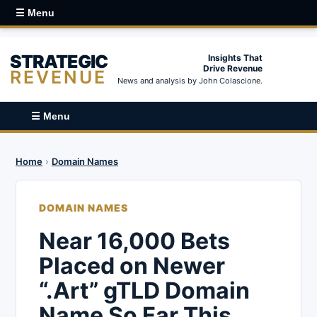
☰ Menu
STRATEGIC
Insights That
Drive Revenue
REVENUE
News and analysis by John Colascione.
☰ Menu
Home
›
Domain Names
DOMAIN NAMES
Near 16,000 Bets
Placed on Newer
“.Art” gTLD Domain
Name So Far This