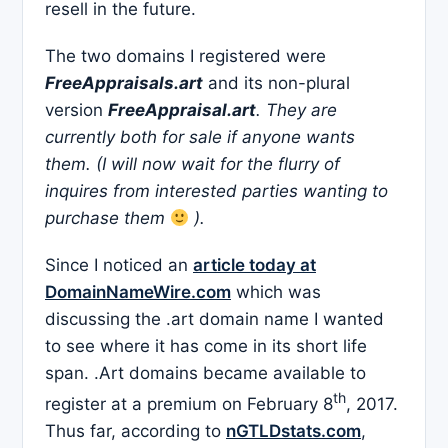
resell in the future.
The two domains I registered were
FreeAppraisals.art
and its non-plural
version
FreeAppraisal.art
. They are
currently both for sale if anyone wants
them. (I will now wait for the flurry of
inquires from interested parties wanting to
purchase them
).
Since I noticed an
article today at
DomainNameWire.com
which was
discussing the .art domain name I wanted
to see where it has come in its short life
span. .Art domains became available to
th
register at a premium on February 8
, 2017.
Thus far, according to
nGTLDstats.com
,