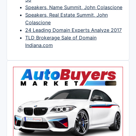
Speakers, Name Summit, John Colascione
Speakers, Real Estate Summit, John
Colascione
24 Leading Domain Experts Analyze 2017
TLD Brokerage Sale of Domain
Indiana.com