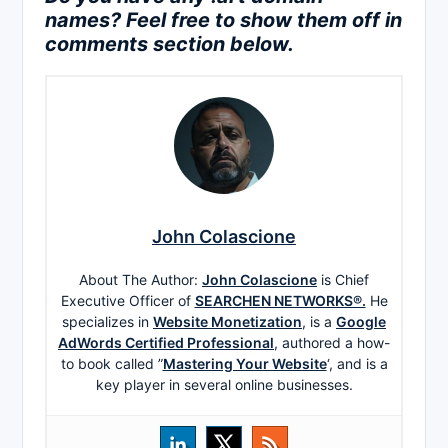
names? Feel free to show them off in
comments section below.
John Colascione
About The Author:
John Colascione
is Chief
Executive Officer of
SEARCHEN NETWORKS®.
He
specializes in
Website Monetization
, is a
Google
AdWords Certified Professional
, authored a how-
to book called ”
Mastering Your Website
‘, and is a
key player in several online businesses.