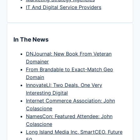
IT And Digital Service Providers
In The News
DNJournal: New Book From Veteran
Domainer
From Brandable to Exact-Match Geo
Domain
InnovateLI: Two Deals, One Very
Interesting Digital
Internet Commerce Association: John
Colascione
NamesCon: Featured Attendee: John
Colascione
Long Island Media Inc, SmartCEO, Future
50