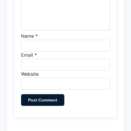
Name *
Email *
Website