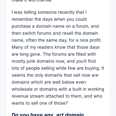
I was telling someone recently that I
remember the days when you could
purchase a domain name on a forum, and
then switch forums and resell the domain
name, often the same day, for a nice profit.
Many of my readers know that those days
are long gone. The forums are filled with
mostly junk domains now, and you’ll find
lots of people selling while few are buying. It
seems the only domains that sell now are
domains which are well below even
wholesale or domains with a built in working
revenue stream attached to them, and who
wants to sell one of those?
Do you have any .art domain