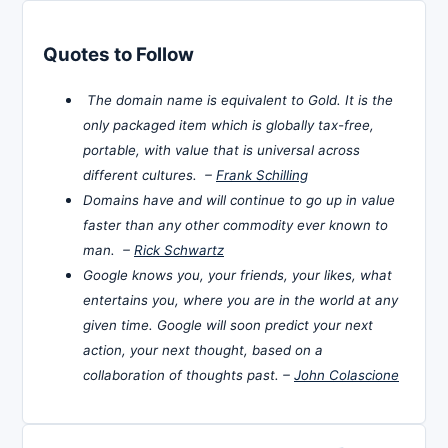
Quotes to Follow
The domain name is equivalent to Gold. It is the
only packaged item which is globally tax-free,
portable, with value that is universal across
different cultures. –
Frank Schilling
Domains have and will continue to go up in value
faster than any other commodity ever known to
man. –
Rick Schwartz
Google knows you, your friends, your likes, what
entertains you, where you are in the world at any
given time. Google will soon predict your next
action, your next thought, based on a
collaboration of thoughts past. –
John Colascione