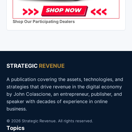
Shop Our Participating Dealers
STRATEGIC
REVENUE
A publication covering the assets, technologies, and
strategies that drive revenue in the digital economy
by John Colascione, an entrepreneur, publisher, and
speaker with decades of experience in online
business.
© 2026 Strategic Revenue. All rights reserved.
Topics