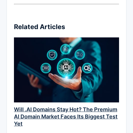
Related Articles
Will .AI Domains Stay Hot? The Premium
AI Domain Market Faces Its Biggest Test
Yet