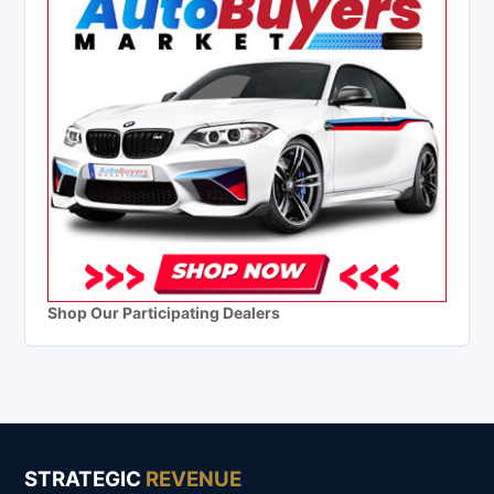
Shop Our Participating Dealers
STRATEGIC
REVENUE