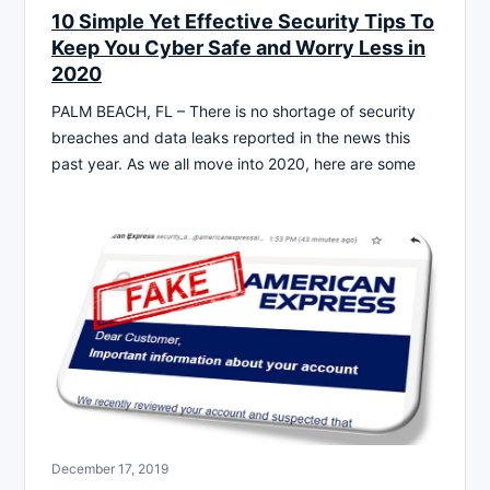
10 Simple Yet Effective Security Tips To
Keep You Cyber Safe and Worry Less in
2020
PALM BEACH, FL – There is no shortage of security
breaches and data leaks reported in the news this
past year. As we all move into 2020, here are some
December 17, 2019