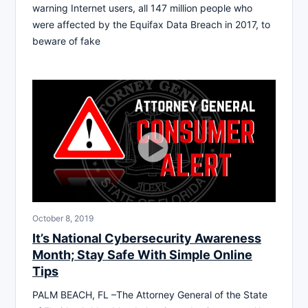
warning Internet users, all 147 million people who
were affected by the Equifax Data Breach in 2017, to
beware of fake
October 8, 2019
It’s National Cybersecurity Awareness
Month; Stay Safe With Simple Online
Tips
PALM BEACH, FL –The Attorney General of the State