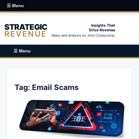
☰ Menu
STRATEGIC
Insights That
Drive Revenue
REVENUE
News and analysis by John Colascione.
☰ Menu
Tag:
Email Scams