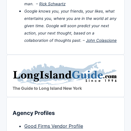
man. –
Rick Schwartz
Google knows you, your friends, your likes, what
entertains you, where you are in the world at any
given time. Google will soon predict your next
action, your next thought, based on a
collaboration of thoughts past. –
John Colascione
The Guide to Long Island New York
Agency Profiles
Good Firms Vendor Profile