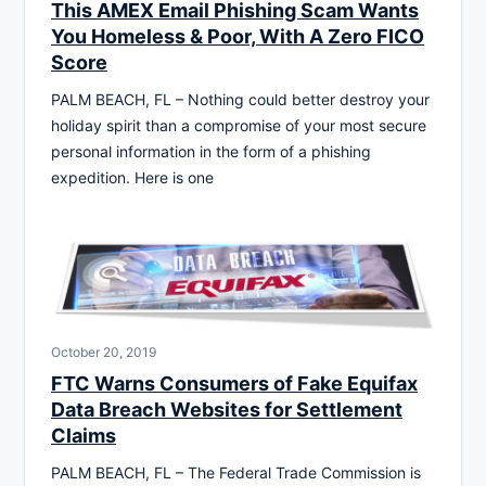
This AMEX Email Phishing Scam Wants
You Homeless & Poor, With A Zero FICO
Score
PALM BEACH, FL – Nothing could better destroy your
holiday spirit than a compromise of your most secure
personal information in the form of a phishing
expedition. Here is one
October 20, 2019
FTC Warns Consumers of Fake Equifax
Data Breach Websites for Settlement
Claims
PALM BEACH, FL – The Federal Trade Commission is