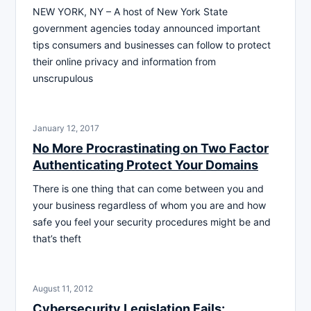
NEW YORK, NY – A host of New York State
government agencies today announced important
tips consumers and businesses can follow to protect
their online privacy and information from
unscrupulous
January 12, 2017
No More Procrastinating on Two Factor
Authenticating Protect Your Domains
There is one thing that can come between you and
your business regardless of whom you are and how
safe you feel your security procedures might be and
that’s theft
August 11, 2012
Cybersecurity Legislation Fails: