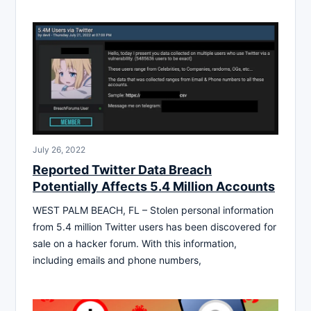
July 26, 2022
Reported Twitter Data Breach
Potentially Affects 5.4 Million Accounts
WEST PALM BEACH, FL – Stolen personal information
from 5.4 million Twitter users has been discovered for
sale on a hacker forum. With this information,
including emails and phone numbers,