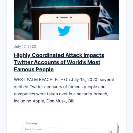
July 17, 2020
Highly Coordinated Attack Impacts
Twitter Accounts of World’s Most
Famous People
WEST PALM BEACH, FL – On July 15, 2020, several
verified Twitter accounts of famous people and
companies were taken over in a security breach,
including Apple, Elon Musk, Bill