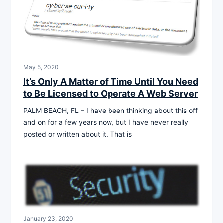
May 5, 2020
It’s Only A Matter of Time Until You Need
to Be Licensed to Operate A Web Server
PALM BEACH, FL – I have been thinking about this off
and on for a few years now, but I have never really
posted or written about it. That is
January 23, 2020