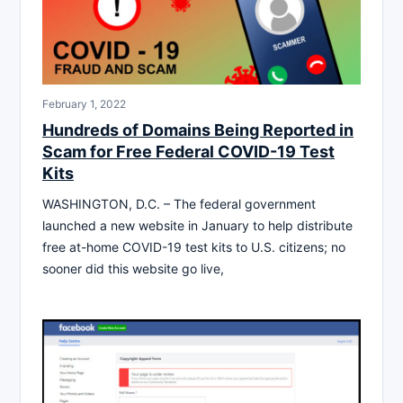
February 1, 2022
Hundreds of Domains Being Reported in
Scam for Free Federal COVID-19 Test
Kits
WASHINGTON, D.C. – The federal government
launched a new website in January to help distribute
free at-home COVID-19 test kits to U.S. citizens; no
sooner did this website go live,