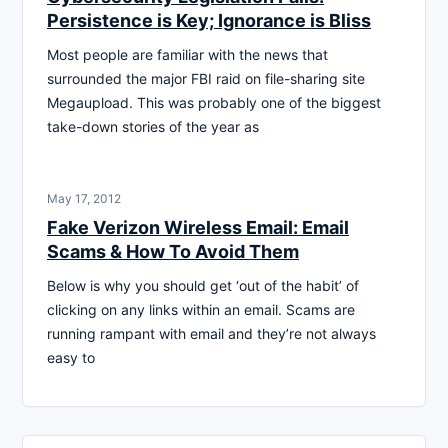
Persistence is Key; Ignorance is Bliss
Most people are familiar with the news that
surrounded the major FBI raid on file-sharing site
Megaupload. This was probably one of the biggest
take-down stories of the year as
May 17, 2012
Fake Verizon Wireless Email: Email
Scams & How To Avoid Them
Below is why you should get ‘out of the habit’ of
clicking on any links within an email. Scams are
running rampant with email and they’re not always
easy to