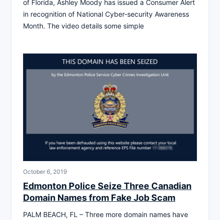
of Florida, Ashley Moody has issued a Consumer Alert
in recognition of National Cyber-security Awareness
Month. The video details some simple
October 6, 2019
Edmonton Police Seize Three Canadian
Domain Names from Fake Job Scam
PALM BEACH, FL – Three more domain names have