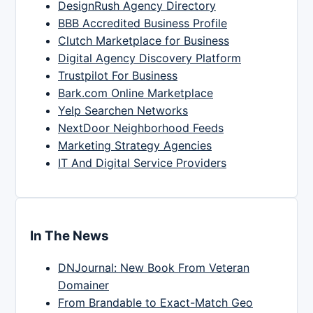
DesignRush Agency Directory
BBB Accredited Business Profile
Clutch Marketplace for Business
Digital Agency Discovery Platform
Trustpilot For Business
Bark.com Online Marketplace
Yelp Searchen Networks
NextDoor Neighborhood Feeds
Marketing Strategy Agencies
IT And Digital Service Providers
In The News
DNJournal: New Book From Veteran
Domainer
From Brandable to Exact-Match Geo