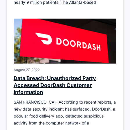
nearly 9 million patients. The Atlanta-based
August 27, 2022
Data Breach: Unauthorized Party
Accessed DoorDash Customer
Information
SAN FRANCISCO, CA – According to recent reports, a
new data security incident has surfaced. DoorDash, a
popular food delivery app, detected suspicious
activity from the computer network of a