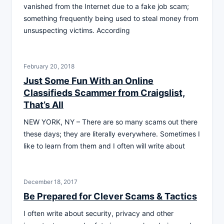
vanished from the Internet due to a fake job scam;
something frequently being used to steal money from
unsuspecting victims. According
February 20, 2018
Just Some Fun With an Online
Classifieds Scammer from Craigslist,
That’s All
NEW YORK, NY – There are so many scams out there
these days; they are literally everywhere. Sometimes I
like to learn from them and I often will write about
December 18, 2017
Be Prepared for Clever Scams & Tactics
I often write about security, privacy and other