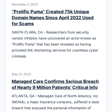
November 2, 2023
“Prolific Puma” Created 75k Unique
Domain Names Since April 2022 Used
for Scams
SANTA CLARA, CA – Researchers from security
vendor Infoblox have uncovered an actor known as
“Prolific Puma” that has been revealed as having
provided link shortening services for countless cyber
criminals
May 31, 2023
Managed Care Confirms Serious Breach
of Nearly 9 Million Patients’ Critical Info
ATLANTA, GA – Managed Care of North America, Inc.
(MCNA), a major insurance company, suffered a data
breach that exposed the personal information of