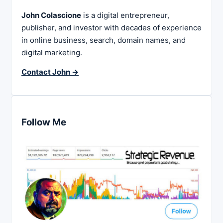
John Colascione
is a digital entrepreneur,
publisher, and investor with decades of experience
in online business, search, domain names, and
digital marketing.
Contact John →
Follow Me