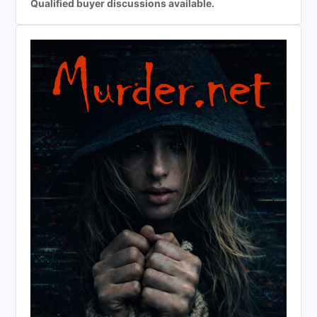
Qualified buyer discussions available.