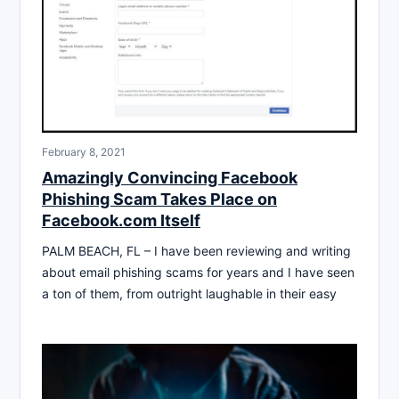
February 8, 2021
Amazingly Convincing Facebook
Phishing Scam Takes Place on
Facebook.com Itself
PALM BEACH, FL – I have been reviewing and writing
about email phishing scams for years and I have seen
a ton of them, from outright laughable in their easy