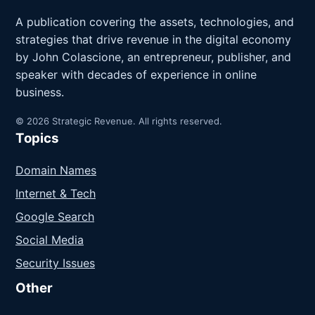
A publication covering the assets, technologies, and
strategies that drive revenue in the digital economy
by John Colascione, an entrepreneur, publisher, and
speaker with decades of experience in online
business.
© 2026 Strategic Revenue. All rights reserved.
Topics
Domain Names
Internet & Tech
Google Search
Social Media
Security Issues
Other