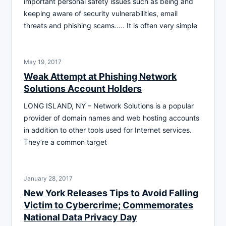
important personal safety issues such as being and
keeping aware of security vulnerabilities, email
threats and phishing scams….. It is often very simple
May 19, 2017
Weak Attempt at Phishing Network
Solutions Account Holders
LONG ISLAND, NY – Network Solutions is a popular
provider of domain names and web hosting accounts
in addition to other tools used for Internet services.
They’re a common target
January 28, 2017
New York Releases Tips to Avoid Falling
Victim to Cybercrime; Commemorates
National Data Privacy Day