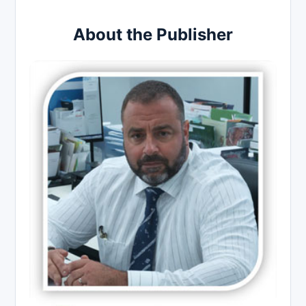
About the Publisher