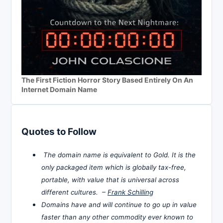
The First Fiction Horror Story Based Entirely On An
Internet Domain Name
Quotes to Follow
The domain name is equivalent to Gold. It is the
only packaged item which is globally tax-free,
portable, with value that is universal across
different cultures. –
Frank Schilling
Domains have and will continue to go up in value
faster than any other commodity ever known to