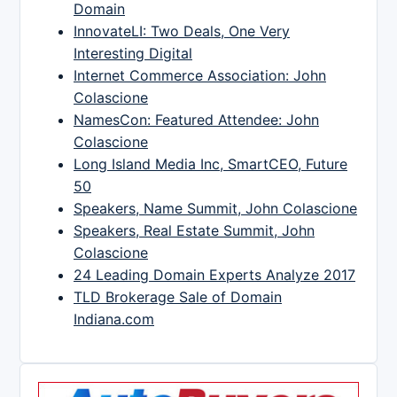
Domain
InnovateLI: Two Deals, One Very
Interesting Digital
Internet Commerce Association: John
Colascione
NamesCon: Featured Attendee: John
Colascione
Long Island Media Inc, SmartCEO, Future
50
Speakers, Name Summit, John Colascione
Speakers, Real Estate Summit, John
Colascione
24 Leading Domain Experts Analyze 2017
TLD Brokerage Sale of Domain
Indiana.com