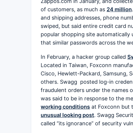
Zappos.com in January, and collecte
of customers, as much as
24 million
and shipping addresses, phone number
swiped, but said entire credit card 
popular shopping site automaticall
that similar passwords across the we
In February, a hacker group called
Sw
Located in Taiwan, Foxconn manufact
Cisco, Hewlett-Packard, Samsung, S
others. Swagg posted log-in credenti
fraudulent orders under the names 
was said to be in response to the m
working conditions
at Foxconn but t
unusual looking post
. Swagg Securi
called “its ignorance” of security vuln