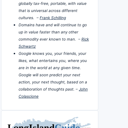
globally tax-free, portable, with value
that is universal across different
cultures. –
Frank Schilling
Domains have and will continue to go
up in value faster than any other
commodity ever known to man. –
Rick
Schwartz
Google knows you, your friends, your
likes, what entertains you, where you
are in the world at any given time.
Google will soon predict your next
action, your next thought, based on a
collaboration of thoughts past. –
John
Colascione