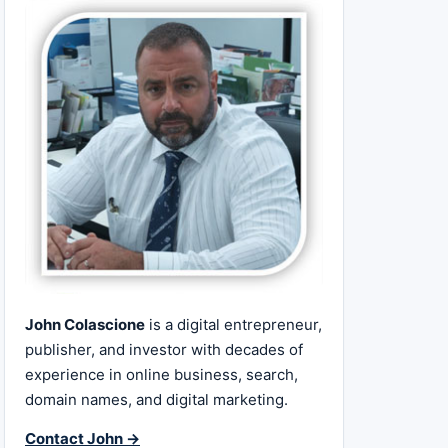
John Colascione
is a digital entrepreneur,
publisher, and investor with decades of
experience in online business, search,
domain names, and digital marketing.
Contact John →