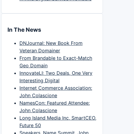
In The News
DNJournal: New Book From
Veteran Domainer
From Brandable to Exact-Match
Geo Domain
InnovateLI: Two Deals, One Very
Interesting Digital
Internet Commerce Association:
John Colascione
NamesCon: Featured Attendee:
John Colascione
Long Island Media Inc, SmartCEO,
Future 50
Speakers, Name Summit, John