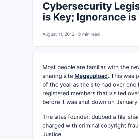
Cybersecurity Legis
is Key; Ignorance is 
August 11, 2012 · 6 min read
Most people are familiar with the ne
sharing site
Megaupload
. This was 
of the year as the site had over one
registered members that visited over
before it was shut down on January 
The sites founder, dubbed a file-sh
charged with criminal copyright fra
Justice.