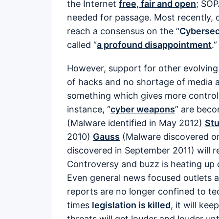
the Internet
free, fair and open
; SOP
needed for passage. Most recently, 
reach a consensus on the “
Cybersec
called “
a profound disappointment
.”
However, support for other evolving 
of hacks and no shortage of media a
something which gives more control to
instance, “
cyber weapons
” are beco
(Malware identified in May 2012)
St
2010)
Gauss
(Malware discovered o
discovered in September 2011) will 
Controversy and buzz is heating up 
Even general news focused outlets ar
reports are no longer confined to 
times
legislation is killed
, it will kee
threats will get louder and louder un