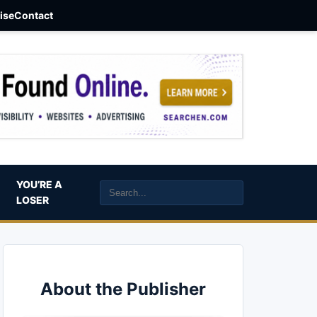
aise
Contact
YOU’RE A
LOSER
About the Publisher