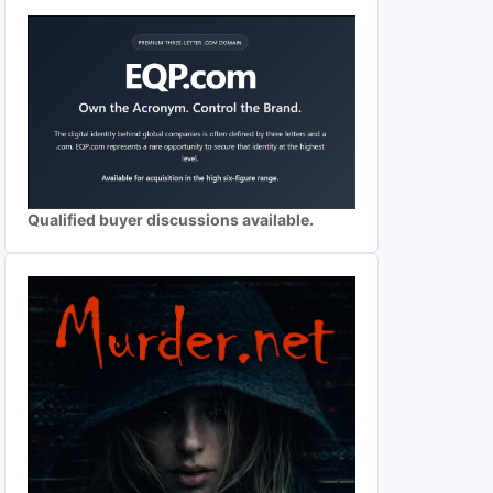
Qualified buyer discussions available.