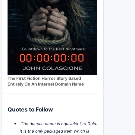
The First Fiction Horror Story Based
Entirely On An Internet Domain Name
Quotes to Follow
The domain name is equivalent to Gold.
It is the only packaged item which is