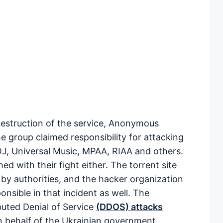
d destruction of the service, Anonymous
 group claimed responsibility for attacking
J, Universal Music, MPAA, RIAA and others.
d with their fight either. The torrent site
by authorities, and the hacker organization
nsible in that incident as well. The
buted Denial of Service
(DDOS) attacks
n behalf of the Ukrainian government.