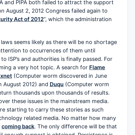
A and PIPA both failed to attract the support
on August 2, 2012 Congress failed again to
urity Act of 2012
”, which the administration
laws seems likely as there will be no shortage
ttention to occurrences of them until
 ISP’s and authorities is finally passed. For
ming a very hot topic. A search for
Flame
uxnet
(Computer worm discovered in June
n August 2012) and
Duqu
(Computer worm
return thousands upon thousands of results.
over these issues in the mainstream media.
e starting to carry these stories as such
technology related media. No matter how many
p
coming back
. The only difference will be that
til enough support is obtained. Persistence is