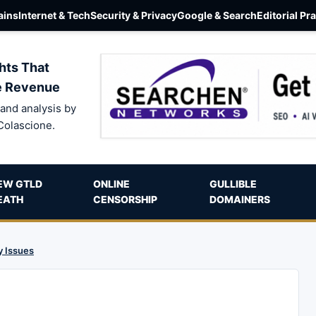
ins
Internet & Tech
Security & Privacy
Google & Search
Editorial Pr
hts That
e Revenue
and analysis by
Colascione.
EW GTLD
ONLINE
GULLIBLE
EATH
CENSORSHIP
DOMAINERS
y Issues