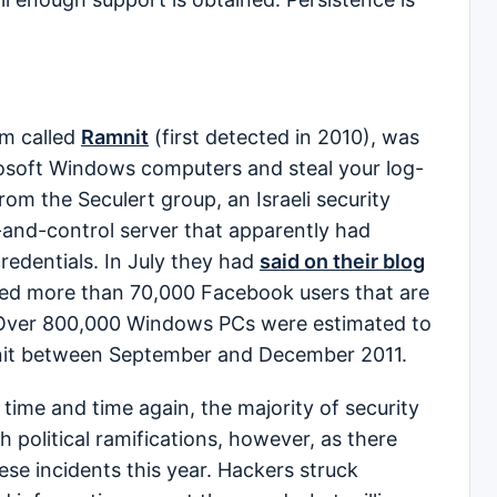
m called
Ramnit
(first detected in 2010), was
crosoft Windows computers and steal your log-
from the Seculert group, an Israeli security
d-control server that apparently had
redentials. In July they had
said on their blog
fied more than 70,000 Facebook users that are
 Over 800,000 Windows PCs were estimated to
nit between September and December 2011.
 time and time again, the majority of security
political ramifications, however, as there
se incidents this year. Hackers struck