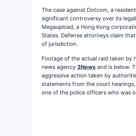
The case against Dotcom, a resident
significant controversy over its lega
Megaupload, a Hong Kong corporatio
States. Defense attorneys claim that 
of jurisdiction.
Footage of the actual raid taken by
news agency
3News
and is below. T
aggressive action taken by authorit
statements from the court hearings,
one of the police officers who was o