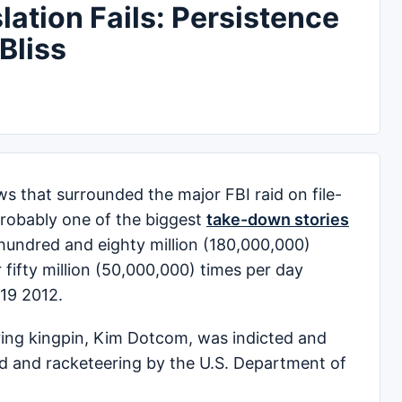
lation Fails: Persistence
Bliss
ws that surrounded the major FBI raid on file-
probably one of the biggest
take-down stories
 hundred and eighty million (180,000,000)
 fifty million (50,000,000) times per day
19 2012.
aring kingpin, Kim Dotcom, was indicted and
ud and racketeering by the U.S. Department of