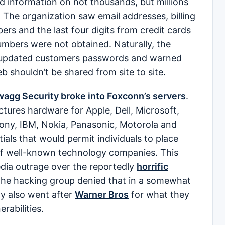
d information on not thousands, but millions
. The organization saw email addresses, billing
s and the last four digits from credit cards
numbers were not obtained. Naturally, the
y updated customers passwords and warned
b shouldn’t be shared from site to site.
agg Security broke into Foxconn’s servers
.
ures hardware for Apple, Dell, Microsoft,
ony, IBM, Nokia, Panasonic, Motorola and
als that would permit individuals to place
of well-known technology companies. This
edia outrage over the reportedly
horrific
he hacking group denied that in a somewhat
ty also went after
Warner Bros
for what they
erabilities.