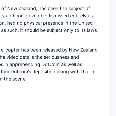
 of New Zealand, has been the subject of
lity and could even be dismissed entirely as
n, had no physical presence in the United
as such, it should be subject only to its laws
 helicopter has been released by New Zealand
he video details the seriousness and
ies in apprehending DotCom as well as
 Kim Dotcom’s deposition along with that of
n the scene.