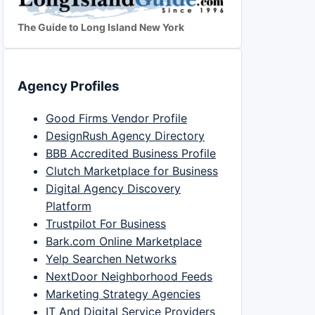
The Guide to Long Island New York
Agency Profiles
Good Firms Vendor Profile
DesignRush Agency Directory
BBB Accredited Business Profile
Clutch Marketplace for Business
Digital Agency Discovery
Platform
Trustpilot For Business
Bark.com Online Marketplace
Yelp Searchen Networks
NextDoor Neighborhood Feeds
Marketing Strategy Agencies
IT And Digital Service Providers