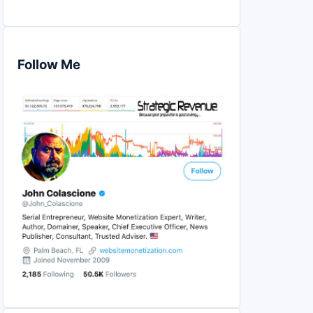
Follow Me