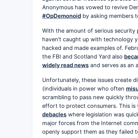
Anonymous has vowed to revive Dem
#OpDemonoid
by asking members to 
With the amount of serious security 
haven’t caught up with technology 
hacked and made examples of. Febr
the FBI and Scotland Yard also
bec
widely read news
and serves as an a
Unfortunately, these issues create d
(individuals in power who often
misu
scrambling to pass new quickly thro
effort to protect consumers. This i
debacles
where legislation was quic
major forces from the Internet com
openly support them as they failed 