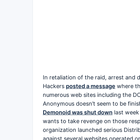
In retaliation of the raid, arrest an
Hackers
posted a message
where the
numerous web sites including the DO
Anonymous doesn’t seem to be finishe
Demonoid was shut down
last week 
wants to take revenge on those respo
organization launched serious Distri
against several websites operated o