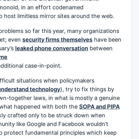
onoid, in an effort codenamed
host limitless mirror sites around the web.
problems so far this year, many organizations
yet; even
security firms themselves
have been
uary’s
leaked phone conversation
between
ame
dditional case-in-point.
ifficult situations when policymakers
nderstand technology
), try to fix things by
wn-together laws, in what is mostly a genuine
s what happened with both the
SOPA and PIPA
kly crafted only to be struck down when
munity like Google and Facebook wouldn’t
to protect fundamental principles which keep