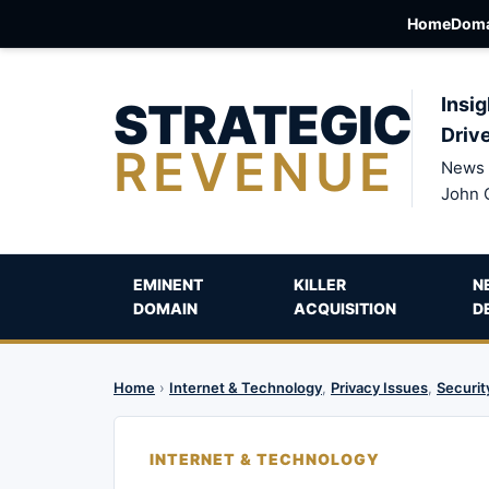
Home
Doma
STRATEGIC
Insig
Driv
REVENUE
News 
John 
EMINENT
KILLER
N
DOMAIN
ACQUISITION
D
Home
›
Internet & Technology
,
Privacy Issues
,
Securit
INTERNET & TECHNOLOGY