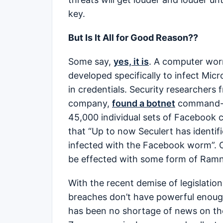
key.
But Is It All for Good Reason??
Some say,
yes, it is
. A computer wor
developed specifically to infect Mi
in credentials. Security researchers 
company,
found a botnet
command-an
45,000 individual sets of Facebook c
that “Up to now Seculert has identi
infected with the Facebook worm”.
be effected with some form of Ram
With the recent demise of legislation
breaches don’t have powerful enough 
has been no shortage of news on the