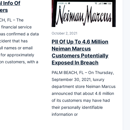
 Info Of
ers
H, FL – The
financial service
October 2, 2021
as confirmed a data
cident that has
PII Of Up To 4.6 Million
ll names or email
Neiman Marcus
for approximately
Customers Potentially
ion customers, with a
Exposed In Breach
PALM BEACH, FL – On Thursday,
September 30, 2021, luxury
department store Neiman Marcus
announced that about 4.6 million
of its customers may have had
their personally identifiable
information or