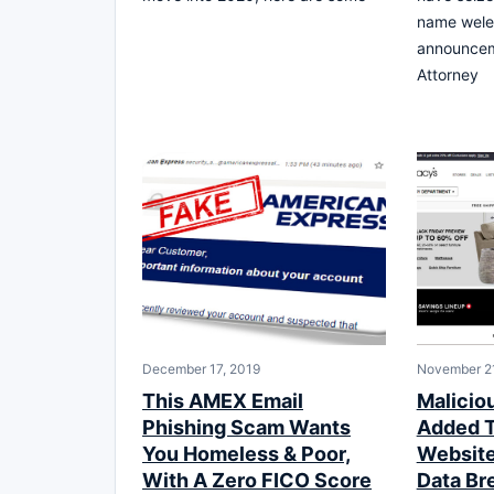
name wele
announcem
Attorney
December 17, 2019
November 21
This AMEX Email
Malicio
Phishing Scam Wants
Added T
You Homeless & Poor,
Website 
With A Zero FICO Score
Data Br