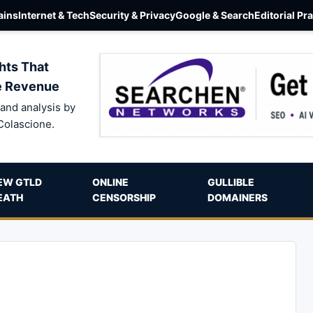
ins
Internet & Tech
Security & Privacy
Google & Search
Editorial Pr
hts That
e Revenue
and analysis by
Colascione.
EW GTLD
ONLINE
GULLIBLE
EATH
CENSORSHIP
DOMAINERS