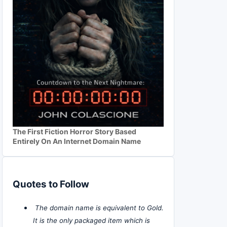
The First Fiction Horror Story Based
Entirely On An Internet Domain Name
Quotes to Follow
The domain name is equivalent to Gold.
It is the only packaged item which is