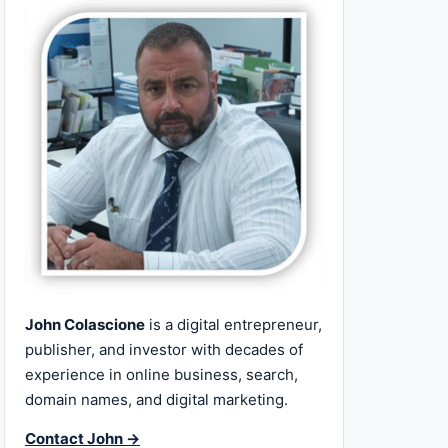
John Colascione
is a digital entrepreneur,
publisher, and investor with decades of
experience in online business, search,
domain names, and digital marketing.
Contact John →