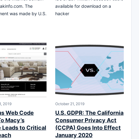
akinfo.com. The
available for download on a
ent was made by U.S.
hacker
, 2019
October 21, 2019
us Web Code
U.S. GDPR: The California
o Macy’s
Consumer Privacy Act
Leads to Critical
(CCPA) Goes Into Effect
each
January 2020