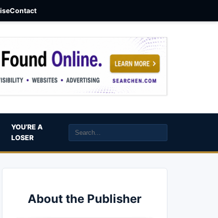
aise
Contact
YOU’RE A
LOSER
About the Publisher