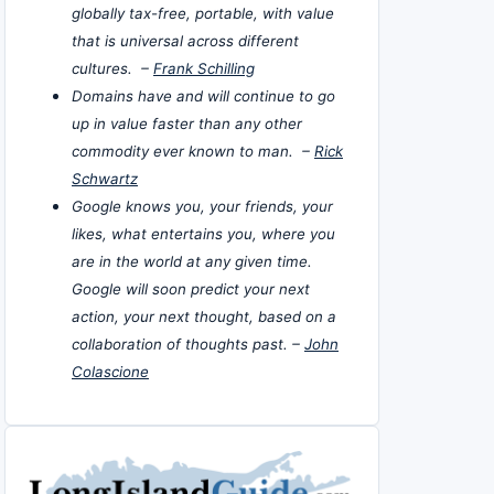
globally tax-free, portable, with value
that is universal across different
cultures. –
Frank Schilling
Domains have and will continue to go
up in value faster than any other
commodity ever known to man. –
Rick
Schwartz
Google knows you, your friends, your
likes, what entertains you, where you
are in the world at any given time.
Google will soon predict your next
action, your next thought, based on a
collaboration of thoughts past. –
John
Colascione