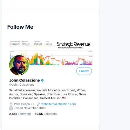
Follow Me