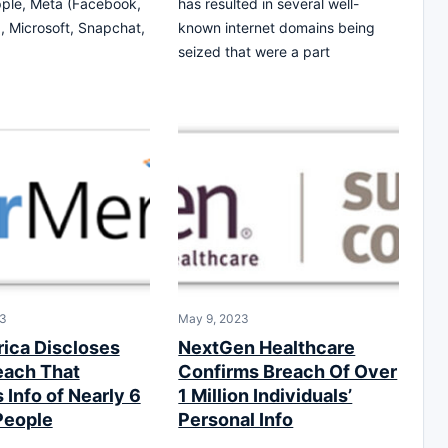
ple, Meta (Facebook,
has resulted in several well-
, Microsoft, Snapchat,
known internet domains being
seized that were a part
23
May 9, 2023
ica Discloses
NextGen Healthcare
each That
Confirms Breach Of Over
Info of Nearly 6
1 Million Individuals’
People
Personal Info