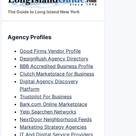
The Guide to Long Island New York
Agency Profiles
Good Firms Vendor Profile
DesignRush Agency Directory
BBB Accredited Business Profile
Clutch Marketplace for Business
Digital Agency Discovery
Platform
Trustpilot For Business
Bark.com Online Marketplace
Yelp Searchen Networks
NextDoor Neighborhood Feeds
Marketing Strategy Agencies
IT And Digital Service Providers