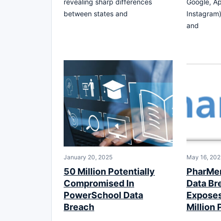
revealing sharp differences
Google, Ap
between states and
Instagram)
and
January 20, 2025
May 16, 20
50 Million Potentially
PharMer
Compromised In
Data Br
PowerSchool Data
Exposes 
Breach
Million 