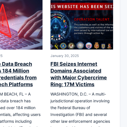
25
January 30, 2025
 Data Breach
FBI Seizes Internet
 184 Million
Domains Associated
redentials from
with Major Cybercrime
ech Platforms
Ring; 17M Victims
 BEACH, FL – A
WASHINGTON, D.C. – A multi-
t data breach has
jurisdictional operation involving
d over 184 million
the Federal Bureau of
ntials, affecting users
Investigation (FBI) and several
latforms including
other law enforcement agencies