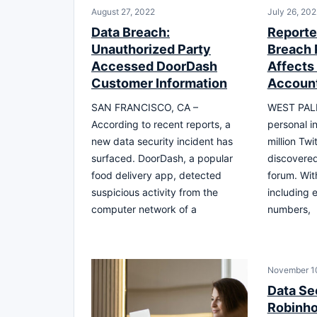
August 27, 2022
July 26, 202
Data Breach:
Reporte
Unauthorized Party
Breach 
Accessed DoorDash
Affects 
Customer Information
Accoun
SAN FRANCISCO, CA –
WEST PALM
According to recent reports, a
personal i
new data security incident has
million Tw
surfaced. DoorDash, a popular
discovered
food delivery app, detected
forum. With
suspicious activity from the
including 
computer network of a
numbers,
November 1
Data Se
Robinh