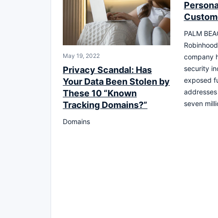
Personal
Custom
PALM BEAC
Robinhood 
May 19, 2022
company h
security in
Privacy Scandal: Has
exposed fu
Your Data Been Stolen by
addresses 
These 10 “Known
seven mill
Tracking Domains?”
Domains