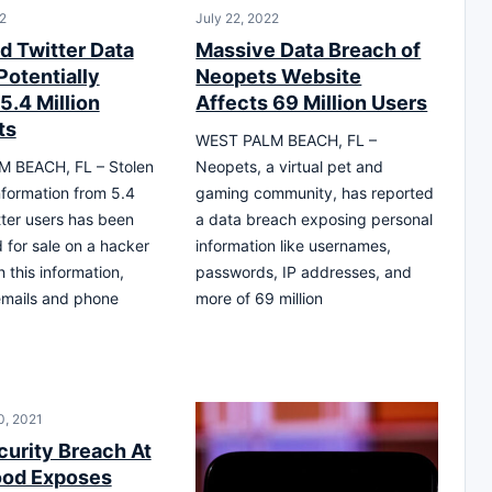
2
July 22, 2022
d Twitter Data
Massive Data Breach of
Potentially
Neopets Website
5.4 Million
Affects 69 Million Users
ts
WEST PALM BEACH, FL –
 BEACH, FL – Stolen
Neopets, a virtual pet and
nformation from 5.4
gaming community, has reported
itter users has been
a data breach exposing personal
 for sale on a hacker
information like usernames,
 this information,
passwords, IP addresses, and
emails and phone
more of 69 million
0, 2021
curity Breach At
ood Exposes