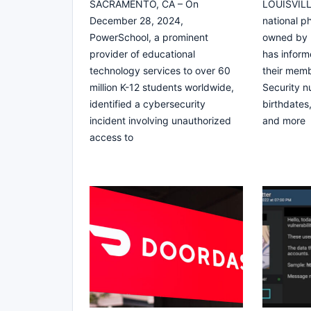
SACRAMENTO, CA – On
LOUISVILLE
December 28, 2024,
national 
PowerSchool, a prominent
owned by B
provider of educational
has informe
technology services to over 60
their memb
million K-12 students worldwide,
Security 
identified a cybersecurity
birthdates
incident involving unauthorized
and more
access to