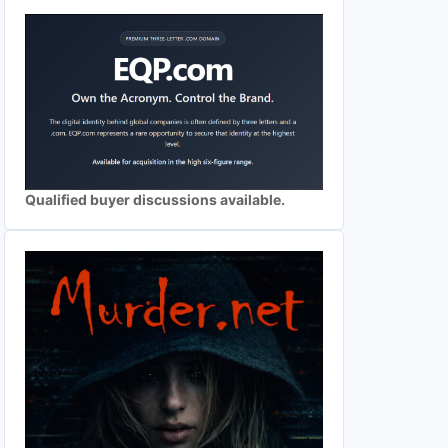
Qualified buyer discussions available.