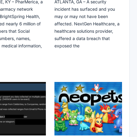
, KY – PharMerica, a
ATLANTA, GA – A security
pharmacy network
incident has surfaced and you
rightSpring Health,
may or may not have been
d nearly 6 million of
affected. NextGen Healthcare, a
ers that Social
healthcare solutions provider,
numbers, names,
suffered a data breach that
, medical information,
exposed the