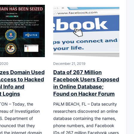
 2020
December 21, 2019
zes Domain Used
Data of 267 Million
 Access to Hacked
Facebook Users Exposed
l Info and
in Online Database;
 Logins
Found on Hacker Forum
ON – Today, the
PALM BEACH, FL – Data security
reau of Investigation
researchers discovered an online
S. Department of
database containing the names,
nounced that they
phone numbers, and Facebook
d the internet domain
IDs of 267 million Facebook users