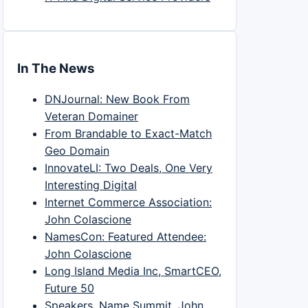
In The News
DNJournal: New Book From
Veteran Domainer
From Brandable to Exact-Match
Geo Domain
InnovateLI: Two Deals, One Very
Interesting Digital
Internet Commerce Association:
John Colascione
NamesCon: Featured Attendee:
John Colascione
Long Island Media Inc, SmartCEO,
Future 50
Speakers, Name Summit, John