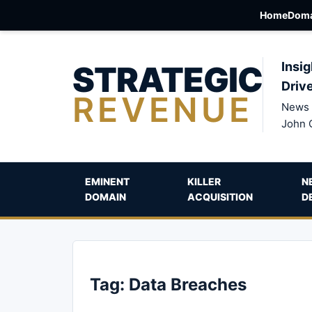
Home
Doma
STRATEGIC
Insig
Driv
REVENUE
News 
John 
EMINENT
KILLER
N
DOMAIN
ACQUISITION
D
Tag:
Data Breaches