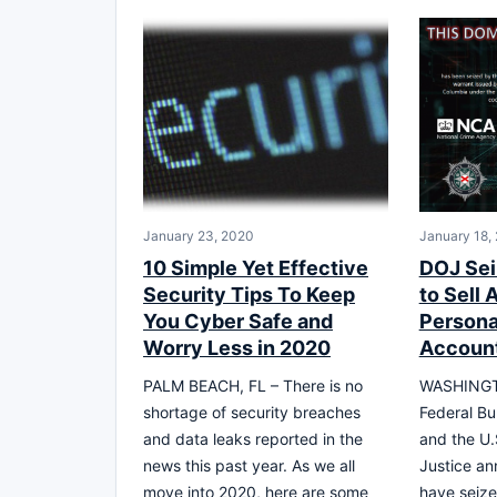
January 23, 2020
January 18,
10 Simple Yet Effective
DOJ Sei
Security Tips To Keep
to Sell
You Cyber Safe and
Persona
Worry Less in 2020
Account
PALM BEACH, FL – There is no
WASHINGT
shortage of security breaches
Federal Bu
and data leaks reported in the
and the U.
news this past year. As we all
Justice an
move into 2020, here are some
have seize