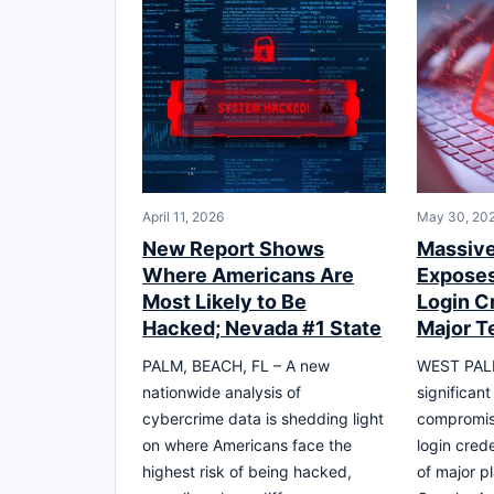
April 11, 2026
May 30, 20
New Report Shows
Massive
Where Americans Are
Exposes
Most Likely to Be
Login C
Hacked; Nevada #1 State
Major T
PALM, BEACH, FL – A new
WEST PALM
nationwide analysis of
significan
cybercrime data is shedding light
compromise
on where Americans face the
login crede
highest risk of being hacked,
of major p