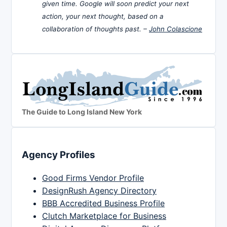
given time. Google will soon predict your next
action, your next thought, based on a
collaboration of thoughts past. –
John Colascione
The Guide to Long Island New York
Agency Profiles
Good Firms Vendor Profile
DesignRush Agency Directory
BBB Accredited Business Profile
Clutch Marketplace for Business