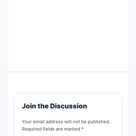
Join the Discussion
Your email address will not be published.
Required fields are marked *