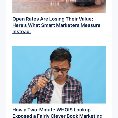
Open Rates Are Losing Their Value;
Here’s What Smart Marketers Measure
Instead.
How a Two-Minute WHOIS Lookup
Exposed a Fairly Clever Book Marketing