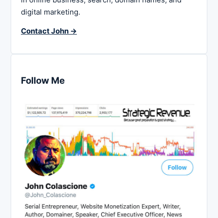
digital marketing.
Contact John →
Follow Me