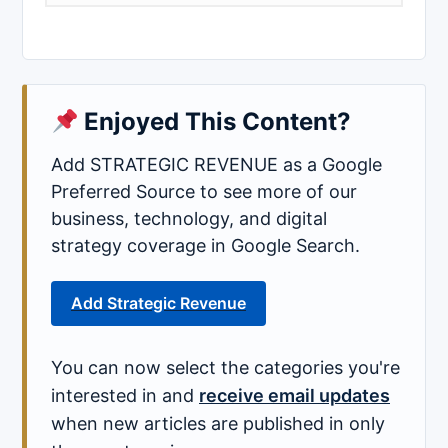
Enjoyed This Content?
Add STRATEGIC REVENUE as a Google
Preferred Source to see more of our
business, technology, and digital
strategy coverage in Google Search.
Add Strategic Revenue
You can now select the categories you're
interested in and
receive email updates
when new articles are published in only