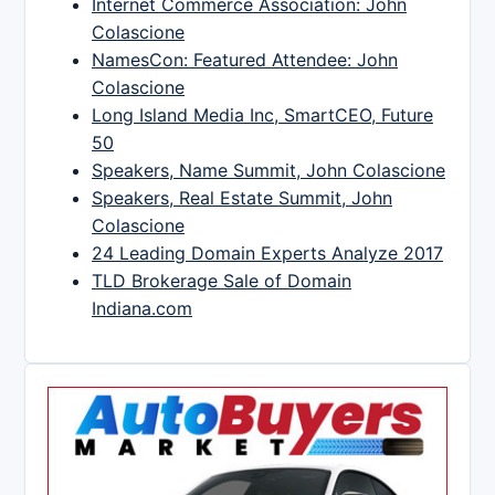
Internet Commerce Association: John
Colascione
NamesCon: Featured Attendee: John
Colascione
Long Island Media Inc, SmartCEO, Future
50
Speakers, Name Summit, John Colascione
Speakers, Real Estate Summit, John
Colascione
24 Leading Domain Experts Analyze 2017
TLD Brokerage Sale of Domain
Indiana.com