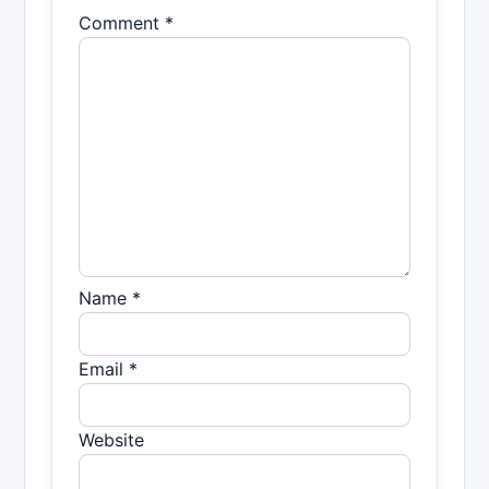
Comment *
Name *
Email *
Website