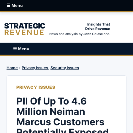
☰ Menu
STRATEGIC
Insights That
Drive Revenue
REVENUE
News and analysis by John Colascione.
☰ Menu
Home
›
Privacy Issues
,
Security Issues
PRIVACY ISSUES
PII Of Up To 4.6
Million Neiman
Marcus Customers
Potentially Exposed