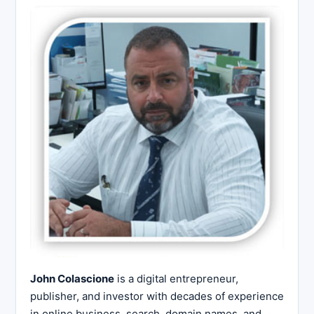
John Colascione
is a digital entrepreneur,
publisher, and investor with decades of experience
in online business, search, domain names, and