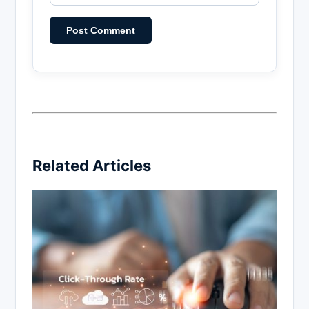
Related Articles