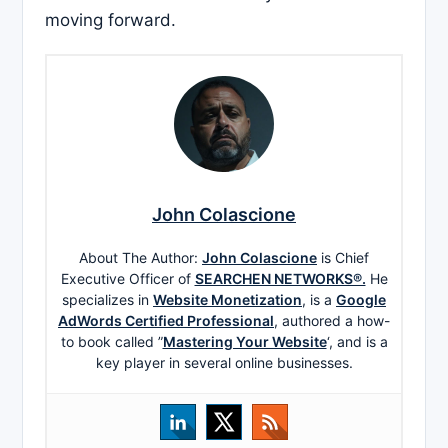
moving forward.
John Colascione
About The Author:
John Colascione
is Chief
Executive Officer of
SEARCHEN NETWORKS®.
He
specializes in
Website Monetization
, is a
Google
AdWords Certified Professional
, authored a how-
to book called ”
Mastering Your Website
‘, and is a
key player in several online businesses.