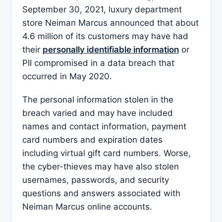
September 30, 2021, luxury department
store Neiman Marcus announced that about
4.6 million of its customers may have had
their
personally identifiable information
or
PII compromised in a data breach that
occurred in May 2020.
The personal information stolen in the
breach varied and may have included
names and contact information, payment
card numbers and expiration dates
including virtual gift card numbers. Worse,
the cyber-thieves may have also stolen
usernames, passwords, and security
questions and answers associated with
Neiman Marcus online accounts.