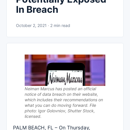
In Breach
October 2, 2021 · 2 min read
Neiman Marcus has posted an official
notice of data breach on their website,
which includes their recommendations on
what you can do moving forward. File
photo: Igor Golovniov, Shutter Stock,
licensed.
PALM BEACH, FL – On Thursday,