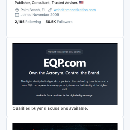
Qualified buyer discussions available.