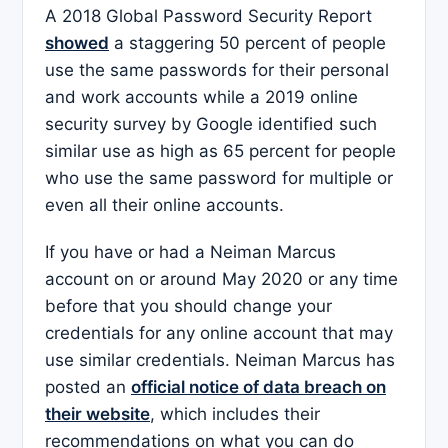
A 2018 Global Password Security Report
showed
a staggering 50 percent of people
use the same passwords for their personal
and work accounts while a 2019 online
security survey by Google identified such
similar use as high as 65 percent for people
who use the same password for multiple or
even all their online accounts.
If you have or had a Neiman Marcus
account on or around May 2020 or any time
before that you should change your
credentials for any online account that may
use similar credentials. Neiman Marcus has
posted an
official notice of data breach on
their website
, which includes their
recommendations on what you can do