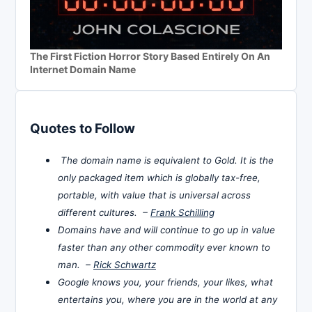
The First Fiction Horror Story Based Entirely On An
Internet Domain Name
Quotes to Follow
The domain name is equivalent to Gold. It is the
only packaged item which is globally tax-free,
portable, with value that is universal across
different cultures. –
Frank Schilling
Domains have and will continue to go up in value
faster than any other commodity ever known to
man. –
Rick Schwartz
Google knows you, your friends, your likes, what
entertains you, where you are in the world at any