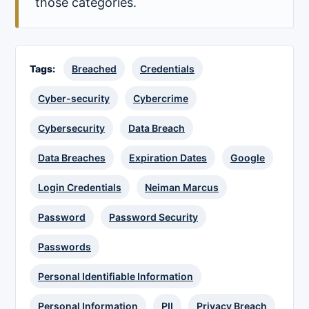
those categories.
Tags:
Breached
Credentials
Cyber-security
Cybercrime
Cybersecurity
Data Breach
Data Breaches
Expiration Dates
Google
Login Credentials
Neiman Marcus
Password
Password Security
Passwords
Personal Identifiable Information
Personal Information
PII
Privacy Breach