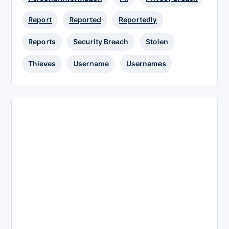
Report
Reported
Reportedly
Reports
Security Breach
Stolen
Thieves
Username
Usernames