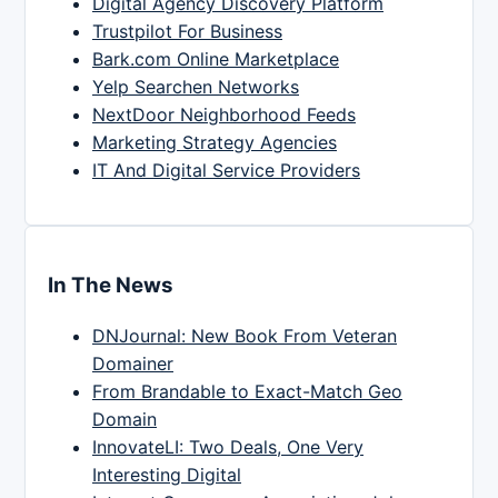
Digital Agency Discovery Platform
Trustpilot For Business
Bark.com Online Marketplace
Yelp Searchen Networks
NextDoor Neighborhood Feeds
Marketing Strategy Agencies
IT And Digital Service Providers
In The News
DNJournal: New Book From Veteran
Domainer
From Brandable to Exact-Match Geo
Domain
InnovateLI: Two Deals, One Very
Interesting Digital