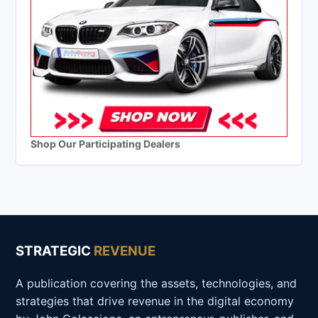
Shop Our Participating Dealers
STRATEGIC
REVENUE
A publication covering the assets, technologies, and
strategies that drive revenue in the digital economy