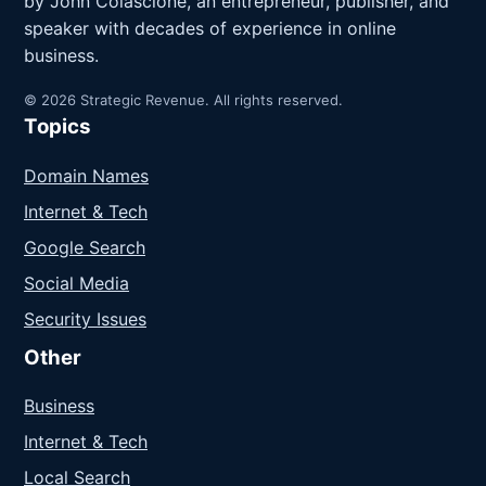
by John Colascione, an entrepreneur, publisher, and
speaker with decades of experience in online
business.
© 2026 Strategic Revenue. All rights reserved.
Topics
Domain Names
Internet & Tech
Google Search
Social Media
Security Issues
Other
Business
Internet & Tech
Local Search