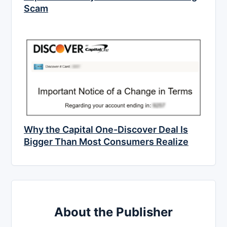
Scam
Why the Capital One-Discover Deal Is
Bigger Than Most Consumers Realize
About the Publisher