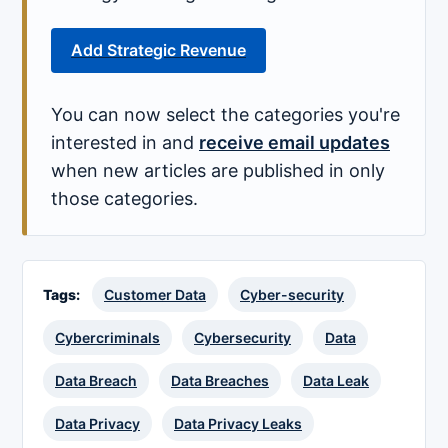
Add Strategic Revenue
You can now select the categories you're
interested in and
receive email updates
when new articles are published in only
those categories.
Tags:
Customer Data
Cyber-security
Cybercriminals
Cybersecurity
Data
Data Breach
Data Breaches
Data Leak
Data Privacy
Data Privacy Leaks