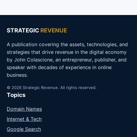
STRATEGIC
REVENUE
A publication covering the assets, technologies, and
strategies that drive revenue in the digital economy
by John Colascione, an entrepreneur, publisher, and
speaker with decades of experience in online
business.
© 2026 Strategic Revenue. All rights reserved.
Topics
Domain Names
Internet & Tech
Google Search