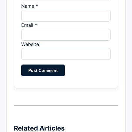
Name *
Email *
Website
Related Articles