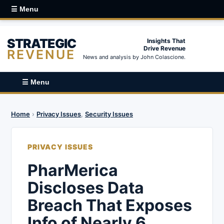
☰ Menu
STRATEGIC
Insights That
Drive Revenue
REVENUE
News and analysis by John Colascione.
☰ Menu
Home
›
Privacy Issues
,
Security Issues
PRIVACY ISSUES
PharMerica
Discloses Data
Breach That Exposes
Info of Nearly 6