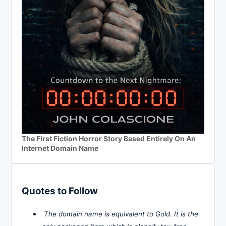
The First Fiction Horror Story Based Entirely On An
Internet Domain Name
Quotes to Follow
The domain name is equivalent to Gold. It is the