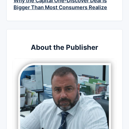
Why the Capital One-Discover Deal Is
Bigger Than Most Consumers Realize
About the Publisher