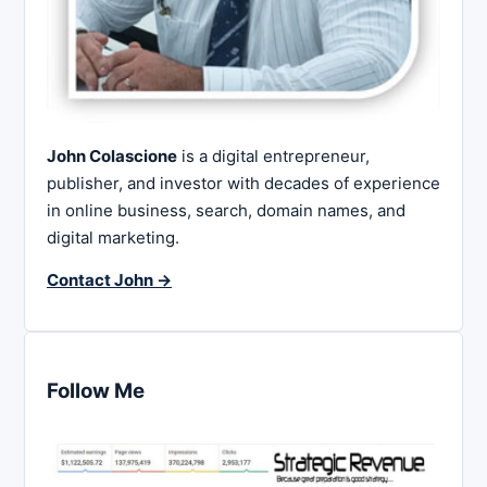
John Colascione
is a digital entrepreneur,
publisher, and investor with decades of experience
in online business, search, domain names, and
digital marketing.
Contact John →
Follow Me