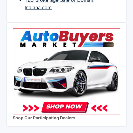
TLD Brokerage Sale of Domain
Indiana.com
Shop Our Participating Dealers