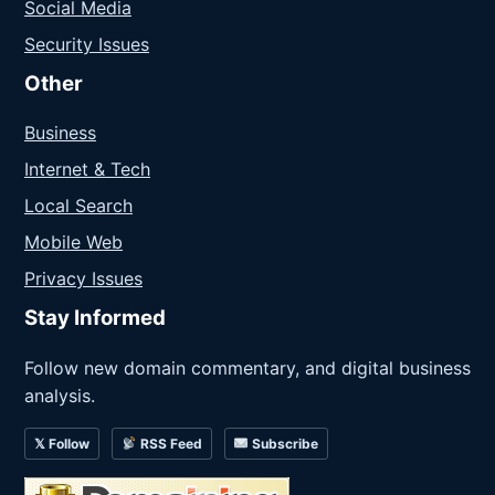
Social Media
Security Issues
Other
Business
Internet & Tech
Local Search
Mobile Web
Privacy Issues
Stay Informed
Follow new domain commentary, and digital business
analysis.
𝕏 Follow
RSS Feed
Subscribe