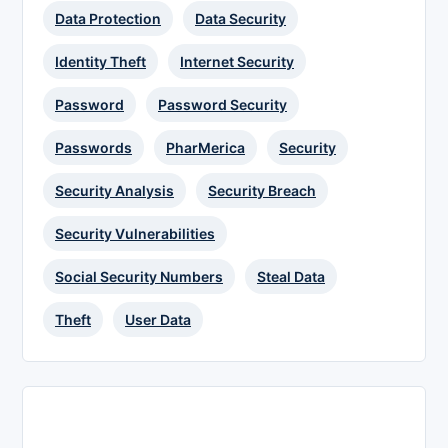
Data Protection
Data Security
Identity Theft
Internet Security
Password
Password Security
Passwords
PharMerica
Security
Security Analysis
Security Breach
Security Vulnerabilities
Social Security Numbers
Steal Data
Theft
User Data