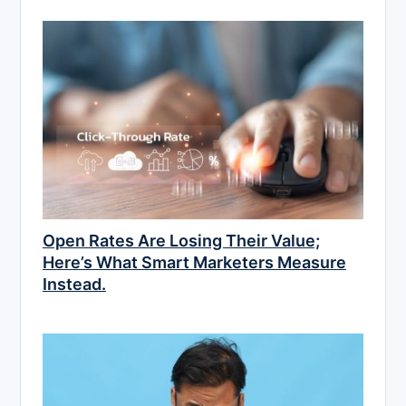
Open Rates Are Losing Their Value;
Here’s What Smart Marketers Measure
Instead.