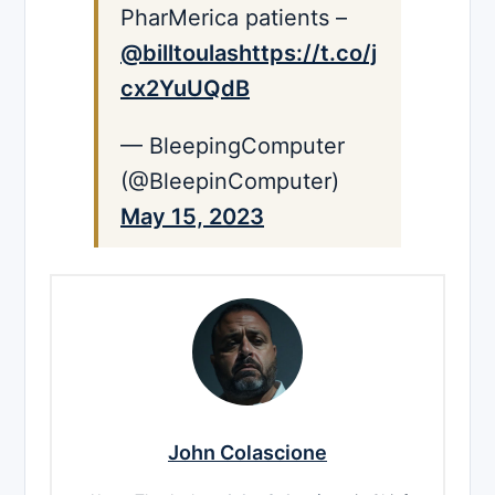
PharMerica patients –
@billtoulas
https://t.co/j
cx2YuUQdB
— BleepingComputer
(@BleepinComputer)
May 15, 2023
John Colascione