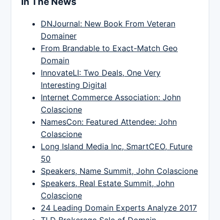
In The News
DNJournal: New Book From Veteran
Domainer
From Brandable to Exact-Match Geo
Domain
InnovateLI: Two Deals, One Very
Interesting Digital
Internet Commerce Association: John
Colascione
NamesCon: Featured Attendee: John
Colascione
Long Island Media Inc, SmartCEO, Future
50
Speakers, Name Summit, John Colascione
Speakers, Real Estate Summit, John
Colascione
24 Leading Domain Experts Analyze 2017