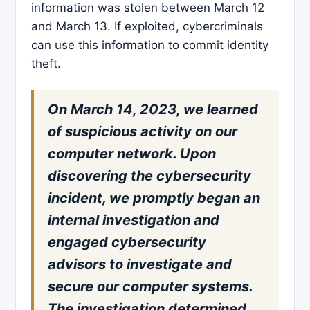
information was stolen between March 12
and March 13. If exploited, cybercriminals
can use this information to commit identity
theft.
On March 14, 2023, we learned
of suspicious activity on our
computer network. Upon
discovering the cybersecurity
incident, we promptly began an
internal investigation and
engaged cybersecurity
advisors to investigate and
secure our computer systems.
The investigation determined