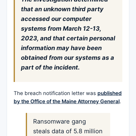
that an unknown third party
accessed our computer
systems from March 12-13,
2023, and that certain personal
information may have been
obtained from our systems as a
part of the incident.
The breach notification letter was
published
by the Office of the Maine Attorney General
.
Ransomware gang
steals data of 5.8 million