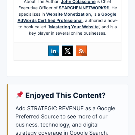
About The Author:
John Colascione
is Chief
Executive Officer of
SEARCHEN NETWORKS®.
He
specializes in
Website Monetization
, is a
Google
AdWords Certified Professional
, authored a how-
to book called ”
Mastering Your Website
‘, and is a
key player in several online businesses.
Enjoyed This Content?
Add STRATEGIC REVENUE as a Google
Preferred Source to see more of our
business, technology, and digital
strategy coverage in Google Search.