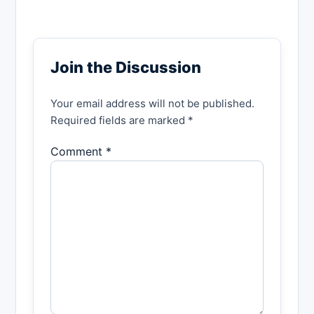
Join the Discussion
Your email address will not be published.
Required fields are marked *
Comment *