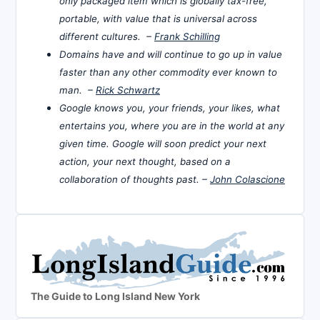
only packaged item which is globally tax-free,
portable, with value that is universal across
different cultures. –
Frank Schilling
Domains have and will continue to go up in value
faster than any other commodity ever known to
man. –
Rick Schwartz
Google knows you, your friends, your likes, what
entertains you, where you are in the world at any
given time. Google will soon predict your next
action, your next thought, based on a
collaboration of thoughts past. –
John Colascione
The Guide to Long Island New York