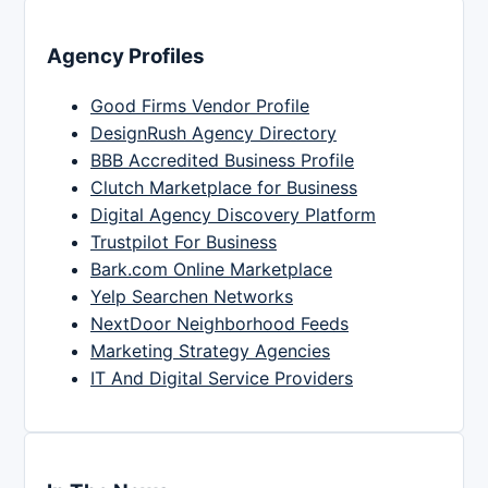
Agency Profiles
Good Firms Vendor Profile
DesignRush Agency Directory
BBB Accredited Business Profile
Clutch Marketplace for Business
Digital Agency Discovery Platform
Trustpilot For Business
Bark.com Online Marketplace
Yelp Searchen Networks
NextDoor Neighborhood Feeds
Marketing Strategy Agencies
IT And Digital Service Providers