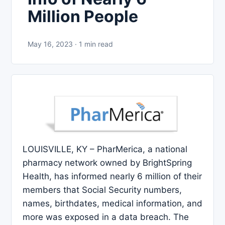
Million People
May 16, 2023 · 1 min read
LOUISVILLE, KY – PharMerica, a national
pharmacy network owned by BrightSpring
Health, has informed nearly 6 million of their
members that Social Security numbers,
names, birthdates, medical information, and
more was exposed in a data breach. The