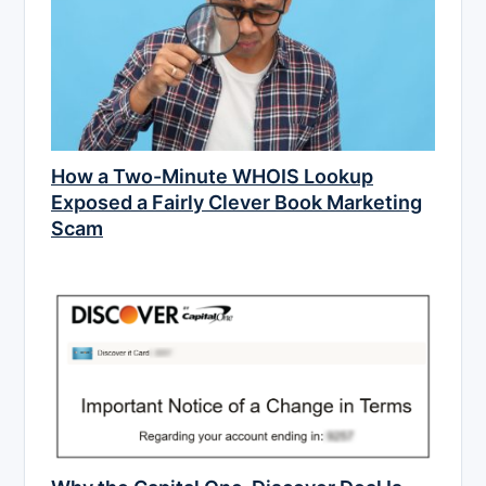
How a Two-Minute WHOIS Lookup
Exposed a Fairly Clever Book Marketing
Scam