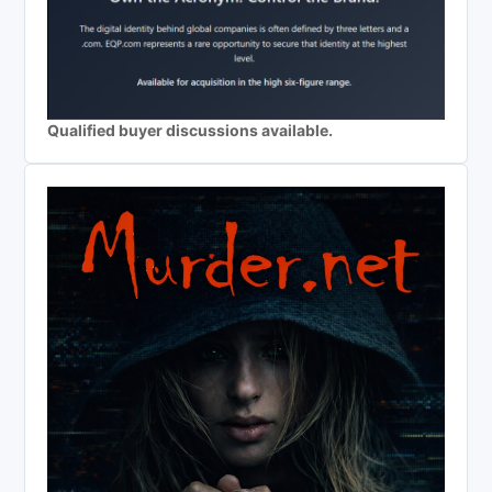
Qualified buyer discussions available.