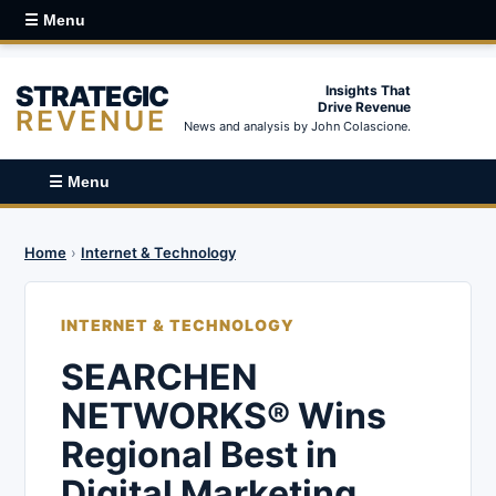
☰ Menu
STRATEGIC
Insights That
Drive Revenue
REVENUE
News and analysis by John Colascione.
☰ Menu
Home
›
Internet & Technology
INTERNET & TECHNOLOGY
SEARCHEN
NETWORKS® Wins
Regional Best in
Digital Marketing