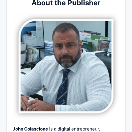
About the Publisher
John Colascione
is a digital entrepreneur,