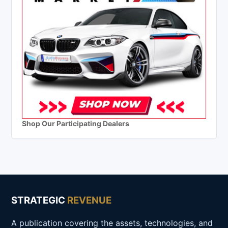
Shop Our Participating Dealers
STRATEGIC
REVENUE
A publication covering the assets, technologies, and