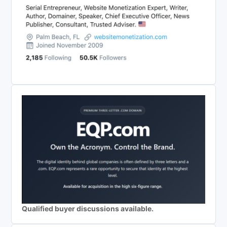
Qualified buyer discussions available.