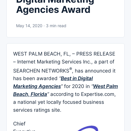
Agencies Award
May 14, 2020 · 3 min read
WEST PALM BEACH, FL, – PRESS RELEASE
– Internet Marketing Services Inc., a part of
®
SEARCHEN NETWORKS
, has announced it
has been awarded
“
Best in Digital
Marketing Agencies
”
for 2020 in
“
West Palm
Beach, Florida
”
according to Expertise.com,
a national yet locally focused business
services ratings site.
Chief