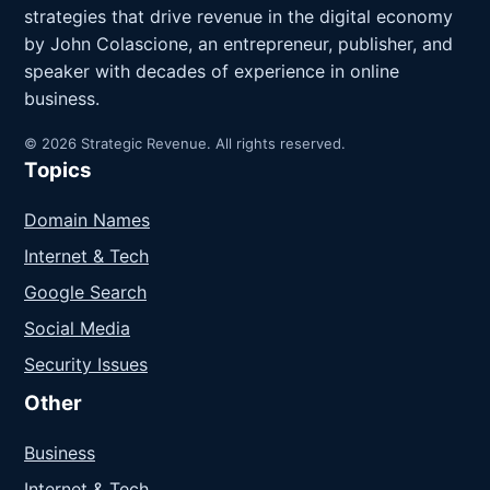
strategies that drive revenue in the digital economy
by John Colascione, an entrepreneur, publisher, and
speaker with decades of experience in online
business.
© 2026 Strategic Revenue. All rights reserved.
Topics
Domain Names
Internet & Tech
Google Search
Social Media
Security Issues
Other
Business
Internet & Tech