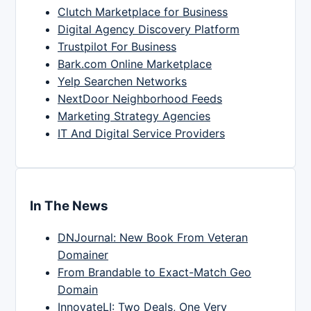
Clutch Marketplace for Business
Digital Agency Discovery Platform
Trustpilot For Business
Bark.com Online Marketplace
Yelp Searchen Networks
NextDoor Neighborhood Feeds
Marketing Strategy Agencies
IT And Digital Service Providers
In The News
DNJournal: New Book From Veteran
Domainer
From Brandable to Exact-Match Geo
Domain
InnovateLI: Two Deals, One Very