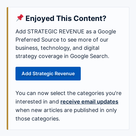
Enjoyed This Content?
Add STRATEGIC REVENUE as a Google
Preferred Source to see more of our
business, technology, and digital
strategy coverage in Google Search.
Add Strategic Revenue
You can now select the categories you're
interested in and
receive email updates
when new articles are published in only
those categories.