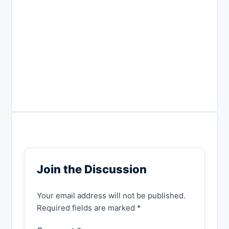
Join the Discussion
Your email address will not be published.
Required fields are marked *