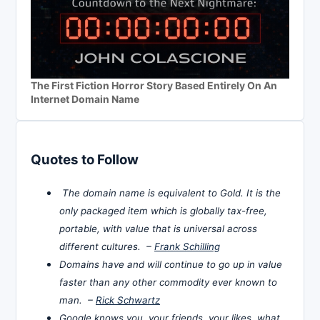
The First Fiction Horror Story Based Entirely On An
Internet Domain Name
Quotes to Follow
The domain name is equivalent to Gold. It is the
only packaged item which is globally tax-free,
portable, with value that is universal across
different cultures. –
Frank Schilling
Domains have and will continue to go up in value
faster than any other commodity ever known to
man. –
Rick Schwartz
Google knows you, your friends, your likes, what