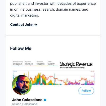
publisher, and investor with decades of experience
in online business, search, domain names, and
digital marketing.
Contact John →
Follow Me