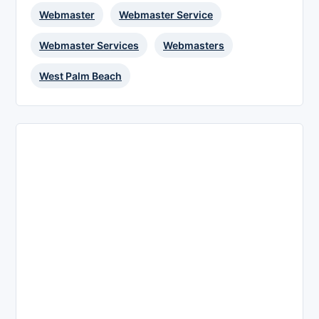
Webmaster
Webmaster Service
Webmaster Services
Webmasters
West Palm Beach