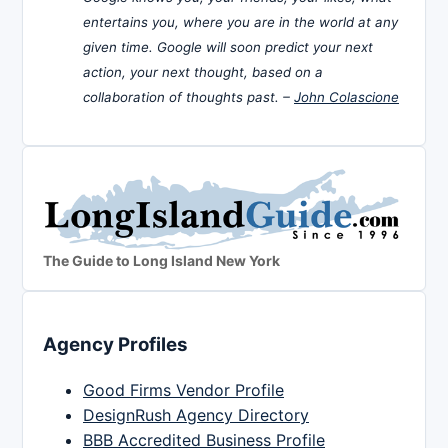
entertains you, where you are in the world at any
given time. Google will soon predict your next
action, your next thought, based on a
collaboration of thoughts past. –
John Colascione
The Guide to Long Island New York
Agency Profiles
Good Firms Vendor Profile
DesignRush Agency Directory
BBB Accredited Business Profile