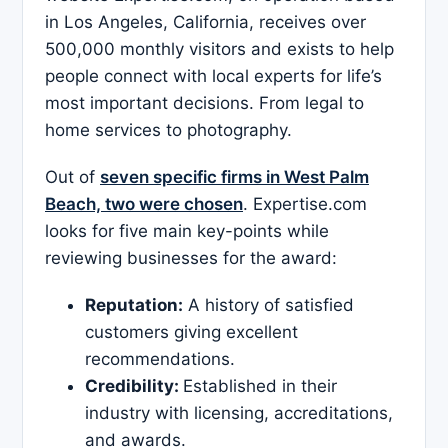
in Los Angeles, California, receives over
500,000 monthly visitors and exists to help
people connect with local experts for life’s
most important decisions. From legal to
home services to photography.
Out of
seven specific firms in West Palm
Beach, two were chosen
. Expertise.com
looks for five main key-points while
reviewing businesses for the award:
Reputation:
A history of satisfied
customers giving excellent
recommendations.
Credibility:
Established in their
industry with licensing, accreditations,
and awards.