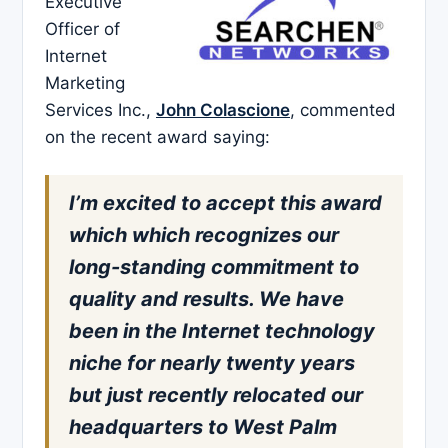
Executive
Officer of
Internet
Marketing
Services Inc.,
John Colascione
, commented
on the recent award saying:
I’m excited to accept this award
which which recognizes our
long-standing commitment to
quality and results. We have
been in the Internet technology
niche for nearly twenty years
but just recently relocated our
headquarters to West Palm