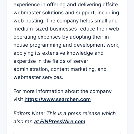
experience in offering and delivering offsite
webmaster solutions and support, including
web hosting. The company helps small and
medium-sized businesses reduce their web
operating expenses by adopting their in-
house programming and development work,
applying its extensive knowledge and
expertise in the fields of server
administration, content marketing, and
webmaster services.
For more information about the company
visit
https://www.searchen.com
Editors Note: This is a press release which
also ran
at EINPressWire.com
.