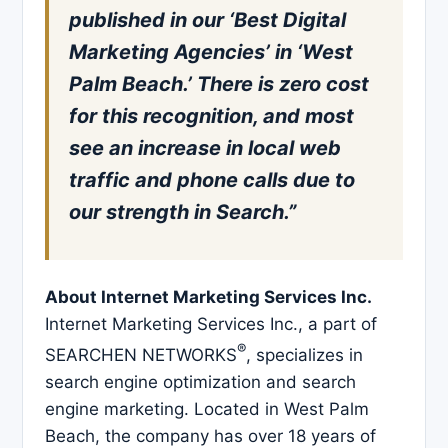
published in our ‘Best Digital
Marketing Agencies’ in ‘West
Palm Beach.’ There is zero cost
for this recognition, and most
see an increase in local web
traffic and phone calls due to
our strength in Search.”
About Internet Marketing Services Inc.
Internet Marketing Services Inc., a part of
®
SEARCHEN NETWORKS
, specializes in
search engine optimization and search
engine marketing. Located in West Palm
Beach, the company has over 18 years of