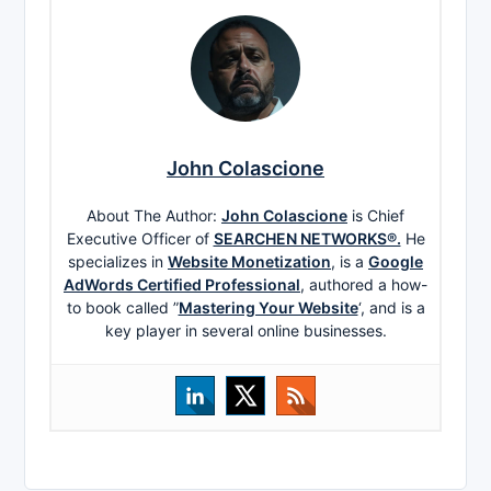
John Colascione
About The Author:
John Colascione
is Chief
Executive Officer of
SEARCHEN NETWORKS®.
He
specializes in
Website Monetization
, is a
Google
AdWords Certified Professional
, authored a how-
to book called ”
Mastering Your Website
‘, and is a
key player in several online businesses.