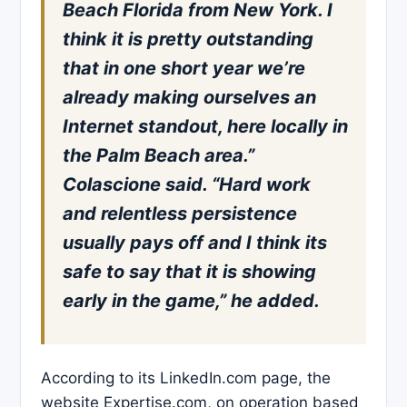
Beach Florida from New York. I
think it is pretty outstanding
that in one short year we’re
already making ourselves an
Internet standout, here locally in
the Palm Beach area.”
Colascione said. “Hard work
and relentless persistence
usually pays off and I think its
safe to say that it is showing
early in the game,” he added.
According to its LinkedIn.com page, the
website Expertise.com, on operation based