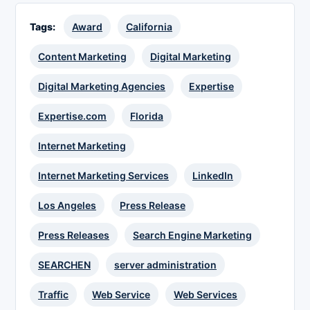
Tags:
Award
California
Content Marketing
Digital Marketing
Digital Marketing Agencies
Expertise
Expertise.com
Florida
Internet Marketing
Internet Marketing Services
LinkedIn
Los Angeles
Press Release
Press Releases
Search Engine Marketing
SEARCHEN
server administration
Traffic
Web Service
Web Services