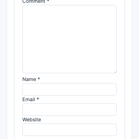
Comment *
Name *
Email *
Website