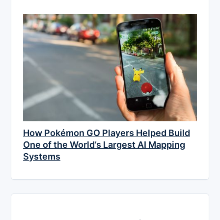
How Pokémon GO Players Helped Build
One of the World’s Largest AI Mapping
Systems