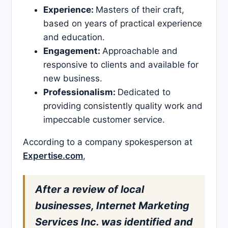
Experience:
Masters of their craft,
based on years of practical experience
and education.
Engagement:
Approachable and
responsive to clients and available for
new business.
Professionalism:
Dedicated to
providing consistently quality work and
impeccable customer service.
According to a company spokesperson at
Expertise.com
,
After a review of local
businesses, Internet Marketing
Services Inc. was identified and