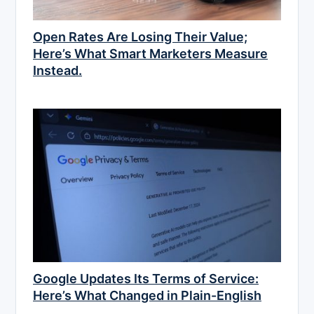
Open Rates Are Losing Their Value;
Here’s What Smart Marketers Measure
Instead.
Google Updates Its Terms of Service:
Here’s What Changed in Plain-English