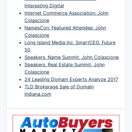
Interesting Digital
Internet Commerce Association: John
Colascione
NamesCon: Featured Attendee: John
Colascione
Long Island Media Inc, SmartCEO, Future
50
Speakers, Name Summit, John Colascione
Speakers, Real Estate Summit, John
Colascione
24 Leading Domain Experts Analyze 2017
TLD Brokerage Sale of Domain
Indiana.com