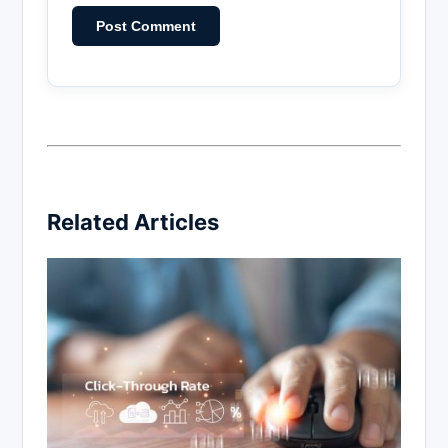
Related Articles