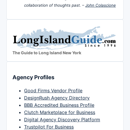
collaboration of thoughts past. –
John Colascione
The Guide to Long Island New York
Agency Profiles
Good Firms Vendor Profile
DesignRush Agency Directory
BBB Accredited Business Profile
Clutch Marketplace for Business
Digital Agency Discovery Platform
Trustpilot For Business