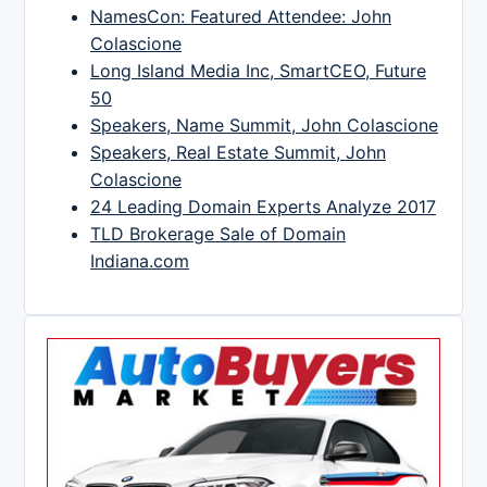
NamesCon: Featured Attendee: John
Colascione
Long Island Media Inc, SmartCEO, Future
50
Speakers, Name Summit, John Colascione
Speakers, Real Estate Summit, John
Colascione
24 Leading Domain Experts Analyze 2017
TLD Brokerage Sale of Domain
Indiana.com