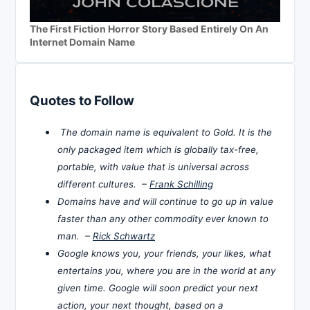
The First Fiction Horror Story Based Entirely On An
Internet Domain Name
Quotes to Follow
The domain name is equivalent to Gold. It is the
only packaged item which is globally tax-free,
portable, with value that is universal across
different cultures. –
Frank Schilling
Domains have and will continue to go up in value
faster than any other commodity ever known to
man. –
Rick Schwartz
Google knows you, your friends, your likes, what
entertains you, where you are in the world at any
given time. Google will soon predict your next
action, your next thought, based on a