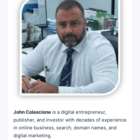
John Colascione
is a digital entrepreneur,
publisher, and investor with decades of experience
in online business, search, domain names, and
digital marketing.