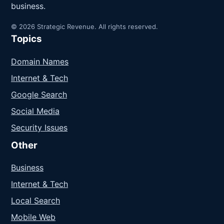
business.
© 2026 Strategic Revenue. All rights reserved.
Topics
Domain Names
Internet & Tech
Google Search
Social Media
Security Issues
Other
Business
Internet & Tech
Local Search
Mobile Web