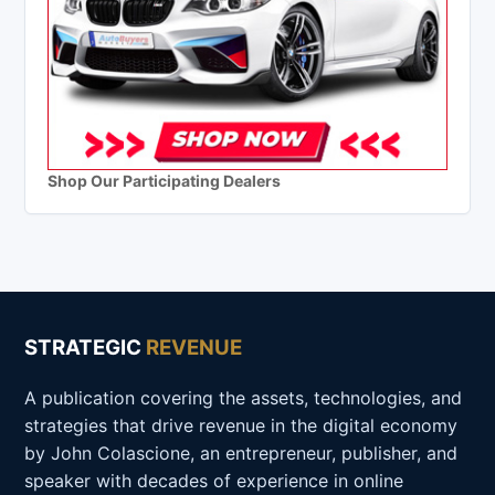
Shop Our Participating Dealers
STRATEGIC
REVENUE
A publication covering the assets, technologies, and
strategies that drive revenue in the digital economy
by John Colascione, an entrepreneur, publisher, and
speaker with decades of experience in online