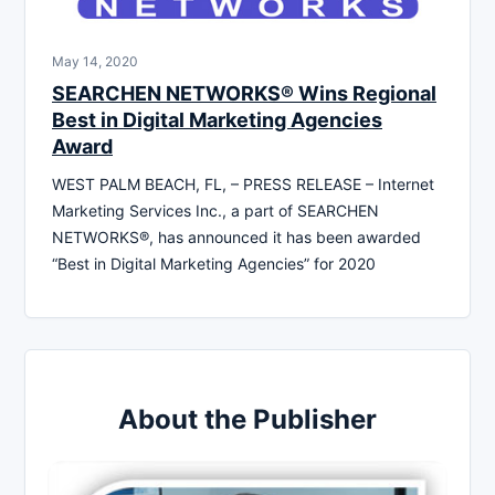
May 14, 2020
SEARCHEN NETWORKS® Wins Regional
Best in Digital Marketing Agencies
Award
WEST PALM BEACH, FL, – PRESS RELEASE – Internet
Marketing Services Inc., a part of SEARCHEN
NETWORKS®, has announced it has been awarded
“Best in Digital Marketing Agencies” for 2020
About the Publisher