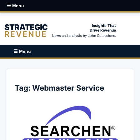
☰ Menu
STRATEGIC
Insights That
Drive Revenue
REVENUE
News and analysis by John Colascione.
☰ Menu
Tag:
Webmaster Service