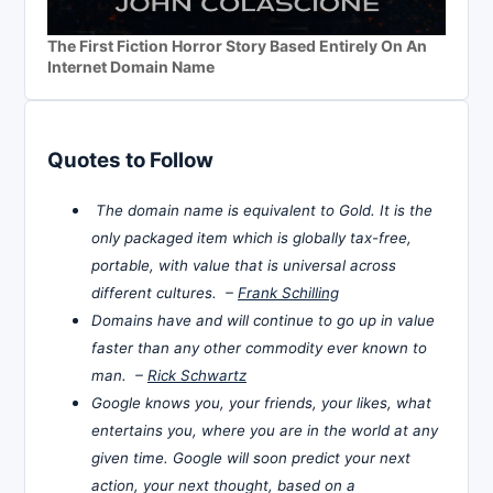
The First Fiction Horror Story Based Entirely On An
Internet Domain Name
Quotes to Follow
The domain name is equivalent to Gold. It is the
only packaged item which is globally tax-free,
portable, with value that is universal across
different cultures. –
Frank Schilling
Domains have and will continue to go up in value
faster than any other commodity ever known to
man. –
Rick Schwartz
Google knows you, your friends, your likes, what
entertains you, where you are in the world at any
given time. Google will soon predict your next
action, your next thought, based on a