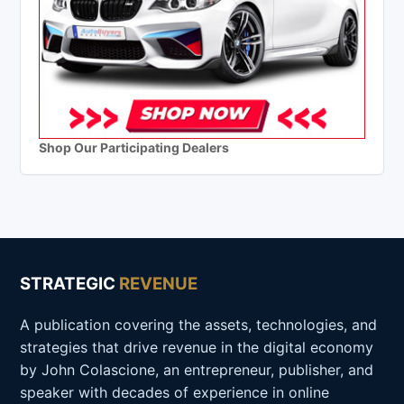
Shop Our Participating Dealers
STRATEGIC
REVENUE
A publication covering the assets, technologies, and
strategies that drive revenue in the digital economy
by John Colascione, an entrepreneur, publisher, and
speaker with decades of experience in online