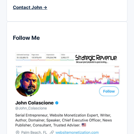
Contact John →
Follow Me