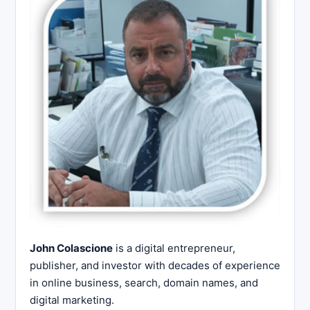
John Colascione
is a digital entrepreneur,
publisher, and investor with decades of experience
in online business, search, domain names, and
digital marketing.