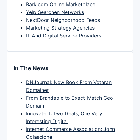
Bark.com Online Marketplace
Yelp Searchen Networks
NextDoor Neighborhood Feeds
Marketing Strategy Agencies
IT And Digital Service Providers
In The News
DNJournal: New Book From Veteran
Domainer
From Brandable to Exact-Match Geo
Domain
InnovateLI: Two Deals, One Very
Interesting Digital
Internet Commerce Association: John
Colascione