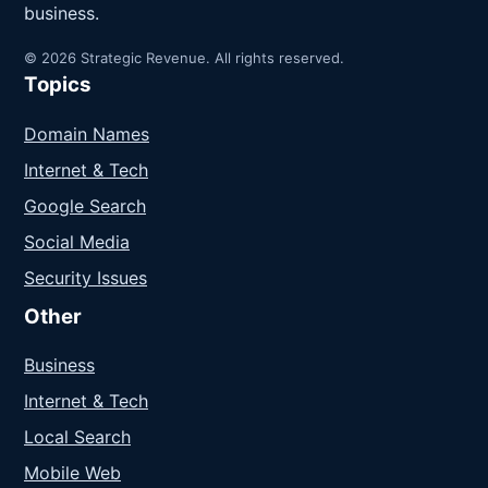
business.
© 2026 Strategic Revenue. All rights reserved.
Topics
Domain Names
Internet & Tech
Google Search
Social Media
Security Issues
Other
Business
Internet & Tech
Local Search
Mobile Web