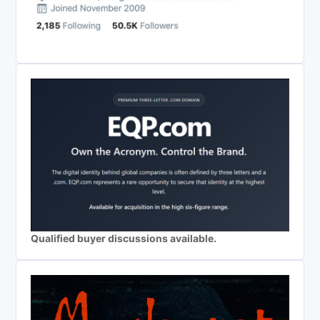
Qualified buyer discussions available.