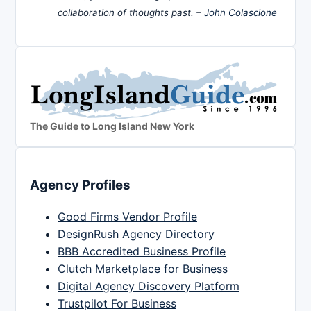
collaboration of thoughts past. –
John Colascione
The Guide to Long Island New York
Agency Profiles
Good Firms Vendor Profile
DesignRush Agency Directory
BBB Accredited Business Profile
Clutch Marketplace for Business
Digital Agency Discovery Platform
Trustpilot For Business