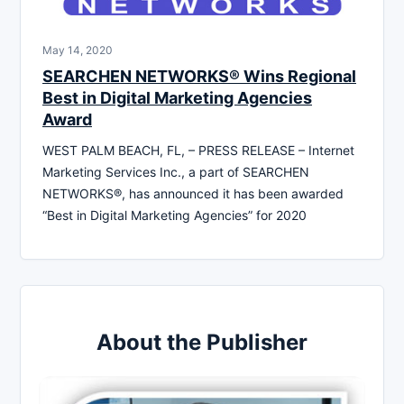
May 14, 2020
SEARCHEN NETWORKS® Wins Regional
Best in Digital Marketing Agencies
Award
WEST PALM BEACH, FL, – PRESS RELEASE – Internet
Marketing Services Inc., a part of SEARCHEN
NETWORKS®, has announced it has been awarded
“Best in Digital Marketing Agencies” for 2020
About the Publisher