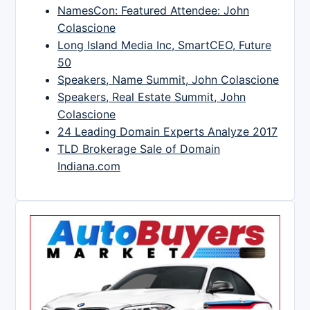
NamesCon: Featured Attendee: John
Colascione
Long Island Media Inc, SmartCEO, Future
50
Speakers, Name Summit, John Colascione
Speakers, Real Estate Summit, John
Colascione
24 Leading Domain Experts Analyze 2017
TLD Brokerage Sale of Domain
Indiana.com