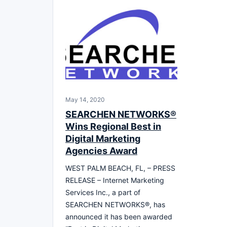
May 14, 2020
SEARCHEN NETWORKS®
Wins Regional Best in
Digital Marketing
Agencies Award
WEST PALM BEACH, FL, – PRESS
RELEASE – Internet Marketing
Services Inc., a part of
SEARCHEN NETWORKS®, has
announced it has been awarded