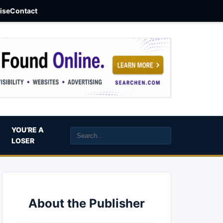
aise
Contact
YOU’RE A
LOSER
About the Publisher