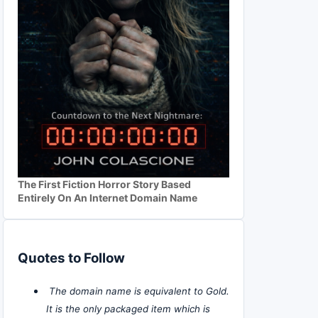
The First Fiction Horror Story Based
Entirely On An Internet Domain Name
Quotes to Follow
The domain name is equivalent to Gold.
It is the only packaged item which is