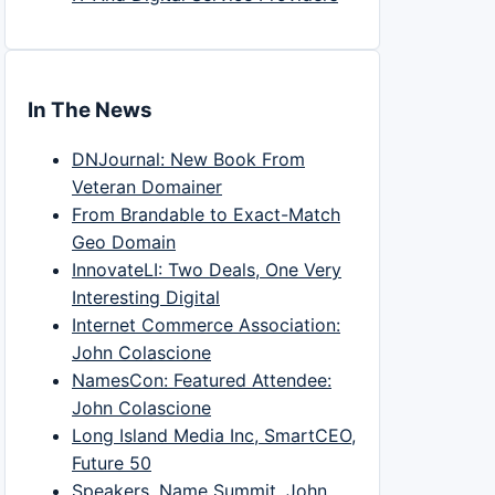
In The News
DNJournal: New Book From
Veteran Domainer
From Brandable to Exact-Match
Geo Domain
InnovateLI: Two Deals, One Very
Interesting Digital
Internet Commerce Association:
John Colascione
NamesCon: Featured Attendee:
John Colascione
Long Island Media Inc, SmartCEO,
Future 50
Speakers, Name Summit, John