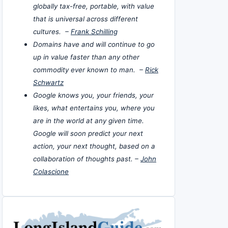
globally tax-free, portable, with value
that is universal across different
cultures. –
Frank Schilling
Domains have and will continue to go
up in value faster than any other
commodity ever known to man. –
Rick
Schwartz
Google knows you, your friends, your
likes, what entertains you, where you
are in the world at any given time.
Google will soon predict your next
action, your next thought, based on a
collaboration of thoughts past. –
John
Colascione