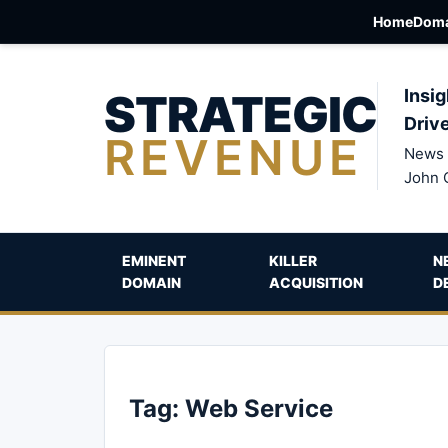
Home
Doma
STRATEGIC
Insig
Driv
REVENUE
News 
John 
EMINENT
KILLER
N
DOMAIN
ACQUISITION
D
Tag:
Web Service