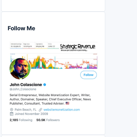
Follow Me