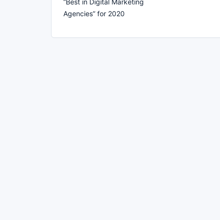
“Best in Digital Marketing
Agencies” for 2020