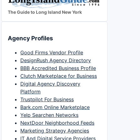
The Guide to Long Island New York
Agency Profiles
Good Firms Vendor Profile
DesignRush Agency Directory
BBB Accredited Business Profile
Clutch Marketplace for Business
Digital Agency Discovery
Platform
Trustpilot For Business
Bark.com Online Marketplace
Yelp Searchen Networks
NextDoor Neighborhood Feeds
Marketing Strategy Agencies
IT And Digital Service Providers