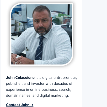
John Colascione
is a digital entrepreneur,
publisher, and investor with decades of
experience in online business, search,
domain names, and digital marketing.
Contact John →