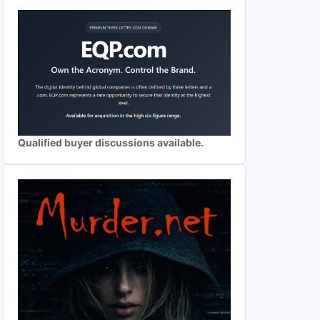
Qualified buyer discussions available.