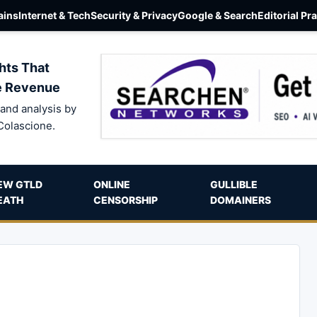
ins
Internet & Tech
Security & Privacy
Google & Search
Editorial Pr
hts That
e Revenue
and analysis by
Colascione.
EW GTLD
ONLINE
GULLIBLE
EATH
CENSORSHIP
DOMAINERS