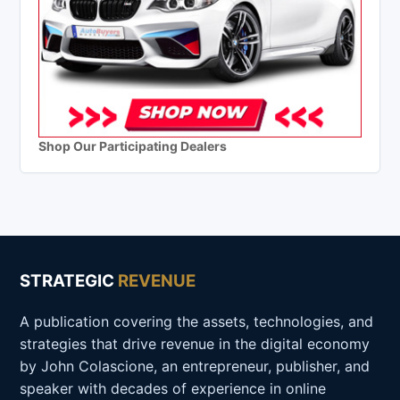
Shop Our Participating Dealers
STRATEGIC
REVENUE
A publication covering the assets, technologies, and
strategies that drive revenue in the digital economy
by John Colascione, an entrepreneur, publisher, and
speaker with decades of experience in online