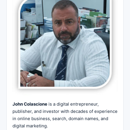
John Colascione
is a digital entrepreneur,
publisher, and investor with decades of experience
in online business, search, domain names, and
digital marketing.