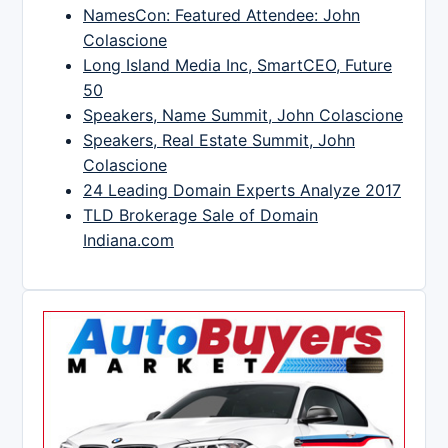
NamesCon: Featured Attendee: John
Colascione
Long Island Media Inc, SmartCEO, Future
50
Speakers, Name Summit, John Colascione
Speakers, Real Estate Summit, John
Colascione
24 Leading Domain Experts Analyze 2017
TLD Brokerage Sale of Domain
Indiana.com