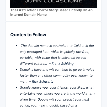
The First Fiction Horror Story Based Entirely On An
Internet Domain Name
Quotes to Follow
The domain name is equivalent to Gold. It is the
only packaged item which is globally tax-free,
portable, with value that is universal across
different cultures. –
Frank Schilling
Domains have and will continue to go up in value
faster than any other commodity ever known to
man. –
Rick Schwartz
Google knows you, your friends, your likes, what
entertains you, where you are in the world at any
given time. Google will soon predict your next
action, your next thought, based on a