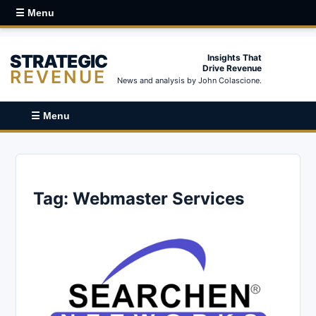
☰ Menu
STRATEGIC
Insights That
Drive Revenue
REVENUE
News and analysis by John Colascione.
☰ Menu
Tag:
Webmaster Services