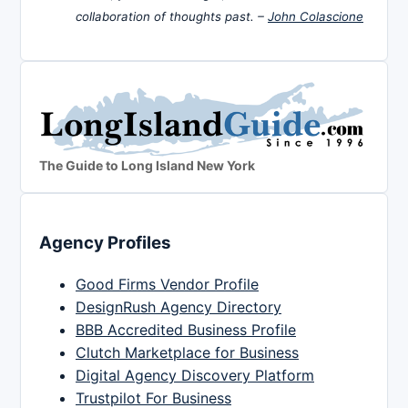
collaboration of thoughts past. –
John Colascione
The Guide to Long Island New York
Agency Profiles
Good Firms Vendor Profile
DesignRush Agency Directory
BBB Accredited Business Profile
Clutch Marketplace for Business
Digital Agency Discovery Platform
Trustpilot For Business