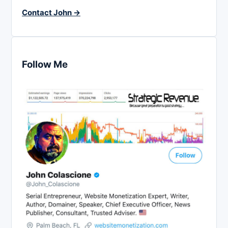
Contact John →
Follow Me