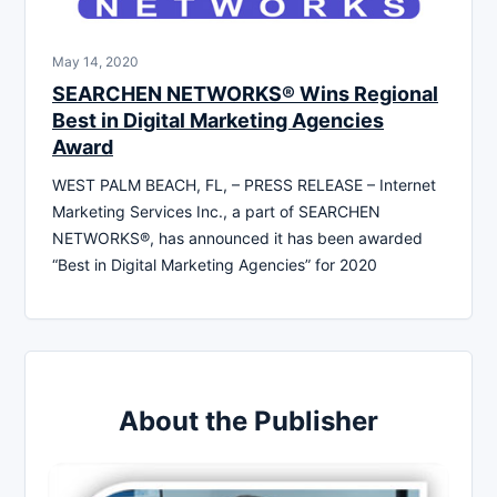
May 14, 2020
SEARCHEN NETWORKS® Wins Regional
Best in Digital Marketing Agencies
Award
WEST PALM BEACH, FL, – PRESS RELEASE – Internet
Marketing Services Inc., a part of SEARCHEN
NETWORKS®, has announced it has been awarded
“Best in Digital Marketing Agencies” for 2020
About the Publisher