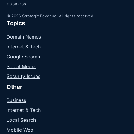
business.
© 2026 Strategic Revenue. All rights reserved.
Topics
Domain Names
Internet & Tech
Google Search
Social Media
Security Issues
Other
Business
Internet & Tech
Local Search
Mobile Web