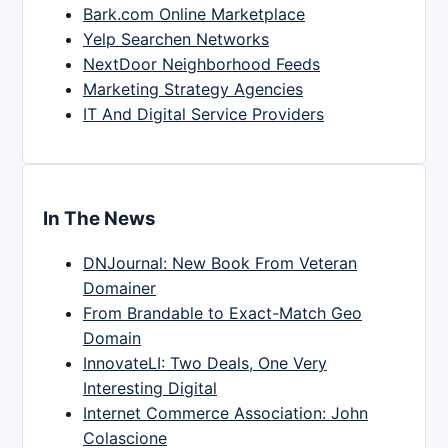
Bark.com Online Marketplace
Yelp Searchen Networks
NextDoor Neighborhood Feeds
Marketing Strategy Agencies
IT And Digital Service Providers
In The News
DNJournal: New Book From Veteran
Domainer
From Brandable to Exact-Match Geo
Domain
InnovateLI: Two Deals, One Very
Interesting Digital
Internet Commerce Association: John
Colascione