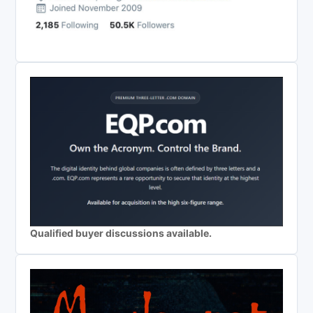
Qualified buyer discussions available.