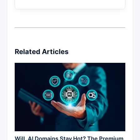
Related Articles
Will .AI Domains Stay Hot? The Premium