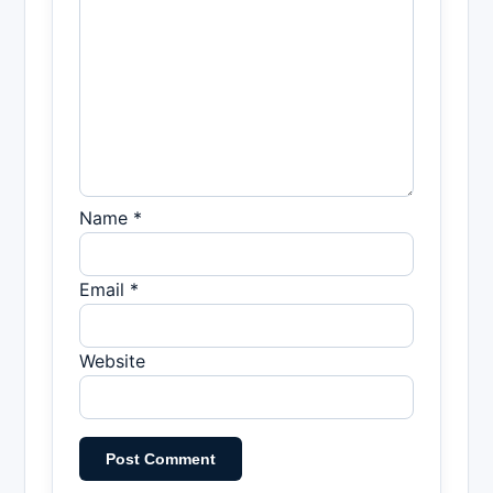
Name *
Email *
Website