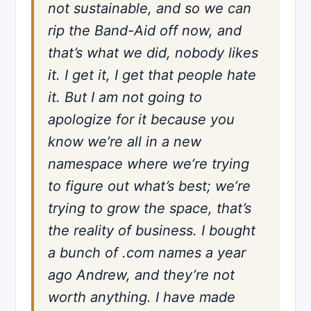
not sustainable, and so we can
rip the Band-Aid off now, and
that’s what we did, nobody likes
it. I get it, I get that people hate
it. But I am not going to
apologize for it because you
know we’re all in a new
namespace where we’re trying
to figure out what’s best; we’re
trying to grow the space, that’s
the reality of business. I bought
a bunch of .com names a year
ago Andrew, and they’re not
worth anything. I have made