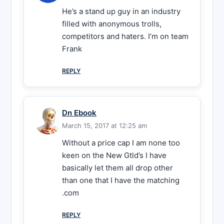
He’s a stand up guy in an industry
filled with anonymous trolls,
competitors and haters. I’m on team
Frank
REPLY
Dn Ebook
March 15, 2017 at 12:25 am
Without a price cap I am none too
keen on the New Gtld’s I have
basically let them all drop other
than one that I have the matching
.com
REPLY