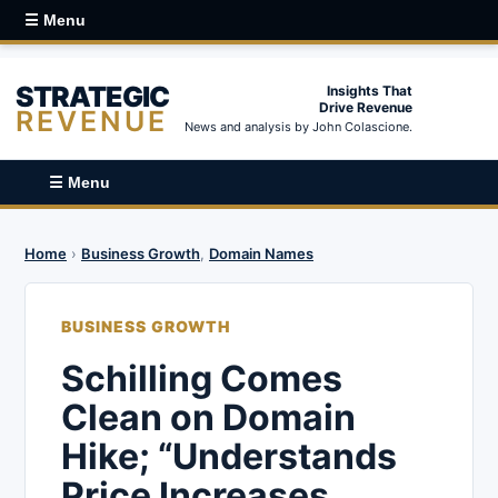
☰ Menu
STRATEGIC
Insights That
Drive Revenue
REVENUE
News and analysis by John Colascione.
☰ Menu
Home
›
Business Growth
,
Domain Names
BUSINESS GROWTH
Schilling Comes
Clean on Domain
Hike; “Understands
Price Increases