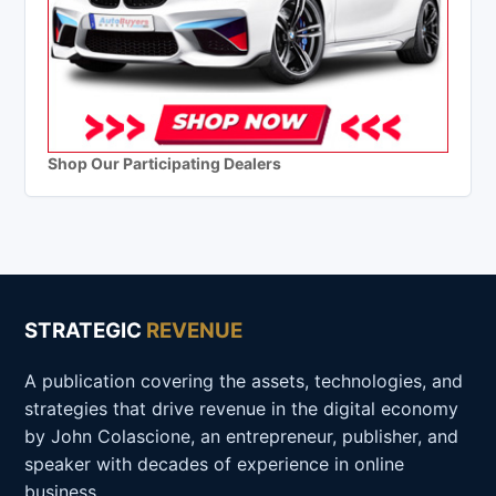
Shop Our Participating Dealers
STRATEGIC
REVENUE
A publication covering the assets, technologies, and
strategies that drive revenue in the digital economy
by John Colascione, an entrepreneur, publisher, and
speaker with decades of experience in online
business.