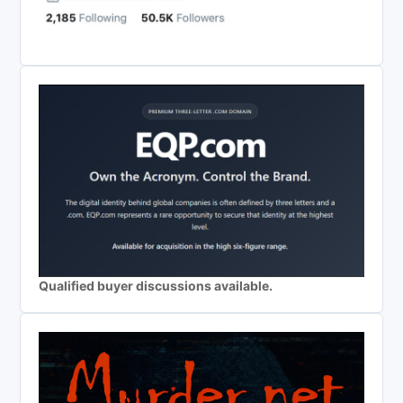
Qualified buyer discussions available.