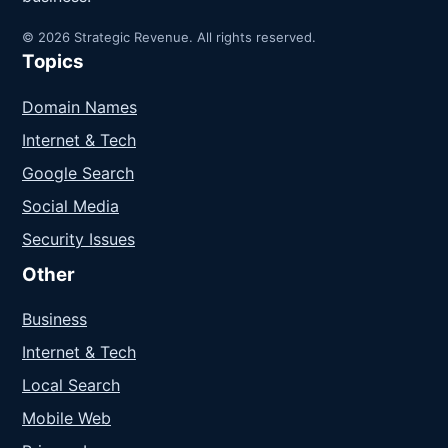
© 2026 Strategic Revenue. All rights reserved.
Topics
Domain Names
Internet & Tech
Google Search
Social Media
Security Issues
Other
Business
Internet & Tech
Local Search
Mobile Web