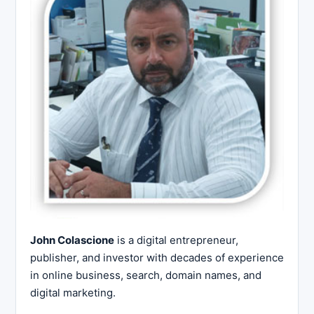
John Colascione
is a digital entrepreneur,
publisher, and investor with decades of experience
in online business, search, domain names, and
digital marketing.