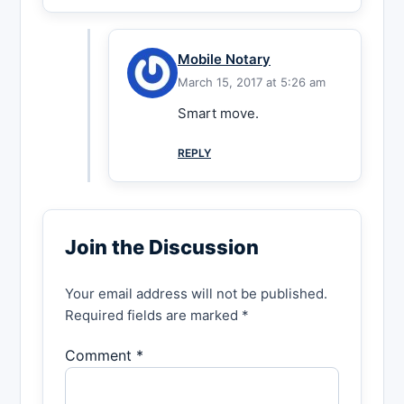
Mobile Notary
March 15, 2017 at 5:26 am
Smart move.
REPLY
Join the Discussion
Your email address will not be published.
Required fields are marked *
Comment *