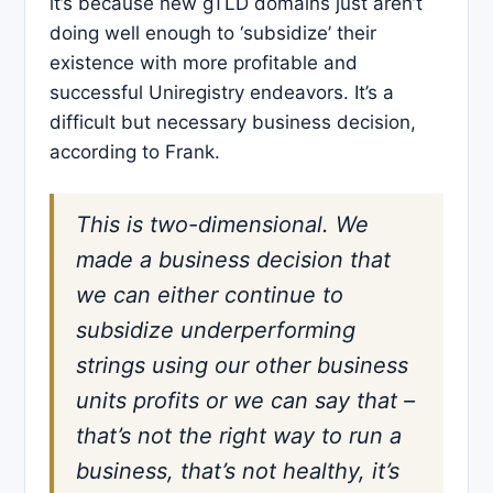
it’s because new gTLD domains just aren’t
doing well enough to ‘subsidize’ their
existence with more profitable and
successful Uniregistry endeavors. It’s a
difficult but necessary business decision,
according to Frank.
This is two-dimensional. We
made a business decision that
we can either continue to
subsidize underperforming
strings using our other business
units profits or we can say that –
that’s not the right way to run a
business, that’s not healthy, it’s