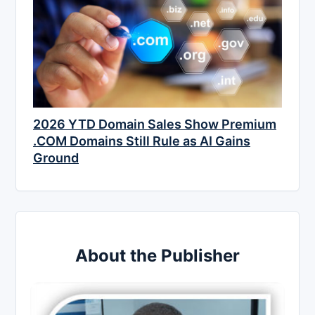
2026 YTD Domain Sales Show Premium
.COM Domains Still Rule as AI Gains
Ground
About the Publisher