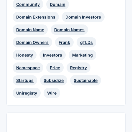
Community
Domain
Domain Extensions
Domain Investors
Domain Name
Domain Names
Domain Owners
Frank
gTLDs
Honesty
Investors
Marketing
Namespace
Price
Registry
Startups
Subsidize
Sustainable
Uniregisty
Wire