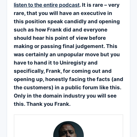
listen to the entire podcast
. It is rare – very
rare, that you will have an executive in
this position speak candidly and opening
such as how Frank did and everyone
should hear his point of view before
making or passing final judgement. This
was certainly an unpopular move but you
have to hand it to Uniregisty and
specifically, Frank, for coming out and
opening up, honestly facing the facts (and
the customers) in a public forum like this.
Only in the domain industry you will see
this. Thank you Frank.