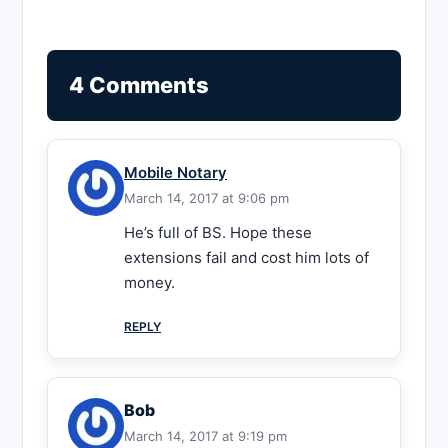
4 Comments
Mobile Notary
March 14, 2017 at 9:06 pm
He’s full of BS. Hope these
extensions fail and cost him lots of
money.
REPLY
Bob
March 14, 2017 at 9:19 pm