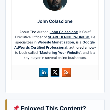
John Colascione
About The Author:
John Colascione
is Chief
Executive Officer of
SEARCHEN NETWORKS®.
He
specializes in
Website Monetization
, is a
Google
AdWords Certified Professional
, authored a how-
to book called ”
Mastering Your Website
‘, and is a
key player in several online businesses.
Enjoyed This Content?