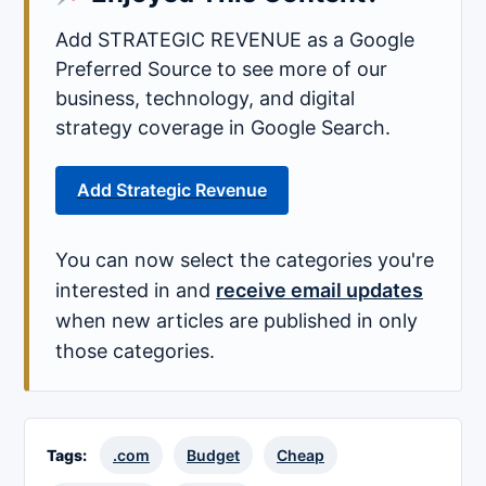
Add STRATEGIC REVENUE as a Google
Preferred Source to see more of our
business, technology, and digital
strategy coverage in Google Search.
Add Strategic Revenue
You can now select the categories you're
interested in and
receive email updates
when new articles are published in only
those categories.
Tags:
.com
Budget
Cheap