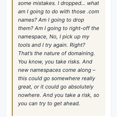
some mistakes. I dropped… what
am I going to do with those .com
names? Am I going to drop
them? Am I going to right-off the
namespace, No, I pick up my
tools and I try again. Right?
That’s the nature of domaining.
You know, you take risks. And
new namespaces come along –
this could go somewhere really
great, or it could go absolutely
nowhere. And you take a risk, so
you can try to get ahead.