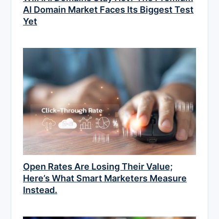
AI Domain Market Faces Its Biggest Test
Yet
Open Rates Are Losing Their Value;
Here’s What Smart Marketers Measure
Instead.