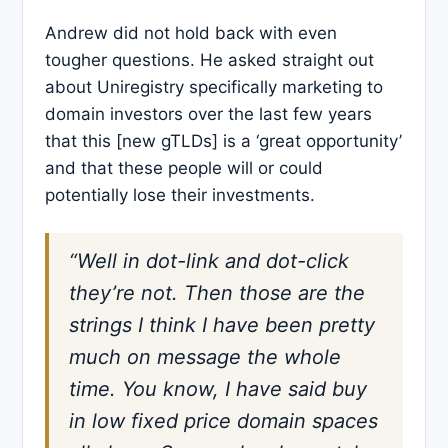
Andrew did not hold back with even
tougher questions. He asked straight out
about Uniregistry specifically marketing to
domain investors over the last few years
that this [new gTLDs] is a ‘great opportunity’
and that these people will or could
potentially lose their investments.
“Well in dot-link and dot-click
they’re not. Then those are the
strings I think I have been pretty
much on message the whole
time. You know, I have said buy
in low fixed price domain spaces