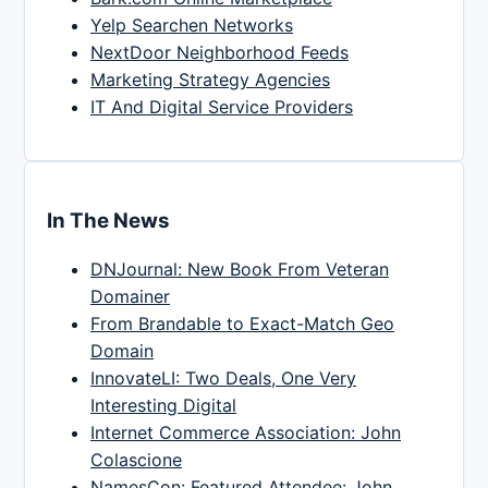
Yelp Searchen Networks
NextDoor Neighborhood Feeds
Marketing Strategy Agencies
IT And Digital Service Providers
In The News
DNJournal: New Book From Veteran
Domainer
From Brandable to Exact-Match Geo
Domain
InnovateLI: Two Deals, One Very
Interesting Digital
Internet Commerce Association: John
Colascione
NamesCon: Featured Attendee: John