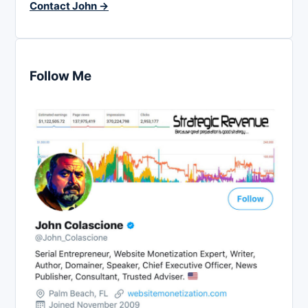
Contact John →
Follow Me