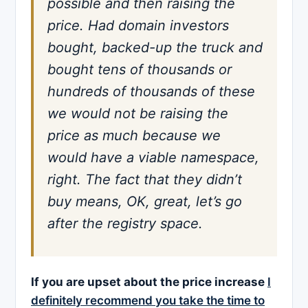
possible and then raising the
price. Had domain investors
bought, backed-up the truck and
bought tens of thousands or
hundreds of thousands of these
we would not be raising the
price as much because we
would have a viable namespace,
right. The fact that they didn’t
buy means, OK, great, let’s go
after the registry space.
If you are upset about the price increase
I
definitely recommend you take the time to