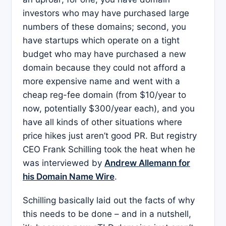
investors who may have purchased large
numbers of these domains; second, you
have startups which operate on a tight
budget who may have purchased a new
domain because they could not afford a
more expensive name and went with a
cheap reg-fee domain (from $10/year to
now, potentially $300/year each), and you
have all kinds of other situations where
price hikes just aren’t good PR. But registry
CEO Frank Schilling took the heat when he
was interviewed by
Andrew Allemann for
his Domain Name Wire
.
Schilling basically laid out the facts of why
this needs to be done – and in a nutshell,