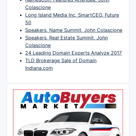
Colascione
Long Island Media Inc, SmartCEO, Future
50
Speakers, Name Summit, John Colascione
Speakers, Real Estate Summit, John
Colascione
24 Leading Domain Experts Analyze 2017
TLD Brokerage Sale of Domain
Indiana.com