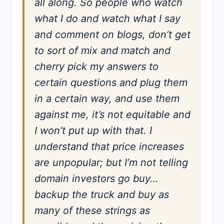
all along. So people who watch
what I do and watch what I say
and comment on blogs, don’t get
to sort of mix and match and
cherry pick my answers to
certain questions and plug them
in a certain way, and use them
against me, it’s not equitable and
I won’t put up with that. I
understand that price increases
are unpopular; but I’m not telling
domain investors go buy…
backup the truck and buy as
many of these strings as