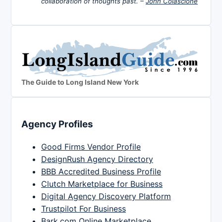
collaboration of thoughts past. –
John Colascione
The Guide to Long Island New York
Agency Profiles
Good Firms Vendor Profile
DesignRush Agency Directory
BBB Accredited Business Profile
Clutch Marketplace for Business
Digital Agency Discovery Platform
Trustpilot For Business
Bark.com Online Marketplace