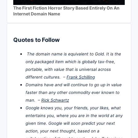
The First Fiction Horror Story Based Entirely On An
Internet Domain Name
Quotes to Follow
The domain name is equivalent to Gold. It is the
only packaged item which is globally tax-free,
portable, with value that is universal across
different cultures. –
Frank Schilling
Domains have and will continue to go up in value
faster than any other commodity ever known to
man. –
Rick Schwartz
Google knows you, your friends, your likes, what
entertains you, where you are in the world at any
given time. Google will soon predict your next
action, your next thought, based on a