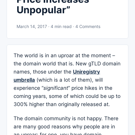
Unpopular”
March 14, 2017 · 4 min read · 4 Comments
The world is in an uproar at the moment –
the domain world that is. New gTLD domain
names, those under the
Uniregistry
umbrella
(which is a lot of them), will
experience “
significant
” price hikes in the
coming years, some of which could be up to
300% higher than originally released at.
The domain community is not happy. There
are many good reasons why people are in
an uproar; for one, you have domain