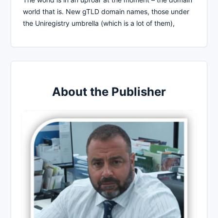
world that is. New gTLD domain names, those under
the Uniregistry umbrella (which is a lot of them),
About the Publisher