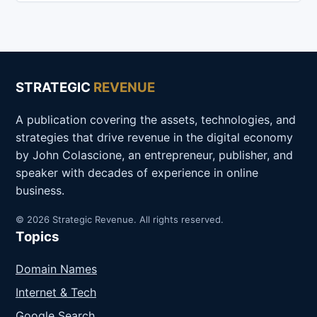
STRATEGIC
REVENUE
A publication covering the assets, technologies, and
strategies that drive revenue in the digital economy
by John Colascione, an entrepreneur, publisher, and
speaker with decades of experience in online
business.
© 2026 Strategic Revenue. All rights reserved.
Topics
Domain Names
Internet & Tech
Google Search