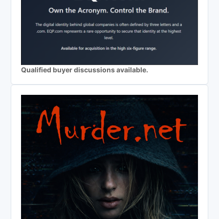
Qualified buyer discussions available.