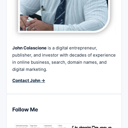
John Colascione
is a digital entrepreneur,
publisher, and investor with decades of experience
in online business, search, domain names, and
digital marketing.
Contact John →
Follow Me