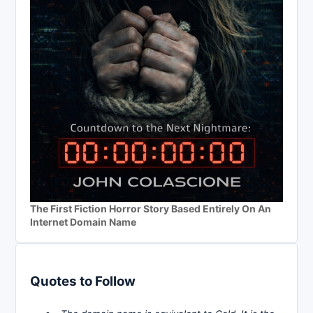
The First Fiction Horror Story Based Entirely On An
Internet Domain Name
Quotes to Follow