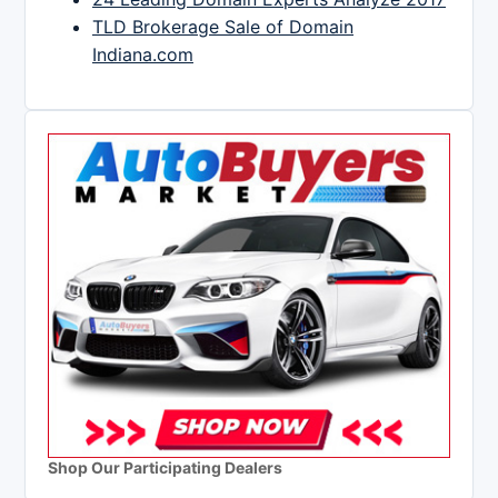
TLD Brokerage Sale of Domain
Indiana.com
Shop Our Participating Dealers