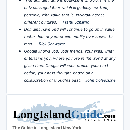
The domain name is equivalent to Gold. It is the
only packaged item which is globally tax-free,
portable, with value that is universal across
different cultures. –
Frank Schilling
Domains have and will continue to go up in value
faster than any other commodity ever known to
man. –
Rick Schwartz
Google knows you, your friends, your likes, what
entertains you, where you are in the world at any
given time. Google will soon predict your next
action, your next thought, based on a
collaboration of thoughts past. –
John Colascione
The Guide to Long Island New York