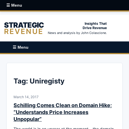
☰ Menu
STRATEGIC
Insights That
Drive Revenue
REVENUE
News and analysis by John Colascione.
☰ Menu
Tag:
Uniregisty
March 14, 2017
Schilling Comes Clean on Domain Hike;
“Understands Price Increases
Unpopular”
The world is in an uproar at the moment – the domain