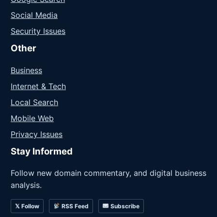
Social Media
Security Issues
Other
Business
Internet & Tech
Local Search
Mobile Web
Privacy Issues
Stay Informed
Follow new domain commentary, and digital business
analysis.
𝕏 Follow
RSS Feed
Subscribe