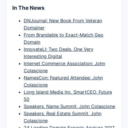
In The News
DNJournal: New Book From Veteran
Domainer
From Brandable to Exact-Match Geo
Domain
InnovateLI: Two Deals, One Very
Interesting Digital
Internet Commerce Association: John
Colascione
NamesCon: Featured Attendee: John
Colascione
Long Island Media Inc, SmartCEO, Future
50
Speakers, Name Summit, John Colascione
Speakers, Real Estate Summit, John
Colascione
24 Leading Domain Experts Analyze 2017