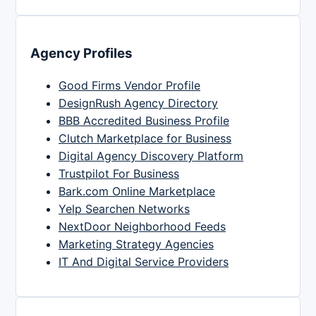
Agency Profiles
Good Firms Vendor Profile
DesignRush Agency Directory
BBB Accredited Business Profile
Clutch Marketplace for Business
Digital Agency Discovery Platform
Trustpilot For Business
Bark.com Online Marketplace
Yelp Searchen Networks
NextDoor Neighborhood Feeds
Marketing Strategy Agencies
IT And Digital Service Providers