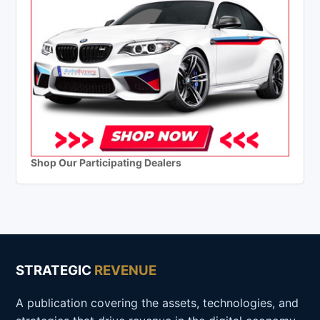
Shop Our Participating Dealers
STRATEGIC
REVENUE
A publication covering the assets, technologies, and