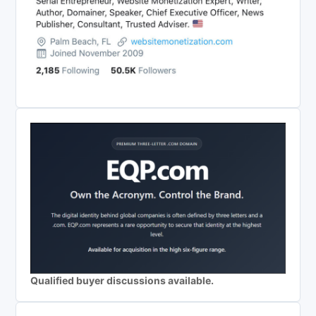
Qualified buyer discussions available.