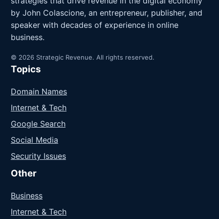
strategies that drive revenue in the digital economy
by John Colascione, an entrepreneur, publisher, and
speaker with decades of experience in online
business.
© 2026 Strategic Revenue. All rights reserved.
Topics
Domain Names
Internet & Tech
Google Search
Social Media
Security Issues
Other
Business
Internet & Tech