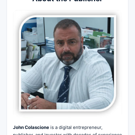
John Colascione
is a digital entrepreneur,
publisher, and investor with decades of experience