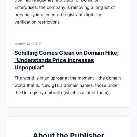
Enterprises, the company is removing a long list of
previously implemented registrant eligibility
verification restrictions
March 14, 2017
Schilling Comes Clean on Domain Hike;
“Understands Price Increases
Unpopular”
The world is in an uproar at the moment – the domain
world that is. New gTLD domain names, those under
the Uniregistry umbrella (which is a lot of them),
About the Publisher