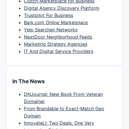
Clutch Marketplace for Business
Digital Agency Discovery Platform
Trustpilot For Business
Bark.com Online Marketplace
Yelp Searchen Networks
NextDoor Neighborhood Feeds
Marketing Strategy Agencies
IT And Digital Service Providers
In The News
DNJournal: New Book From Veteran
Domainer
From Brandable to Exact-Match Geo
Domain
InnovateLI: Two Deals, One Very