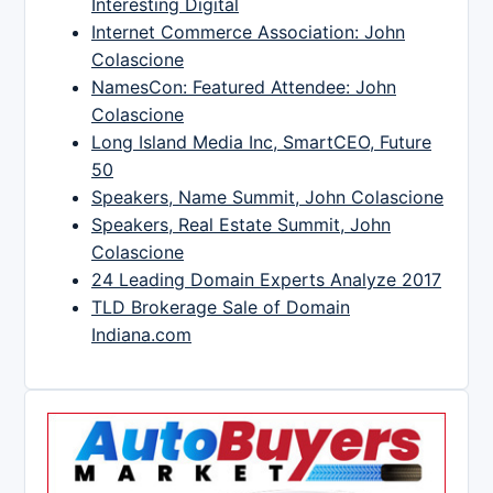
Interesting Digital
Internet Commerce Association: John
Colascione
NamesCon: Featured Attendee: John
Colascione
Long Island Media Inc, SmartCEO, Future
50
Speakers, Name Summit, John Colascione
Speakers, Real Estate Summit, John
Colascione
24 Leading Domain Experts Analyze 2017
TLD Brokerage Sale of Domain
Indiana.com