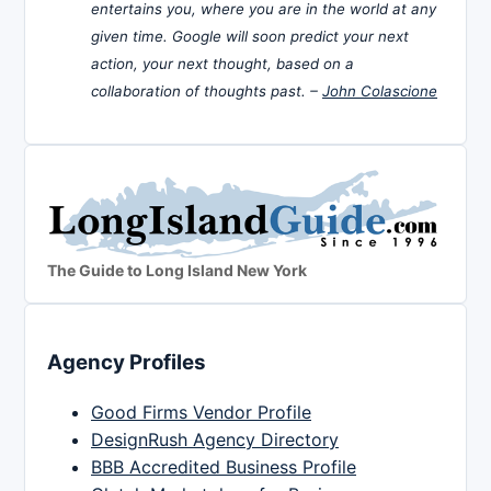
entertains you, where you are in the world at any
given time. Google will soon predict your next
action, your next thought, based on a
collaboration of thoughts past. –
John Colascione
The Guide to Long Island New York
Agency Profiles
Good Firms Vendor Profile
DesignRush Agency Directory
BBB Accredited Business Profile