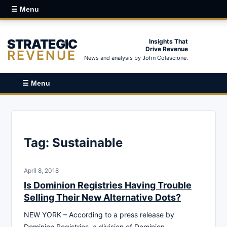
☰ Menu
STRATEGIC
Insights That
Drive Revenue
REVENUE
News and analysis by John Colascione.
☰ Menu
Tag:
Sustainable
April 8, 2018
Is Dominion Registries Having Trouble
Selling Their New Alternative Dots?
NEW YORK – According to a press release by
Dominion Registries, a division of Dominion