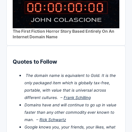
The First Fiction Horror Story Based Entirely On An
Internet Domain Name
Quotes to Follow
The domain name is equivalent to Gold. It is the
only packaged item which is globally tax-free,
portable, with value that is universal across
different cultures. –
Frank Schilling
Domains have and will continue to go up in value
faster than any other commodity ever known to
man. –
Rick Schwartz
Google knows you, your friends, your likes, what