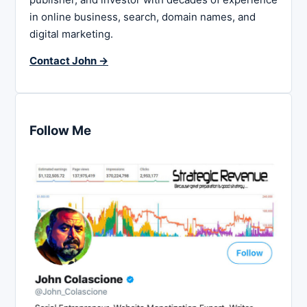
in online business, search, domain names, and
digital marketing.
Contact John →
Follow Me