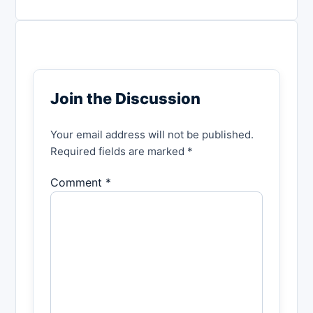
Join the Discussion
Your email address will not be published.
Required fields are marked *
Comment *