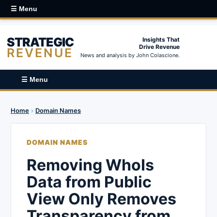
☰ Menu
STRATEGIC
Insights That
Drive Revenue
REVENUE
News and analysis by John Colascione.
☰ Menu
Home
›
Domain Names
DOMAIN NAMES
Removing WhoIs
Data from Public
View Only Removes
Transparency from