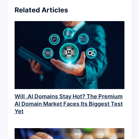
Related Articles
Will .AI Domains Stay Hot? The Premium
AI Domain Market Faces Its Biggest Test
Yet