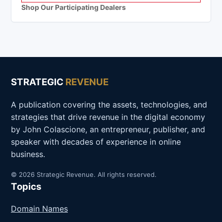
Shop Our Participating Dealers
STRATEGIC
REVENUE
A publication covering the assets, technologies, and
strategies that drive revenue in the digital economy
by John Colascione, an entrepreneur, publisher, and
speaker with decades of experience in online
business.
© 2026 Strategic Revenue. All rights reserved.
Topics
Domain Names