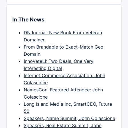
In The News
DNJournal: New Book From Veteran
Domainer
From Brandable to Exact-Match Geo
Domain
InnovateLI: Two Deals, One Very
Interesting Digital
Internet Commerce Association: John
Colascione
NamesCon: Featured Attendee: John
Colascione
Long Island Media Inc, SmartCEO, Future
50
Speakers, Name Summit, John Colascione
Speakers, Real Estate Summit, John