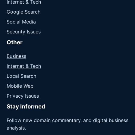
Internet & Tech
Google Search
Social Media
Security Issues
Other
Business
Internet & Tech
Local Search
Mobile Web
Privacy Issues
Stay Informed
Follow new domain commentary, and digital business
analysis.