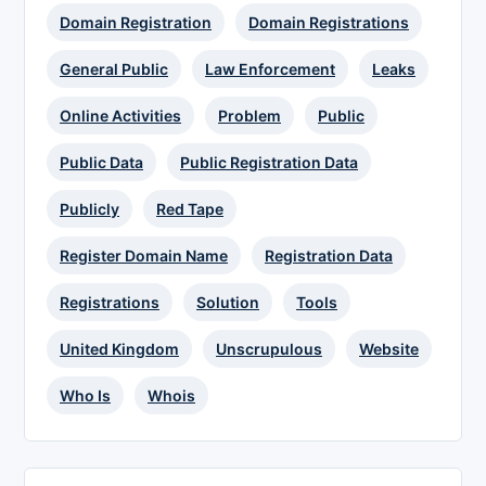
Domain Registration
Domain Registrations
General Public
Law Enforcement
Leaks
Online Activities
Problem
Public
Public Data
Public Registration Data
Publicly
Red Tape
Register Domain Name
Registration Data
Registrations
Solution
Tools
United Kingdom
Unscrupulous
Website
Who Is
Whois