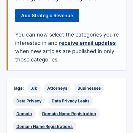
Add Strategic Revenue
You can now select the categories you're
interested in and
receive email updates
when new articles are published in only
those categories.
Tags:
.uk
Attorneys
Businesses
Data Privacy
Data Privacy Leaks
Domain
Domain Name Registration
Domain Name Registrations