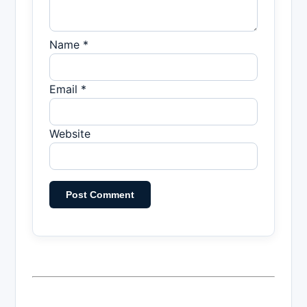
Name *
Email *
Website