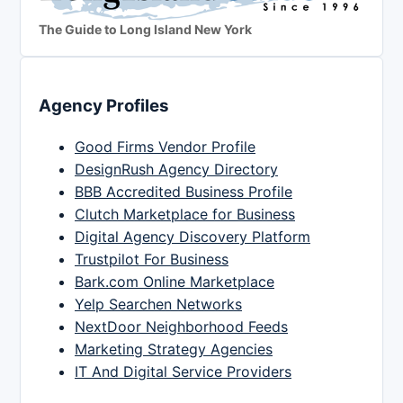
The Guide to Long Island New York
Agency Profiles
Good Firms Vendor Profile
DesignRush Agency Directory
BBB Accredited Business Profile
Clutch Marketplace for Business
Digital Agency Discovery Platform
Trustpilot For Business
Bark.com Online Marketplace
Yelp Searchen Networks
NextDoor Neighborhood Feeds
Marketing Strategy Agencies
IT And Digital Service Providers