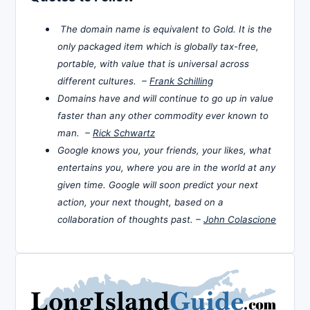
The domain name is equivalent to Gold. It is the
only packaged item which is globally tax-free,
portable, with value that is universal across
different cultures. –
Frank Schilling
Domains have and will continue to go up in value
faster than any other commodity ever known to
man. –
Rick Schwartz
Google knows you, your friends, your likes, what
entertains you, where you are in the world at any
given time. Google will soon predict your next
action, your next thought, based on a
collaboration of thoughts past. –
John Colascione