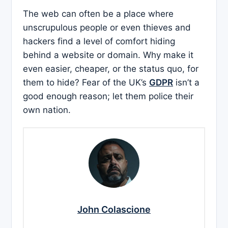
The web can often be a place where
unscrupulous people or even thieves and
hackers find a level of comfort hiding
behind a website or domain. Why make it
even easier, cheaper, or the status quo, for
them to hide? Fear of the UK’s
GDPR
isn’t a
good enough reason; let them police their
own nation.
John Colascione