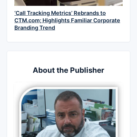
‘Call Tracking Metrics’ Rebrands to
CTM.com; Highlights Familiar Corporate
Branding Trend
About the Publisher