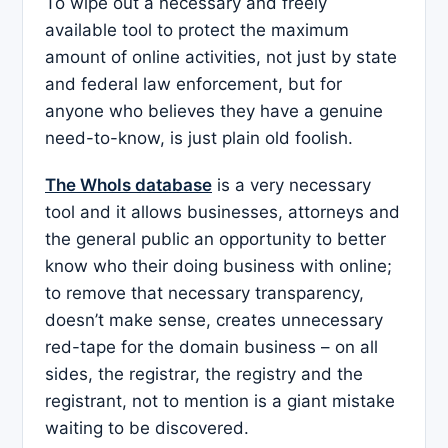
To wipe out a necessary and freely
available tool to protect the maximum
amount of online activities, not just by state
and federal law enforcement, but for
anyone who believes they have a genuine
need-to-know, is just plain old foolish.
The WhoIs database
is a very necessary
tool and it allows businesses, attorneys and
the general public an opportunity to better
know who their doing business with online;
to remove that necessary transparency,
doesn’t make sense, creates unnecessary
red-tape for the domain business – on all
sides, the registrar, the registry and the
registrant, not to mention is a giant mistake
waiting to be discovered.