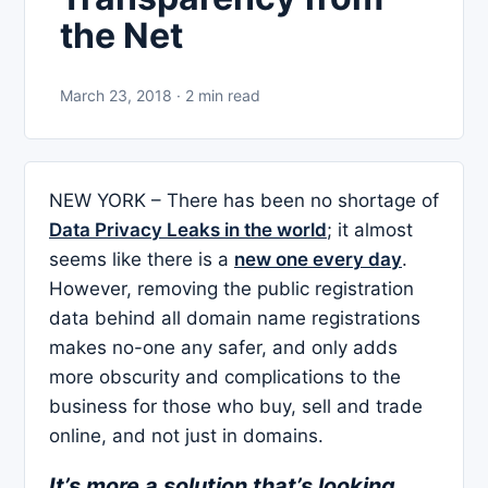
the Net
March 23, 2018 · 2 min read
NEW YORK – There has been no shortage of
Data Privacy Leaks in the world
; it almost
seems like there is a
new one every day
.
However, removing the public registration
data behind all domain name registrations
makes no-one any safer, and only adds
more obscurity and complications to the
business for those who buy, sell and trade
online, and not just in domains.
It’s more a solution that’s looking