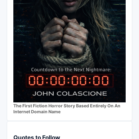
The First Fiction Horror Story Based Entirely On An
Internet Domain Name
Quotes to Follow