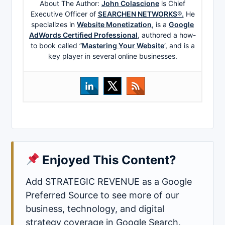
About The Author:
John Colascione
is Chief
Executive Officer of
SEARCHEN NETWORKS®.
He
specializes in
Website Monetization
, is a
Google
AdWords Certified Professional
, authored a how-
to book called ”
Mastering Your Website
‘, and is a
key player in several online businesses.
Enjoyed This Content?
Add STRATEGIC REVENUE as a Google
Preferred Source to see more of our
business, technology, and digital
strategy coverage in Google Search.