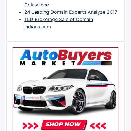
Colascione
24 Leading Domain Experts Analyze 2017
TLD Brokerage Sale of Domain
Indiana.com