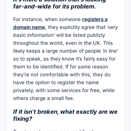
far-and-wide for its problem.
For instance, when someone
registers a
domain name
, they explicitly agree that
‘very
basic information’
will be listed publicly
throughout the world, even in the UK. This
likely keeps a large number of people
‘in line’
so to speak, as they know it’s fairly easy for
them to be identified. If for some reason
they’re not comfortable with this, they do
have the option to register the name
privately, with some services for free, while
others charge a small fee.
If it isn’t broken, what exactly are we
fixing?