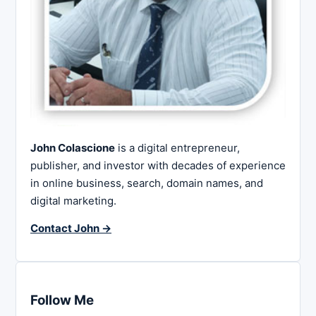
John Colascione
is a digital entrepreneur,
publisher, and investor with decades of experience
in online business, search, domain names, and
digital marketing.
Contact John →
Follow Me