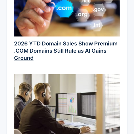
2026 YTD Domain Sales Show Premium
.COM Domains Still Rule as AI Gains
Ground