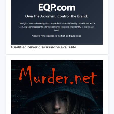
Qualified buyer discussions available.