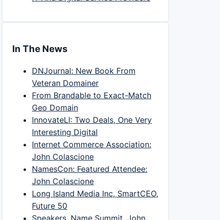
In The News
DNJournal: New Book From
Veteran Domainer
From Brandable to Exact-Match
Geo Domain
InnovateLI: Two Deals, One Very
Interesting Digital
Internet Commerce Association:
John Colascione
NamesCon: Featured Attendee:
John Colascione
Long Island Media Inc, SmartCEO,
Future 50
Speakers, Name Summit, John