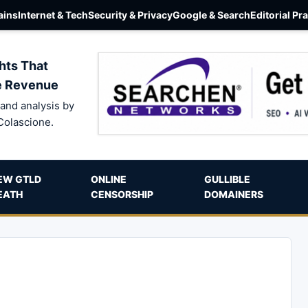
ins
Internet & Tech
Security & Privacy
Google & Search
Editorial Pr
hts That
e Revenue
and analysis by
Colascione.
EW GTLD
ONLINE
GULLIBLE
EATH
CENSORSHIP
DOMAINERS