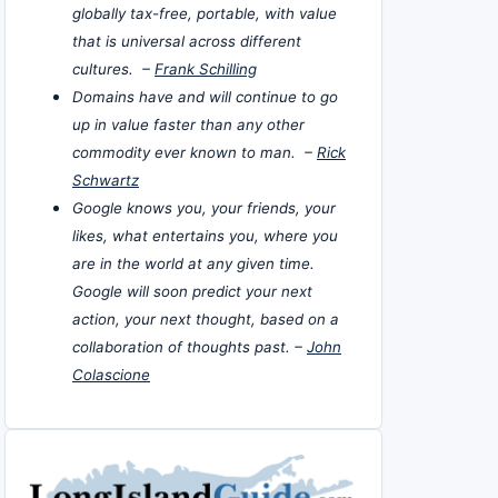
globally tax-free, portable, with value
that is universal across different
cultures. –
Frank Schilling
Domains have and will continue to go
up in value faster than any other
commodity ever known to man. –
Rick
Schwartz
Google knows you, your friends, your
likes, what entertains you, where you
are in the world at any given time.
Google will soon predict your next
action, your next thought, based on a
collaboration of thoughts past. –
John
Colascione