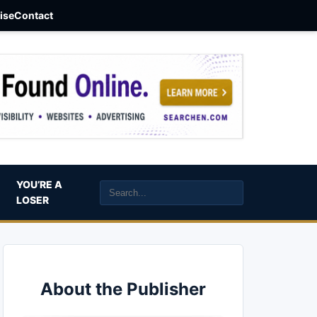
aise
Contact
YOU’RE A
LOSER
About the Publisher