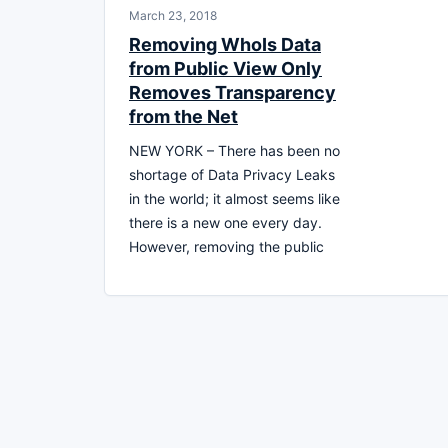
March 23, 2018
Removing WhoIs Data
from Public View Only
Removes Transparency
from the Net
NEW YORK – There has been no
shortage of Data Privacy Leaks
in the world; it almost seems like
there is a new one every day.
However, removing the public