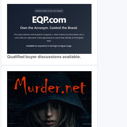
Qualified buyer discussions available.