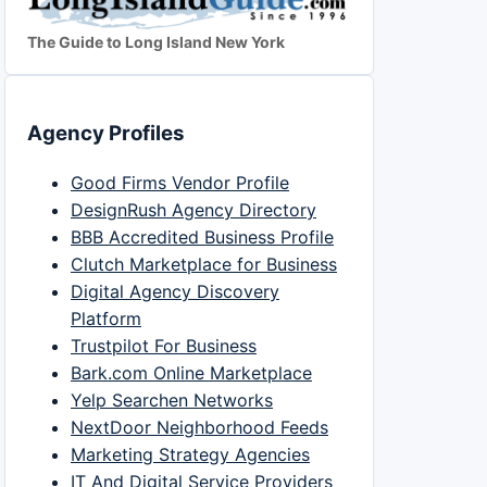
The Guide to Long Island New York
Agency Profiles
Good Firms Vendor Profile
DesignRush Agency Directory
BBB Accredited Business Profile
Clutch Marketplace for Business
Digital Agency Discovery
Platform
Trustpilot For Business
Bark.com Online Marketplace
Yelp Searchen Networks
NextDoor Neighborhood Feeds
Marketing Strategy Agencies
IT And Digital Service Providers