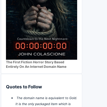
The First Fiction Horror Story Based
Entirely On An Internet Domain Name
Quotes to Follow
The domain name is equivalent to Gold.
It is the only packaged item which is