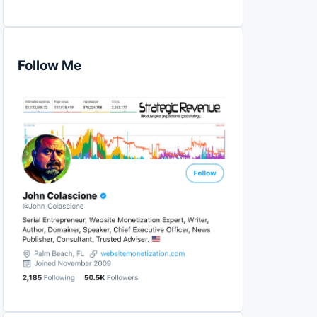
Follow Me