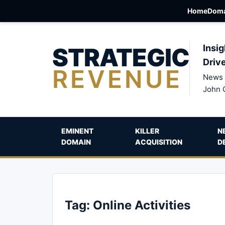
Home
Doma
STRATEGIC
Insig
Driv
REVENUE
News 
John 
EMINENT
KILLER
N
DOMAIN
ACQUISITION
D
Tag:
Online Activities