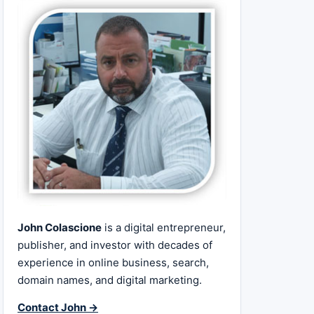
John Colascione
is a digital entrepreneur,
publisher, and investor with decades of
experience in online business, search,
domain names, and digital marketing.
Contact John →