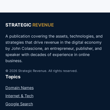
STRATEGIC
REVENUE
A publication covering the assets, technologies, and
strategies that drive revenue in the digital economy
by John Colascione, an entrepreneur, publisher, and
speaker with decades of experience in online
business.
© 2026 Strategic Revenue. All rights reserved.
Topics
Domain Names
Internet & Tech
Google Search