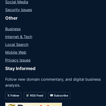
Social Media
Security Issues
Other
Business
Internet & Tech
Local Search
Mobile Web
Privacy Issues
Stay Informed
Follow new domain commentary, and digital business
analysis.
𝕏 Follow
RSS Feed
Subscribe