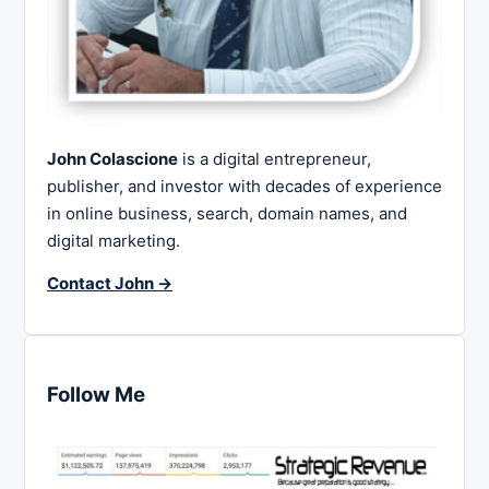
John Colascione
is a digital entrepreneur,
publisher, and investor with decades of experience
in online business, search, domain names, and
digital marketing.
Contact John →
Follow Me