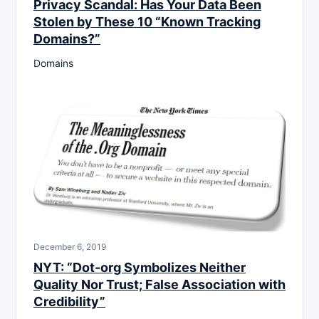
Privacy Scandal: Has Your Data Been
Stolen by These 10 “Known Tracking
Domains?”
Domains
December 6, 2019
NYT: “Dot-org Symbolizes Neither
Quality Nor Trust; False Association with
Credibility”