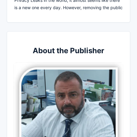
Privacy Leaks in the world; it almost seems like there
is a new one every day. However, removing the public
About the Publisher