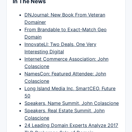
In The News
DNJournal: New Book From Veteran
Domainer
From Brandable to Exact-Match Geo
Domain
InnovateLI: Two Deals, One Very
Interesting Digital
Internet Commerce Association: John
Colascione
NamesCon: Featured Attendee: John
Colascione
Long Island Media Inc, SmartCEO, Future
50
Speakers, Name Summit, John Colascione
Speakers, Real Estate Summit, John
Colascione
24 Leading Domain Experts Analyze 2017