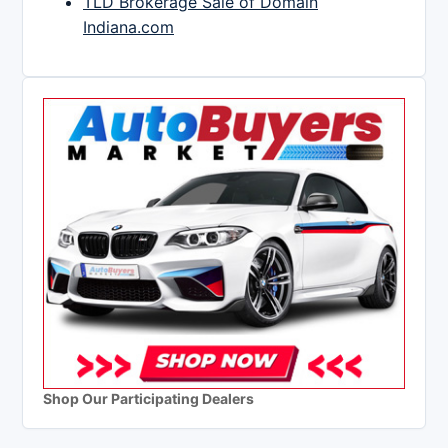
TLD Brokerage Sale of Domain
Indiana.com
Shop Our Participating Dealers