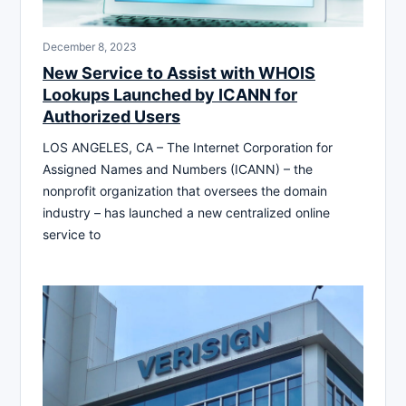
December 8, 2023
New Service to Assist with WHOIS
Lookups Launched by ICANN for
Authorized Users
LOS ANGELES, CA – The Internet Corporation for
Assigned Names and Numbers (ICANN) – the
nonprofit organization that oversees the domain
industry – has launched a new centralized online
service to