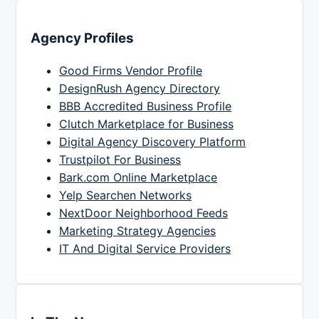
Agency Profiles
Good Firms Vendor Profile
DesignRush Agency Directory
BBB Accredited Business Profile
Clutch Marketplace for Business
Digital Agency Discovery Platform
Trustpilot For Business
Bark.com Online Marketplace
Yelp Searchen Networks
NextDoor Neighborhood Feeds
Marketing Strategy Agencies
IT And Digital Service Providers