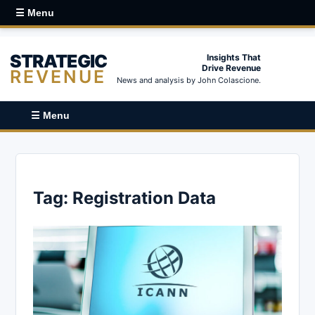
☰ Menu
STRATEGIC
Insights That
Drive Revenue
REVENUE
News and analysis by John Colascione.
☰ Menu
Tag:
Registration Data