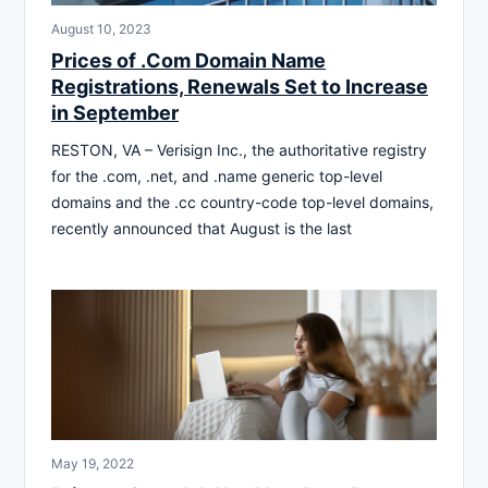
August 10, 2023
Prices of .Com Domain Name
Registrations, Renewals Set to Increase
in September
RESTON, VA – Verisign Inc., the authoritative registry
for the .com, .net, and .name generic top-level
domains and the .cc country-code top-level domains,
recently announced that August is the last
May 19, 2022