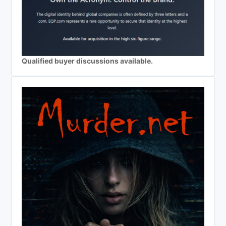
Qualified buyer discussions available.