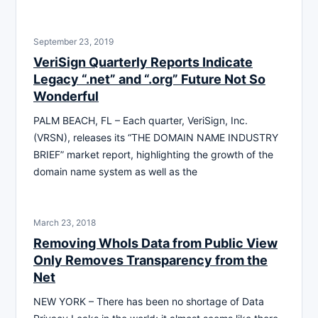
September 23, 2019
VeriSign Quarterly Reports Indicate
Legacy “.net” and “.org” Future Not So
Wonderful
PALM BEACH, FL – Each quarter, VeriSign, Inc.
(VRSN), releases its “THE DOMAIN NAME INDUSTRY
BRIEF” market report, highlighting the growth of the
domain name system as well as the
March 23, 2018
Removing WhoIs Data from Public View
Only Removes Transparency from the
Net
NEW YORK – There has been no shortage of Data