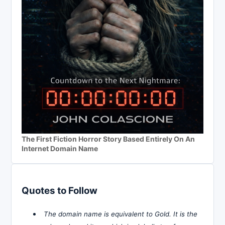
The First Fiction Horror Story Based Entirely On An
Internet Domain Name
Quotes to Follow
The domain name is equivalent to Gold. It is the