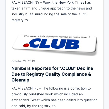
PALM BEACH, NY – Wow, the New York Times has
taken a firm and unique approach to the news and
industry buzz surrounding the sale of the .ORG
registry to
October 22, 2019
Numbers Reported for “.CLUB” Decline
Due to Registry Quality Compliance &
Cleanup
PALM BEACH, FL – The following is a correction to
previously published work which included an
embedded Tweet which has been called into question
and said, by the registry, to