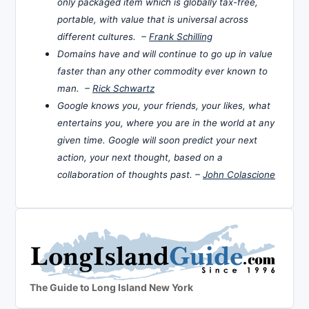
only packaged item which is globally tax-free,
portable, with value that is universal across
different cultures. –
Frank Schilling
Domains have and will continue to go up in value
faster than any other commodity ever known to
man. –
Rick Schwartz
Google knows you, your friends, your likes, what
entertains you, where you are in the world at any
given time. Google will soon predict your next
action, your next thought, based on a
collaboration of thoughts past. –
John Colascione
The Guide to Long Island New York