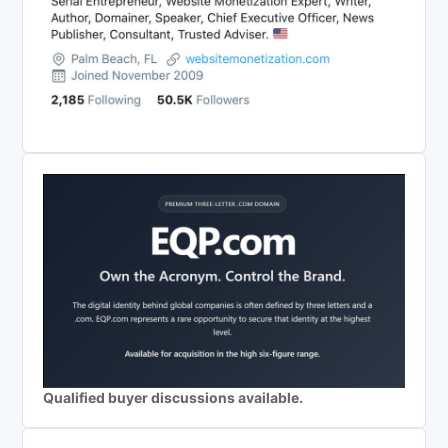
Qualified buyer discussions available.