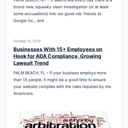
brand new, squeaky clean investigation (or at least
some accusations) into our good-ole’ friends at
Google Inc., and
October 12, 2019
Businesses With 15+ Employees on
Hook for ADA Compliance, Growing
Lawsuit Trend
PALM BEACH, FL – If your business employs more
than 15 people, it might be a good time to ensure
your website complies with the rules required by the
Americans