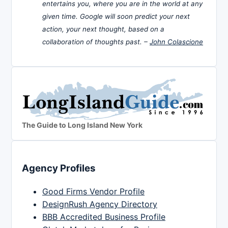
entertains you, where you are in the world at any
given time. Google will soon predict your next
action, your next thought, based on a
collaboration of thoughts past. –
John Colascione
The Guide to Long Island New York
Agency Profiles
Good Firms Vendor Profile
DesignRush Agency Directory
BBB Accredited Business Profile