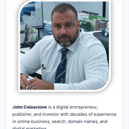
John Colascione
is a digital entrepreneur,
publisher, and investor with decades of experience
in online business, search, domain names, and
digital marketing.