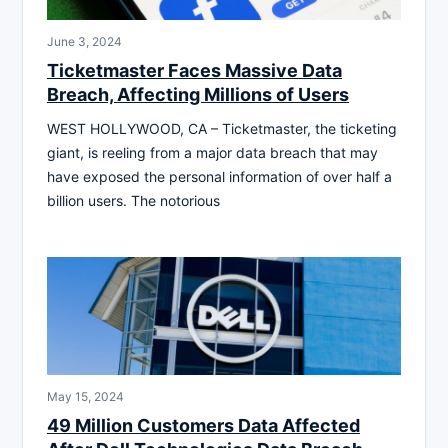
June 3, 2024
Ticketmaster Faces Massive Data
Breach, Affecting Millions of Users
WEST HOLLYWOOD, CA – Ticketmaster, the ticketing
giant, is reeling from a major data breach that may
have exposed the personal information of over half a
billion users. The notorious
May 15, 2024
49 Million Customers Data Affected