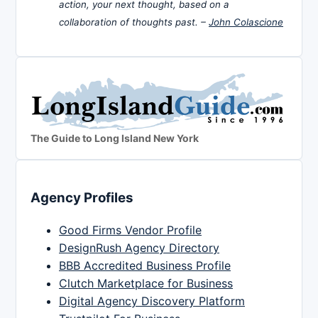
action, your next thought, based on a
collaboration of thoughts past. –
John Colascione
The Guide to Long Island New York
Agency Profiles
Good Firms Vendor Profile
DesignRush Agency Directory
BBB Accredited Business Profile
Clutch Marketplace for Business
Digital Agency Discovery Platform