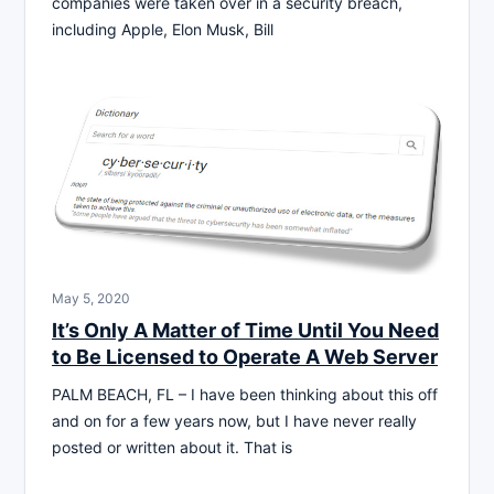
companies were taken over in a security breach,
including Apple, Elon Musk, Bill
May 5, 2020
It’s Only A Matter of Time Until You Need
to Be Licensed to Operate A Web Server
PALM BEACH, FL – I have been thinking about this off
and on for a few years now, but I have never really
posted or written about it. That is