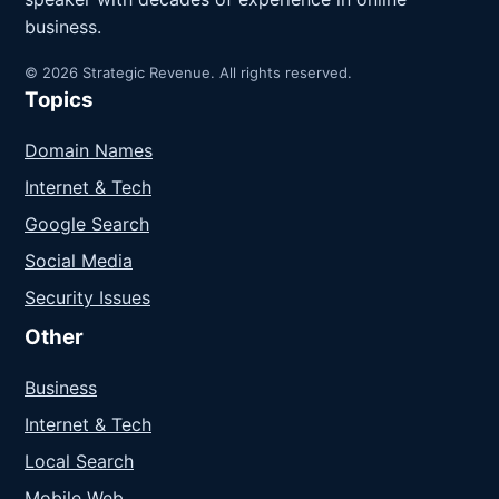
business.
© 2026 Strategic Revenue. All rights reserved.
Topics
Domain Names
Internet & Tech
Google Search
Social Media
Security Issues
Other
Business
Internet & Tech
Local Search
Mobile Web