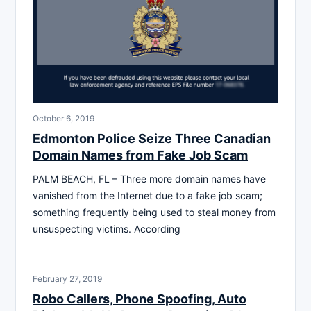
October 6, 2019
Edmonton Police Seize Three Canadian
Domain Names from Fake Job Scam
PALM BEACH, FL – Three more domain names have
vanished from the Internet due to a fake job scam;
something frequently being used to steal money from
unsuspecting victims. According
February 27, 2019
Robo Callers, Phone Spoofing, Auto