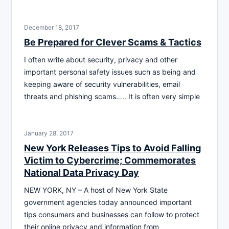
December 18, 2017
Be Prepared for Clever Scams & Tactics
I often write about security, privacy and other
important personal safety issues such as being and
keeping aware of security vulnerabilities, email
threats and phishing scams….. It is often very simple
January 28, 2017
New York Releases Tips to Avoid Falling
Victim to Cybercrime; Commemorates
National Data Privacy Day
NEW YORK, NY – A host of New York State
government agencies today announced important
tips consumers and businesses can follow to protect
their online privacy and information from