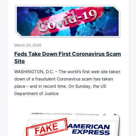
March 23, 2020
Feds Take Down First Coronavirus Scam
Site
WASHINGTON, D.C. – The world’s first web site taken
down of a fraudulent Coronavirus scam has taken
place – and in record time. On Sunday, the US
Department of Justice