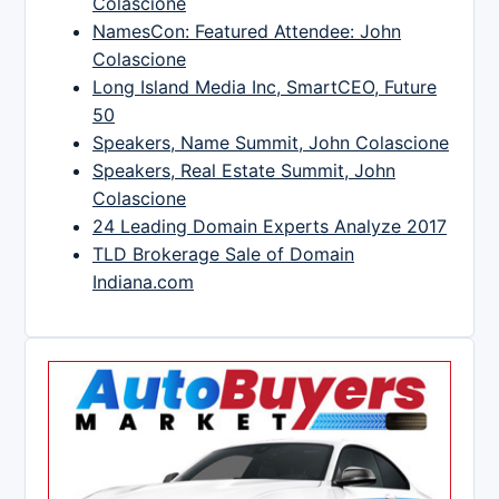
Colascione
NamesCon: Featured Attendee: John
Colascione
Long Island Media Inc, SmartCEO, Future
50
Speakers, Name Summit, John Colascione
Speakers, Real Estate Summit, John
Colascione
24 Leading Domain Experts Analyze 2017
TLD Brokerage Sale of Domain
Indiana.com