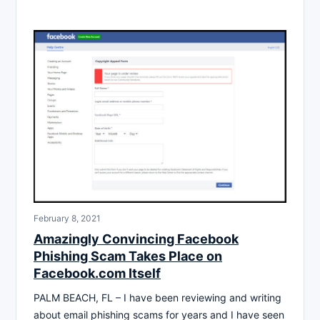
February 8, 2021
Amazingly Convincing Facebook
Phishing Scam Takes Place on
Facebook.com Itself
PALM BEACH, FL – I have been reviewing and writing
about email phishing scams for years and I have seen