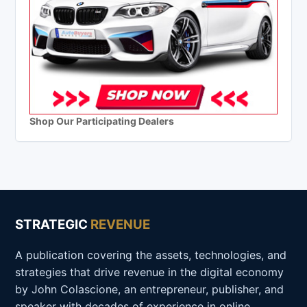
Shop Our Participating Dealers
STRATEGIC
REVENUE
A publication covering the assets, technologies, and
strategies that drive revenue in the digital economy
by John Colascione, an entrepreneur, publisher, and
speaker with decades of experience in online