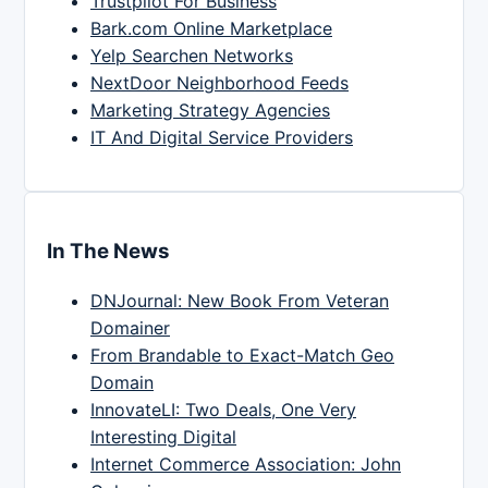
Trustpilot For Business
Bark.com Online Marketplace
Yelp Searchen Networks
NextDoor Neighborhood Feeds
Marketing Strategy Agencies
IT And Digital Service Providers
In The News
DNJournal: New Book From Veteran
Domainer
From Brandable to Exact-Match Geo
Domain
InnovateLI: Two Deals, One Very
Interesting Digital
Internet Commerce Association: John