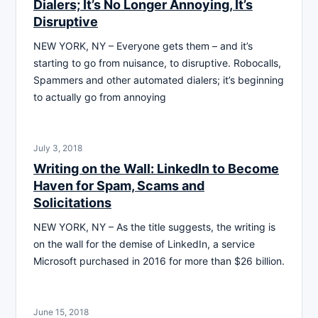
Dialers; It’s No Longer Annoying, It’s
Disruptive
NEW YORK, NY – Everyone gets them – and it’s
starting to go from nuisance, to disruptive. Robocalls,
Spammers and other automated dialers; it’s beginning
to actually go from annoying
July 3, 2018
Writing on the Wall: LinkedIn to Become
Haven for Spam, Scams and
Solicitations
NEW YORK, NY – As the title suggests, the writing is
on the wall for the demise of LinkedIn, a service
Microsoft purchased in 2016 for more than $26 billion.
June 15, 2018