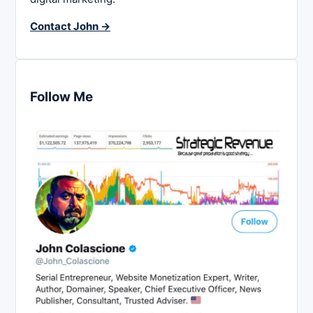
Contact John →
Follow Me