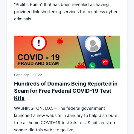
“Prolific Puma” that has been revealed as having
provided link shortening services for countless cyber
criminals
February 1, 2022
Hundreds of Domains Being Reported in
Scam for Free Federal COVID-19 Test
Kits
WASHINGTON, D.C. – The federal government
launched a new website in January to help distribute
free at-home COVID-19 test kits to U.S. citizens; no
sooner did this website go live,