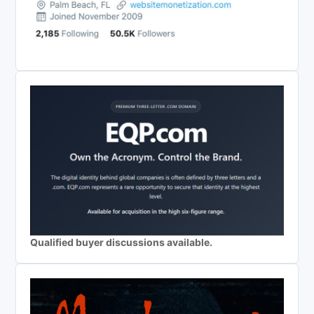
Qualified buyer discussions available.