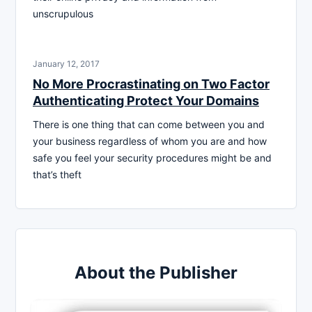
unscrupulous
January 12, 2017
No More Procrastinating on Two Factor
Authenticating Protect Your Domains
There is one thing that can come between you and
your business regardless of whom you are and how
safe you feel your security procedures might be and
that’s theft
About the Publisher