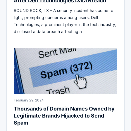
After Dell Technologies Data Breach
ROUND ROCK, TX – A security incident has come to
light, prompting concerns among users. Dell
Technologies, a prominent player in the tech industry,
disclosed a data breach affecting a
February 29, 2024
Thousands of Domain Names Owned by
Legitimate Brands Hijacked to Send
Spam