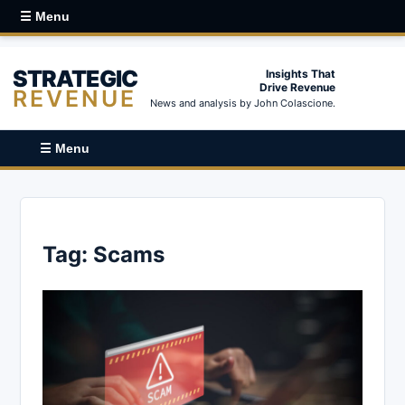
☰ Menu
STRATEGIC
Insights That
Drive Revenue
REVENUE
News and analysis by John Colascione.
☰ Menu
Tag:
Scams