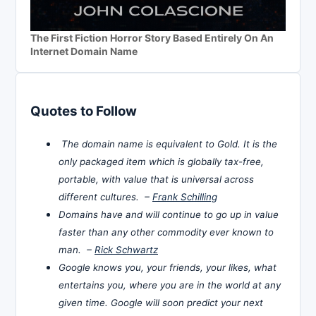
The First Fiction Horror Story Based Entirely On An
Internet Domain Name
Quotes to Follow
The domain name is equivalent to Gold. It is the
only packaged item which is globally tax-free,
portable, with value that is universal across
different cultures. –
Frank Schilling
Domains have and will continue to go up in value
faster than any other commodity ever known to
man. –
Rick Schwartz
Google knows you, your friends, your likes, what
entertains you, where you are in the world at any
given time. Google will soon predict your next