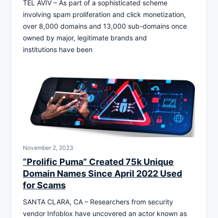
TEL AVIV – As part of a sophisticated scheme
involving spam proliferation and click monetization,
over 8,000 domains and 13,000 sub-domains once
owned by major, legitimate brands and
institutions have been
November 2, 2023
“Prolific Puma” Created 75k Unique
Domain Names Since April 2022 Used
for Scams
SANTA CLARA, CA – Researchers from security
vendor Infoblox have uncovered an actor known as