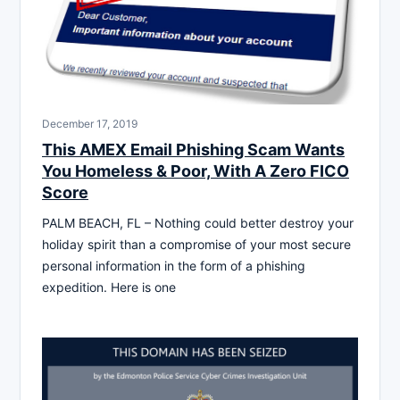
December 17, 2019
This AMEX Email Phishing Scam Wants
You Homeless & Poor, With A Zero FICO
Score
PALM BEACH, FL – Nothing could better destroy your
holiday spirit than a compromise of your most secure
personal information in the form of a phishing
expedition. Here is one