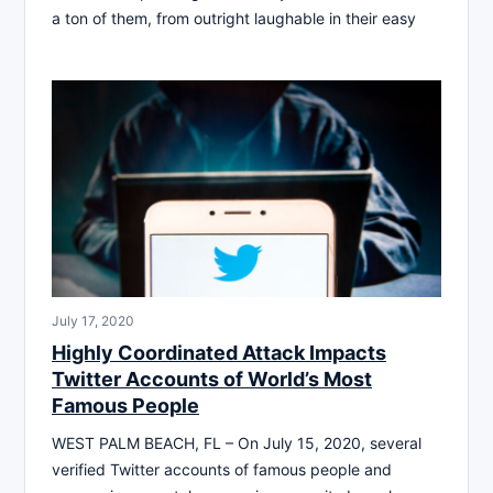
a ton of them, from outright laughable in their easy
July 17, 2020
Highly Coordinated Attack Impacts
Twitter Accounts of World’s Most
Famous People
WEST PALM BEACH, FL – On July 15, 2020, several
verified Twitter accounts of famous people and