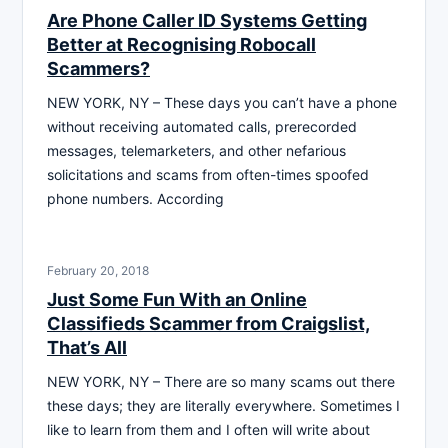
Are Phone Caller ID Systems Getting
Better at Recognising Robocall
Scammers?
NEW YORK, NY – These days you can’t have a phone
without receiving automated calls, prerecorded
messages, telemarketers, and other nefarious
solicitations and scams from often-times spoofed
phone numbers. According
February 20, 2018
Just Some Fun With an Online
Classifieds Scammer from Craigslist,
That’s All
NEW YORK, NY – There are so many scams out there
these days; they are literally everywhere. Sometimes I
like to learn from them and I often will write about