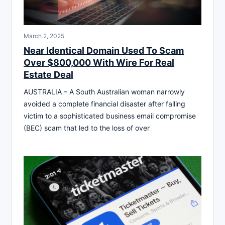
March 2, 2025
Near Identical Domain Used To Scam
Over $800,000 With Wire For Real
Estate Deal
AUSTRALIA – A South Australian woman narrowly
avoided a complete financial disaster after falling
victim to a sophisticated business email compromise
(BEC) scam that led to the loss of over