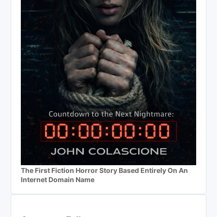
The First Fiction Horror Story Based Entirely On An
Internet Domain Name