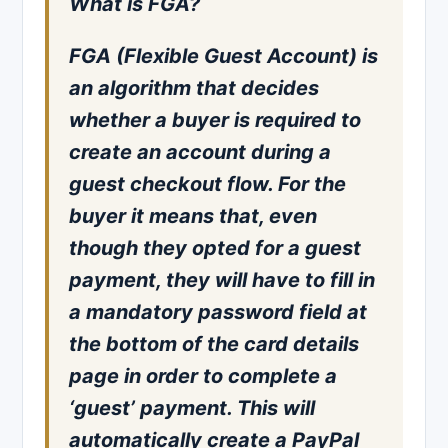
What is FGA?
FGA (Flexible Guest Account) is
an algorithm that decides
whether a buyer is required to
create an account during a
guest checkout flow. For the
buyer it means that, even
though they opted for a guest
payment, they will have to fill in
a mandatory password field at
the bottom of the card details
page in order to complete a
‘guest’ payment. This will
automatically create a PayPal