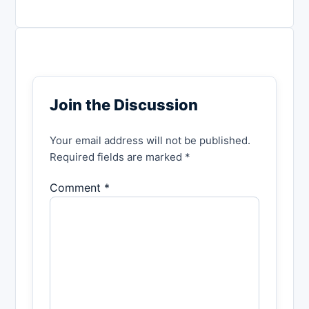
Join the Discussion
Your email address will not be published.
Required fields are marked *
Comment *