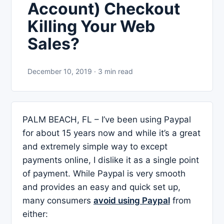
Account) Checkout
Killing Your Web
Sales?
December 10, 2019 · 3 min read
PALM BEACH, FL – I’ve been using Paypal
for about 15 years now and while it’s a great
and extremely simple way to except
payments online, I dislike it as a single point
of payment. While Paypal is very smooth
and provides an easy and quick set up,
many consumers
avoid using Paypal
from
either: