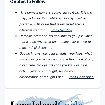
Quotes to Follow
The domain name is equivalent to Gold. It is the
only packaged item which is globally tax-free,
portable, with value that is universal across
different cultures. –
Frank Schilling
Domains have and will continue to go up in value
faster than any other commodity ever known to
man. –
Rick Schwartz
Google knows you, your friends, your likes, what
entertains you, where you are in the world at any
given time. Google will soon predict your next
action, your next thought, based on a
collaboration of thoughts past. –
John Colascione