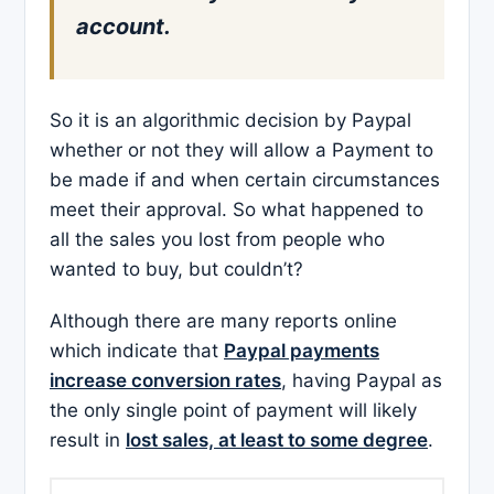
account.
So it is an algorithmic decision by Paypal
whether or not they will allow a Payment to
be made if and when certain circumstances
meet their approval. So what happened to
all the sales you lost from people who
wanted to buy, but couldn’t?
Although there are many reports online
which indicate that
Paypal payments
increase conversion rates
, having Paypal as
the only single point of payment will likely
result in
lost sales, at least to some degree
.