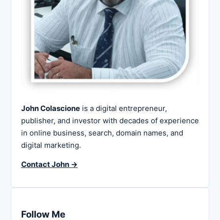
John Colascione
is a digital entrepreneur,
publisher, and investor with decades of experience
in online business, search, domain names, and
digital marketing.
Contact John →
Follow Me