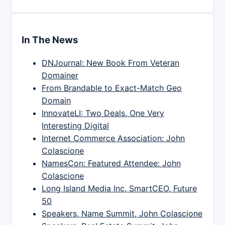
In The News
DNJournal: New Book From Veteran
Domainer
From Brandable to Exact-Match Geo
Domain
InnovateLI: Two Deals, One Very
Interesting Digital
Internet Commerce Association: John
Colascione
NamesCon: Featured Attendee: John
Colascione
Long Island Media Inc, SmartCEO, Future
50
Speakers, Name Summit, John Colascione