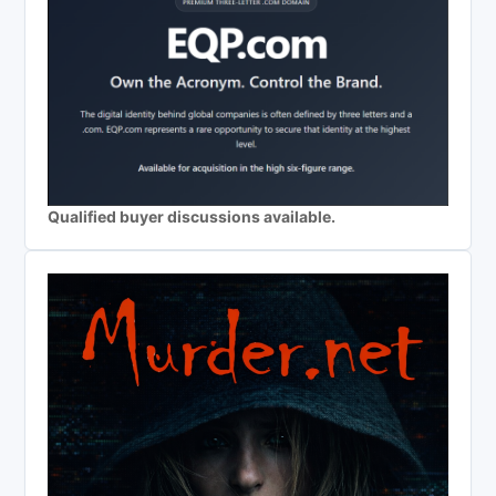
Qualified buyer discussions available.