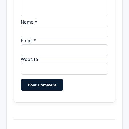
Name *
Email *
Website