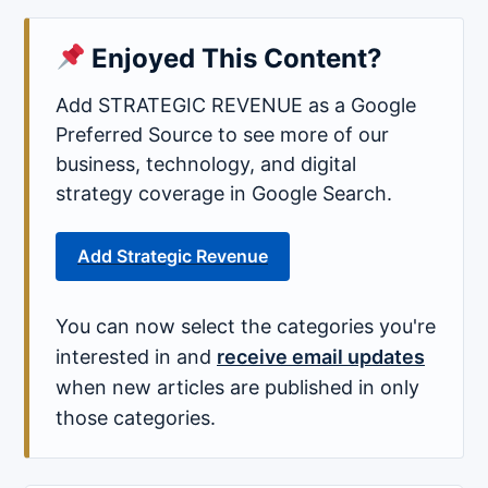
Enjoyed This Content?
Add STRATEGIC REVENUE as a Google
Preferred Source to see more of our
business, technology, and digital
strategy coverage in Google Search.
Add Strategic Revenue
You can now select the categories you're
interested in and
receive email updates
when new articles are published in only
those categories.