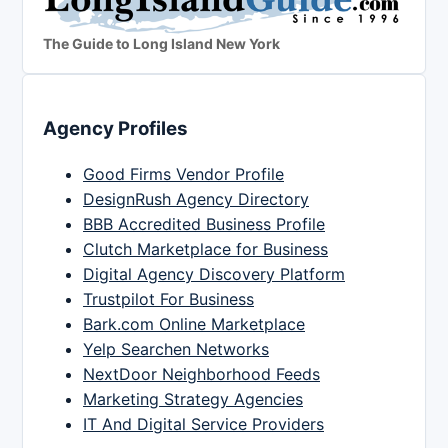
The Guide to Long Island New York
Agency Profiles
Good Firms Vendor Profile
DesignRush Agency Directory
BBB Accredited Business Profile
Clutch Marketplace for Business
Digital Agency Discovery Platform
Trustpilot For Business
Bark.com Online Marketplace
Yelp Searchen Networks
NextDoor Neighborhood Feeds
Marketing Strategy Agencies
IT And Digital Service Providers