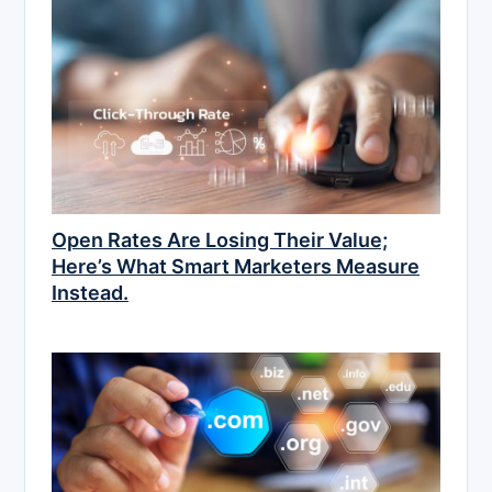
Open Rates Are Losing Their Value;
Here’s What Smart Marketers Measure
Instead.