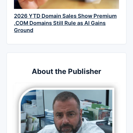
2026 YTD Domain Sales Show Premium
.COM Domains Still Rule as AI Gains
Ground
About the Publisher