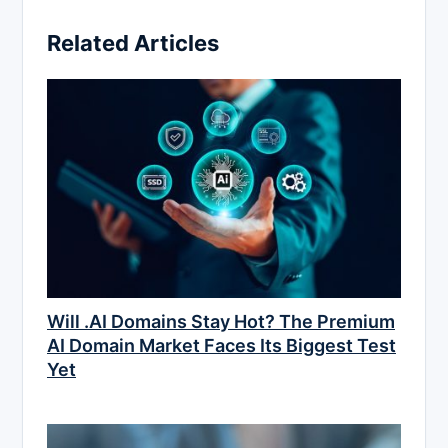
Related Articles
Will .AI Domains Stay Hot? The Premium
AI Domain Market Faces Its Biggest Test
Yet