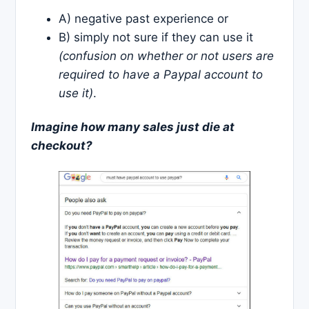
A) negative past experience or
B) simply not sure if they can use it
(confusion on whether or not users are
required to have a Paypal account to
use it)
.
Imagine how many sales just die at
checkout?