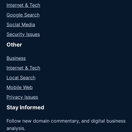
Internet & Tech
Google Search
Social Media
Security Issues
Other
Business
Internet & Tech
Local Search
Mobile Web
Privacy Issues
Stay Informed
Follow new domain commentary, and digital business
analysis.