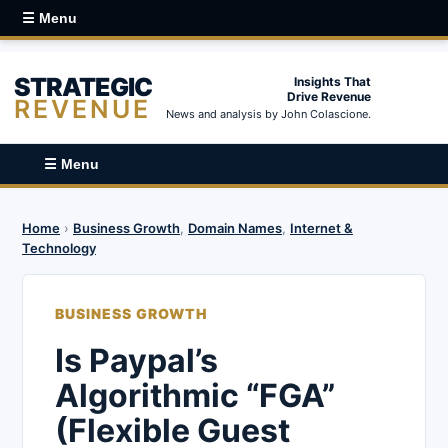
☰ Menu
STRATEGIC
Insights That
Drive Revenue
REVENUE
News and analysis by John Colascione.
☰ Menu
Home
›
Business Growth
,
Domain Names
,
Internet &
Technology
BUSINESS GROWTH
Is Paypal’s
Algorithmic “FGA”
(Flexible Guest