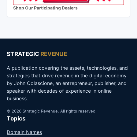
Shop Our Participating Dealers
STRATEGIC
REVENUE
A publication covering the assets, technologies, and
strategies that drive revenue in the digital economy
by John Colascione, an entrepreneur, publisher, and
speaker with decades of experience in online
business.
© 2026 Strategic Revenue. All rights reserved.
Topics
Domain Names