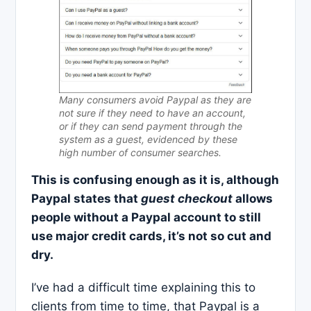
Many consumers avoid Paypal as they are
not sure if they need to have an account,
or if they can send payment through the
system as a guest, evidenced by these
high number of consumer searches.
This is confusing enough as it is, although
Paypal states that
guest checkout
allows
people without a Paypal account to still
use major credit cards, it’s not so cut and
dry.
I’ve had a difficult time explaining this to
clients from time to time, that Paypal is a