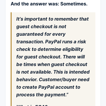
And the answer was: Sometimes.
It’s important to remember that
guest checkout is not
guaranteed for every
transaction. PayPal runs a risk
check to determine eligibility
for guest checkout. There will
be times when guest checkout
is not available. This is intended
behavior. Customer/buyer need
to create PayPal account to
process the payment.”