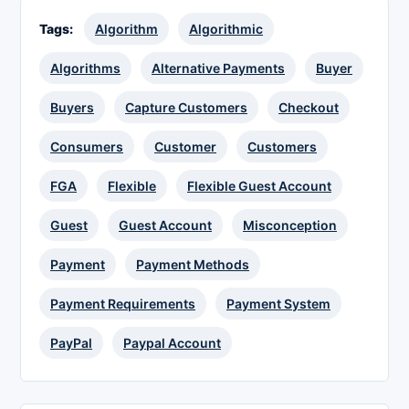
Tags:
Algorithm
Algorithmic
Algorithms
Alternative Payments
Buyer
Buyers
Capture Customers
Checkout
Consumers
Customer
Customers
FGA
Flexible
Flexible Guest Account
Guest
Guest Account
Misconception
Payment
Payment Methods
Payment Requirements
Payment System
PayPal
Paypal Account