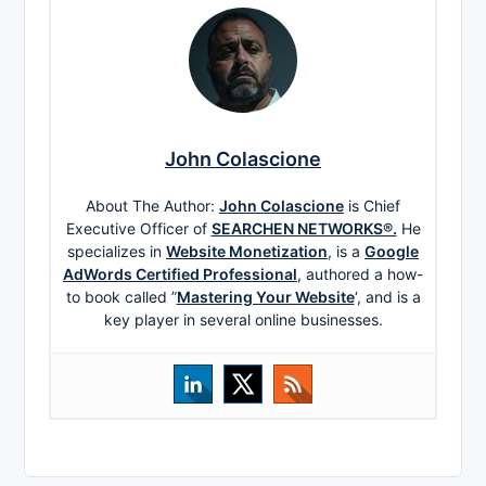
John Colascione
About The Author:
John Colascione
is Chief
Executive Officer of
SEARCHEN NETWORKS®.
He
specializes in
Website Monetization
, is a
Google
AdWords Certified Professional
, authored a how-
to book called ”
Mastering Your Website
‘, and is a
key player in several online businesses.