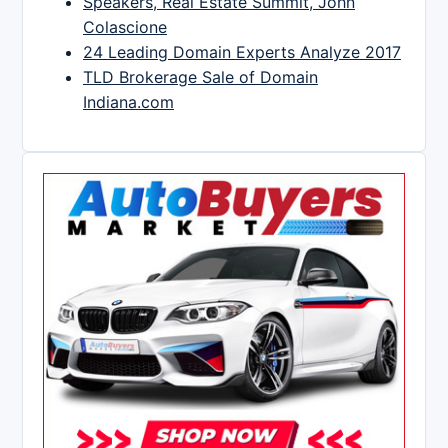
Speakers, Real Estate Summit, John
Colascione
24 Leading Domain Experts Analyze 2017
TLD Brokerage Sale of Domain
Indiana.com