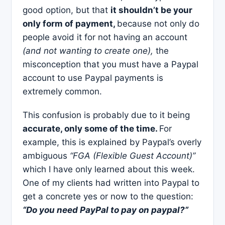
good option, but that
it shouldn’t be your
only form of payment,
because not only do
people avoid it for not having an account
(and not wanting to create one),
the
misconception that you must have a Paypal
account to use Paypal payments is
extremely common.
This confusion is probably due to it being
accurate, only some of the time.
For
example, this is explained by Paypal’s overly
ambiguous
“FGA (Flexible Guest Account)”
which I have only learned about this week.
One of my clients had written into Paypal to
get a concrete yes or now to the question:
“Do you need PayPal to pay on paypal?”