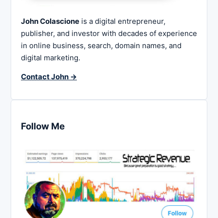
John Colascione
is a digital entrepreneur,
publisher, and investor with decades of experience
in online business, search, domain names, and
digital marketing.
Contact John →
Follow Me