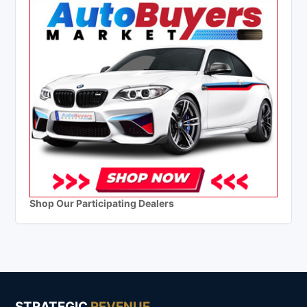
Shop Our Participating Dealers
STRATEGIC
REVENUE