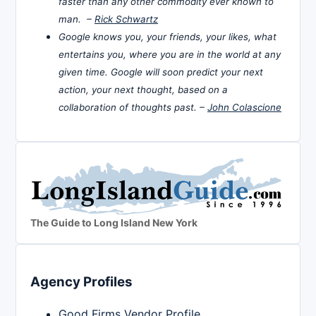
faster than any other commodity ever known to
man. –
Rick Schwartz
Google knows you, your friends, your likes, what
entertains you, where you are in the world at any
given time. Google will soon predict your next
action, your next thought, based on a
collaboration of thoughts past. –
John Colascione
The Guide to Long Island New York
Agency Profiles
Good Firms Vendor Profile