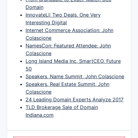
Domain
InnovateLI: Two Deals, One Very
Interesting Digital
Internet Commerce Association: John
Colascione
NamesCon: Featured Attendee: John
Colascione
Long Island Media Inc, SmartCEO, Future
50
Speakers, Name Summit, John Colascione
Speakers, Real Estate Summit, John
Colascione
24 Leading Domain Experts Analyze 2017
TLD Brokerage Sale of Domain
Indiana.com