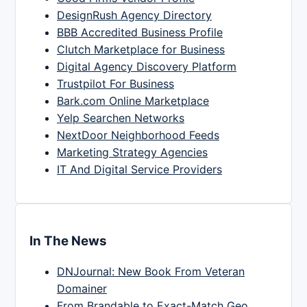
DesignRush Agency Directory
BBB Accredited Business Profile
Clutch Marketplace for Business
Digital Agency Discovery Platform
Trustpilot For Business
Bark.com Online Marketplace
Yelp Searchen Networks
NextDoor Neighborhood Feeds
Marketing Strategy Agencies
IT And Digital Service Providers
In The News
DNJournal: New Book From Veteran
Domainer
From Brandable to Exact-Match Geo