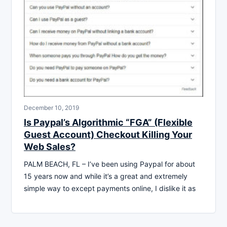
December 10, 2019
Is Paypal’s Algorithmic “FGA” (Flexible
Guest Account) Checkout Killing Your
Web Sales?
PALM BEACH, FL – I’ve been using Paypal for about
15 years now and while it’s a great and extremely
simple way to except payments online, I dislike it as