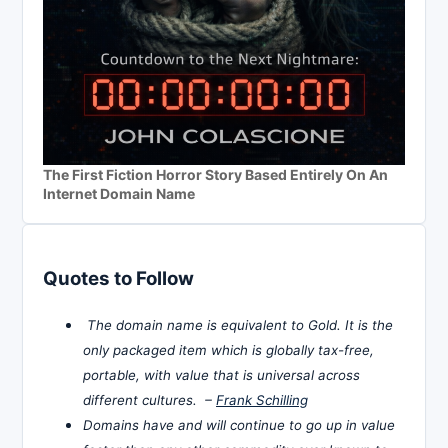
The First Fiction Horror Story Based Entirely On An
Internet Domain Name
Quotes to Follow
The domain name is equivalent to Gold. It is the
only packaged item which is globally tax-free,
portable, with value that is universal across
different cultures. –
Frank Schilling
Domains have and will continue to go up in value