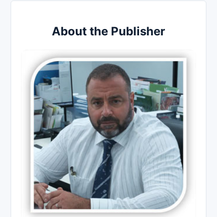
About the Publisher