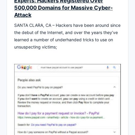
Experts: Hackers Registered Over
500,000 Domains for Massive Cyber-
Attack
SANTA CLARA, CA – Hackers have been around since
the debut of the Internet, and over the years they’ve
learned a number of underhanded tricks to use on
unsuspecting victims;