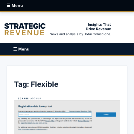
☰ Menu
STRATEGIC
Insights That
Drive Revenue
REVENUE
News and analysis by John Colascione.
☰ Menu
Tag:
Flexible