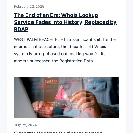
February 22, 2025
The End of an Era: Whois Lookup
Service Fades Into History, Replaced by
RDAP
WEST PALM BEACH, FL – In a significant shift for the
internet’s infrastructure, the decades-old Whois
system is being phased out, making way for its
modern successor: the Registration Data
July 25, 2024