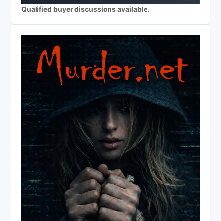
Qualified buyer discussions available.