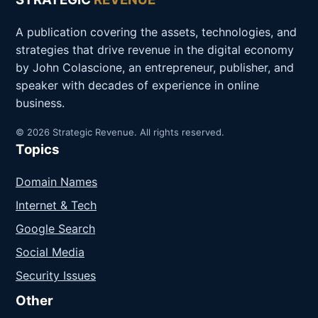
A publication covering the assets, technologies, and
strategies that drive revenue in the digital economy
by John Colascione, an entrepreneur, publisher, and
speaker with decades of experience in online
business.
© 2026 Strategic Revenue. All rights reserved.
Topics
Domain Names
Internet & Tech
Google Search
Social Media
Security Issues
Other