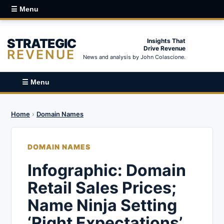
☰ Menu
STRATEGIC
Insights That
Drive Revenue
REVENUE
News and analysis by John Colascione.
☰ Menu
Home
›
Domain Names
DOMAIN NAMES
Infographic: Domain
Retail Sales Prices;
Name Ninja Setting
‘Right Expectations’