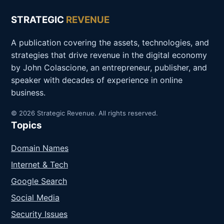
STRATEGIC
REVENUE
A publication covering the assets, technologies, and
strategies that drive revenue in the digital economy
by John Colascione, an entrepreneur, publisher, and
speaker with decades of experience in online
business.
© 2026 Strategic Revenue. All rights reserved.
Topics
Domain Names
Internet & Tech
Google Search
Social Media
Security Issues