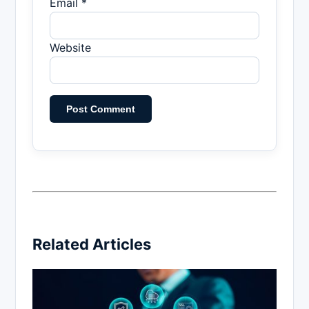
Email *
Website
Related Articles