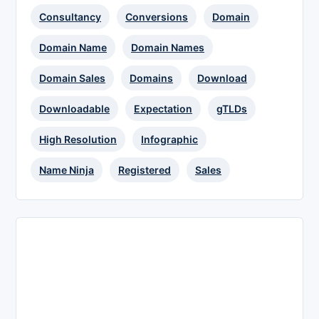
Consultancy
Conversions
Domain
Domain Name
Domain Names
Domain Sales
Domains
Download
Downloadable
Expectation
gTLDs
High Resolution
Infographic
Name Ninja
Registered
Sales