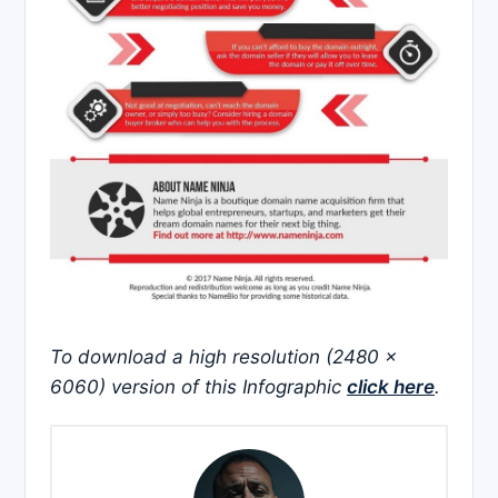
To download a high resolution (2480 x
6060) version of this Infographic
click here
.