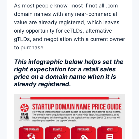
As most people know, most if not all .com
domain names with any near-commercial
value are already registered, which leaves
only opportunity for ccTLDs, alternative
gTLDs, and negotiation with a current owner
to purchase.
This infographic below helps set the
right expectation for a retail sales
price on a domain name when it is
already registered.