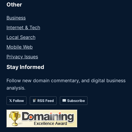
Other
Business
Internet & Tech
Local Search
Mobile Web
Privacy Issues
Stay Informed
Follow new domain commentary, and digital business
analysis.
𝕏 Follow
RSS Feed
Subscribe