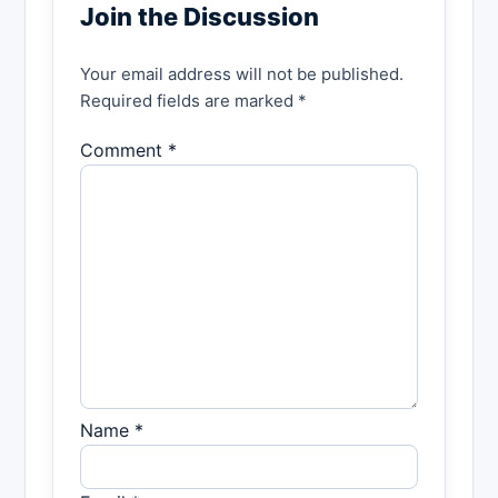
Join the Discussion
Your email address will not be published.
Required fields are marked *
Comment *
Name *