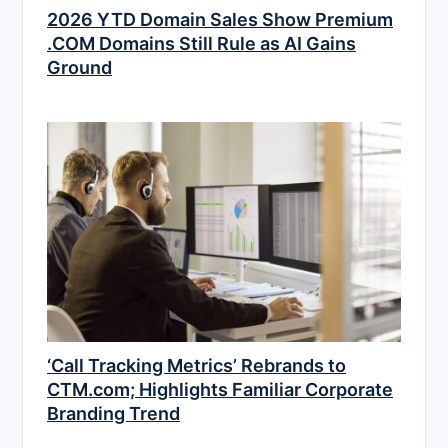
2026 YTD Domain Sales Show Premium
.COM Domains Still Rule as AI Gains
Ground
‘Call Tracking Metrics’ Rebrands to
CTM.com; Highlights Familiar Corporate
Branding Trend