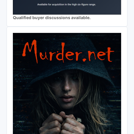
Qualified buyer discussions available.