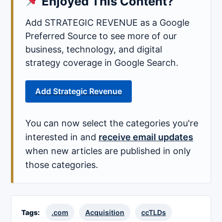
Enjoyed This Content?
Add STRATEGIC REVENUE as a Google
Preferred Source to see more of our
business, technology, and digital
strategy coverage in Google Search.
Add Strategic Revenue
You can now select the categories you're
interested in and
receive email updates
when new articles are published in only
those categories.
Tags:
.com
Acquisition
ccTLDs