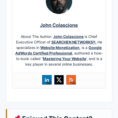
John Colascione
About The Author:
John Colascione
is Chief
Executive Officer of
SEARCHEN NETWORKS®.
He
specializes in
Website Monetization
, is a
Google
AdWords Certified Professional
, authored a how-
to book called ”
Mastering Your Website
‘, and is a
key player in several online businesses.