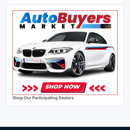
Shop Our Participating Dealers