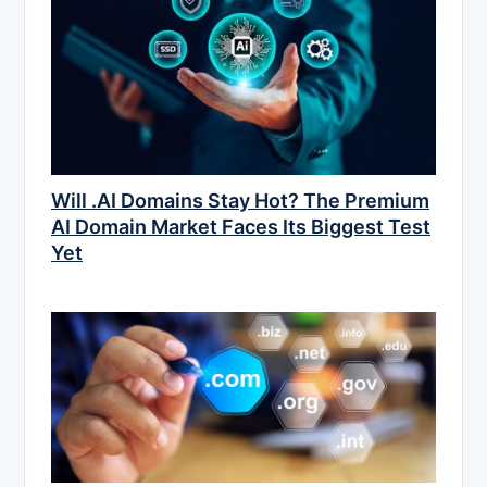
Will .AI Domains Stay Hot? The Premium
AI Domain Market Faces Its Biggest Test
Yet