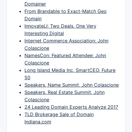
Domainer
From Brandable to Exact-Match Geo
Domain
InnovateLI: Two Deals, One Very
Interesting Digital
Internet Commerce Association: John
Colascione
NamesCon: Featured Attendee: John
Colascione
Long Island Media Inc, SmartCEO, Future
50
Speakers, Name Summit, John Colascione
Speakers, Real Estate Summit, John
Colascione
24 Leading Domain Experts Analyze 2017
TLD Brokerage Sale of Domain
Indiana.com