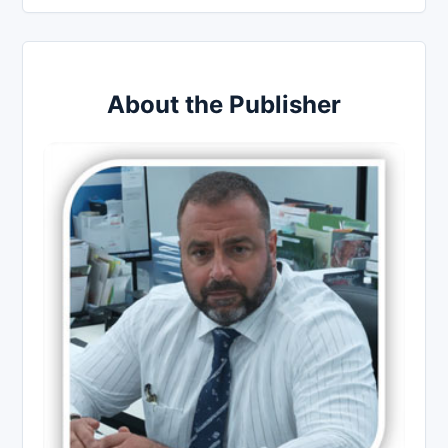
About the Publisher