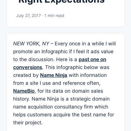
July 27, 2017 · 1 min read
NEW YORK, NY –
Every once in a while I will
promote an Infographic if I feel it ads value
to the discussion. Here is a
past one on
conversions
. This infographic below was
created by
Name Ninja
with information
from a site I use and reference often,
NameBio
, for its data on domain sales
history. Name Ninja is a strategic
domain
name acquisition consultancy firm which
helps customers acquire the best name for
their project.