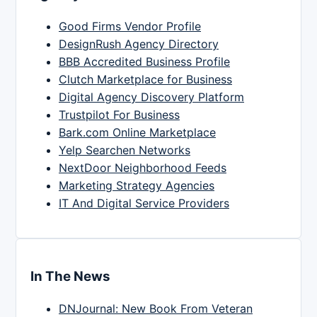
Good Firms Vendor Profile
DesignRush Agency Directory
BBB Accredited Business Profile
Clutch Marketplace for Business
Digital Agency Discovery Platform
Trustpilot For Business
Bark.com Online Marketplace
Yelp Searchen Networks
NextDoor Neighborhood Feeds
Marketing Strategy Agencies
IT And Digital Service Providers
In The News
DNJournal: New Book From Veteran