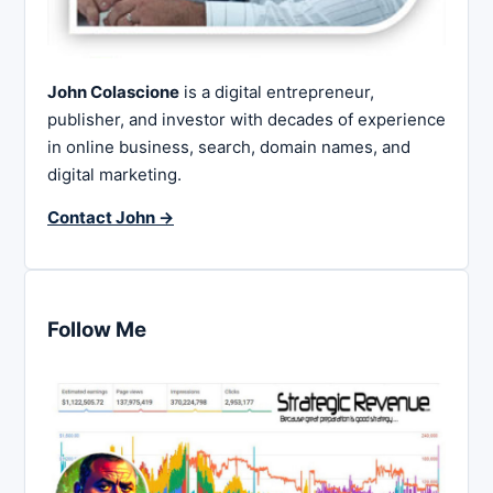
John Colascione
is a digital entrepreneur,
publisher, and investor with decades of experience
in online business, search, domain names, and
digital marketing.
Contact John →
Follow Me