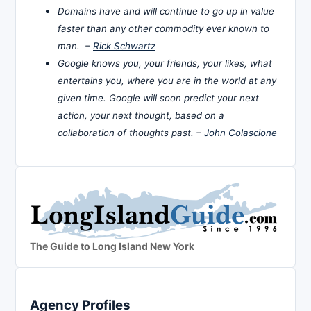
Domains have and will continue to go up in value
faster than any other commodity ever known to
man. –
Rick Schwartz
Google knows you, your friends, your likes, what
entertains you, where you are in the world at any
given time. Google will soon predict your next
action, your next thought, based on a
collaboration of thoughts past. –
John Colascione
The Guide to Long Island New York
Agency Profiles