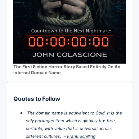
The First Fiction Horror Story Based Entirely On An
Internet Domain Name
Quotes to Follow
The domain name is equivalent to Gold. It is the
only packaged item which is globally tax-free,
portable, with value that is universal across
different cultures. –
Frank Schilling