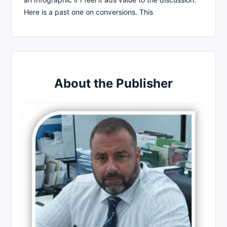
Here is a past one on conversions. This
About the Publisher