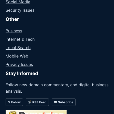
Social Media
Security Issues
Other
Business
Internet & Tech
Local Search
Mobile Web
Privacy Issues
Stay Informed
Follow new domain commentary, and digital business
analysis.
𝕏 Follow
RSS Feed
Subscribe