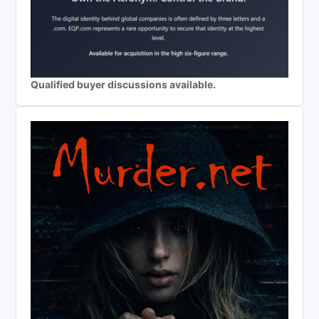
Qualified buyer discussions available.