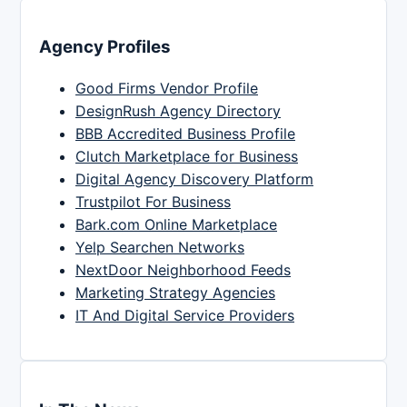
Agency Profiles
Good Firms Vendor Profile
DesignRush Agency Directory
BBB Accredited Business Profile
Clutch Marketplace for Business
Digital Agency Discovery Platform
Trustpilot For Business
Bark.com Online Marketplace
Yelp Searchen Networks
NextDoor Neighborhood Feeds
Marketing Strategy Agencies
IT And Digital Service Providers