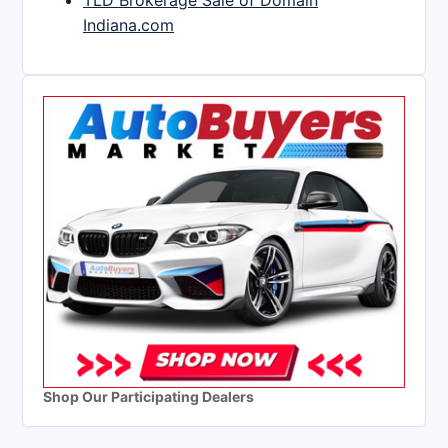
TLD Brokerage Sale of Domain
Indiana.com
Shop Our Participating Dealers