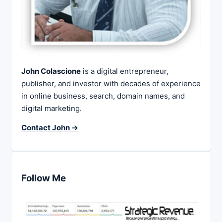
John Colascione
is a digital entrepreneur,
publisher, and investor with decades of experience
in online business, search, domain names, and
digital marketing.
Contact John →
Follow Me