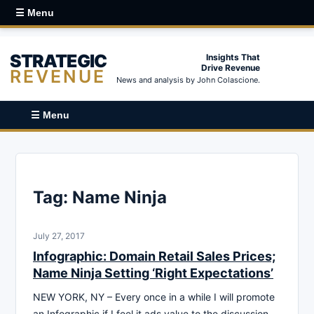
☰ Menu
STRATEGIC
Insights That
Drive Revenue
REVENUE
News and analysis by John Colascione.
☰ Menu
Tag:
Name Ninja
July 27, 2017
Infographic: Domain Retail Sales Prices;
Name Ninja Setting ‘Right Expectations’
NEW YORK, NY – Every once in a while I will promote
an Infographic if I feel it ads value to the discussion.