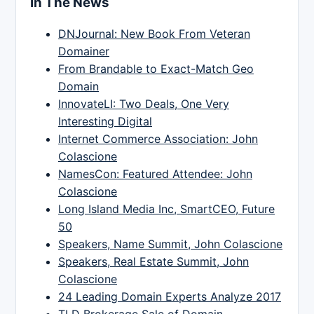
In The News
DNJournal: New Book From Veteran
Domainer
From Brandable to Exact-Match Geo
Domain
InnovateLI: Two Deals, One Very
Interesting Digital
Internet Commerce Association: John
Colascione
NamesCon: Featured Attendee: John
Colascione
Long Island Media Inc, SmartCEO, Future
50
Speakers, Name Summit, John Colascione
Speakers, Real Estate Summit, John
Colascione
24 Leading Domain Experts Analyze 2017