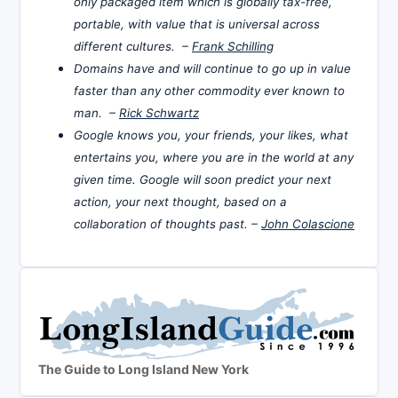
only packaged item which is globally tax-free,
portable, with value that is universal across
different cultures. –
Frank Schilling
Domains have and will continue to go up in value
faster than any other commodity ever known to
man. –
Rick Schwartz
Google knows you, your friends, your likes, what
entertains you, where you are in the world at any
given time. Google will soon predict your next
action, your next thought, based on a
collaboration of thoughts past. –
John Colascione
The Guide to Long Island New York