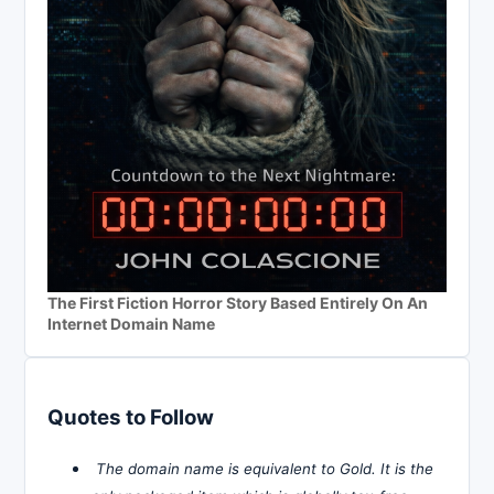
The First Fiction Horror Story Based Entirely On An
Internet Domain Name
Quotes to Follow
The domain name is equivalent to Gold. It is the