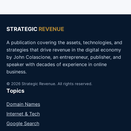
STRATEGIC
REVENUE
A publication covering the assets, technologies, and
strategies that drive revenue in the digital economy
by John Colascione, an entrepreneur, publisher, and
speaker with decades of experience in online
business.
© 2026 Strategic Revenue. All rights reserved.
Topics
Domain Names
Internet & Tech
Google Search