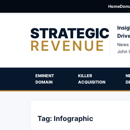
Home
Doma
STRATEGIC
Insig
Driv
REVENUE
News 
John 
EMINENT
KILLER
N
DOMAIN
ACQUISITION
D
Tag:
Infographic