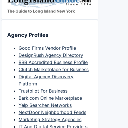
The Guide to Long Island New York
Agency Profiles
Good Firms Vendor Profile
DesignRush Agency Directory
BBB Accredited Business Profile
Clutch Marketplace for Business
Digital Agency Discovery
Platform
Trustpilot For Business
Bark.com Online Marketplace
Yelp Searchen Networks
NextDoor Neighborhood Feeds
Marketing Strategy Agencies
IT And Digital Service Providers