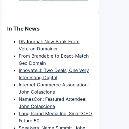
In The News
DNJournal: New Book From
Veteran Domainer
From Brandable to Exact-Match
Geo Domain
InnovateLI: Two Deals, One Very
Interesting Digital
Internet Commerce Association:
John Colascione
NamesCon: Featured Attendee:
John Colascione
Long Island Media Inc, SmartCEO,
Future 50
Speakers, Name Summit, John