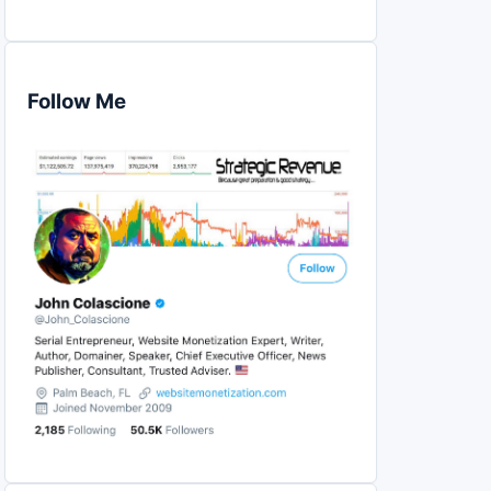
Follow Me