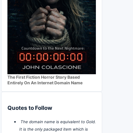
The First Fiction Horror Story Based
Entirely On An Internet Domain Name
Quotes to Follow
The domain name is equivalent to Gold.
It is the only packaged item which is