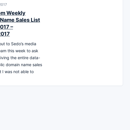
 2017
om Weekly
Name Sales List
017 –
2017
out to Sedo’s media
team this week to ask
iving the entire data-
blic domain name sales
t I was not able to