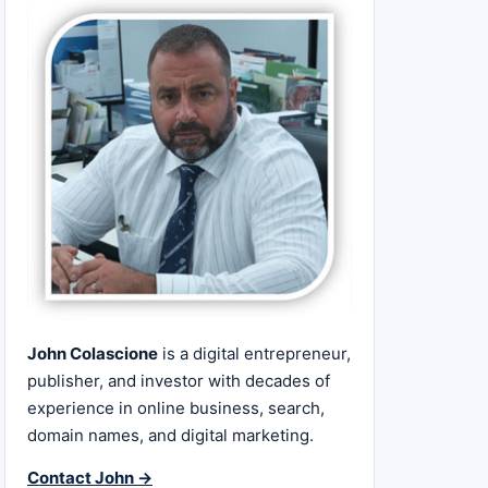
John Colascione
is a digital entrepreneur,
publisher, and investor with decades of
experience in online business, search,
domain names, and digital marketing.
Contact John →