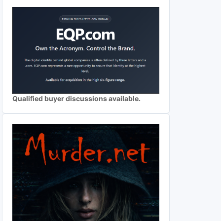
Qualified buyer discussions available.