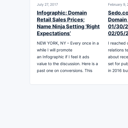
July 27, 2017
February 9,
Infographic: Domain
Sedo.c
Retail Sales Prices;
Domain 
Name Ninja Setting ‘Right
01/30/2
Expectations’
02/05/
NEW YORK, NY – Every once in a
I reached 
while I will promote
relations 
an Infographic if I feel it ads
about rece
value to the discussion. Here is a
set for pu
past one on conversions. This
in 2016 bu