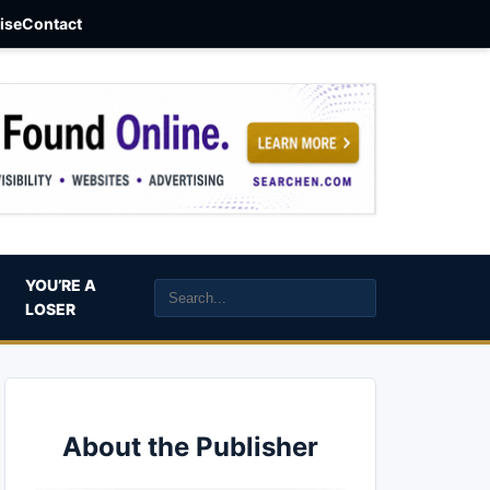
aise
Contact
YOU’RE A
LOSER
About the Publisher