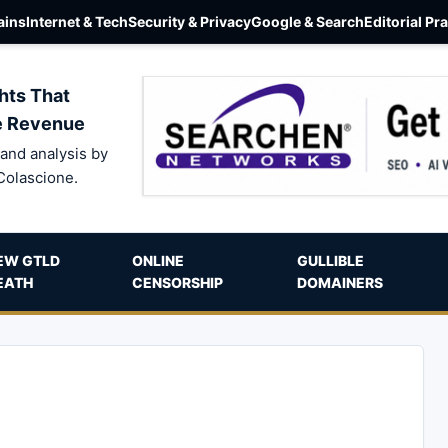
ins
Internet & Tech
Security & Privacy
Google & Search
Editorial Pr
hts That
e Revenue
and analysis by
Colascione.
EW GTLD
ONLINE
GULLIBLE
EATH
CENSORSHIP
DOMAINERS