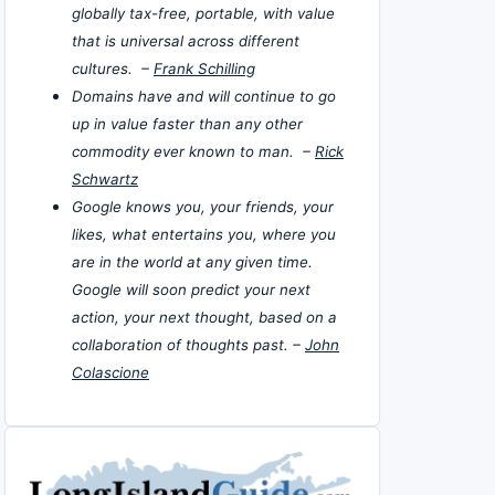
globally tax-free, portable, with value
that is universal across different
cultures. –
Frank Schilling
Domains have and will continue to go
up in value faster than any other
commodity ever known to man. –
Rick
Schwartz
Google knows you, your friends, your
likes, what entertains you, where you
are in the world at any given time.
Google will soon predict your next
action, your next thought, based on a
collaboration of thoughts past. –
John
Colascione