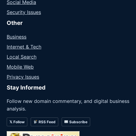
Social Media
Security Issues
Other
Business
Internet & Tech
Local Search
Mobile Web
Privacy Issues
Stay Informed
Follow new domain commentary, and digital business
analysis.
𝕏 Follow
RSS Feed
Subscribe