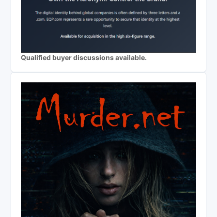
Qualified buyer discussions available.