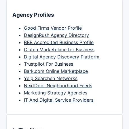
Agency Profiles
Good Firms Vendor Profile
DesignRush Agency Directory
BBB Accredited Business Profile
Clutch Marketplace for Business
Digital Agency Discovery Platform
Trustpilot For Business
Bark.com Online Marketplace
Yelp Searchen Networks
NextDoor Neighborhood Feeds
Marketing Strategy Agencies
IT And Digital Service Providers