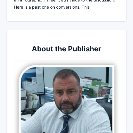
Here is a past one on conversions. This
About the Publisher