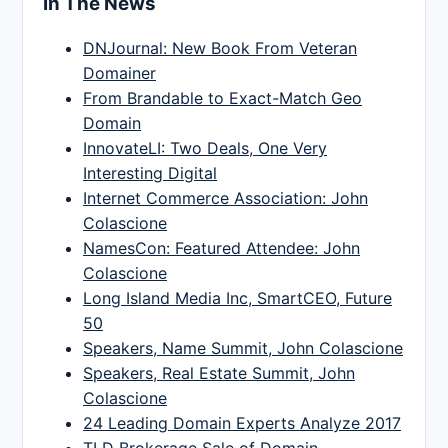
In The News
DNJournal: New Book From Veteran
Domainer
From Brandable to Exact-Match Geo
Domain
InnovateLI: Two Deals, One Very
Interesting Digital
Internet Commerce Association: John
Colascione
NamesCon: Featured Attendee: John
Colascione
Long Island Media Inc, SmartCEO, Future
50
Speakers, Name Summit, John Colascione
Speakers, Real Estate Summit, John
Colascione
24 Leading Domain Experts Analyze 2017