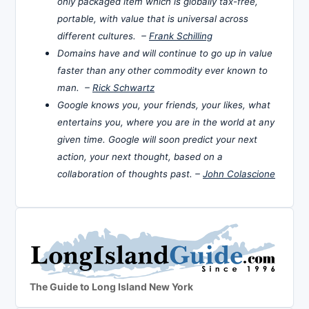
only packaged item which is globally tax-free,
portable, with value that is universal across
different cultures. –
Frank Schilling
Domains have and will continue to go up in value
faster than any other commodity ever known to
man. –
Rick Schwartz
Google knows you, your friends, your likes, what
entertains you, where you are in the world at any
given time. Google will soon predict your next
action, your next thought, based on a
collaboration of thoughts past. –
John Colascione
The Guide to Long Island New York