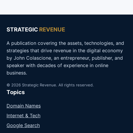
STRATEGIC
REVENUE
A publication covering the assets, technologies, and
strategies that drive revenue in the digital economy
by John Colascione, an entrepreneur, publisher, and
speaker with decades of experience in online
business.
© 2026 Strategic Revenue. All rights reserved.
Topics
Domain Names
Internet & Tech
Google Search