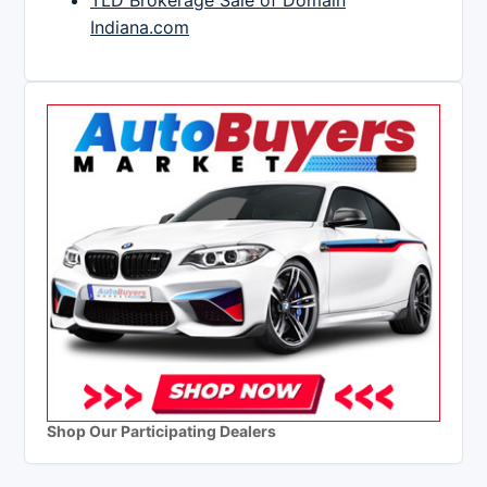
TLD Brokerage Sale of Domain
Indiana.com
Shop Our Participating Dealers