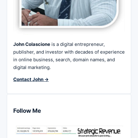
John Colascione
is a digital entrepreneur,
publisher, and investor with decades of experience
in online business, search, domain names, and
digital marketing.
Contact John →
Follow Me