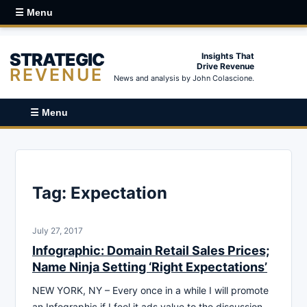
☰ Menu
STRATEGIC
Insights That
Drive Revenue
REVENUE
News and analysis by John Colascione.
☰ Menu
Tag:
Expectation
July 27, 2017
Infographic: Domain Retail Sales Prices;
Name Ninja Setting ‘Right Expectations’
NEW YORK, NY – Every once in a while I will promote
an Infographic if I feel it ads value to the discussion.