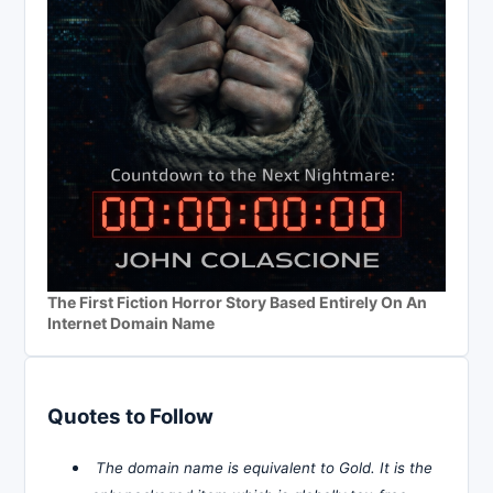
The First Fiction Horror Story Based Entirely On An
Internet Domain Name
Quotes to Follow
The domain name is equivalent to Gold. It is the