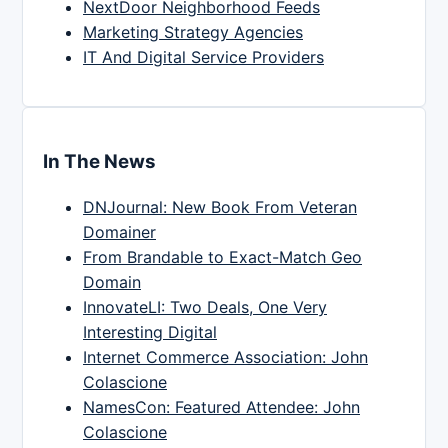
NextDoor Neighborhood Feeds
Marketing Strategy Agencies
IT And Digital Service Providers
In The News
DNJournal: New Book From Veteran
Domainer
From Brandable to Exact-Match Geo
Domain
InnovateLI: Two Deals, One Very
Interesting Digital
Internet Commerce Association: John
Colascione
NamesCon: Featured Attendee: John
Colascione