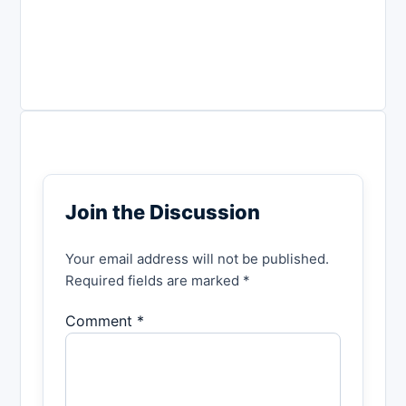
Join the Discussion
Your email address will not be published.
Required fields are marked *
Comment *