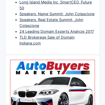
Long Island Media Inc, SmartCEO, Future
50
Speakers, Name Summit, John Colascione
Speakers, Real Estate Summit, John
Colascione
24 Leading Domain Experts Analyze 2017
TLD Brokerage Sale of Domain
Indiana.com