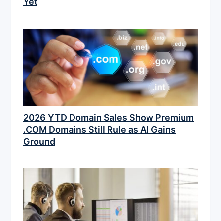
Yet
2026 YTD Domain Sales Show Premium
.COM Domains Still Rule as AI Gains
Ground