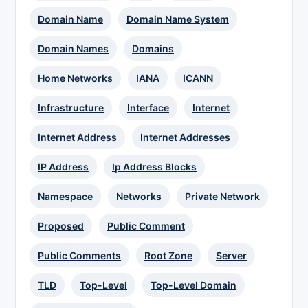
Domain Name
Domain Name System
Domain Names
Domains
Home Networks
IANA
ICANN
Infrastructure
Interface
Internet
Internet Address
Internet Addresses
IP Address
Ip Address Blocks
Namespace
Networks
Private Network
Proposed
Public Comment
Public Comments
Root Zone
Server
TLD
Top-Level
Top-Level Domain