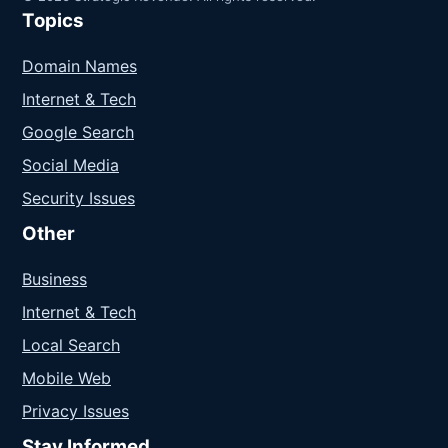
Topics
Domain Names
Internet & Tech
Google Search
Social Media
Security Issues
Other
Business
Internet & Tech
Local Search
Mobile Web
Privacy Issues
Stay Informed