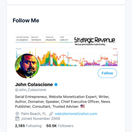
Follow Me