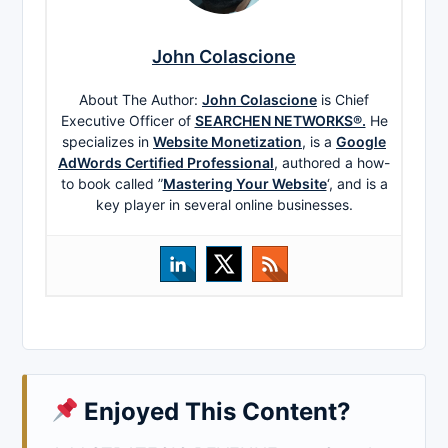
John Colascione
About The Author:
John Colascione
is Chief
Executive Officer of
SEARCHEN NETWORKS®.
He
specializes in
Website Monetization
, is a
Google
AdWords Certified Professional
, authored a how-
to book called ”
Mastering Your Website
‘, and is a
key player in several online businesses.
Enjoyed This Content?