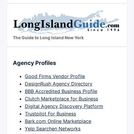
The Guide to Long Island New York
Agency Profiles
Good Firms Vendor Profile
DesignRush Agency Directory
BBB Accredited Business Profile
Clutch Marketplace for Business
Digital Agency Discovery Platform
Trustpilot For Business
Bark.com Online Marketplace
Yelp Searchen Networks