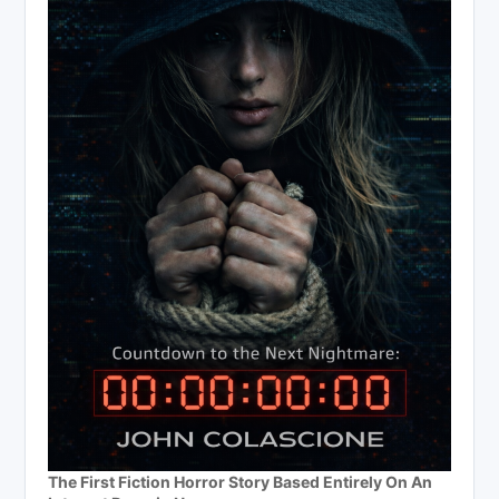
The First Fiction Horror Story Based Entirely On An