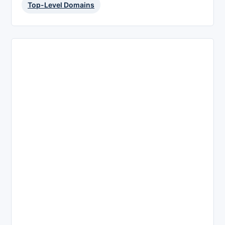
Top-Level Domains