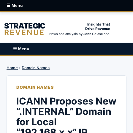
☰ Menu
STRATEGIC
Insights That
Drive Revenue
REVENUE
News and analysis by John Colascione.
☰ Menu
Home
›
Domain Names
DOMAIN NAMES
ICANN Proposes New
“.INTERNAL” Domain
for Local
“192.168.x.x” IP