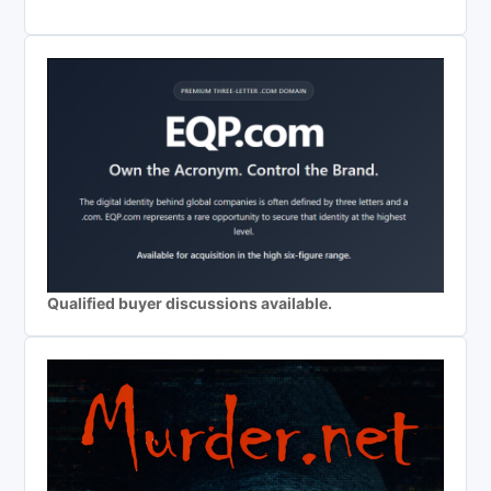
Qualified buyer discussions available.