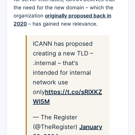
the need for the new domain – which the
organization
originally proposed back in
2020
– has gained new relevance.
ICANN has proposed
creating a new TLD –
.internal – that's
intended for internal
network use
only
https://t.co/sRlXKZ
Wl5M
— The Register
(@TheRegister)
January