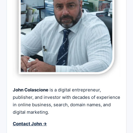
John Colascione
is a digital entrepreneur,
publisher, and investor with decades of experience
in online business, search, domain names, and
digital marketing.
Contact John →