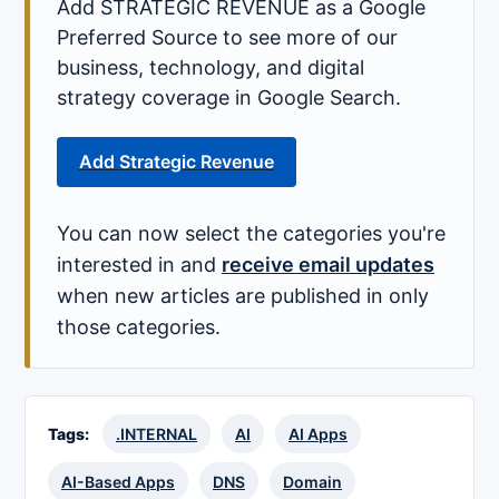
Add STRATEGIC REVENUE as a Google
Preferred Source to see more of our
business, technology, and digital
strategy coverage in Google Search.
Add Strategic Revenue
You can now select the categories you're
interested in and
receive email updates
when new articles are published in only
those categories.
Tags:
.INTERNAL
AI
AI Apps
AI-Based Apps
DNS
Domain