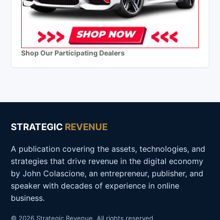
Shop Our Participating Dealers
STRATEGIC
REVENUE
A publication covering the assets, technologies, and
strategies that drive revenue in the digital economy
by John Colascione, an entrepreneur, publisher, and
speaker with decades of experience in online
business.
© 2026 Strategic Revenue. All rights reserved.