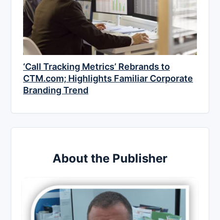
‘Call Tracking Metrics’ Rebrands to
CTM.com; Highlights Familiar Corporate
Branding Trend
About the Publisher