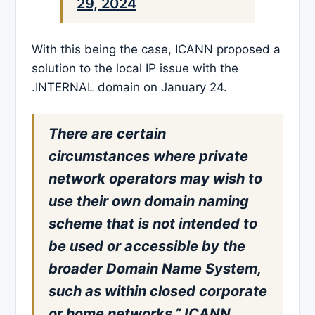
29, 2024
With this being the case, ICANN proposed a
solution to the local IP issue with the
.INTERNAL domain on January 24.
There are certain
circumstances where private
network operators may wish to
use their own domain naming
scheme that is not intended to
be used or accessible by the
broader Domain Name System,
such as within closed corporate
or home networks,” ICANN