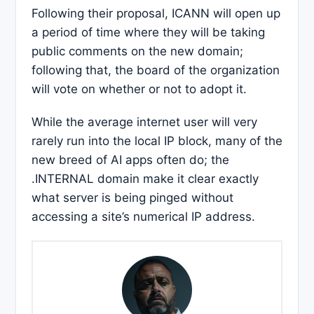
Following their proposal, ICANN will open up
a period of time where they will be taking
public comments on the new domain;
following that, the board of the organization
will vote on whether or not to adopt it.
While the average internet user will very
rarely run into the local IP block, many of the
new breed of AI apps often do; the
.INTERNAL domain make it clear exactly
what server is being pinged without
accessing a site’s numerical IP address.