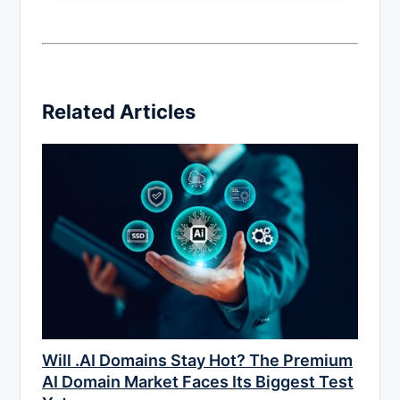
Related Articles
Will .AI Domains Stay Hot? The Premium
AI Domain Market Faces Its Biggest Test