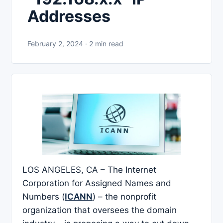
Addresses
February 2, 2024 · 2 min read
LOS ANGELES, CA – The Internet
Corporation for Assigned Names and
Numbers (
ICANN
) – the nonprofit
organization that oversees the domain