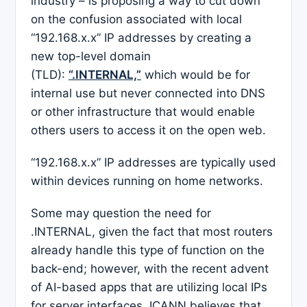
industry – is proposing a way to cut down
on the confusion associated with local
“192.168.x.x” IP addresses by creating a
new top-level domain
(TLD):
“.INTERNAL,”
which would be for
internal use but never connected into DNS
or other infrastructure that would enable
others users to access it on the open web.
“192.168.x.x” IP addresses are typically used
within devices running on home networks.
Some may question the need for
.INTERNAL, given the fact that most routers
already handle this type of function on the
back-end; however, with the recent advent
of AI-based apps that are utilizing local IPs
for server interfaces, ICANN believes that