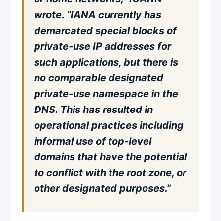
wrote. “IANA currently has
demarcated special blocks of
private-use IP addresses for
such applications, but there is
no comparable designated
private-use namespace in the
DNS. This has resulted in
operational practices including
informal use of top-level
domains that have the potential
to conflict with the root zone, or
other designated purposes.”