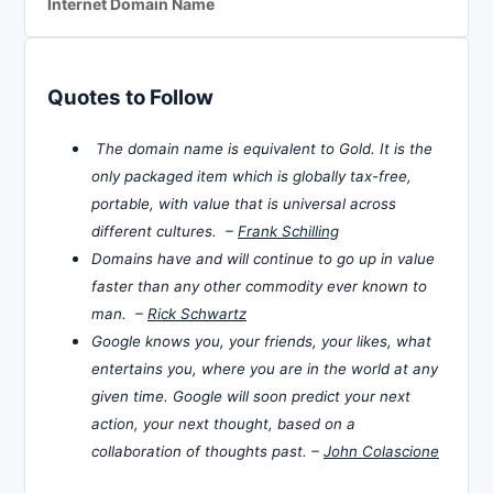
Internet Domain Name
Quotes to Follow
The domain name is equivalent to Gold. It is the
only packaged item which is globally tax-free,
portable, with value that is universal across
different cultures. –
Frank Schilling
Domains have and will continue to go up in value
faster than any other commodity ever known to
man. –
Rick Schwartz
Google knows you, your friends, your likes, what
entertains you, where you are in the world at any
given time. Google will soon predict your next
action, your next thought, based on a
collaboration of thoughts past. –
John Colascione