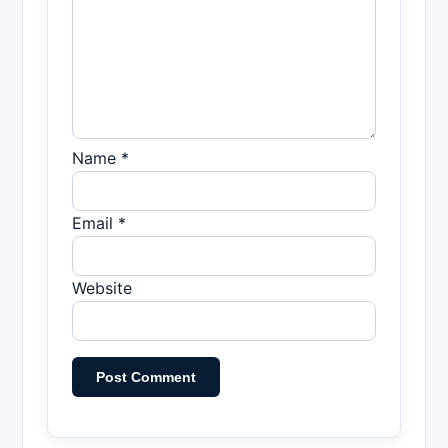
Name *
Email *
Website