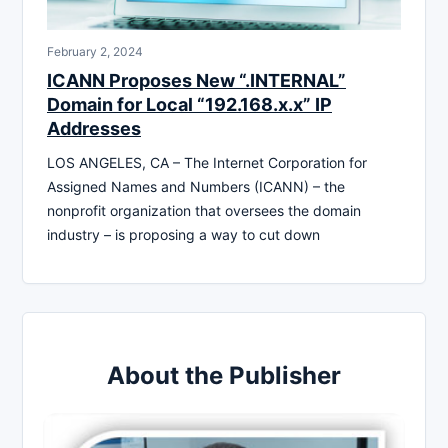
February 2, 2024
ICANN Proposes New “.INTERNAL”
Domain for Local “192.168.x.x” IP
Addresses
LOS ANGELES, CA – The Internet Corporation for
Assigned Names and Numbers (ICANN) – the
nonprofit organization that oversees the domain
industry – is proposing a way to cut down
About the Publisher