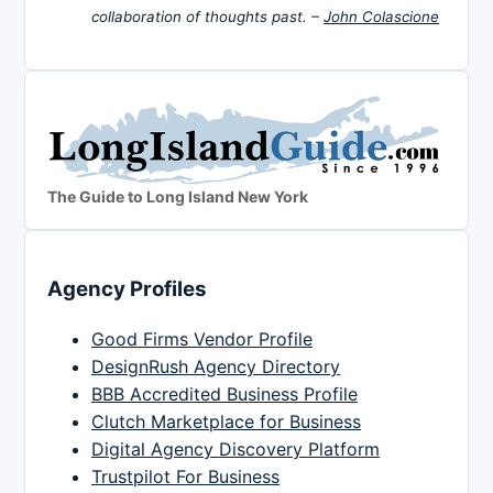
collaboration of thoughts past. –
John Colascione
The Guide to Long Island New York
Agency Profiles
Good Firms Vendor Profile
DesignRush Agency Directory
BBB Accredited Business Profile
Clutch Marketplace for Business
Digital Agency Discovery Platform
Trustpilot For Business