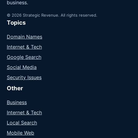
business.
© 2026 Strategic Revenue. All rights reserved.
Topics
Domain Names
Internet & Tech
Google Search
Social Media
Security Issues
Other
Business
Internet & Tech
Local Search
Mobile Web