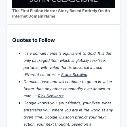
The First Fiction Horror Story Based Entirely On An
Internet Domain Name
Quotes to Follow
The domain name is equivalent to Gold. It is the
only packaged item which is globally tax-free,
portable, with value that is universal across
different cultures. –
Frank Schilling
Domains have and will continue to go up in value
faster than any other commodity ever known to
man. –
Rick Schwartz
Google knows you, your friends, your likes, what
entertains you, where you are in the world at any
given time. Google will soon predict your next
action, your next thought, based on a