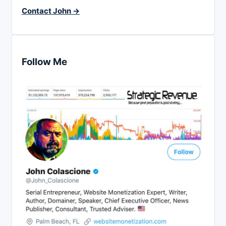
Contact John →
Follow Me