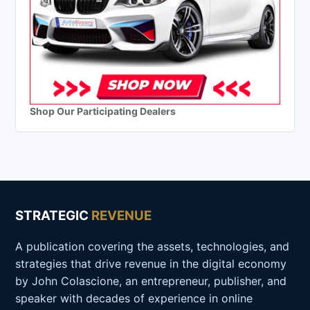
Shop Our Participating Dealers
STRATEGIC
REVENUE
A publication covering the assets, technologies, and
strategies that drive revenue in the digital economy
by John Colascione, an entrepreneur, publisher, and
speaker with decades of experience in online