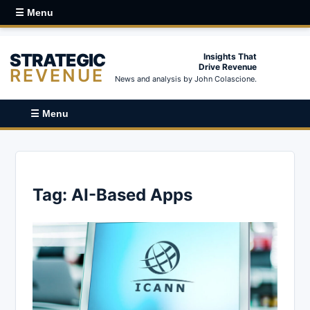
☰ Menu
STRATEGIC
Insights That
Drive Revenue
REVENUE
News and analysis by John Colascione.
☰ Menu
Tag:
AI-Based Apps