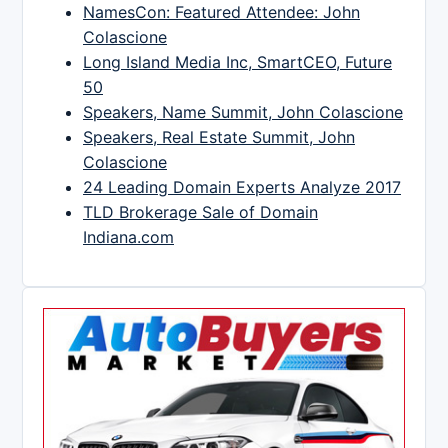
NamesCon: Featured Attendee: John
Colascione
Long Island Media Inc, SmartCEO, Future
50
Speakers, Name Summit, John Colascione
Speakers, Real Estate Summit, John
Colascione
24 Leading Domain Experts Analyze 2017
TLD Brokerage Sale of Domain
Indiana.com