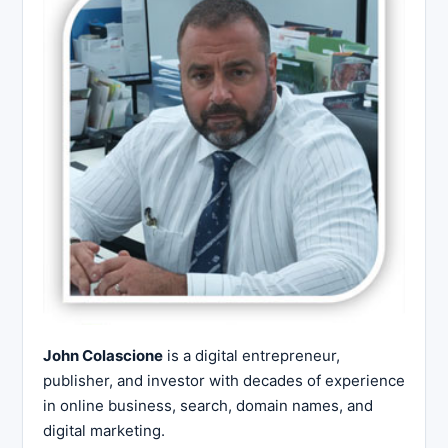
John Colascione
is a digital entrepreneur,
publisher, and investor with decades of experience
in online business, search, domain names, and
digital marketing.