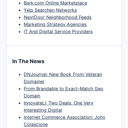
Bark.com Online Marketplace
Yelp Searchen Networks
NextDoor Neighborhood Feeds
Marketing Strategy Agencies
IT And Digital Service Providers
In The News
DNJournal: New Book From Veteran
Domainer
From Brandable to Exact-Match Geo
Domain
InnovateLI: Two Deals, One Very
Interesting Digital
Internet Commerce Association: John
Colascione