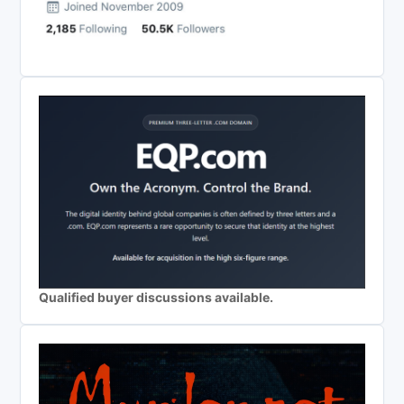
Qualified buyer discussions available.