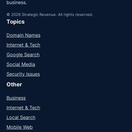
business.
© 2026 Strategic Revenue. All rights reserved.
Topics
Domain Names
Internet & Tech
Google Search
Social Media
Security Issues
Other
Business
Internet & Tech
Local Search
Mobile Web