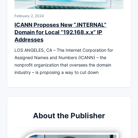
February 2, 2024
ICANN Proposes New “.INTERNAL”
Domain for Local “192.168.x.x” IP
Addresses
LOS ANGELES, CA – The Internet Corporation for
Assigned Names and Numbers (ICANN) – the
nonprofit organization that oversees the domain
industry – is proposing a way to cut down
About the Publisher