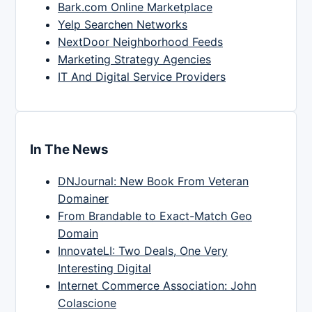
Bark.com Online Marketplace
Yelp Searchen Networks
NextDoor Neighborhood Feeds
Marketing Strategy Agencies
IT And Digital Service Providers
In The News
DNJournal: New Book From Veteran
Domainer
From Brandable to Exact-Match Geo
Domain
InnovateLI: Two Deals, One Very
Interesting Digital
Internet Commerce Association: John
Colascione