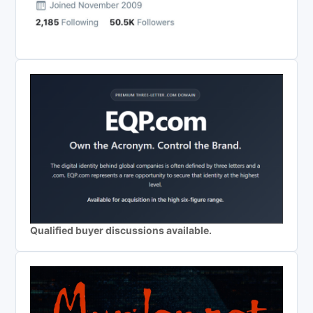
Qualified buyer discussions available.