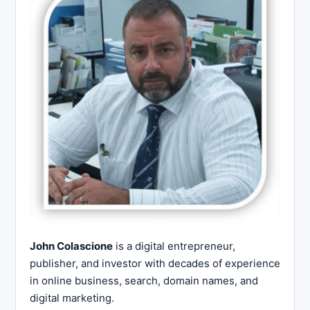
John Colascione
is a digital entrepreneur,
publisher, and investor with decades of experience
in online business, search, domain names, and
digital marketing.