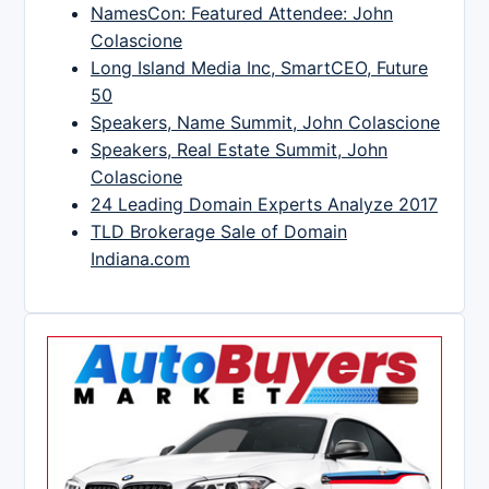
NamesCon: Featured Attendee: John
Colascione
Long Island Media Inc, SmartCEO, Future
50
Speakers, Name Summit, John Colascione
Speakers, Real Estate Summit, John
Colascione
24 Leading Domain Experts Analyze 2017
TLD Brokerage Sale of Domain
Indiana.com