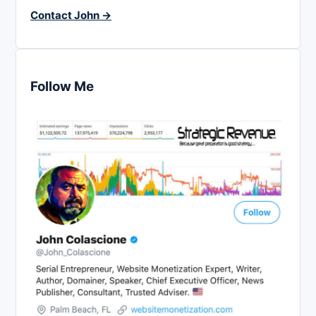
Contact John →
Follow Me