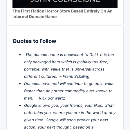
The First Fiction Horror Story Based Entirely On An
Internet Domain Name
Quotes to Follow
The domain name is equivalent to Gold. It is the
only packaged item which is globally tax-free,
portable, with value that is universal across
different cultures. –
Frank Schilling
Domains have and will continue to go up in value
faster than any other commodity ever known to
man. –
Rick Schwartz
Google knows you, your friends, your likes, what
entertains you, where you are in the world at any
given time. Google will soon predict your next
action, your next thought, based on a