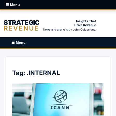
☰ Menu
STRATEGIC
Insights That
Drive Revenue
REVENUE
News and analysis by John Colascione.
☰ Menu
Tag:
.INTERNAL