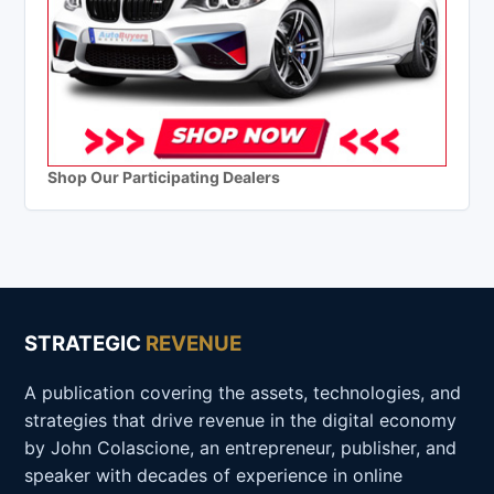
Shop Our Participating Dealers
STRATEGIC
REVENUE
A publication covering the assets, technologies, and
strategies that drive revenue in the digital economy
by John Colascione, an entrepreneur, publisher, and
speaker with decades of experience in online