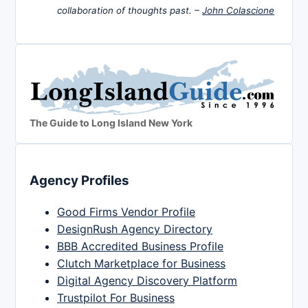
collaboration of thoughts past. –
John Colascione
The Guide to Long Island New York
Agency Profiles
Good Firms Vendor Profile
DesignRush Agency Directory
BBB Accredited Business Profile
Clutch Marketplace for Business
Digital Agency Discovery Platform
Trustpilot For Business