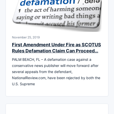
November 25, 2019
First Amendment Under Fire as SCOTUS
Rules Defamation Claim Can Proceed…
PALM BEACH, FL – A defamation case against a
conservative news publisher will move forward after
several appeals from the defendant,
NationalReview.com, have been rejected by both the
U.S. Supreme