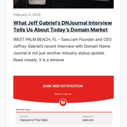
February 3, 2026
What Jeff Gabriel’s DNJournal Interview
Tells Us About Today’s Domain Market
WEST PALM BEACH, FL – Saw.com Founder and CEO
Jeffrey Gabriel’s recent interview with Domain Name
Journal is not just another industry status update.
Read closely, it is a window