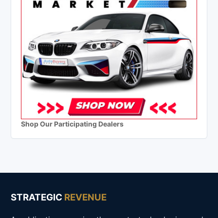
Shop Our Participating Dealers
STRATEGIC
REVENUE