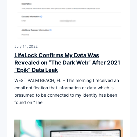
July 14, 2022
LifeLock Confirms My Data Was
Revealed on “The Dark Web” After 2021
“Epik” Data Leak
WEST PALM BEACH, FL – This morning I received an
email notification that information or data which is
presumed to be connected to my identity has been
found on “The