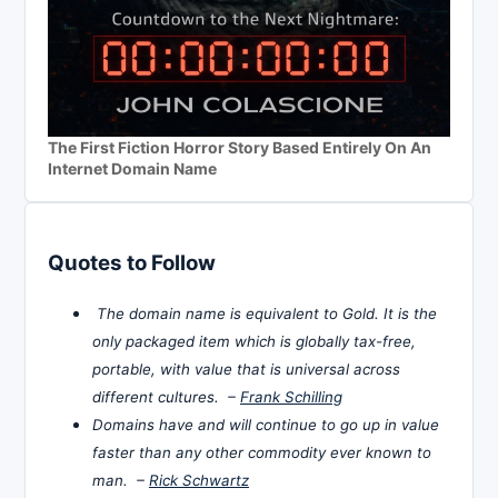
The First Fiction Horror Story Based Entirely On An
Internet Domain Name
Quotes to Follow
The domain name is equivalent to Gold. It is the
only packaged item which is globally tax-free,
portable, with value that is universal across
different cultures. –
Frank Schilling
Domains have and will continue to go up in value
faster than any other commodity ever known to
man. –
Rick Schwartz