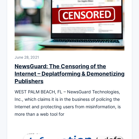
June 28, 2021
NewsGuard: The Censoring of the
Internet – Deplatforming & Demonetizing
Publishers
WEST PALM BEACH, FL – NewsGuard Technologies,
Inc., which claims it is in the business of policing the
Internet and protecting users from misinformation, is
more than a web tool for