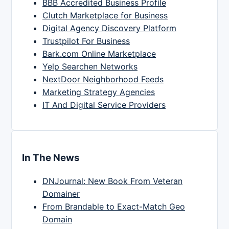
BBB Accredited Business Profile
Clutch Marketplace for Business
Digital Agency Discovery Platform
Trustpilot For Business
Bark.com Online Marketplace
Yelp Searchen Networks
NextDoor Neighborhood Feeds
Marketing Strategy Agencies
IT And Digital Service Providers
In The News
DNJournal: New Book From Veteran
Domainer
From Brandable to Exact-Match Geo
Domain