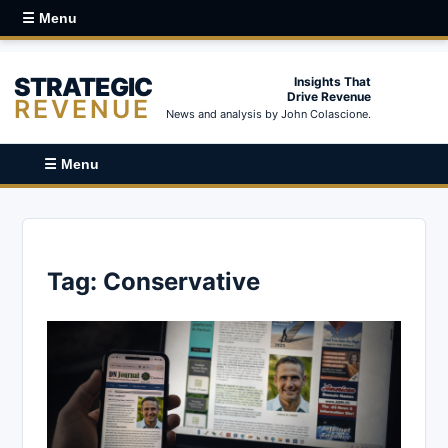
☰ Menu
STRATEGIC
Insights That
Drive Revenue
REVENUE
News and analysis by John Colascione.
☰ Menu
Tag:
Conservative