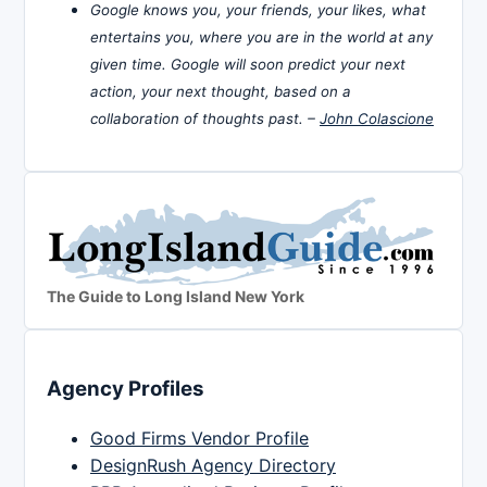
Google knows you, your friends, your likes, what
entertains you, where you are in the world at any
given time. Google will soon predict your next
action, your next thought, based on a
collaboration of thoughts past. –
John Colascione
The Guide to Long Island New York
Agency Profiles
Good Firms Vendor Profile
DesignRush Agency Directory