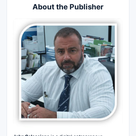
About the Publisher