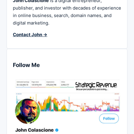
John Colascione
is a digital entrepreneur,
publisher, and investor with decades of experience
in online business, search, domain names, and
digital marketing.
Contact John →
Follow Me