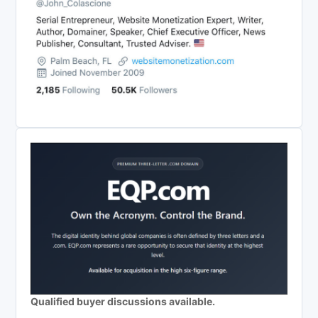
Qualified buyer discussions available.