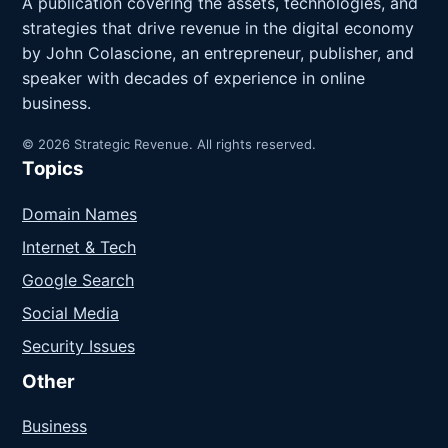
A publication covering the assets, technologies, and
strategies that drive revenue in the digital economy
by John Colascione, an entrepreneur, publisher, and
speaker with decades of experience in online
business.
© 2026 Strategic Revenue. All rights reserved.
Topics
Domain Names
Internet & Tech
Google Search
Social Media
Security Issues
Other
Business