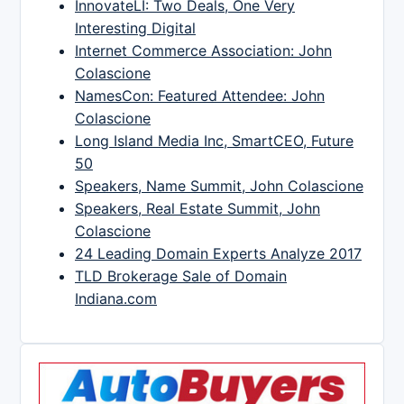
InnovateLI: Two Deals, One Very
Interesting Digital
Internet Commerce Association: John
Colascione
NamesCon: Featured Attendee: John
Colascione
Long Island Media Inc, SmartCEO, Future
50
Speakers, Name Summit, John Colascione
Speakers, Real Estate Summit, John
Colascione
24 Leading Domain Experts Analyze 2017
TLD Brokerage Sale of Domain
Indiana.com