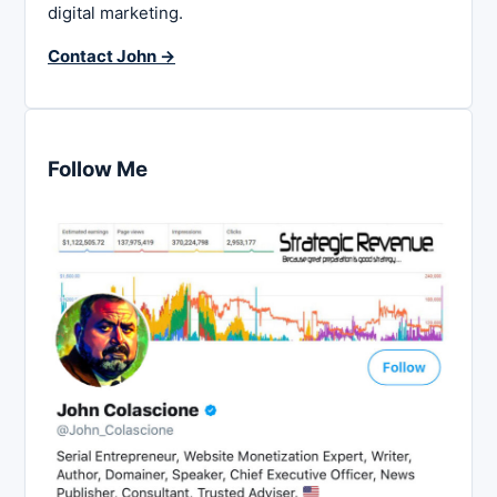
digital marketing.
Contact John →
Follow Me