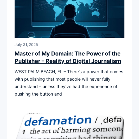
July 31, 2025
Master of My Domain: The Power of the
Publisher – Reality of Digital Journalism
WEST PALM BEACH, FL – There’s a power that comes
with publishing that most people will never fully
understand – unless they’ve had the experience of
pushing the button and