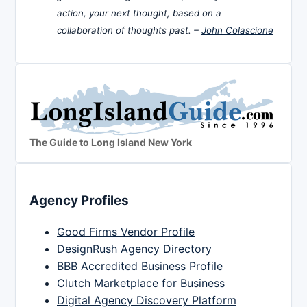
action, your next thought, based on a
collaboration of thoughts past. –
John Colascione
The Guide to Long Island New York
Agency Profiles
Good Firms Vendor Profile
DesignRush Agency Directory
BBB Accredited Business Profile
Clutch Marketplace for Business
Digital Agency Discovery Platform