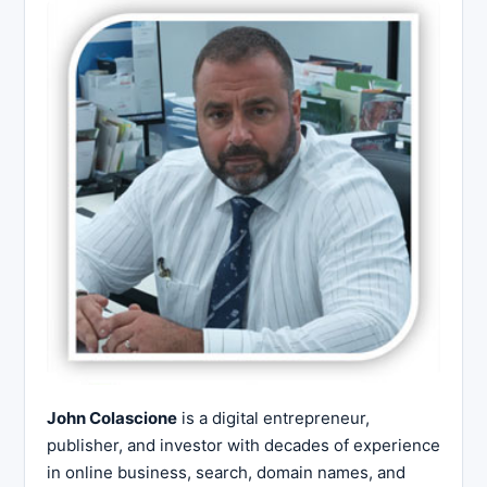
John Colascione
is a digital entrepreneur,
publisher, and investor with decades of experience
in online business, search, domain names, and