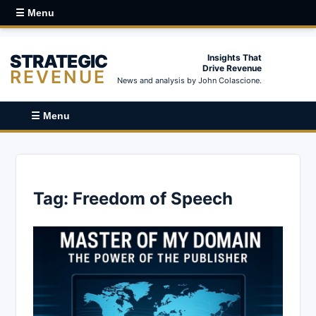
☰ Menu
STRATEGIC
Insights That
Drive Revenue
REVENUE
News and analysis by John Colascione.
☰ Menu
Tag:
Freedom of Speech