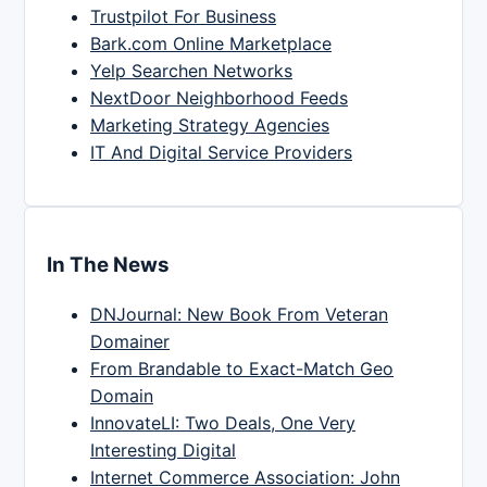
Trustpilot For Business
Bark.com Online Marketplace
Yelp Searchen Networks
NextDoor Neighborhood Feeds
Marketing Strategy Agencies
IT And Digital Service Providers
In The News
DNJournal: New Book From Veteran
Domainer
From Brandable to Exact-Match Geo
Domain
InnovateLI: Two Deals, One Very
Interesting Digital
Internet Commerce Association: John