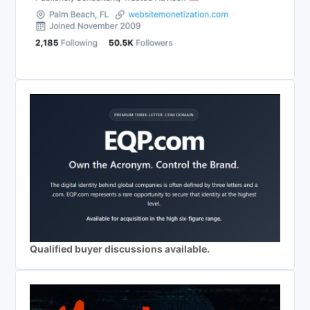
Qualified buyer discussions available.