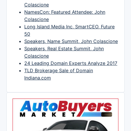
Colascione
NamesCon: Featured Attendee: John
Colascione
Long Island Media Inc, SmartCEO, Future
50
Speakers, Name Summit, John Colascione
Speakers, Real Estate Summit, John
Colascione
24 Leading Domain Experts Analyze 2017
TLD Brokerage Sale of Domain
Indiana.com