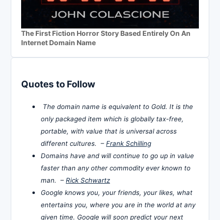
The First Fiction Horror Story Based Entirely On An
Internet Domain Name
Quotes to Follow
The domain name is equivalent to Gold. It is the
only packaged item which is globally tax-free,
portable, with value that is universal across
different cultures. –
Frank Schilling
Domains have and will continue to go up in value
faster than any other commodity ever known to
man. –
Rick Schwartz
Google knows you, your friends, your likes, what
entertains you, where you are in the world at any
given time. Google will soon predict your next