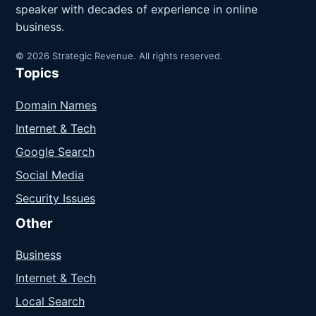
speaker with decades of experience in online
business.
© 2026 Strategic Revenue. All rights reserved.
Topics
Domain Names
Internet & Tech
Google Search
Social Media
Security Issues
Other
Business
Internet & Tech
Local Search