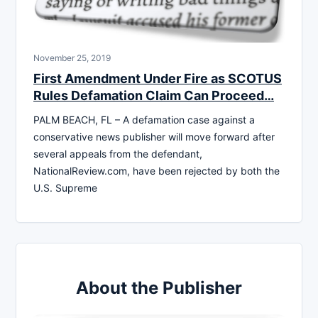
November 25, 2019
First Amendment Under Fire as SCOTUS
Rules Defamation Claim Can Proceed…
PALM BEACH, FL – A defamation case against a
conservative news publisher will move forward after
several appeals from the defendant,
NationalReview.com, have been rejected by both the
U.S. Supreme
About the Publisher