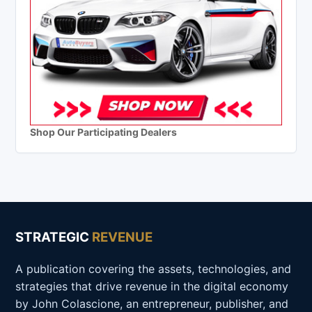
Shop Our Participating Dealers
STRATEGIC
REVENUE
A publication covering the assets, technologies, and
strategies that drive revenue in the digital economy
by John Colascione, an entrepreneur, publisher, and