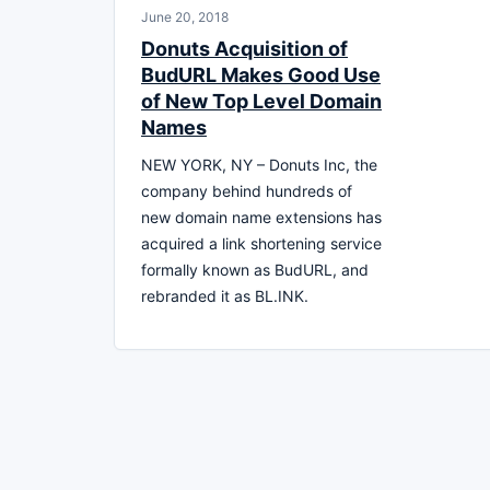
June 20, 2018
Donuts Acquisition of
BudURL Makes Good Use
of New Top Level Domain
Names
NEW YORK, NY – Donuts Inc, the
company behind hundreds of
new domain name extensions has
acquired a link shortening service
formally known as BudURL, and
rebranded it as BL.INK.