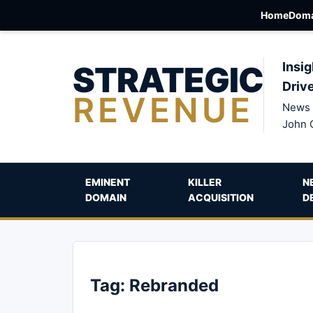
Home
Doma
STRATEGIC
Insig
Driv
REVENUE
News 
John 
EMINENT
KILLER
N
DOMAIN
ACQUISITION
D
Tag:
Rebranded