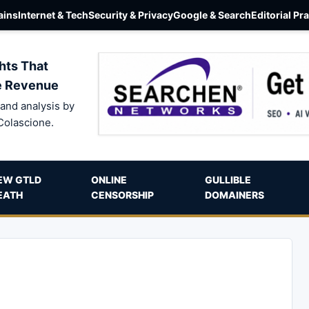
ins
Internet & Tech
Security & Privacy
Google & Search
Editorial Pr
hts That
e Revenue
and analysis by
Colascione.
EW GTLD
ONLINE
GULLIBLE
EATH
CENSORSHIP
DOMAINERS