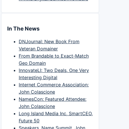
In The News
DNJournal: New Book From
Veteran Domainer
From Brandable to Exact-Match
Geo Domain
InnovateLI: Two Deals, One Very
Interesting Digital
Internet Commerce Association:
John Colascione
NamesCon: Featured Attendee:
John Colascione
Long Island Media Inc, SmartCEO,
Future 50
Speakers, Name Summit, John