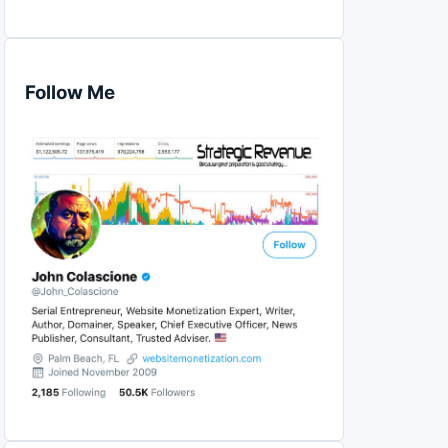
Follow Me