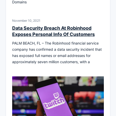
Domains
November 10, 2021
Data Security Breach At Robinhood
Exposes Personal Info Of Customers
PALM BEACH, FL – The Robinhood financial service
company has confirmed a data security incident that
has exposed full names or email addresses for
approximately seven million customers, with a