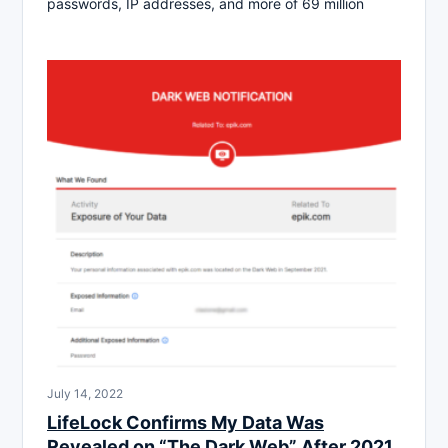
passwords, IP addresses, and more of 69 million
July 14, 2022
LifeLock Confirms My Data Was
Revealed on “The Dark Web” After 2021