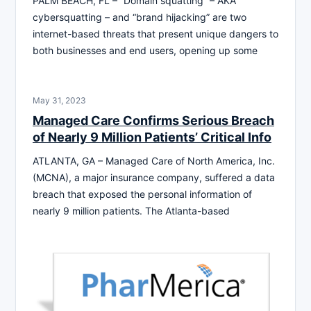
PALM BEACH, FL – “Domain squatting” – AKA
cybersquatting – and “brand hijacking” are two
internet-based threats that present unique dangers to
both businesses and end users, opening up some
May 31, 2023
Managed Care Confirms Serious Breach
of Nearly 9 Million Patients’ Critical Info
ATLANTA, GA – Managed Care of North America, Inc.
(MCNA), a major insurance company, suffered a data
breach that exposed the personal information of
nearly 9 million patients. The Atlanta-based