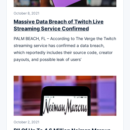
October 8, 2021
Massive Data Breach of Twitch Live
Streaming Service Confirmed
PALM BEACH, FL – According to The Verge the Twitch
streaming service has confirmed a data breach,
which reportedly includes their source code, creator
payouts, and possible leak of users’
October 2, 2021