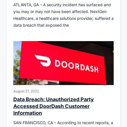
ATLANTA, GA – A security incident has surfaced and
you may or may not have been affected. NextGen
Healthcare, a healthcare solutions provider, suffered a
data breach that exposed the
August 27, 2022
Data Breach: Unauthorized Party
Accessed DoorDash Customer
Information
SAN FRANCISCO, CA – According to recent reports, a