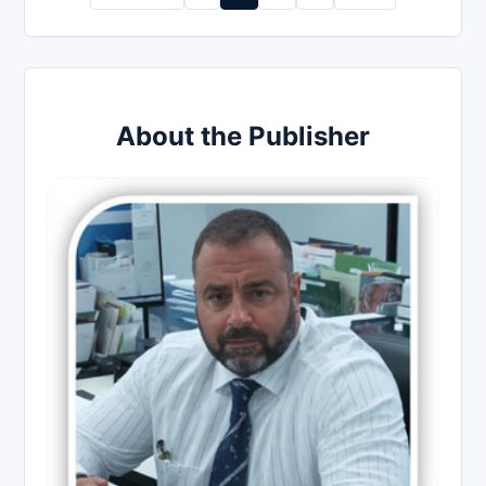
pagination
About the Publisher