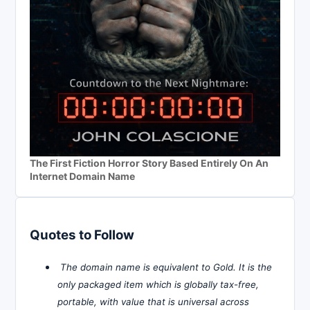
The First Fiction Horror Story Based Entirely On An
Internet Domain Name
Quotes to Follow
The domain name is equivalent to Gold. It is the
only packaged item which is globally tax-free,
portable, with value that is universal across