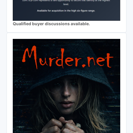
Qualified buyer discussions available.