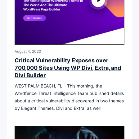
August 4, 2020
Critical Vulnerability Exposes over
700,000 Sites Using WP Divi, Extra, and
Divi Builder
WEST PALM BEACH, FL – This morning, the
Wordfence Threat Intelligence Team published details
about a critical vulnerability discovered in two themes
by Elegant Themes, Divi and Extra, as well