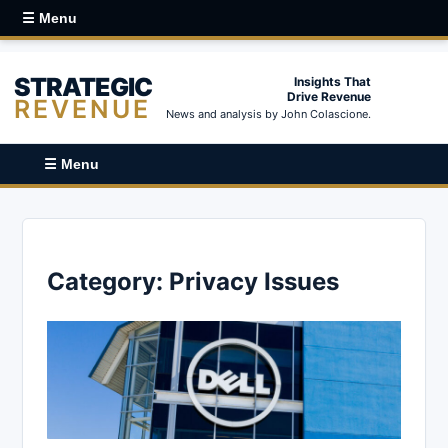
☰ Menu
STRATEGIC
Insights That
Drive Revenue
REVENUE
News and analysis by John Colascione.
☰ Menu
Category:
Privacy Issues