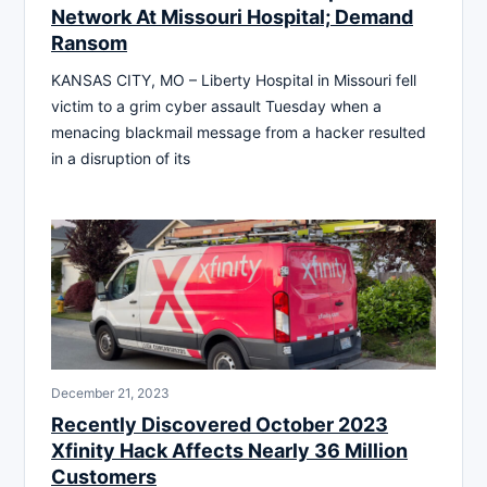
Network At Missouri Hospital; Demand
Ransom
KANSAS CITY, MO – Liberty Hospital in Missouri fell
victim to a grim cyber assault Tuesday when a
menacing blackmail message from a hacker resulted
in a disruption of its
December 21, 2023
Recently Discovered October 2023
Xfinity Hack Affects Nearly 36 Million
Customers