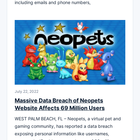
including emails and phone numbers,
July 22, 2022
Massive Data Breach of Neopets
Website Affects 69 Million Users
WEST PALM BEACH, FL – Neopets, a virtual pet and
gaming community, has reported a data breach
exposing personal information like usernames,