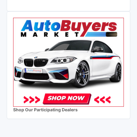
Shop Our Participating Dealers