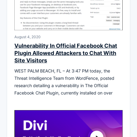
August 4, 2020
Vulnerability In Official Facebook Chat
Plugin Allowed Attackers to Chat With
Site Visitors
WEST PALM BEACH, FL – At 3:47 PM today, the
Threat Intelligence Team from WordFence, posted
research detailing a vulnerability in The Official
Facebook Chat Plugin, currently installed on over