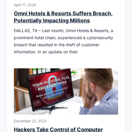
April 17, 2024
Omni Hotels & Resorts Suffers Breach,
Potentially Impacting Millions
DALLAS, TX – Last month, Omni Hotels & Resorts, a
prominent hotel chain, experienced a cybersecurity
breach that resulted in the theft of customer
information. In an update on their
December 22, 2023
Hackers Take Control of Computer