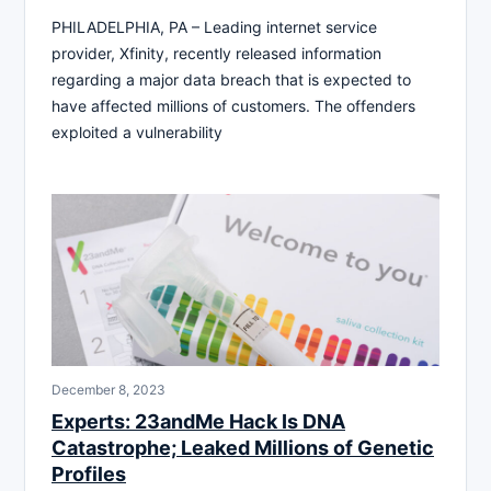
PHILADELPHIA, PA – Leading internet service
provider, Xfinity, recently released information
regarding a major data breach that is expected to
have affected millions of customers. The offenders
exploited a vulnerability
December 8, 2023
Experts: 23andMe Hack Is DNA
Catastrophe; Leaked Millions of Genetic
Profiles