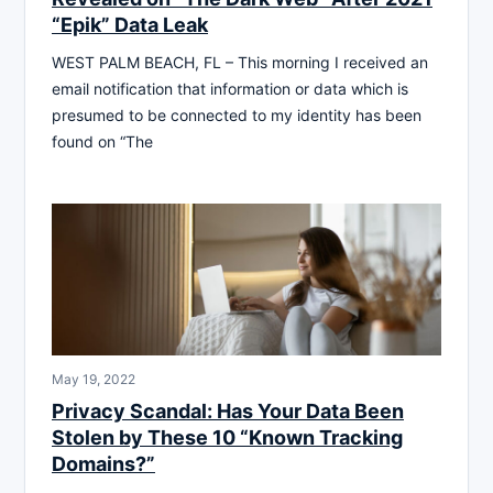
“Epik” Data Leak
WEST PALM BEACH, FL – This morning I received an
email notification that information or data which is
presumed to be connected to my identity has been
found on “The
May 19, 2022
Privacy Scandal: Has Your Data Been
Stolen by These 10 “Known Tracking
Domains?”