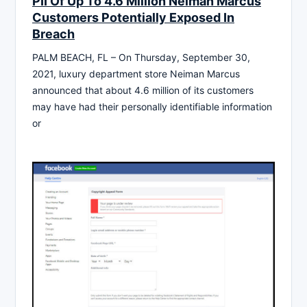
PII Of Up To 4.6 Million Neiman Marcus
Customers Potentially Exposed In
Breach
PALM BEACH, FL – On Thursday, September 30,
2021, luxury department store Neiman Marcus
announced that about 4.6 million of its customers
may have had their personally identifiable information
or