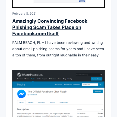
February 8, 2021
Amazingly Convincing Facebook
Phishing Scam Takes Place on
Facebook.com Itself
PALM BEACH, FL – I have been reviewing and writing
about email phishing scams for years and I have seen
a ton of them, from outright laughable in their easy