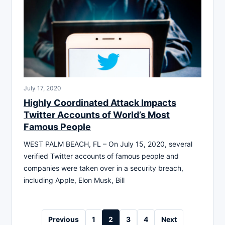
July 17, 2020
Highly Coordinated Attack Impacts
Twitter Accounts of World’s Most
Famous People
WEST PALM BEACH, FL – On July 15, 2020, several
verified Twitter accounts of famous people and
companies were taken over in a security breach,
including Apple, Elon Musk, Bill
Posts
Previous
1
2
3
4
Next