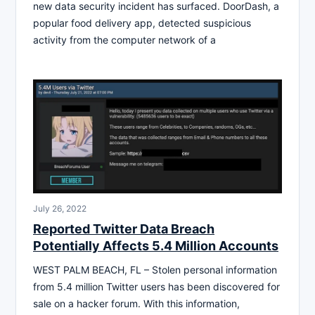
new data security incident has surfaced. DoorDash, a
popular food delivery app, detected suspicious
activity from the computer network of a
July 26, 2022
Reported Twitter Data Breach
Potentially Affects 5.4 Million Accounts
WEST PALM BEACH, FL – Stolen personal information
from 5.4 million Twitter users has been discovered for
sale on a hacker forum. With this information,