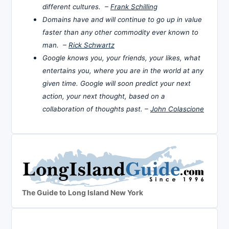
different cultures. –
Frank Schilling
Domains have and will continue to go up in value
faster than any other commodity ever known to
man. –
Rick Schwartz
Google knows you, your friends, your likes, what
entertains you, where you are in the world at any
given time. Google will soon predict your next
action, your next thought, based on a
collaboration of thoughts past. –
John Colascione
The Guide to Long Island New York