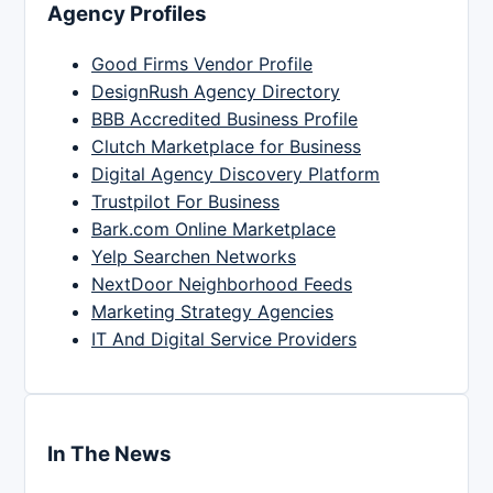
Agency Profiles
Good Firms Vendor Profile
DesignRush Agency Directory
BBB Accredited Business Profile
Clutch Marketplace for Business
Digital Agency Discovery Platform
Trustpilot For Business
Bark.com Online Marketplace
Yelp Searchen Networks
NextDoor Neighborhood Feeds
Marketing Strategy Agencies
IT And Digital Service Providers
In The News