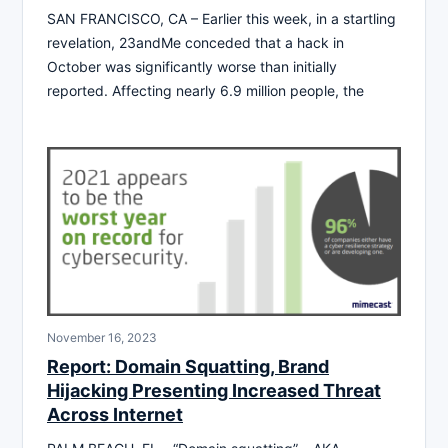
SAN FRANCISCO, CA – Earlier this week, in a startling
revelation, 23andMe conceded that a hack in
October was significantly worse than initially
reported. Affecting nearly 6.9 million people, the
November 16, 2023
Report: Domain Squatting, Brand
Hijacking Presenting Increased Threat
Across Internet