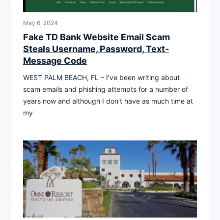
May 6, 2024
Fake TD Bank Website Email Scam
Steals Username, Password, Text-
Message Code
WEST PALM BEACH, FL – I’ve been writing about
scam emails and phishing attempts for a number of
years now and although I don’t have as much time at
my