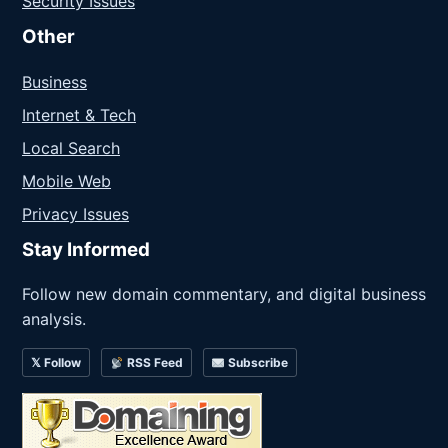
Security Issues
Other
Business
Internet & Tech
Local Search
Mobile Web
Privacy Issues
Stay Informed
Follow new domain commentary, and digital business
analysis.
𝕏 Follow
RSS Feed
Subscribe