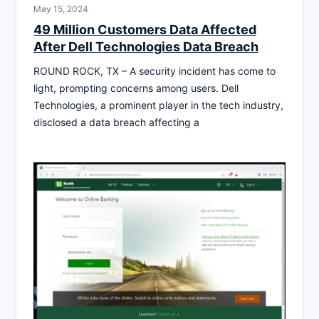
May 15, 2024
49 Million Customers Data Affected
After Dell Technologies Data Breach
ROUND ROCK, TX – A security incident has come to
light, prompting concerns among users. Dell
Technologies, a prominent player in the tech industry,
disclosed a data breach affecting a