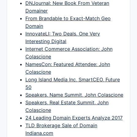
DNJournal: New Book From Veteran
Domainer
From Brandable to Exact-Match Geo
Domain
InnovateLI: Two Deals, One Very
Interesting Digital
Internet Commerce Association: John
Colascione
NamesCon: Featured Attendee: John
Colascione
Long Island Media Inc, SmartCEO, Future
50
Speakers, Name Summit, John Colascione
Speakers, Real Estate Summit, John
Colascione
24 Leading Domain Experts Analyze 2017
TLD Brokerage Sale of Domain
Indiana.com