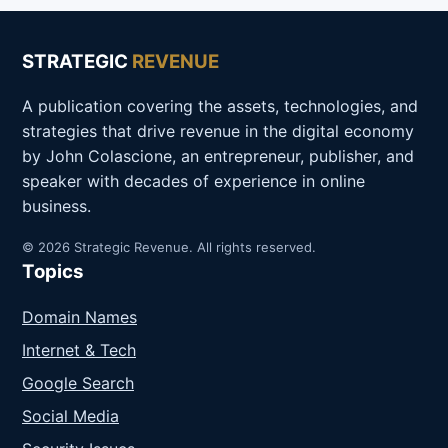
STRATEGIC
REVENUE
A publication covering the assets, technologies, and
strategies that drive revenue in the digital economy
by John Colascione, an entrepreneur, publisher, and
speaker with decades of experience in online
business.
© 2026 Strategic Revenue. All rights reserved.
Topics
Domain Names
Internet & Tech
Google Search
Social Media