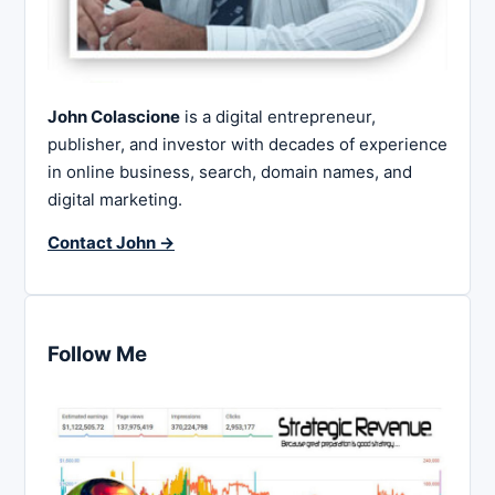
John Colascione
is a digital entrepreneur,
publisher, and investor with decades of experience
in online business, search, domain names, and
digital marketing.
Contact John →
Follow Me