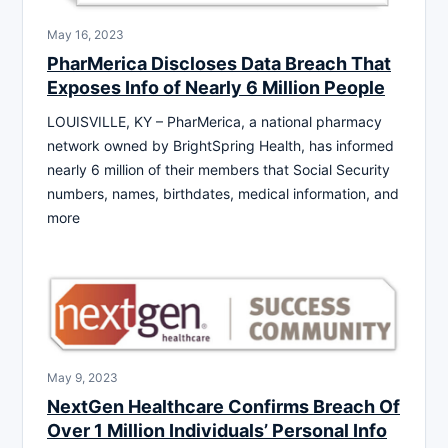
May 16, 2023
PharMerica Discloses Data Breach That
Exposes Info of Nearly 6 Million People
LOUISVILLE, KY – PharMerica, a national pharmacy
network owned by BrightSpring Health, has informed
nearly 6 million of their members that Social Security
numbers, names, birthdates, medical information, and
more
May 9, 2023
NextGen Healthcare Confirms Breach Of
Over 1 Million Individuals’ Personal Info