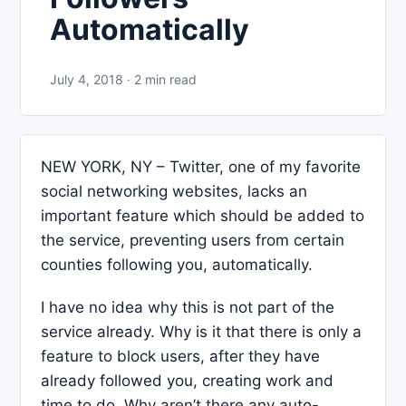
Automatically
July 4, 2018 · 2 min read
NEW YORK, NY – Twitter, one of my favorite
social networking websites, lacks an
important feature which should be added to
the service, preventing users from certain
counties following you, automatically.
I have no idea why this is not part of the
service already. Why is it that there is only a
feature to block users, after they have
already followed you, creating work and
time to do. Why aren’t there any auto-