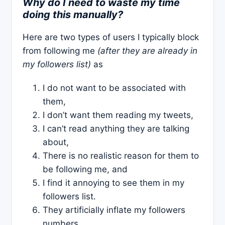
Why do I need to waste my time
doing this manually?
Here are two types of users I typically block
from following me
(after they are already in
my followers list)
as
I do not want to be associated with
them,
I don’t want them reading my tweets,
I can’t read anything they are talking
about,
There is no realistic reason for them to
be following me, and
I find it annoying to see them in my
followers list.
They artificially inflate my followers
numbers.