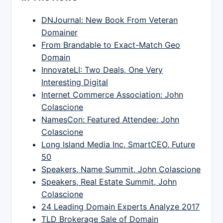
DNJournal: New Book From Veteran
Domainer
From Brandable to Exact-Match Geo
Domain
InnovateLI: Two Deals, One Very
Interesting Digital
Internet Commerce Association: John
Colascione
NamesCon: Featured Attendee: John
Colascione
Long Island Media Inc, SmartCEO, Future
50
Speakers, Name Summit, John Colascione
Speakers, Real Estate Summit, John
Colascione
24 Leading Domain Experts Analyze 2017
TLD Brokerage Sale of Domain