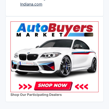
Indiana.com
Shop Our Participating Dealers