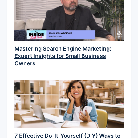
Mastering Search Engine Marketing:
Expert Insights for Small Business
Owners
7 Effective Do-It-Yourself (DIY) Ways to