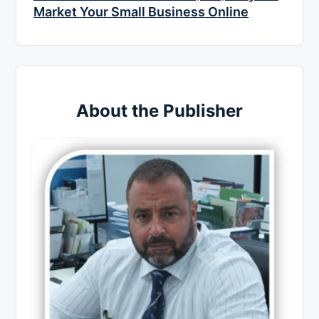
Market Your Small Business Online
About the Publisher