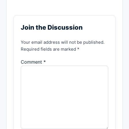
Join the Discussion
Your email address will not be published.
Required fields are marked *
Comment *