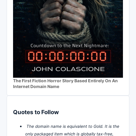
The First Fiction Horror Story Based Entirely On An
Internet Domain Name
Quotes to Follow
The domain name is equivalent to Gold. It is the
only packaged item which is globally tax-free,