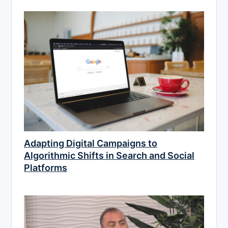
Adapting Digital Campaigns to
Algorithmic Shifts in Search and Social
Platforms