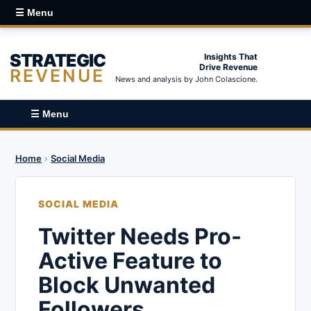
☰ Menu
STRATEGIC
Insights That
Drive Revenue
REVENUE
News and analysis by John Colascione.
☰ Menu
Home
›
Social Media
SOCIAL MEDIA
Twitter Needs Pro-
Active Feature to
Block Unwanted
Followers