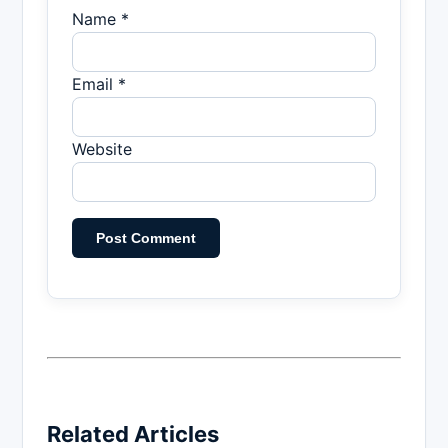
Name *
Email *
Website
Related Articles