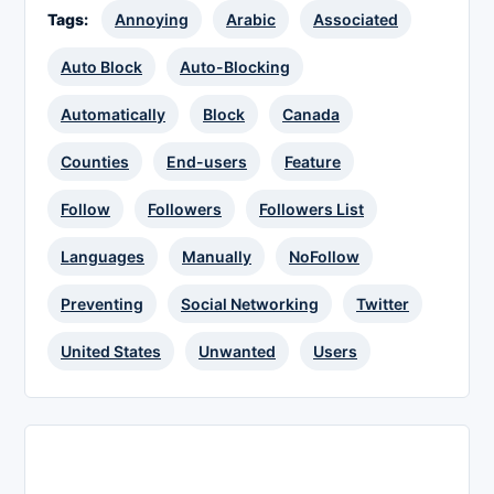
Tags:
Annoying
Arabic
Associated
Auto Block
Auto-Blocking
Automatically
Block
Canada
Counties
End-users
Feature
Follow
Followers
Followers List
Languages
Manually
NoFollow
Preventing
Social Networking
Twitter
United States
Unwanted
Users