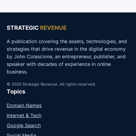
STRATEGIC
REVENUE
A publication covering the assets, technologies, and
strategies that drive revenue in the digital economy
by John Colascione, an entrepreneur, publisher, and
speaker with decades of experience in online
business.
© 2026 Strategic Revenue. All rights reserved.
Topics
Domain Names
Internet & Tech
Google Search
Social Media