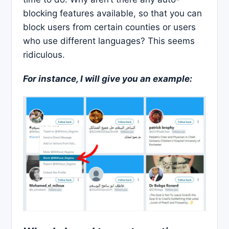
blocking features available, so that you can
block users from certain counties or users
who use different languages? This seems
ridiculous.
For instance, I will give you an example: