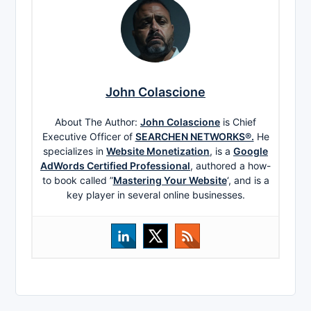
John Colascione
About The Author:
John Colascione
is Chief
Executive Officer of
SEARCHEN NETWORKS®.
He
specializes in
Website Monetization
, is a
Google
AdWords Certified Professional
, authored a how-
to book called ”
Mastering Your Website
‘, and is a
key player in several online businesses.