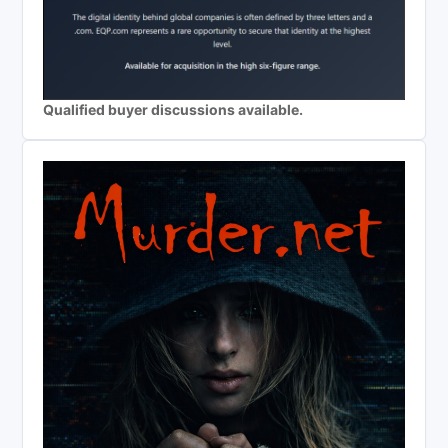
Qualified buyer discussions available.