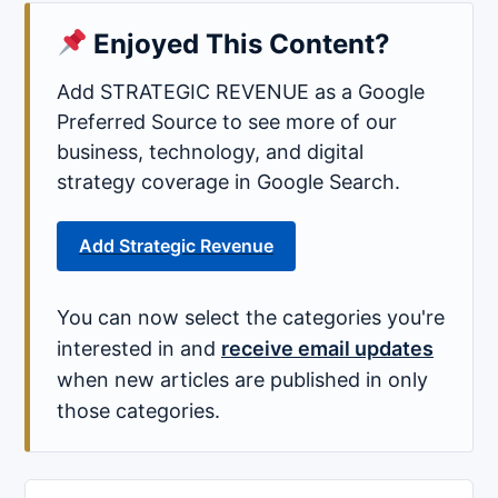
Enjoyed This Content?
Add STRATEGIC REVENUE as a Google
Preferred Source to see more of our
business, technology, and digital
strategy coverage in Google Search.
Add Strategic Revenue
You can now select the categories you're
interested in and
receive email updates
when new articles are published in only
those categories.