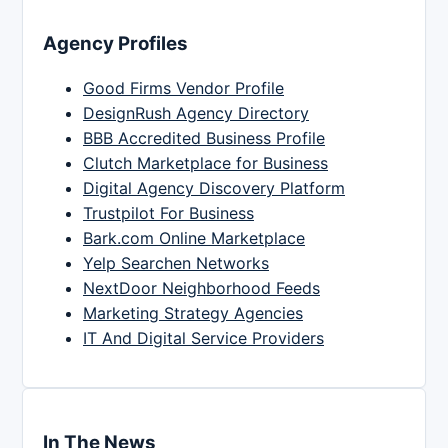
Agency Profiles
Good Firms Vendor Profile
DesignRush Agency Directory
BBB Accredited Business Profile
Clutch Marketplace for Business
Digital Agency Discovery Platform
Trustpilot For Business
Bark.com Online Marketplace
Yelp Searchen Networks
NextDoor Neighborhood Feeds
Marketing Strategy Agencies
IT And Digital Service Providers
In The News