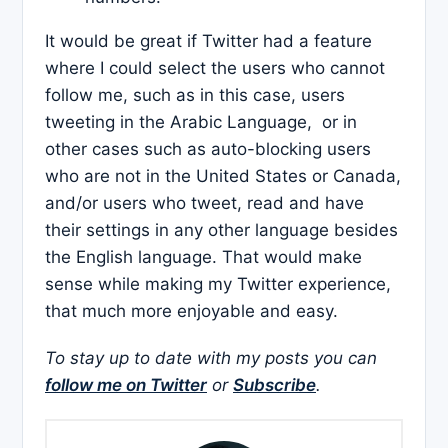
It would be great if Twitter had a feature
where I could select the users who cannot
follow me, such as in this case, users
tweeting in the Arabic Language, or in
other cases such as auto-blocking users
who are not in the United States or Canada,
and/or users who tweet, read and have
their settings in any other language besides
the English language. That would make
sense while making my Twitter experience,
that much more enjoyable and easy.
To stay up to date with my posts you can
follow me on Twitter
or
Subscribe
.