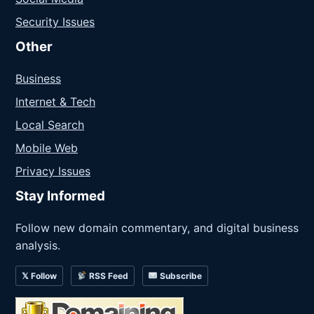
Security Issues
Other
Business
Internet & Tech
Local Search
Mobile Web
Privacy Issues
Stay Informed
Follow new domain commentary, and digital business
analysis.
𝕏 Follow
RSS Feed
Subscribe