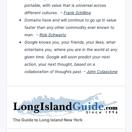
portable, with value that is universal across
different cultures. –
Frank Schilling
Domains have and will continue to go up in value
faster than any other commodity ever known to
man. –
Rick Schwartz
Google knows you, your friends, your likes, what
entertains you, where you are in the world at any
given time. Google will soon predict your next
action, your next thought, based on a
collaboration of thoughts past. –
John Colascione
The Guide to Long Island New York