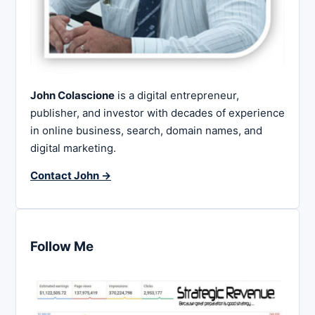
John Colascione
is a digital entrepreneur,
publisher, and investor with decades of experience
in online business, search, domain names, and
digital marketing.
Contact John →
Follow Me