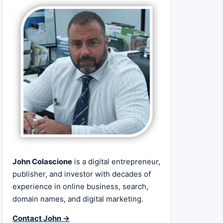
John Colascione
is a digital entrepreneur,
publisher, and investor with decades of
experience in online business, search,
domain names, and digital marketing.
Contact John →