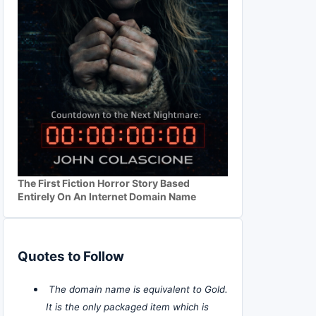
The First Fiction Horror Story Based
Entirely On An Internet Domain Name
Quotes to Follow
The domain name is equivalent to Gold.
It is the only packaged item which is