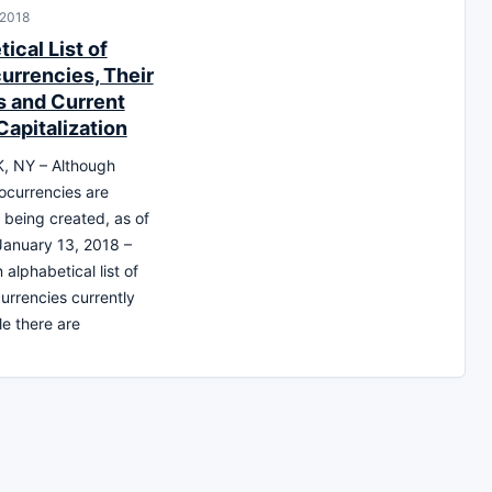
 2018
ical List of
urrencies, Their
 and Current
Capitalization
 NY – Although
ocurrencies are
y being created, as of
 January 13, 2018 –
 alphabetical list of
currencies currently
e there are