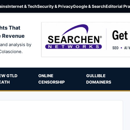
ins
Internet & Tech
Security & Privacy
Google & Search
Editorial Pr
hts That
e Revenue
and analysis by
Colascione.
EW GTLD
ONLINE
GULLIBLE
EATH
CENSORSHIP
DOMAINERS