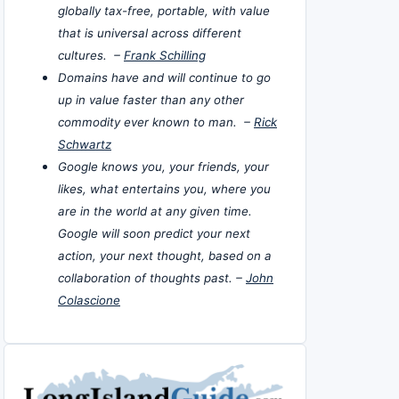
globally tax-free, portable, with value
that is universal across different
cultures. –
Frank Schilling
Domains have and will continue to go
up in value faster than any other
commodity ever known to man. –
Rick
Schwartz
Google knows you, your friends, your
likes, what entertains you, where you
are in the world at any given time.
Google will soon predict your next
action, your next thought, based on a
collaboration of thoughts past. –
John
Colascione