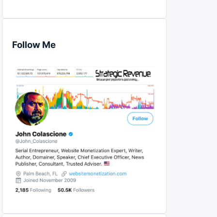
Follow Me