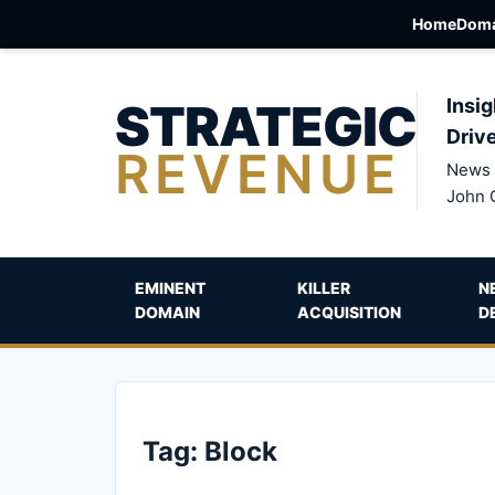
Home
Doma
STRATEGIC
Insig
Driv
REVENUE
News 
John 
EMINENT
KILLER
N
DOMAIN
ACQUISITION
D
Tag:
Block