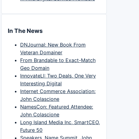
In The News
DNJournal: New Book From
Veteran Domainer
From Brandable to Exact-Match
Geo Domain
InnovateLI: Two Deals, One Very
Interesting Digital
Internet Commerce Association:
John Colascione
NamesCon: Featured Attendee:
John Colascione
Long Island Media Inc, SmartCEO,
Future 50
Speakers, Name Summit, John