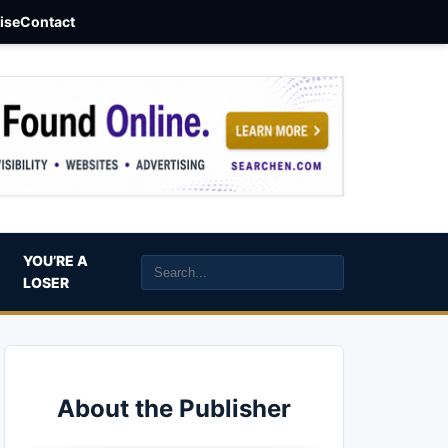
aise
Contact
YOU’RE A
LOSER
About the Publisher