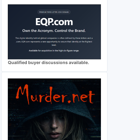
Qualified buyer discussions available.