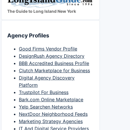
The Guide to Long Island New York
Agency Profiles
Good Firms Vendor Profile
DesignRush Agency Directory
BBB Accredited Business Profile
Clutch Marketplace for Business
Digital Agency Discovery
Platform
Trustpilot For Business
Bark.com Online Marketplace
Yelp Searchen Networks
NextDoor Neighborhood Feeds
Marketing Strategy Agencies
IT And Digital Service Providers