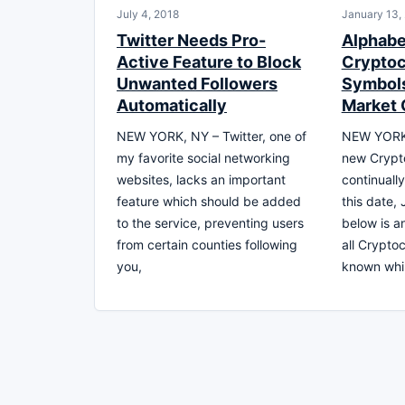
July 4, 2018
January 13,
Twitter Needs Pro-
Alphabet
Active Feature to Block
Cryptoc
Unwanted Followers
Symbols
Automatically
Market 
NEW YORK, NY – Twitter, one of
NEW YORK,
my favorite social networking
new Crypt
websites, lacks an important
continuall
feature which should be added
this date,
to the service, preventing users
below is an
from certain counties following
all Crypto
you,
known whil