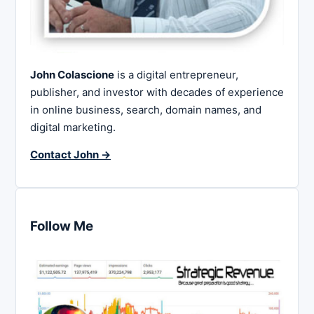
John Colascione
is a digital entrepreneur,
publisher, and investor with decades of experience
in online business, search, domain names, and
digital marketing.
Contact John →
Follow Me