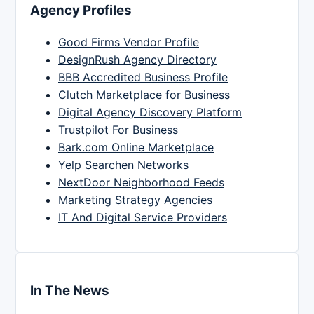
Agency Profiles
Good Firms Vendor Profile
DesignRush Agency Directory
BBB Accredited Business Profile
Clutch Marketplace for Business
Digital Agency Discovery Platform
Trustpilot For Business
Bark.com Online Marketplace
Yelp Searchen Networks
NextDoor Neighborhood Feeds
Marketing Strategy Agencies
IT And Digital Service Providers
In The News