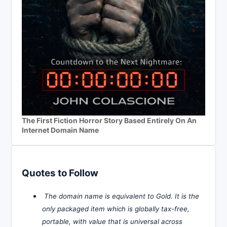
The First Fiction Horror Story Based Entirely On An
Internet Domain Name
Quotes to Follow
The domain name is equivalent to Gold. It is the
only packaged item which is globally tax-free,
portable, with value that is universal across