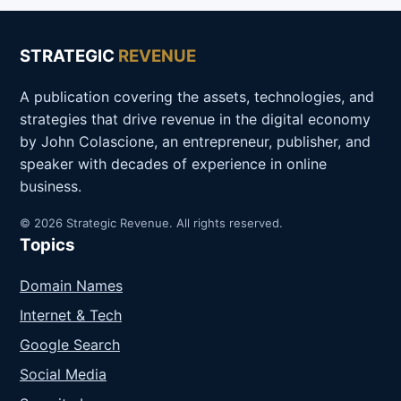
STRATEGIC
REVENUE
A publication covering the assets, technologies, and
strategies that drive revenue in the digital economy
by John Colascione, an entrepreneur, publisher, and
speaker with decades of experience in online
business.
© 2026 Strategic Revenue. All rights reserved.
Topics
Domain Names
Internet & Tech
Google Search
Social Media