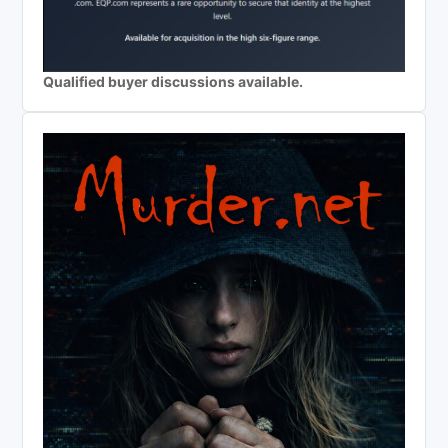
Qualified buyer discussions available.