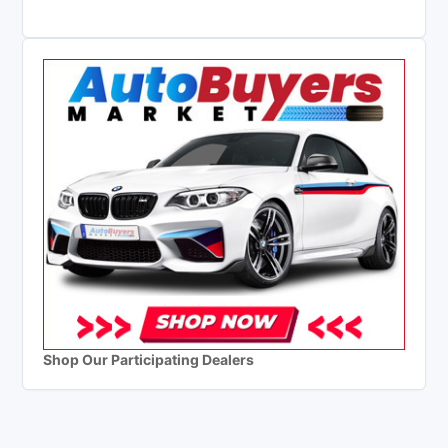
Shop Our Participating Dealers