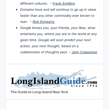
different cultures. –
Frank Schilling
Domains have and will continue to go up in value
faster than any other commodity ever known to
man. –
Rick Schwartz
Google knows you, your friends, your likes, what
entertains you, where you are in the world at any
given time. Google will soon predict your next
action, your next thought, based on a
collaboration of thoughts past. –
John Colascione
The Guide to Long Island New York