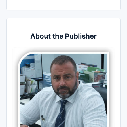
About the Publisher