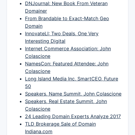
DNJournal: New Book From Veteran
Domainer
From Brandable to Exact-Match Geo
Domain
InnovateLI: Two Deals, One Very
Interesting Digital
Internet Commerce Association: John
Colascione
NamesCon: Featured Attendee: John
Colascione
Long Island Media Inc, SmartCEO, Future
50
Speakers, Name Summit, John Colascione
Speakers, Real Estate Summit, John
Colascione
24 Leading Domain Experts Analyze 2017
TLD Brokerage Sale of Domain
Indiana.com