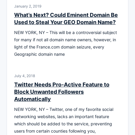
January 2, 2019
What’s Next? Could Eminent Domain Be
Used to Steal Your GEO Domain Name?
NEW YORK, NY – This will be a controversial subject
for many if not all domain name owners, however, in
light of the France.com domain seizure, every
Geographic domain name
July 4, 2018
Twitter Needs Pro-Active Feature to
Block Unwanted Followers
Automatically
NEW YORK, NY – Twitter, one of my favorite social
networking websites, lacks an important feature
which should be added to the service, preventing
users from certain counties following you,