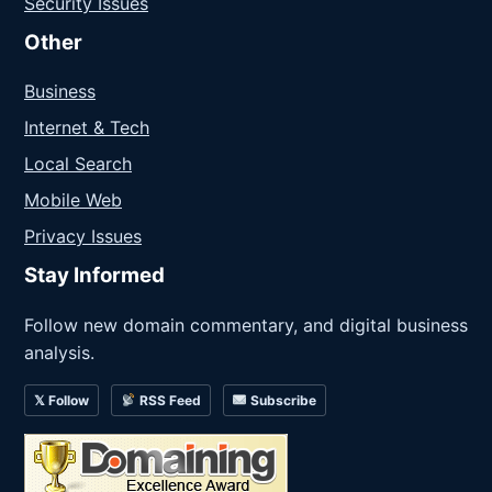
Security Issues
Other
Business
Internet & Tech
Local Search
Mobile Web
Privacy Issues
Stay Informed
Follow new domain commentary, and digital business
analysis.
𝕏 Follow
RSS Feed
Subscribe