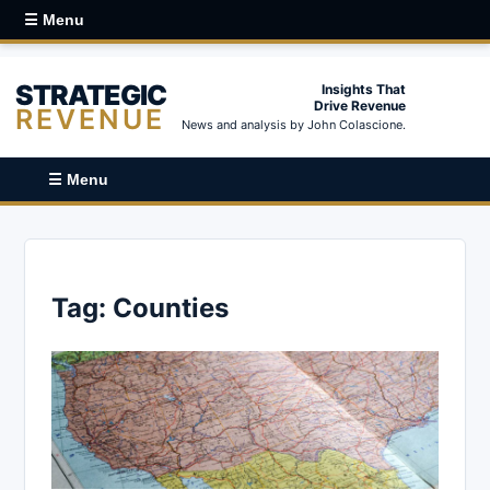
☰ Menu
STRATEGIC
Insights That
Drive Revenue
REVENUE
News and analysis by John Colascione.
☰ Menu
Tag:
Counties