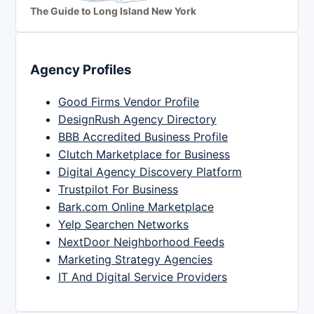
The Guide to Long Island New York
Agency Profiles
Good Firms Vendor Profile
DesignRush Agency Directory
BBB Accredited Business Profile
Clutch Marketplace for Business
Digital Agency Discovery Platform
Trustpilot For Business
Bark.com Online Marketplace
Yelp Searchen Networks
NextDoor Neighborhood Feeds
Marketing Strategy Agencies
IT And Digital Service Providers