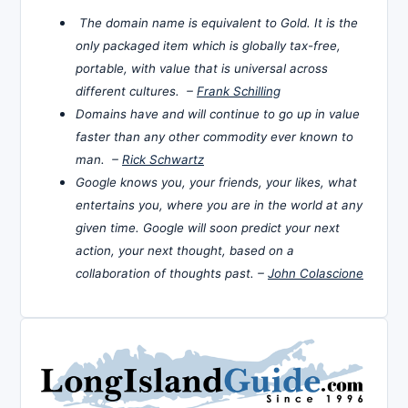
The domain name is equivalent to Gold. It is the
only packaged item which is globally tax-free,
portable, with value that is universal across
different cultures. –
Frank Schilling
Domains have and will continue to go up in value
faster than any other commodity ever known to
man. –
Rick Schwartz
Google knows you, your friends, your likes, what
entertains you, where you are in the world at any
given time. Google will soon predict your next
action, your next thought, based on a
collaboration of thoughts past. –
John Colascione