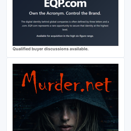
Qualified buyer discussions available.