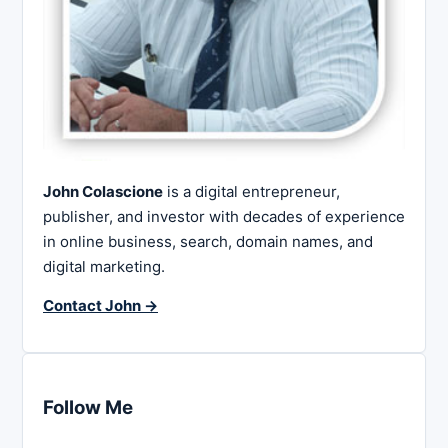
John Colascione
is a digital entrepreneur,
publisher, and investor with decades of experience
in online business, search, domain names, and
digital marketing.
Contact John →
Follow Me