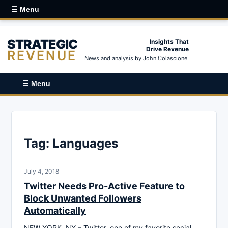
☰ Menu
STRATEGIC
Insights That
Drive Revenue
REVENUE
News and analysis by John Colascione.
☰ Menu
Tag:
Languages
July 4, 2018
Twitter Needs Pro-Active Feature to
Block Unwanted Followers
Automatically
NEW YORK, NY – Twitter, one of my favorite social