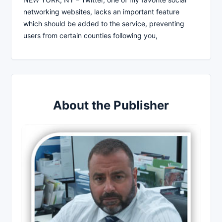
networking websites, lacks an important feature
which should be added to the service, preventing
users from certain counties following you,
About the Publisher