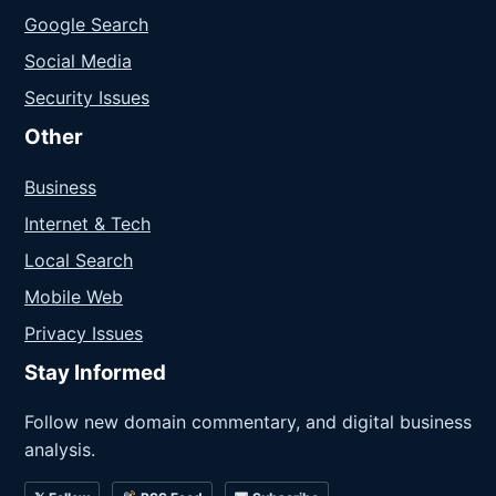
Google Search
Social Media
Security Issues
Other
Business
Internet & Tech
Local Search
Mobile Web
Privacy Issues
Stay Informed
Follow new domain commentary, and digital business
analysis.