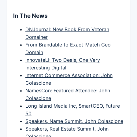
In The News
DNJournal: New Book From Veteran
Domainer
From Brandable to Exact-Match Geo
Domain
InnovateLI: Two Deals, One Very
Interesting Digital
Internet Commerce Association: John
Colascione
NamesCon: Featured Attendee: John
Colascione
Long Island Media Inc, SmartCEO, Future
50
Speakers, Name Summit, John Colascione
Speakers, Real Estate Summit, John
Colascione