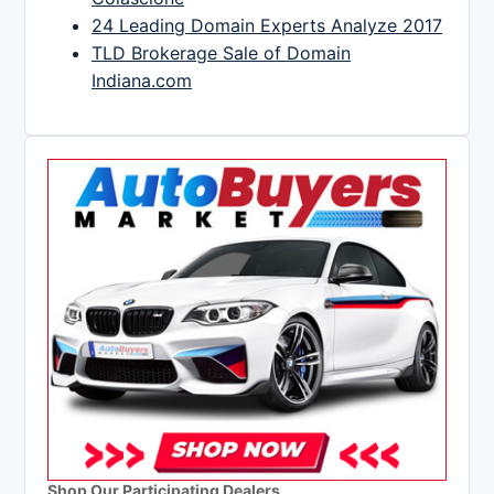
24 Leading Domain Experts Analyze 2017
TLD Brokerage Sale of Domain
Indiana.com
Shop Our Participating Dealers