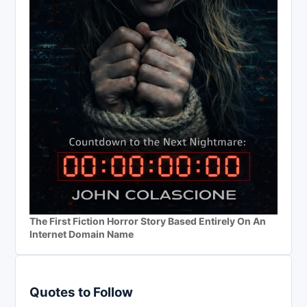
The First Fiction Horror Story Based Entirely On An
Internet Domain Name
Quotes to Follow