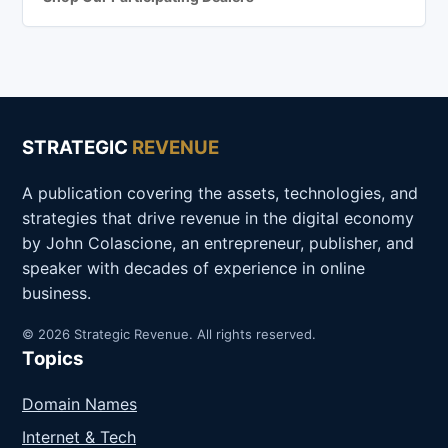
STRATEGIC
REVENUE
A publication covering the assets, technologies, and
strategies that drive revenue in the digital economy
by John Colascione, an entrepreneur, publisher, and
speaker with decades of experience in online
business.
© 2026 Strategic Revenue. All rights reserved.
Topics
Domain Names
Internet & Tech